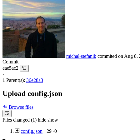
michal-stefanik
commited on
Aug 8, 
Commit
eae5ac2
·
1 Parent(s):
36e28a3
Upload config.json
Browse files
Files changed (1)
hide
show
config.json
+29
-0