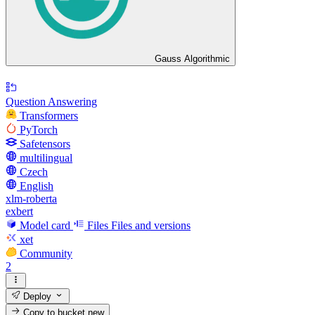
Gauss Algorithmic
Question Answering
Transformers
PyTorch
Safetensors
multilingual
Czech
English
xlm-roberta
exbert
Model card
Files
Files and versions
xet
Community
2
Deploy
Copy to bucket
new