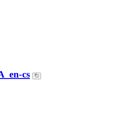
A_en-cs