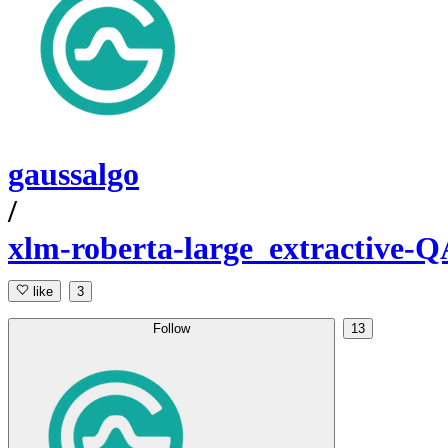
gaussalgo
/
xlm-roberta-large_extractive-Q
like
3
Follow
13