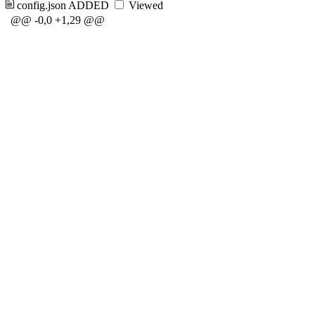
config.json
ADDED
Viewed
@@ -0,0 +1,29 @@