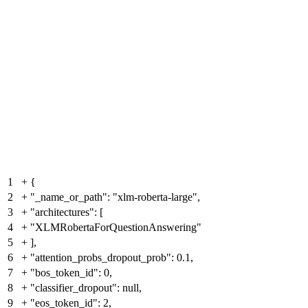
1
+
{
2
+
"_name_or_path": "xlm-roberta-large",
3
+
"architectures": [
4
+
"XLMRobertaForQuestionAnswering"
5
+
],
6
+
"attention_probs_dropout_prob": 0.1,
7
+
"bos_token_id": 0,
8
+
"classifier_dropout": null,
9
+
"eos_token_id": 2,