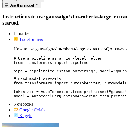
Use this model
Instructions to use gaussalgo/xlm-roberta-large_extrac
started.
Libraries
Transformers
How to use gaussalgo/xlm-roberta-large_extractive-QA_en-cs 
# Use a pipeline as a high-level helper

from transformers import pipeline

pipe = pipeline("question-answering", model="gauss
# Load model directly

from transformers import AutoTokenizer, AutoModelF
tokenizer = AutoTokenizer.from_pretrained("gaussal
model = AutoModelForQuestionAnswering.from_pretrai
Notebooks
Google Colab
Kaggle