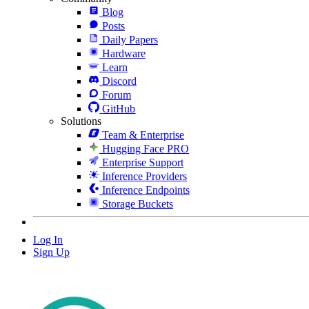
Blog
Posts
Daily Papers
Hardware
Learn
Discord
Forum
GitHub
Solutions
Team & Enterprise
Hugging Face PRO
Enterprise Support
Inference Providers
Inference Endpoints
Storage Buckets
Log In
Sign Up