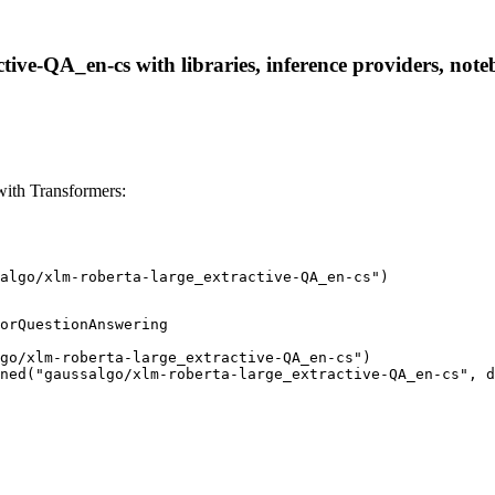
tive-QA_en-cs with libraries, inference providers, noteb
with Transformers:
algo/xlm-roberta-large_extractive-QA_en-cs")
orQuestionAnswering

go/xlm-roberta-large_extractive-QA_en-cs")

ned("gaussalgo/xlm-roberta-large_extractive-QA_en-cs", d