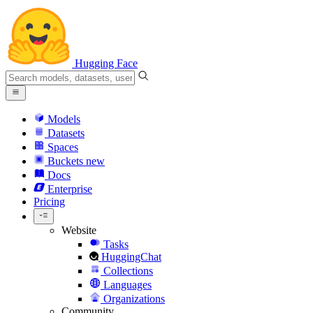
Hugging Face
Models
Datasets
Spaces
Buckets
new
Docs
Enterprise
Pricing
Website
Tasks
HuggingChat
Collections
Languages
Organizations
Community