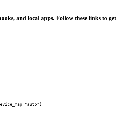
ooks, and local apps. Follow these links to get
evice_map="auto")