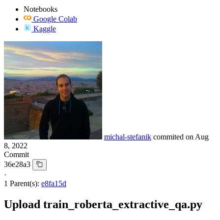
Notebooks
Google Colab
Kaggle
michal-stefanik
commited on
Aug
8, 2022
Commit
36e28a3
·
1 Parent(s):
e8fa15d
Upload train_roberta_extractive_qa.py