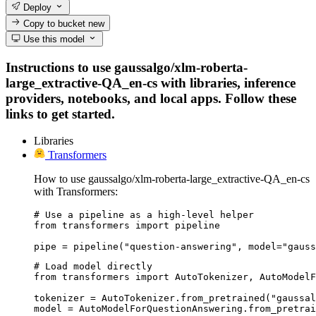
Deploy
Copy to bucket
new
Use this model
Instructions to use gaussalgo/xlm-roberta-
large_extractive-QA_en-cs with libraries, inference
providers, notebooks, and local apps. Follow these
links to get started.
Libraries
Transformers
How to use gaussalgo/xlm-roberta-large_extractive-QA_en-cs
with Transformers:
# Use a pipeline as a high-level helper

from transformers import pipeline

pipe = pipeline("question-answering", model="gauss
# Load model directly

from transformers import AutoTokenizer, AutoModelF
tokenizer = AutoTokenizer.from_pretrained("gaussal
model = AutoModelForQuestionAnswering.from_pretrai