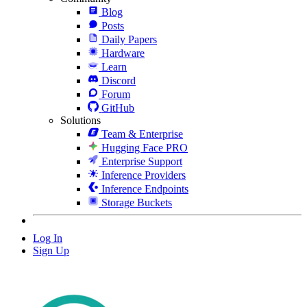
Blog
Posts
Daily Papers
Hardware
Learn
Discord
Forum
GitHub
Solutions
Team & Enterprise
Hugging Face PRO
Enterprise Support
Inference Providers
Inference Endpoints
Storage Buckets
Log In
Sign Up