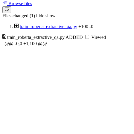
Browse files
Files changed (1)
hide
show
train_roberta_extractive_qa.py
+100
-0
train_roberta_extractive_qa.py
ADDED
Viewed
@@ -0,0 +1,100 @@