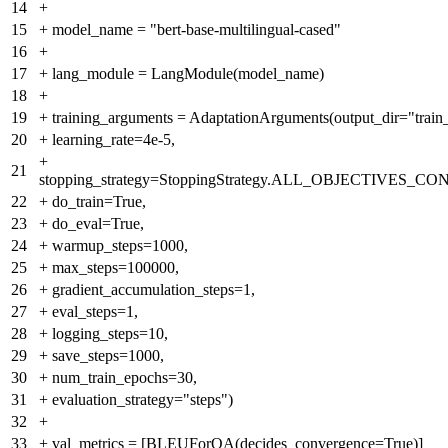
14
+
15
+
model_name = "bert-base-multilingual-cased"
16
+
17
+
lang_module = LangModule(model_name)
18
+
19
+
training_arguments = AdaptationArguments(output_dir="train_
20
+
learning_rate=4e-5,
+
21
stopping_strategy=StoppingStrategy.ALL_OBJECTIVES_
22
+
do_train=True,
23
+
do_eval=True,
24
+
warmup_steps=1000,
25
+
max_steps=100000,
26
+
gradient_accumulation_steps=1,
27
+
eval_steps=1,
28
+
logging_steps=10,
29
+
save_steps=1000,
30
+
num_train_epochs=30,
31
+
evaluation_strategy="steps")
32
+
33
+
val_metrics = [BLEUForQA(decides_convergence=True)]