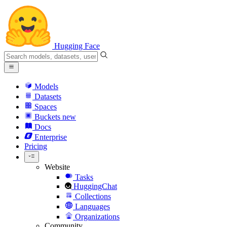
Hugging Face
Models
Datasets
Spaces
Buckets
new
Docs
Enterprise
Pricing
Website
Tasks
HuggingChat
Collections
Languages
Organizations
Community