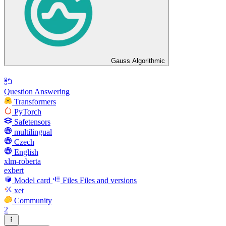
Gauss Algorithmic
Question Answering
Transformers
PyTorch
Safetensors
multilingual
Czech
English
xlm-roberta
exbert
Model card
Files
Files and versions
xet
Community
2