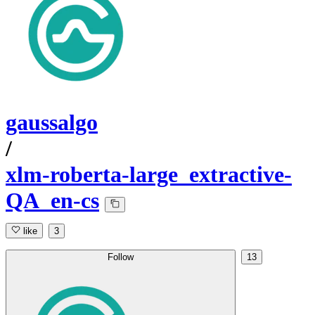
gaussalgo
/
xlm-roberta-large_extractive-
QA_en-cs
like
3
Follow
13