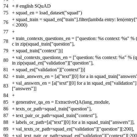
74
+
# english SQuAD
75
+
squad_en = load_dataset("squad")
+
squad_train = squad_en["train"].filter(lambda entry: len(entry[
76
< 2000)
77
+
+
train_contexts_questions_en = ["question: %s context: %s" % (q
78
c in zip(squad_train["question"],
79
+
squad_train["context"])]
+
val_contexts_questions_en = ["question: %s context: %s" % (q, 
80
in zip(squad_en["validation"]["question"],
81
+
squad_en["validation"]["context"])]
82
+
train_answers_en = [a["text"][0] for a in squad_train["answers
+
val_answers_en = [a["text"][0] for a in squad_en["validation"]
83
["answers"]]
84
+
85
+
generative_qa_en = ExtractiveQA(lang_module,
86
+
texts_or_path=squad_train["question"],
87
+
text_pair_or_path=squad_train["context"],
88
+
labels_or_path=[a["text"][0] for a in squad_train["answers"]],
89
+
val_texts_or_path=squad_en["validation"]["question"][:200],
90
+
val_text_pair_or_path=squad_en["validation"]["context"][:200