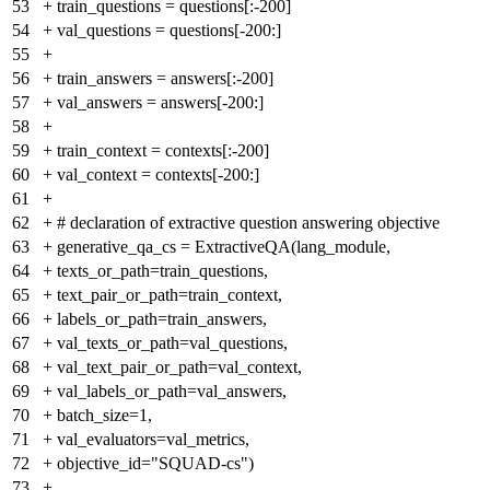
53
+
train_questions = questions[:-200]
54
+
val_questions = questions[-200:]
55
+
56
+
train_answers = answers[:-200]
57
+
val_answers = answers[-200:]
58
+
59
+
train_context = contexts[:-200]
60
+
val_context = contexts[-200:]
61
+
62
+
# declaration of extractive question answering objective
63
+
generative_qa_cs = ExtractiveQA(lang_module,
64
+
texts_or_path=train_questions,
65
+
text_pair_or_path=train_context,
66
+
labels_or_path=train_answers,
67
+
val_texts_or_path=val_questions,
68
+
val_text_pair_or_path=val_context,
69
+
val_labels_or_path=val_answers,
70
+
batch_size=1,
71
+
val_evaluators=val_metrics,
72
+
objective_id="SQUAD-cs")
73
+