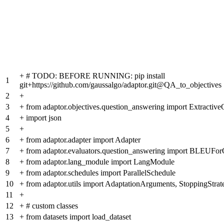
+
# TODO: BEFORE RUNNING: pip install
1
git+https://github.com/gaussalgo/adaptor.git@QA_to_objectives
2
+
3
+
from adaptor.objectives.question_answering import Extractiv
4
+
import json
5
+
6
+
from adaptor.adapter import Adapter
7
+
from adaptor.evaluators.question_answering import BLEUFo
8
+
from adaptor.lang_module import LangModule
9
+
from adaptor.schedules import ParallelSchedule
10
+
from adaptor.utils import AdaptationArguments, StoppingStrat
11
+
12
+
# custom classes
13
+
from datasets import load_dataset