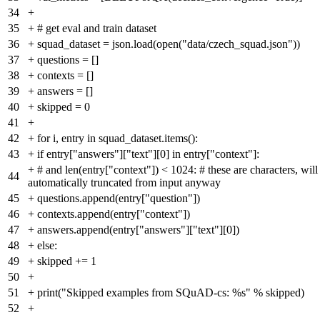
34
+
35
+
# get eval and train dataset
36
+
squad_dataset = json.load(open("data/czech_squad.json"))
37
+
questions = []
38
+
contexts = []
39
+
answers = []
40
+
skipped = 0
41
+
42
+
for i, entry in squad_dataset.items():
43
+
if entry["answers"]["text"][0] in entry["context"]:
+
# and len(entry["context"]) < 1024: # these are characters, will
44
automatically truncated from input anyway
45
+
questions.append(entry["question"])
46
+
contexts.append(entry["context"])
47
+
answers.append(entry["answers"]["text"][0])
48
+
else:
49
+
skipped += 1
50
+
51
+
print("Skipped examples from SQuAD-cs: %s" % skipped)
52
+