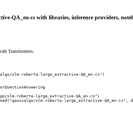
tive-QA_en-cs with libraries, inference providers, noteb
with Transformers:
algo/xlm-roberta-large_extractive-QA_en-cs")
orQuestionAnswering

go/xlm-roberta-large_extractive-QA_en-cs")

ned("gaussalgo/xlm-roberta-large_extractive-QA_en-cs", d