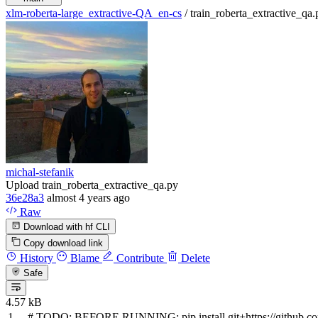
xlm-roberta-large_extractive-QA_en-cs
/
train_roberta_extractive_qa.
michal-stefanik
Upload train_roberta_extractive_qa.py
36e28a3
almost 4 years ago
Raw
Download with hf CLI
Copy download link
History
Blame
Contribute
Delete
Safe
4.57 kB
#
TODO:
BEFORE RUNNING: pip install git+https://github.co