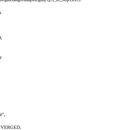
A
A
y
ir"
,
CONVERGED,