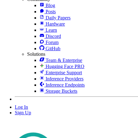
Blog
Posts
Daily Papers
Hardware
Learn
Discord
Forum
GitHub
Solutions
Team & Enterprise
Hugging Face PRO
Enterprise Support
Inference Providers
Inference Endpoints
Storage Buckets
Log In
Sign Up