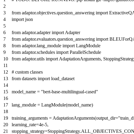
from
adaptor.objectives.question_answering
import
ExtractiveQ
import
json
from
adaptor.adapter
import
Adapter
from
adaptor.evaluators.question_answering
import
BLEUForQ
from
adaptor.lang_module
import
LangModule
from
adaptor.schedules
import
ParallelSchedule
from
adaptor.utils
import
AdaptationArguments, StoppingStrateg
# custom classes
from
datasets
import
load_dataset
model_name =
"bert-base-multilingual-cased"
lang_module = LangModule(model_name)
training_arguments = AdaptationArguments(output_dir=
"train_d
learning_rate=
4e-5
,
stopping_strategy=StoppingStrategy.ALL_OBJECTIVES_