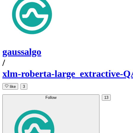
gaussalgo
/
xlm-roberta-large_extractive-Q
like
3
Follow
13