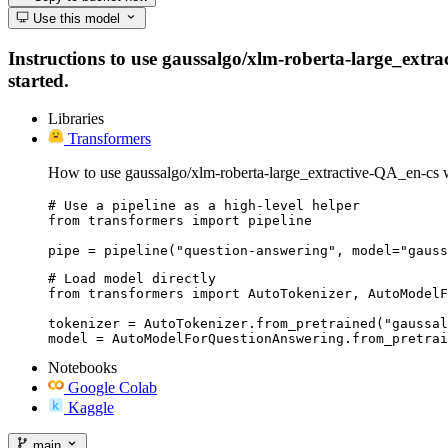
Use this model
Instructions to use gaussalgo/xlm-roberta-large_extrac
started.
Libraries
Transformers
How to use gaussalgo/xlm-roberta-large_extractive-QA_en-cs 
# Use a pipeline as a high-level helper

from transformers import pipeline

pipe = pipeline("question-answering", model="gauss
# Load model directly

from transformers import AutoTokenizer, AutoModelF
tokenizer = AutoTokenizer.from_pretrained("gaussal
model = AutoModelForQuestionAnswering.from_pretrai
Notebooks
Google Colab
Kaggle
main