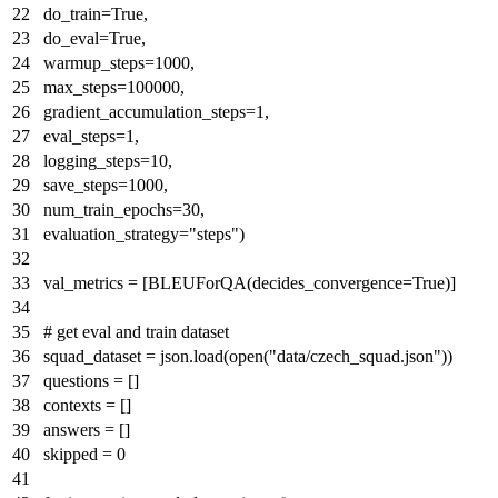
do_train=
True
,
do_eval=
True
,
warmup_steps=
1000
,
max_steps=
100000
,
gradient_accumulation_steps=
1
,
eval_steps=
1
,
logging_steps=
10
,
save_steps=
1000
,
num_train_epochs=
30
,
evaluation_strategy=
"steps"
)
val_metrics = [BLEUForQA(decides_convergence=
True
)]
# get eval and train dataset
squad_dataset = json.load(
open
(
"data/czech_squad.json"
))
questions = []
contexts = []
answers = []
skipped =
0