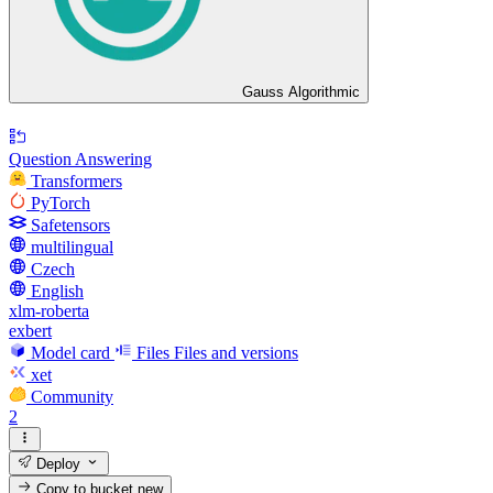
Gauss Algorithmic
Question Answering
Transformers
PyTorch
Safetensors
multilingual
Czech
English
xlm-roberta
exbert
Model card
Files
Files and versions
xet
Community
2
Deploy
Copy to bucket
new