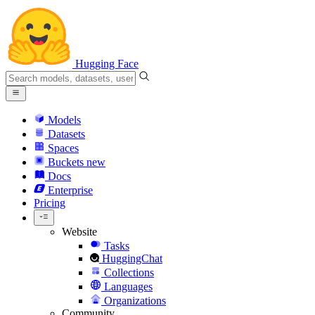
Hugging Face
Models
Datasets
Spaces
Buckets
new
Docs
Enterprise
Pricing
Website
Tasks
HuggingChat
Collections
Languages
Organizations
Community