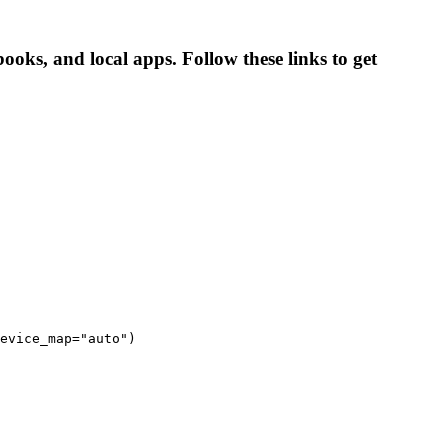
ooks, and local apps. Follow these links to get
evice_map="auto")