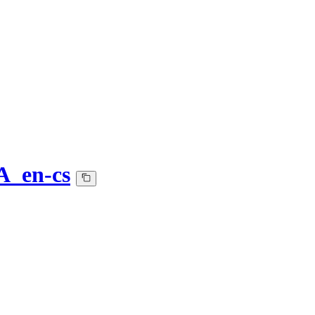
A_en-cs