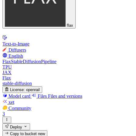
flax
Text-to-Image
Diffusers
English
FlaxStableDiffusionPipeline
TPU
JAX
Flax
stable-diffusion
License:
openrail
Model card
Files
Files and versions
xet
Community
3
Deploy
Copy to bucket
new