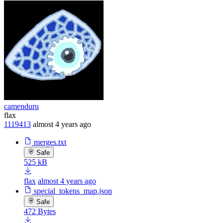
camenduru
flax
1119413
almost 4 years ago
merges.txt
Safe
525 kB
flax
almost 4 years ago
special_tokens_map.json
Safe
472 Bytes