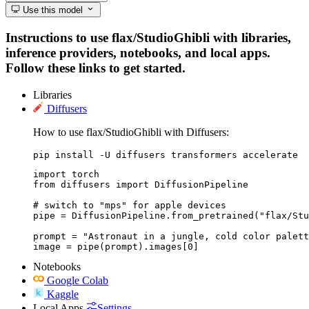
Use this model
Instructions to use flax/StudioGhibli with libraries,
inference providers, notebooks, and local apps.
Follow these links to get started.
Libraries
Diffusers
How to use flax/StudioGhibli with Diffusers:
pip install -U diffusers transformers accelerate
import torch

from diffusers import DiffusionPipeline

# switch to "mps" for apple devices

pipe = DiffusionPipeline.from_pretrained("flax/Stu
prompt = "Astronaut in a jungle, cold color palett
image = pipe(prompt).images[0]
Notebooks
Google Colab
Kaggle
Local Apps
Settings