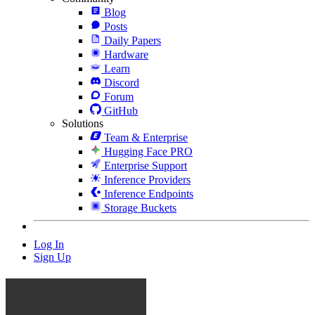
Blog
Posts
Daily Papers
Hardware
Learn
Discord
Forum
GitHub
Solutions
Team & Enterprise
Hugging Face PRO
Enterprise Support
Inference Providers
Inference Endpoints
Storage Buckets
Log In
Sign Up