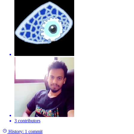
3 contributors
History:
1 commit