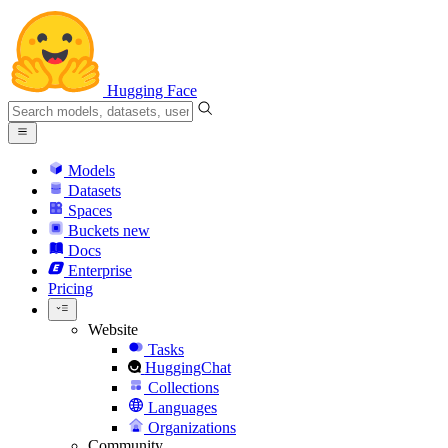
Hugging Face
Models
Datasets
Spaces
Buckets
new
Docs
Enterprise
Pricing
Website
Tasks
HuggingChat
Collections
Languages
Organizations
Community