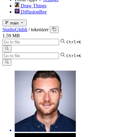
Draw Things
DiffusionBee
main
StudioGhibli
/
tokenizer
1.59 MB
Ctrl+K
Ctrl+K