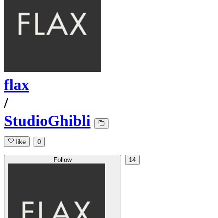
flax
/
StudioGhibli
like
0
Follow
14