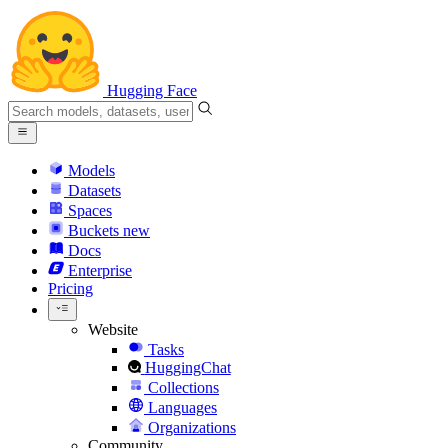
Hugging Face
Models
Datasets
Spaces
Buckets
new
Docs
Enterprise
Pricing
Website
Tasks
HuggingChat
Collections
Languages
Organizations
Community