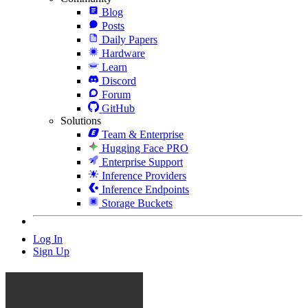
Blog
Posts
Daily Papers
Hardware
Learn
Discord
Forum
GitHub
Solutions
Team & Enterprise
Hugging Face PRO
Enterprise Support
Inference Providers
Inference Endpoints
Storage Buckets
Log In
Sign Up