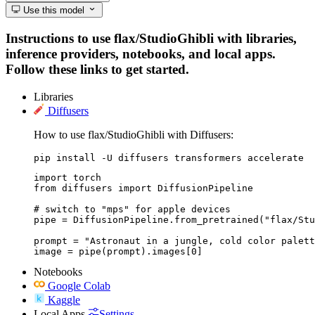
Use this model
Instructions to use flax/StudioGhibli with libraries,
inference providers, notebooks, and local apps.
Follow these links to get started.
Libraries
Diffusers
How to use flax/StudioGhibli with Diffusers:
pip install -U diffusers transformers accelerate
import torch

from diffusers import DiffusionPipeline

# switch to "mps" for apple devices

pipe = DiffusionPipeline.from_pretrained("flax/Stu
prompt = "Astronaut in a jungle, cold color palett
image = pipe(prompt).images[0]
Notebooks
Google Colab
Kaggle
Local Apps
Settings