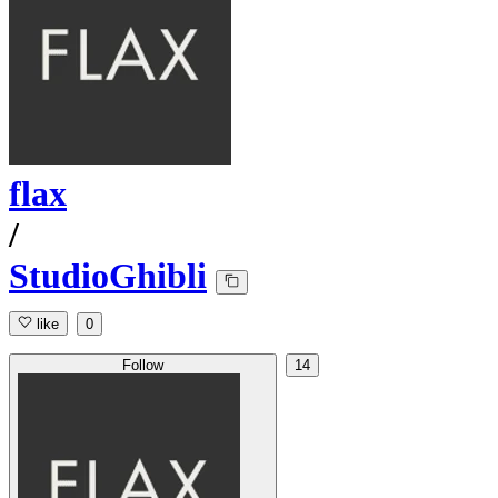
flax
/
StudioGhibli
like
0
Follow
14