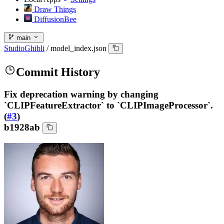
Draw Things
DiffusionBee
main
StudioGhibli
/
model_index.json
Commit History
Fix deprecation warning by changing
`CLIPFeatureExtractor` to `CLIPImageProcessor`.
(
#3
)
b1928ab