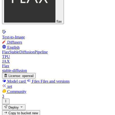
flax
Text-to-Image
Diffusers
English
FlaxStableDiffusionPipeline
TPU
JAX
Flax
stable-diffusion
License:
openrail
Model card
Files
Files and versions
xet
Community
3
Deploy
Copy to bucket
new