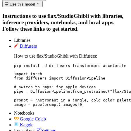
Use this model
Instructions to use flax/StudioGhibli with libraries,
inference providers, notebooks, and local apps.
Follow these links to get started.
Libraries
Diffusers
How to use flax/StudioGhibli with Diffusers:
pip install -U diffusers transformers accelerate
import torch

from diffusers import DiffusionPipeline

# switch to "mps" for apple devices

pipe = DiffusionPipeline.from_pretrained("flax/Stu
prompt = "Astronaut in a jungle, cold color palett
image = pipe(prompt).images[0]
Notebooks
Google Colab
Kaggle
Local Apps
Settings