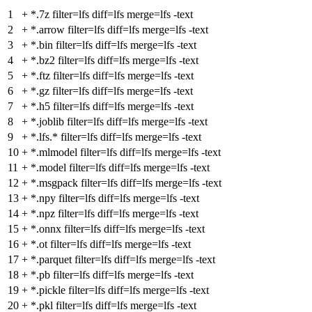
1
+
*.7z filter=lfs diff=lfs merge=lfs -text
2
+
*.arrow filter=lfs diff=lfs merge=lfs -text
3
+
*.bin filter=lfs diff=lfs merge=lfs -text
4
+
*.bz2 filter=lfs diff=lfs merge=lfs -text
5
+
*.ftz filter=lfs diff=lfs merge=lfs -text
6
+
*.gz filter=lfs diff=lfs merge=lfs -text
7
+
*.h5 filter=lfs diff=lfs merge=lfs -text
8
+
*.joblib filter=lfs diff=lfs merge=lfs -text
9
+
*.lfs.* filter=lfs diff=lfs merge=lfs -text
10
+
*.mlmodel filter=lfs diff=lfs merge=lfs -text
11
+
*.model filter=lfs diff=lfs merge=lfs -text
12
+
*.msgpack filter=lfs diff=lfs merge=lfs -text
13
+
*.npy filter=lfs diff=lfs merge=lfs -text
14
+
*.npz filter=lfs diff=lfs merge=lfs -text
15
+
*.onnx filter=lfs diff=lfs merge=lfs -text
16
+
*.ot filter=lfs diff=lfs merge=lfs -text
17
+
*.parquet filter=lfs diff=lfs merge=lfs -text
18
+
*.pb filter=lfs diff=lfs merge=lfs -text
19
+
*.pickle filter=lfs diff=lfs merge=lfs -text
20
+
*.pkl filter=lfs diff=lfs merge=lfs -text