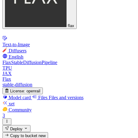
flax
Text-to-Image
Diffusers
English
FlaxStableDiffusionPipeline
TPU
JAX
Flax
stable-diffusion
License:
openrail
Model card
Files
Files and versions
xet
Community
3
Deploy
Copy to bucket
new