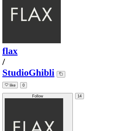
flax
/
StudioGhibli
like
0
Follow
14