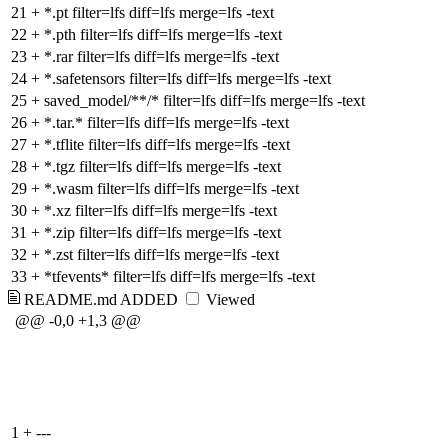
21
+
*.pt filter=lfs diff=lfs merge=lfs -text
22
+
*.pth filter=lfs diff=lfs merge=lfs -text
23
+
*.rar filter=lfs diff=lfs merge=lfs -text
24
+
*.safetensors filter=lfs diff=lfs merge=lfs -text
25
+
saved_model/**/* filter=lfs diff=lfs merge=lfs -text
26
+
*.tar.* filter=lfs diff=lfs merge=lfs -text
27
+
*.tflite filter=lfs diff=lfs merge=lfs -text
28
+
*.tgz filter=lfs diff=lfs merge=lfs -text
29
+
*.wasm filter=lfs diff=lfs merge=lfs -text
30
+
*.xz filter=lfs diff=lfs merge=lfs -text
31
+
*.zip filter=lfs diff=lfs merge=lfs -text
32
+
*.zst filter=lfs diff=lfs merge=lfs -text
33
+
*tfevents* filter=lfs diff=lfs merge=lfs -text
README.md
ADDED
Viewed
@@ -0,0 +1,3 @@
1
+
---