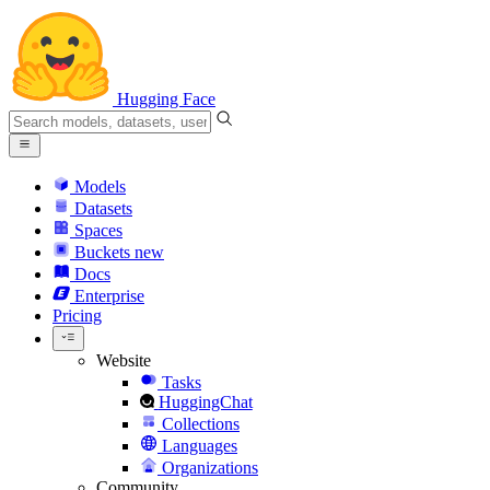
Hugging Face
Models
Datasets
Spaces
Buckets
new
Docs
Enterprise
Pricing
Website
Tasks
HuggingChat
Collections
Languages
Organizations
Community