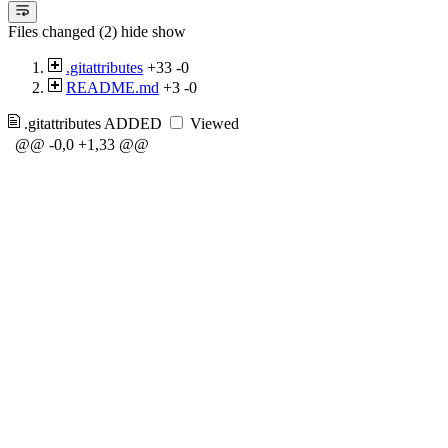
Files changed (2)
hide
show
.gitattributes
+33
-0
README.md
+3
-0
.gitattributes
ADDED
Viewed
@@ -0,0 +1,33 @@