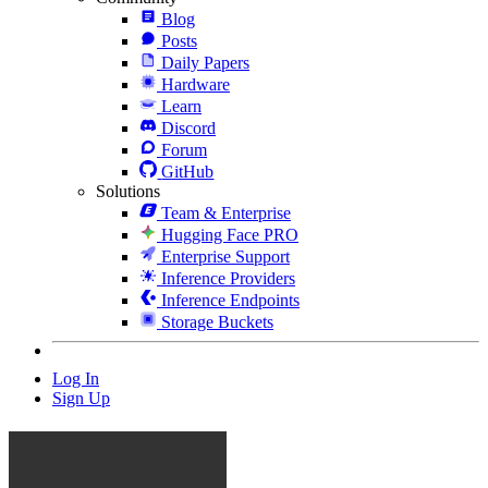
Blog
Posts
Daily Papers
Hardware
Learn
Discord
Forum
GitHub
Solutions
Team & Enterprise
Hugging Face PRO
Enterprise Support
Inference Providers
Inference Endpoints
Storage Buckets
Log In
Sign Up