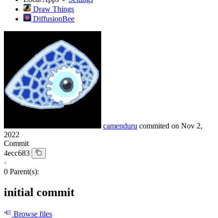
Draw Things
DiffusionBee
camenduru
commited on
Nov 2,
2022
Commit
4ecc683
·
0 Parent(s):
initial commit
Browse files