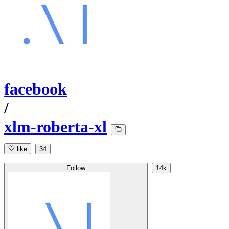
facebook
/
xlm-roberta-xl
like
34
Follow
14k