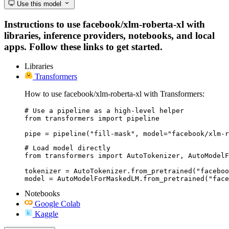
Use this model
Instructions to use facebook/xlm-roberta-xl with
libraries, inference providers, notebooks, and local
apps. Follow these links to get started.
Libraries
Transformers
How to use facebook/xlm-roberta-xl with Transformers:
# Use a pipeline as a high-level helper

from transformers import pipeline

pipe = pipeline("fill-mask", model="facebook/xlm-r
# Load model directly

from transformers import AutoTokenizer, AutoModelF
tokenizer = AutoTokenizer.from_pretrained("faceboo
model = AutoModelForMaskedLM.from_pretrained("face
Notebooks
Google Colab
Kaggle