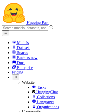
Hugging Face
Models
Datasets
Spaces
Buckets
new
Docs
Enterprise
Pricing
Website
Tasks
HuggingChat
Collections
Languages
Organizations
Community