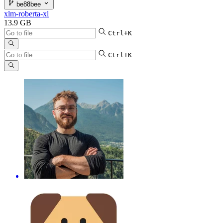
be88bee
xlm-roberta-xl
13.9 GB
Ctrl+K
Ctrl+K