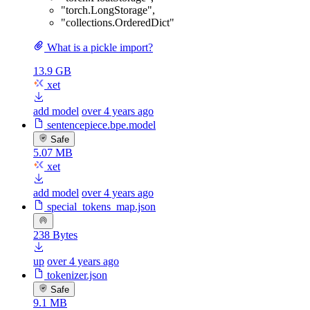
"torch.LongStorage"
,
"collections.OrderedDict"
What is a pickle import?
13.9 GB
xet
add model
over 4 years ago
sentencepiece.bpe.model
Safe
5.07 MB
xet
add model
over 4 years ago
special_tokens_map.json
238 Bytes
up
over 4 years ago
tokenizer.json
Safe
9.1 MB