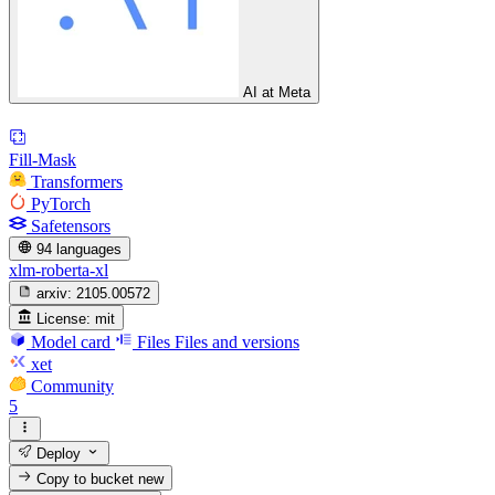
AI at Meta
Fill-Mask
Transformers
PyTorch
Safetensors
94 languages
xlm-roberta-xl
arxiv:
2105.00572
License:
mit
Model card
Files
Files and versions
xet
Community
5
Deploy
Copy to bucket
new