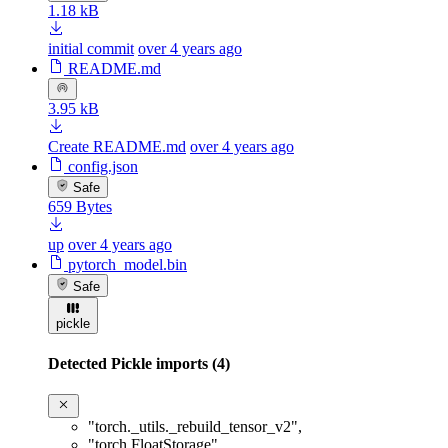
1.18 kB
initial commit
over 4 years ago
README.md
3.95 kB
Create README.md
over 4 years ago
config.json
Safe
659 Bytes
up
over 4 years ago
pytorch_model.bin
Safe
pickle
Detected Pickle imports (4)
"torch._utils._rebuild_tensor_v2"
,
"torch.FloatStorage"
,