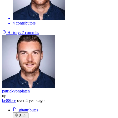
4 contributors
History:
7 commits
patrickvonplaten
up
be88bee
over 4 years ago
.gitattributes
Safe