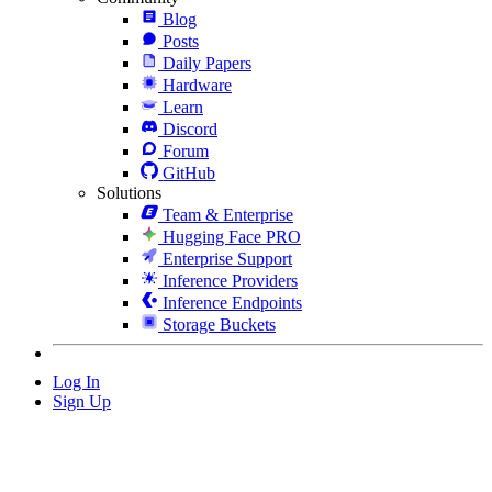
Blog
Posts
Daily Papers
Hardware
Learn
Discord
Forum
GitHub
Solutions
Team & Enterprise
Hugging Face PRO
Enterprise Support
Inference Providers
Inference Endpoints
Storage Buckets
Log In
Sign Up