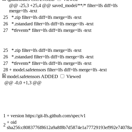
@@ -25,3 +25,4 @@ saved_model/**/* filter=lfs diff=lfs
merge=lfs -text
25
*.zip filter=lfs diff=lfs merge=lfs -text
26
*.zstandard filter=lfs diff=lfs merge=lfs -text
27
*tfevents* filter=lfs diff=lfs merge=lfs -text
25
*.zip filter=lfs diff=lfs merge=lfs -text
26
*.zstandard filter=lfs diff=lfs merge=lfs -text
27
*tfevents* filter=lfs diff=lfs merge=lfs -text
28
+
model.safetensors filter=lfs diff=lfs merge=lfs -text
model.safetensors
ADDED
Viewed
@@ -0,0 +1,3 @@
1
+
version https://git-lfs.github.com/spec/v1
+
oid
2
sha256:c8083776f8612a9a8f8b7d5874e1a77729193ef992e74078a