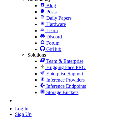
Blog
Posts
Daily Papers
Hardware
Learn
Discord
Forum
GitHub
Solutions
Team & Enterprise
Hugging Face PRO
Enterprise Support
Inference Providers
Inference Endpoints
Storage Buckets
Log In
Sign Up