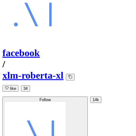
facebook
/
xlm-roberta-xl
like
34
Follow
14k