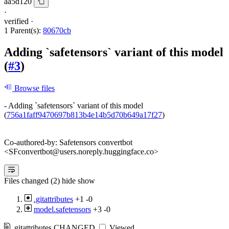
aa5d120
·
verified
·
1 Parent(s):
80670cb
Adding `safetensors` variant of this model
(
#3
)
Browse files
- Adding `safetensors` variant of this model
(
756a1faff9470697b813b4e14b5d70b649a17f27
)
Co-authored-by: Safetensors convertbot
<SFconvertbot@users.noreply.huggingface.co>
Files changed (2)
hide
show
.gitattributes
+1
-0
model.safetensors
+3
-0
.gitattributes
CHANGED
Viewed