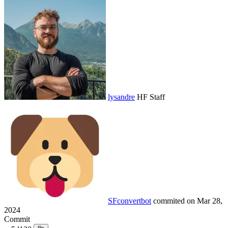
lysandre
HF Staff
SFconvertbot
commited on
Mar 28,
2024
Commit