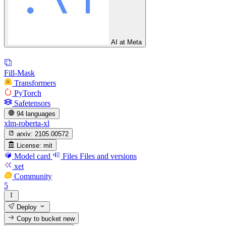
AI at Meta
Fill-Mask
Transformers
PyTorch
Safetensors
94 languages
xlm-roberta-xl
arxiv:
2105.00572
License:
mit
Model card
Files
Files and versions
xet
Community
5
Deploy
Copy to bucket
new