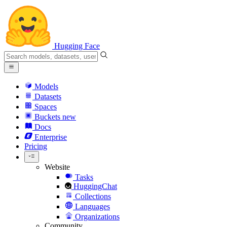
Hugging Face
Models
Datasets
Spaces
Buckets
new
Docs
Enterprise
Pricing
Website
Tasks
HuggingChat
Collections
Languages
Organizations
Community