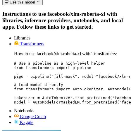
Use this model
Instructions to use facebook/xlm-roberta-xl with
libraries, inference providers, notebooks, and local
apps. Follow these links to get started.
Libraries
Transformers
How to use facebook/xlm-roberta-xl with Transformers:
# Use a pipeline as a high-level helper

from transformers import pipeline

pipe = pipeline("fill-mask", model="facebook/xlm-r
# Load model directly

from transformers import AutoTokenizer, AutoModelF
tokenizer = AutoTokenizer.from_pretrained("faceboo
model = AutoModelForMaskedLM.from_pretrained("face
Notebooks
Google Colab
Kaggle