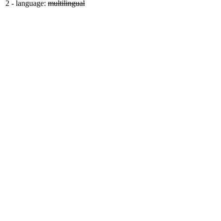
2
-
language:
multilingual