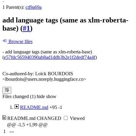
·
1 Parent(s):
cd9a69a
add language tags (same as xlm-roberta-
base) (
#1
)
Browse files
- add language tags (same as xlm-roberta-base)
(
e57fdc565940390ab8ad1ddb3b2e1f2dedf74a4f
)
Co-authored-by: Loïck BOURDOIS
<lbourdois@users.noreply.huggingface.co>
Files changed (1)
hide
show
README.md
+95
-1
README.md
CHANGED
Viewed
@@ -1,5 +1,99 @@
1
---