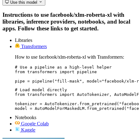
Use this model
Instructions to use facebook/xlm-roberta-xl with
libraries, inference providers, notebooks, and local
apps. Follow these links to get started.
Libraries
Transformers
How to use facebook/xlm-roberta-xl with Transformers:
# Use a pipeline as a high-level helper

from transformers import pipeline

pipe = pipeline("fill-mask", model="facebook/xlm-r
# Load model directly

from transformers import AutoTokenizer, AutoModelF
tokenizer = AutoTokenizer.from_pretrained("faceboo
model = AutoModelForMaskedLM.from_pretrained("face
Notebooks
Google Colab
Kaggle