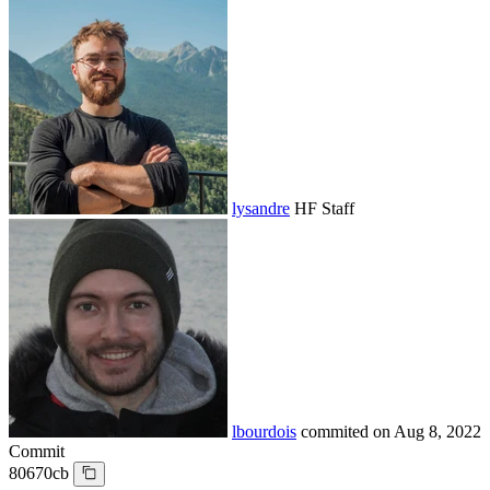
lysandre
HF Staff
lbourdois
commited on
Aug 8, 2022
Commit
80670cb