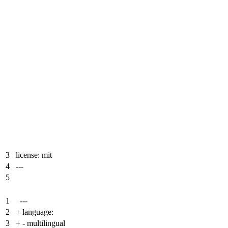
3
license: mit
4
---
5
1
---
2
+
language:
3
+
- multilingual