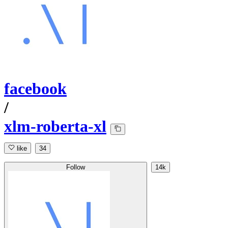
facebook
/
xlm-roberta-xl
like
34
Follow
14k