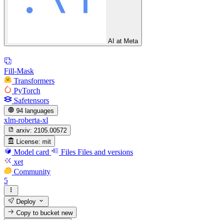
AI at Meta
Fill-Mask
Transformers
PyTorch
Safetensors
94 languages
xlm-roberta-xl
arxiv:
2105.00572
License:
mit
Model card
Files
Files and versions
xet
Community
5
Deploy
Copy to bucket
new