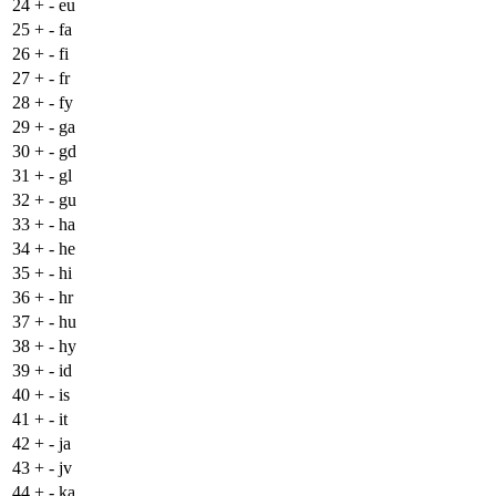
24
+
- eu
25
+
- fa
26
+
- fi
27
+
- fr
28
+
- fy
29
+
- ga
30
+
- gd
31
+
- gl
32
+
- gu
33
+
- ha
34
+
- he
35
+
- hi
36
+
- hr
37
+
- hu
38
+
- hy
39
+
- id
40
+
- is
41
+
- it
42
+
- ja
43
+
- jv
44
+
- ka