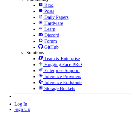
Blog
Posts
Daily Papers
Hardware
Learn
Discord
Forum
GitHub
Solutions
Team & Enterprise
Hugging Face PRO
Enterprise Support
Inference Providers
Inference Endpoints
Storage Buckets
Log In
Sign Up