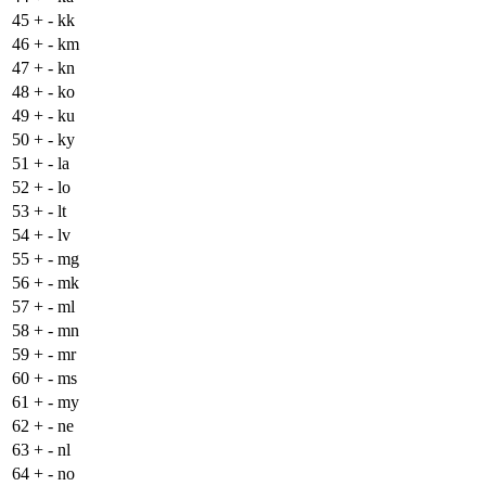
45
+
- kk
46
+
- km
47
+
- kn
48
+
- ko
49
+
- ku
50
+
- ky
51
+
- la
52
+
- lo
53
+
- lt
54
+
- lv
55
+
- mg
56
+
- mk
57
+
- ml
58
+
- mn
59
+
- mr
60
+
- ms
61
+
- my
62
+
- ne
63
+
- nl
64
+
- no