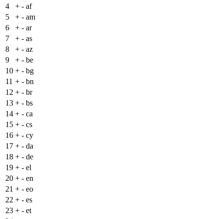
4
+
- af
5
+
- am
6
+
- ar
7
+
- as
8
+
- az
9
+
- be
10
+
- bg
11
+
- bn
12
+
- br
13
+
- bs
14
+
- ca
15
+
- cs
16
+
- cy
17
+
- da
18
+
- de
19
+
- el
20
+
- en
21
+
- eo
22
+
- es
23
+
- et