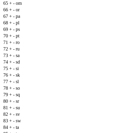
65
+
- om
66
+
- or
67
+
- pa
68
+
- pl
69
+
- ps
70
+
- pt
71
+
- ro
72
+
- ru
73
+
- sa
74
+
- sd
75
+
- si
76
+
- sk
77
+
- sl
78
+
- so
79
+
- sq
80
+
- sr
81
+
- su
82
+
- sv
83
+
- sw
84
+
- ta