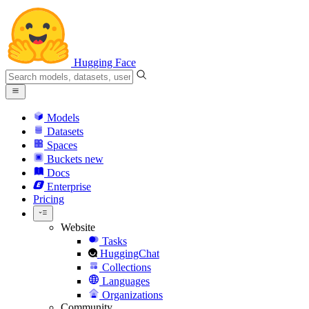
Hugging Face
Models
Datasets
Spaces
Buckets
new
Docs
Enterprise
Pricing
Website
Tasks
HuggingChat
Collections
Languages
Organizations
Community