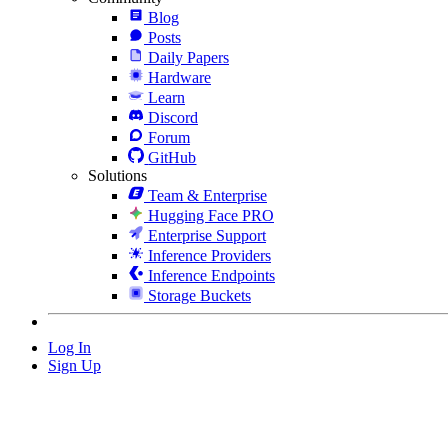
Blog
Posts
Daily Papers
Hardware
Learn
Discord
Forum
GitHub
Solutions
Team & Enterprise
Hugging Face PRO
Enterprise Support
Inference Providers
Inference Endpoints
Storage Buckets
Log In
Sign Up