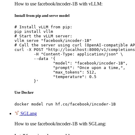
How to use facebook/incoder-1B with vLLM:
Install from pip and serve model
# Install vLLM from pip:

pip install vllm

# Start the vLLM server:

vllm serve "facebook/incoder-1B"

# Call the server using curl (OpenAI-compatible AP
curl -X POST "http://localhost:8000/v1/completions
	-H "Content-Type: application/json" \

	--data '{

		"model": "facebook/incoder-1B",

		"prompt": "Once upon a time,",

		"max_tokens": 512,

		"temperature": 0.5

	}'
Use Docker
docker model run hf.co/facebook/incoder-1B
SGLang
How to use facebook/incoder-1B with SGLang: