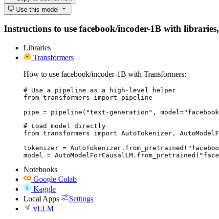
Use this model
Instructions to use facebook/incoder-1B with libraries,
Libraries
Transformers
How to use facebook/incoder-1B with Transformers:
# Use a pipeline as a high-level helper

from transformers import pipeline

pipe = pipeline("text-generation", model="facebook
# Load model directly

from transformers import AutoTokenizer, AutoModelF
tokenizer = AutoTokenizer.from_pretrained("faceboo
model = AutoModelForCausalLM.from_pretrained("face
Notebooks
Google Colab
Kaggle
Local Apps
Settings
vLLM