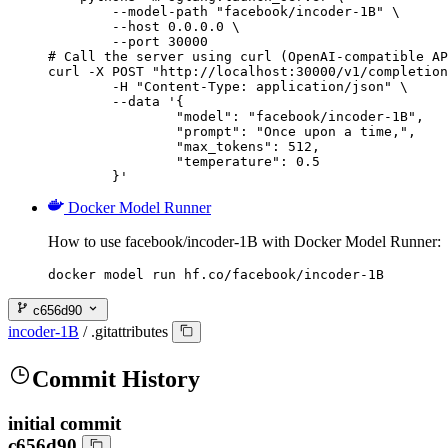
        --model-path "facebook/incoder-1B" \

        --host 0.0.0.0 \

        --port 30000

# Call the server using curl (OpenAI-compatible AP
curl -X POST "http://localhost:30000/v1/completion
	-H "Content-Type: application/json" \

	--data '{

		"model": "facebook/incoder-1B",

		"prompt": "Once upon a time,",

		"max_tokens": 512,

		"temperature": 0.5

	}'
Docker Model Runner
How to use facebook/incoder-1B with Docker Model Runner:
docker model run hf.co/facebook/incoder-1B
c656d90
incoder-1B
/
.gitattributes
Commit History
initial commit
c656d90