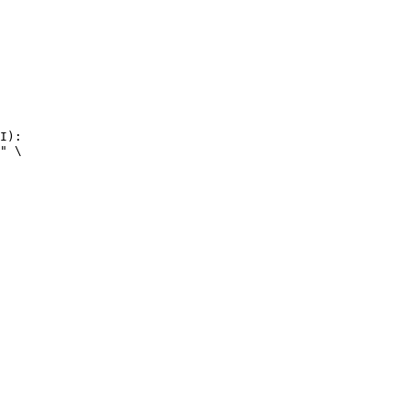
I):

" \
