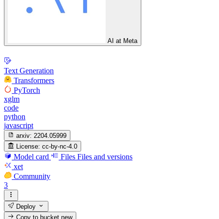
AI at Meta
Text Generation
Transformers
PyTorch
xglm
code
python
javascript
arxiv:
2204.05999
License:
cc-by-nc-4.0
Model card
Files
Files and versions
xet
Community
3
Deploy
Copy to bucket
new