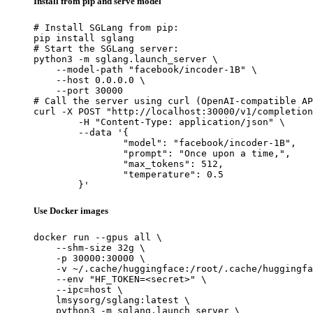
Install from pip and serve model
# Install SGLang from pip:

pip install sglang

# Start the SGLang server:

python3 -m sglang.launch_server \

    --model-path "facebook/incoder-1B" \

    --host 0.0.0.0 \

    --port 30000

# Call the server using curl (OpenAI-compatible AP
curl -X POST "http://localhost:30000/v1/completion
	-H "Content-Type: application/json" \

	--data '{

		"model": "facebook/incoder-1B",

		"prompt": "Once upon a time,",

		"max_tokens": 512,

		"temperature": 0.5

	}'
Use Docker images
docker run --gpus all \

    --shm-size 32g \

    -p 30000:30000 \

    -v ~/.cache/huggingface:/root/.cache/huggingfa
    --env "HF_TOKEN=<secret>" \

    --ipc=host \

    lmsysorg/sglang:latest \

    python3 -m sglang.launch_server \
