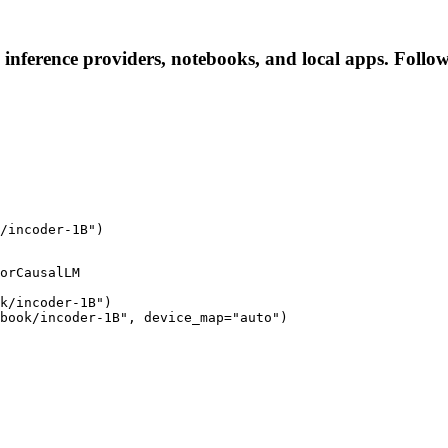
 inference providers, notebooks, and local apps. Follow 
/incoder-1B")
orCausalLM

k/incoder-1B")

book/incoder-1B", device_map="auto")