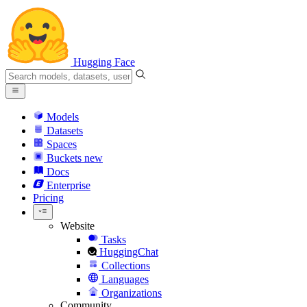
Hugging Face
Models
Datasets
Spaces
Buckets
new
Docs
Enterprise
Pricing
Website
Tasks
HuggingChat
Collections
Languages
Organizations
Community