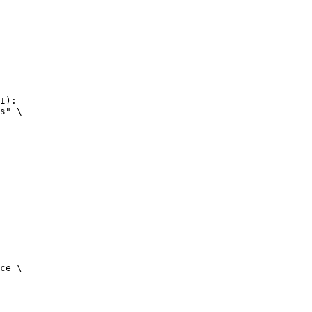
I):

s" \

ce \
