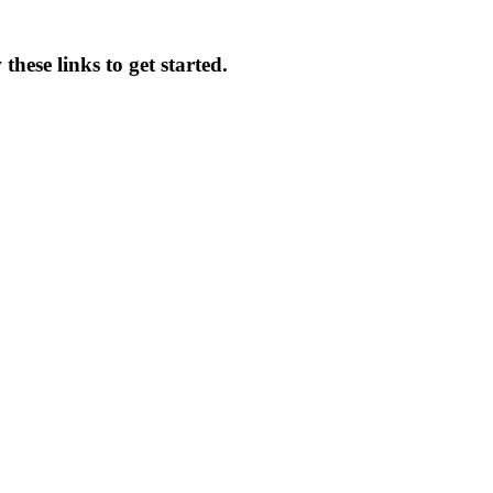
these links to get started.