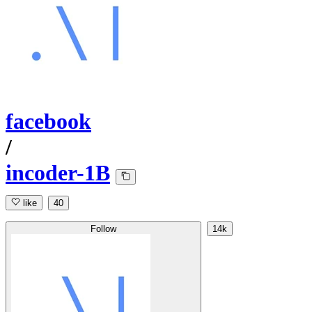
facebook
/
incoder-1B
like
40
Follow
14k