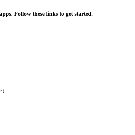
pps. Follow these links to get started.
")