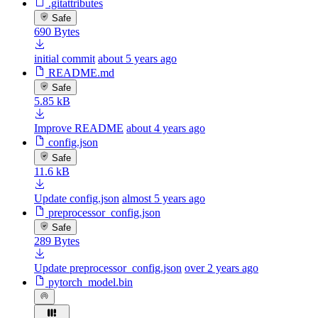
.gitattributes
Safe
690 Bytes
initial commit
about 5 years ago
README.md
Safe
5.85 kB
Improve README
about 4 years ago
config.json
Safe
11.6 kB
Update config.json
almost 5 years ago
preprocessor_config.json
Safe
289 Bytes
Update preprocessor_config.json
over 2 years ago
pytorch_model.bin