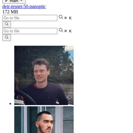
main
detr-resnet-50-panoptic
172 MB
⌘ K
⌘ K