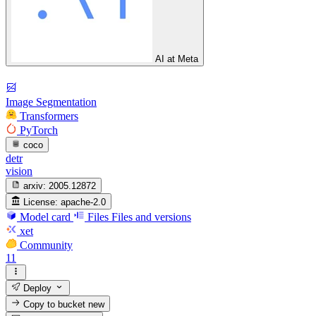
AI at Meta
Image Segmentation
Transformers
PyTorch
coco
detr
vision
arxiv:
2005.12872
License:
apache-2.0
Model card
Files
Files and versions
xet
Community
11
Deploy
Copy to bucket
new