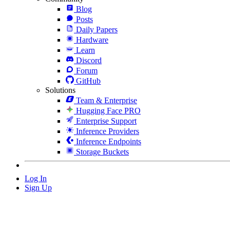
Blog
Posts
Daily Papers
Hardware
Learn
Discord
Forum
GitHub
Solutions
Team & Enterprise
Hugging Face PRO
Enterprise Support
Inference Providers
Inference Endpoints
Storage Buckets
Log In
Sign Up