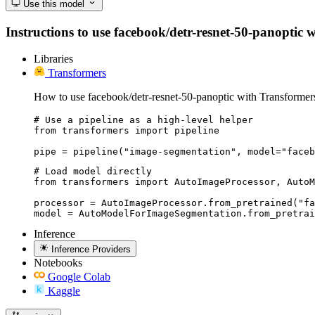
Use this model
Instructions to use facebook/detr-resnet-50-panoptic wi
Libraries
Transformers
How to use facebook/detr-resnet-50-panoptic with Transformer
# Use a pipeline as a high-level helper

from transformers import pipeline

pipe = pipeline("image-segmentation", model="faceb
# Load model directly

from transformers import AutoImageProcessor, AutoM
processor = AutoImageProcessor.from_pretrained("fa
model = AutoModelForImageSegmentation.from_pretrai
Inference
Inference Providers
Notebooks
Google Colab
Kaggle