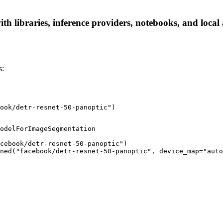
th libraries, inference providers, notebooks, and local a
s:
ook/detr-resnet-50-panoptic")
odelForImageSegmentation

cebook/detr-resnet-50-panoptic")

ned("facebook/detr-resnet-50-panoptic", device_map="auto