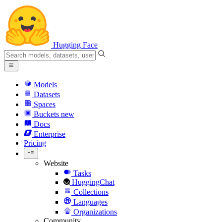
Hugging Face
Models
Datasets
Spaces
Buckets
new
Docs
Enterprise
Pricing
Website
Tasks
HuggingChat
Collections
Languages
Organizations
Community