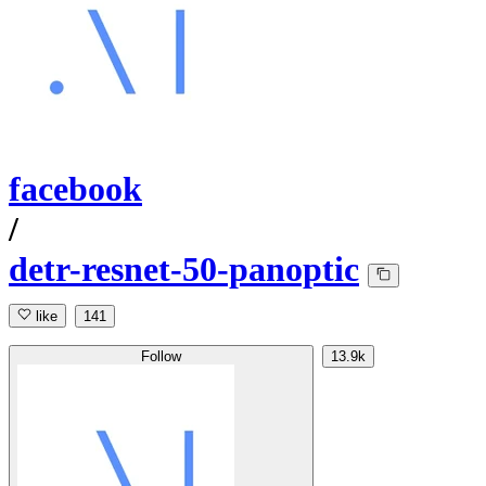
facebook
/
detr-resnet-50-panoptic
like
141
Follow
13.9k