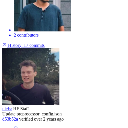
2 contributors
History:
17 commits
nielsr
HF Staff
Update preprocessor_config.json
d53b52a
verified
over 2 years ago