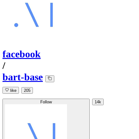
facebook
/
bart-base
like
205
Follow
14k