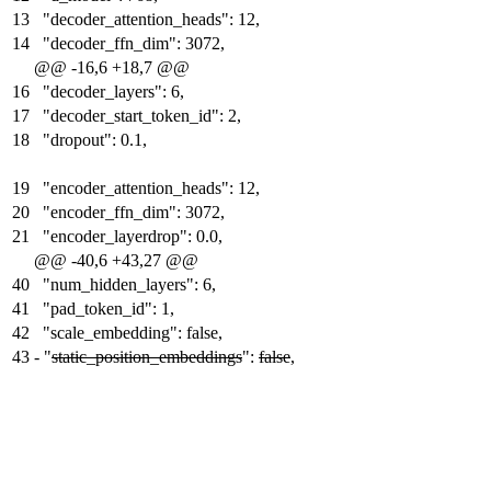
13
"decoder_attention_heads": 12,
14
"decoder_ffn_dim": 3072,
@@ -16,6 +18,7 @@
16
"decoder_layers": 6,
17
"decoder_start_token_id": 2,
18
"dropout": 0.1,
19
"encoder_attention_heads": 12,
20
"encoder_ffn_dim": 3072,
21
"encoder_layerdrop": 0.0,
@@ -40,6 +43,27 @@
40
"num_hidden_layers": 6,
41
"pad_token_id": 1,
42
"scale_embedding": false,
43
-
"
static_position_embeddings
":
false
,