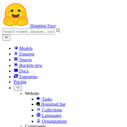
Hugging Face
Models
Datasets
Spaces
Buckets
new
Docs
Enterprise
Pricing
Website
Tasks
HuggingChat
Collections
Languages
Organizations
Community