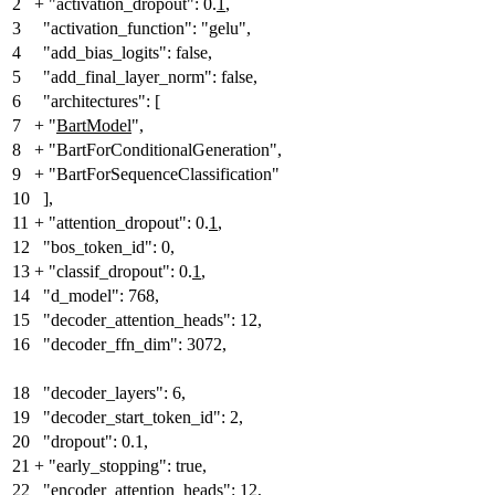
2
+
"activation_dropout": 0.
1
,
3
"activation_function": "gelu",
4
"add_bias_logits": false,
5
"add_final_layer_norm": false,
6
"architectures": [
7
+
"
BartModel
"
,
8
+
"BartForConditionalGeneration",
9
+
"BartForSequenceClassification"
10
],
11
+
"attention_dropout": 0.
1
,
12
"bos_token_id": 0,
13
+
"classif_dropout": 0.
1
,
14
"d_model": 768,
15
"decoder_attention_heads": 12,
16
"decoder_ffn_dim": 3072,
18
"decoder_layers": 6,
19
"decoder_start_token_id": 2,
20
"dropout": 0.1,
21
+
"early_stopping": true,
22
"encoder_attention_heads": 12,