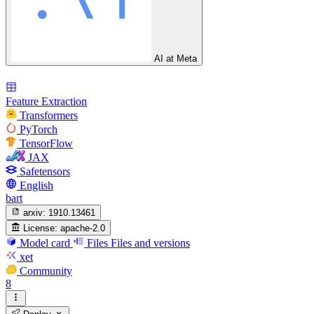
AI at Meta
Feature Extraction
Transformers
PyTorch
TensorFlow
JAX
Safetensors
English
bart
arxiv:
1910.13461
License:
apache-2.0
Model card
Files
Files and versions
xet
Community
8