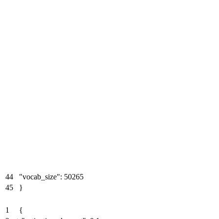
44
"vocab_size": 50265
45
}
1
{