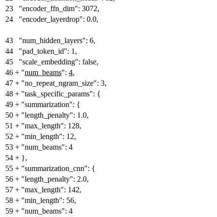
23
"encoder_ffn_dim": 3072,
24
"encoder_layerdrop": 0.0,
43
"num_hidden_layers": 6,
44
"pad_token_id": 1,
45
"scale_embedding": false,
46
+
"
num_beams
":
4
,
47
+
"no_repeat_ngram_size": 3,
48
+
"task_specific_params": {
49
+
"summarization": {
50
+
"length_penalty": 1.0,
51
+
"max_length": 128,
52
+
"min_length": 12,
53
+
"num_beams": 4
54
+
},
55
+
"summarization_cnn": {
56
+
"length_penalty": 2.0,
57
+
"max_length": 142,
58
+
"min_length": 56,
59
+
"num_beams": 4