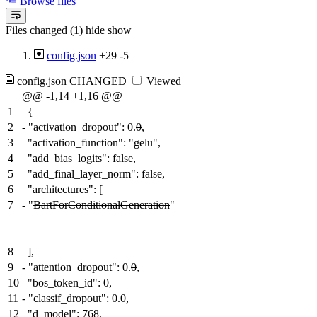
Browse files
Files changed (1)
hide
show
config.json
+29
-5
config.json
CHANGED
Viewed
@@ -1,14 +1,16 @@
1
{
2
-
"activation_dropout": 0.
0
,
3
"activation_function": "gelu",
4
"add_bias_logits": false,
5
"add_final_layer_norm": false,
6
"architectures": [
7
-
"
BartForConditionalGeneration
"
8
],
9
-
"attention_dropout": 0.
0
,
10
"bos_token_id": 0,
11
-
"classif_dropout": 0.
0
,
12
"d_model": 768,