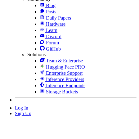
Blog
Posts
Daily Papers
Hardware
Learn
Discord
Forum
GitHub
Solutions
Team & Enterprise
Hugging Face PRO
Enterprise Support
Inference Providers
Inference Endpoints
Storage Buckets
Log In
Sign Up