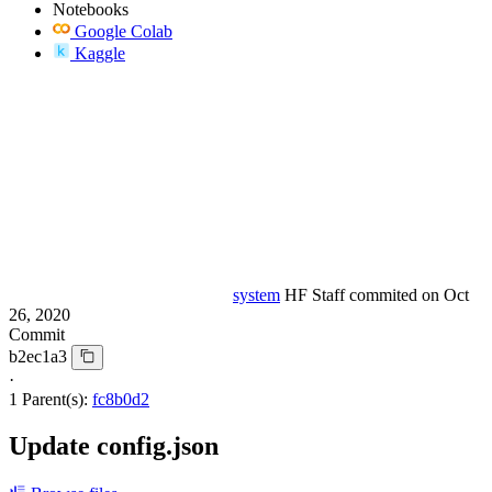
Notebooks
Google Colab
Kaggle
system
HF Staff
commited on
Oct
26, 2020
Commit
b2ec1a3
·
1 Parent(s):
fc8b0d2
Update config.json