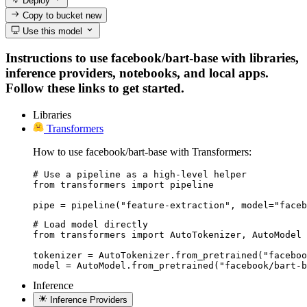
Deploy
Copy to bucket
new
Use this model
Instructions to use facebook/bart-base with libraries,
inference providers, notebooks, and local apps.
Follow these links to get started.
Libraries
Transformers
How to use facebook/bart-base with Transformers:
# Use a pipeline as a high-level helper

from transformers import pipeline

pipe = pipeline("feature-extraction", model="faceb
# Load model directly

from transformers import AutoTokenizer, AutoModel

tokenizer = AutoTokenizer.from_pretrained("faceboo
model = AutoModel.from_pretrained("facebook/bart-b
Inference
Inference Providers