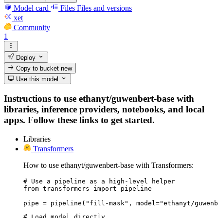
Model card
Files
Files and versions
xet
Community
1
Deploy
Copy to bucket
new
Use this model
Instructions to use ethanyt/guwenbert-base with
libraries, inference providers, notebooks, and local
apps. Follow these links to get started.
Libraries
Transformers
How to use ethanyt/guwenbert-base with Transformers:
# Use a pipeline as a high-level helper

from transformers import pipeline

pipe = pipeline("fill-mask", model="ethanyt/guwenb
# Load model directly
