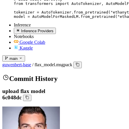
from transformers import AutoTokenizer, AutoModelF
tokenizer = AutoTokenizer.from_pretrained("ethanyt
model = AutoModelForMaskedLM.from_pretrained("etha
Inference
Inference Providers
Notebooks
Google Colab
Kaggle
main
guwenbert-base
/
flax_model.msgpack
Commit History
upload flax model
6c048dc