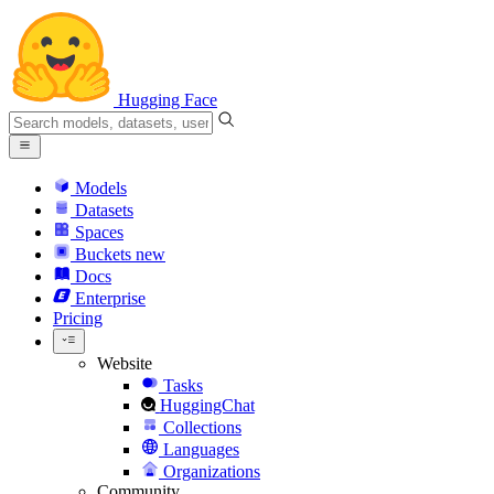
Hugging Face
Models
Datasets
Spaces
Buckets
new
Docs
Enterprise
Pricing
Website
Tasks
HuggingChat
Collections
Languages
Organizations
Community