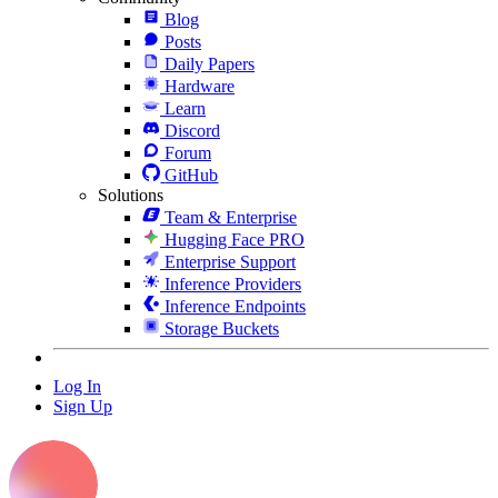
Blog
Posts
Daily Papers
Hardware
Learn
Discord
Forum
GitHub
Solutions
Team & Enterprise
Hugging Face PRO
Enterprise Support
Inference Providers
Inference Endpoints
Storage Buckets
Log In
Sign Up