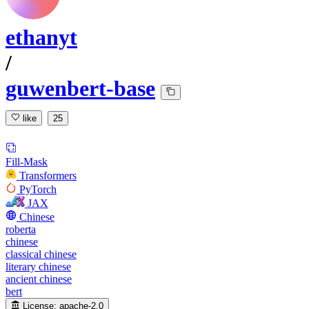
ethanyt
/
guwenbert-base
like
25
Fill-Mask
Transformers
PyTorch
JAX
Chinese
roberta
chinese
classical chinese
literary chinese
ancient chinese
bert
License:
apache-2.0