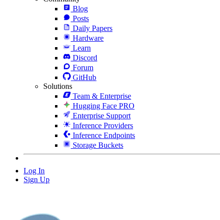
Blog
Posts
Daily Papers
Hardware
Learn
Discord
Forum
GitHub
Solutions
Team & Enterprise
Hugging Face PRO
Enterprise Support
Inference Providers
Inference Endpoints
Storage Buckets
Log In
Sign Up