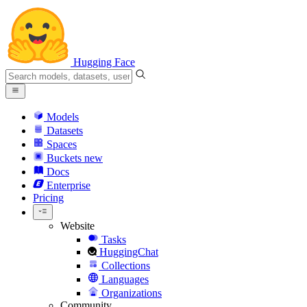
Hugging Face
Models
Datasets
Spaces
Buckets
new
Docs
Enterprise
Pricing
Website
Tasks
HuggingChat
Collections
Languages
Organizations
Community