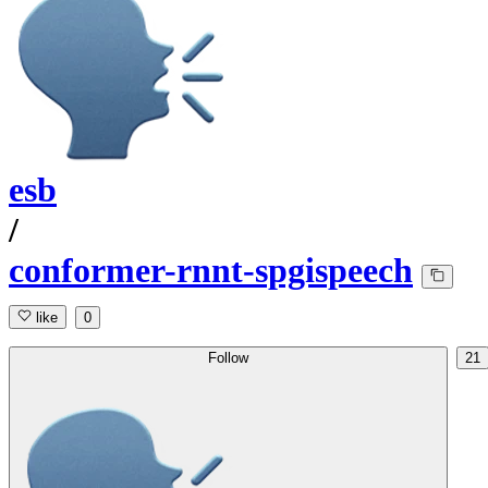
esb
/
conformer-rnnt-spgispeech
like
0
Follow
21