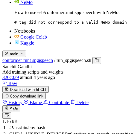
NeMo
How to use esb/conformer-rnnt-spgispeech with NeMo:
# tag did not correspond to a valid NeMo domain.
Notebooks
Google Colab
Kaggle
main
conformer-rnnt-spgispeech
/
run_spgispeech.sh
Sanchit Gandhi
Add training scripts and weights
320c039
almost 4 years ago
Raw
Download with hf CLI
Copy download link
History
Blame
Contribute
Delete
Safe
1.16 kB
#!/usr/bin/env bash