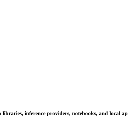
libraries, inference providers, notebooks, and local app