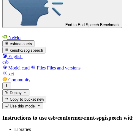
End-to-End Speech Benchmark
NeMo
esb/datasets
kensho/spgispeech
English
esb
Model card
Files
Files and versions
xet
Community
Deploy
Copy to bucket
new
Use this model
Instructions to use esb/conformer-rnnt-spgispeech with 
Libraries