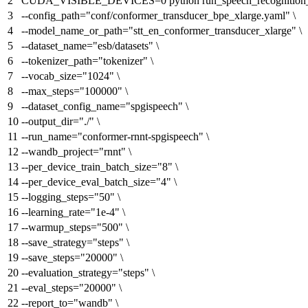
CUDA_VISIBLE_DEVICES=0 python run_speech_recognition_r
--config_path=
"conf/conformer_transducer_bpe_xlarge.yaml"
\
--model_name_or_path=
"stt_en_conformer_transducer_xlarge"
\
--dataset_name=
"esb/datasets"
\
--tokenizer_path=
"tokenizer"
\
--vocab_size=
"1024"
\
--max_steps=
"100000"
\
--dataset_config_name=
"spgispeech"
\
--output_dir=
"./"
\
--run_name=
"conformer-rnnt-spgispeech"
\
--wandb_project=
"rnnt"
\
--per_device_train_batch_size=
"8"
\
--per_device_eval_batch_size=
"4"
\
--logging_steps=
"50"
\
--learning_rate=
"1e-4"
\
--warmup_steps=
"500"
\
--save_strategy=
"steps"
\
--save_steps=
"20000"
\
--evaluation_strategy=
"steps"
\
--eval_steps=
"20000"
\
--report_to=
"wandb"
\