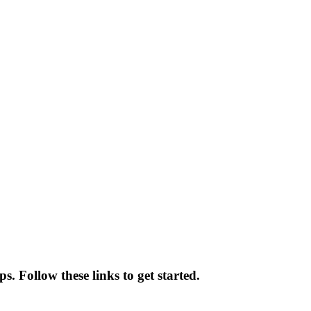
s. Follow these links to get started.