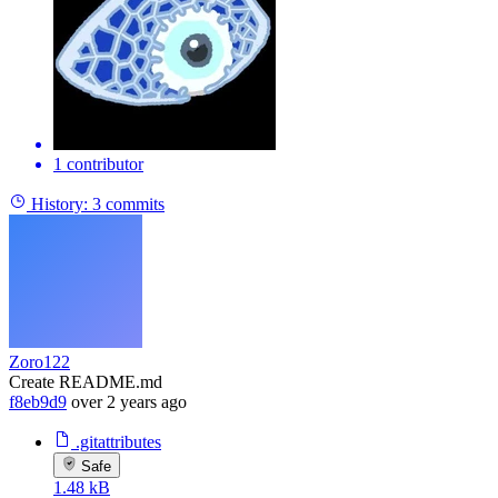
1 contributor
History:
3 commits
Zoro122
Create README.md
f8eb9d9
over 2 years ago
.gitattributes
Safe
1.48 kB