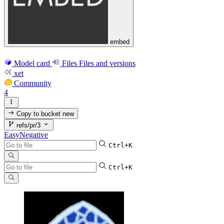
embed
Model card
Files
Files and versions
xet
Community
4
Copy to bucket
new
refs/pr/3
EasyNegative
Ctrl+K
Ctrl+K