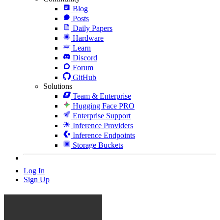
Blog
Posts
Daily Papers
Hardware
Learn
Discord
Forum
GitHub
Solutions
Team & Enterprise
Hugging Face PRO
Enterprise Support
Inference Providers
Inference Endpoints
Storage Buckets
Log In
Sign Up