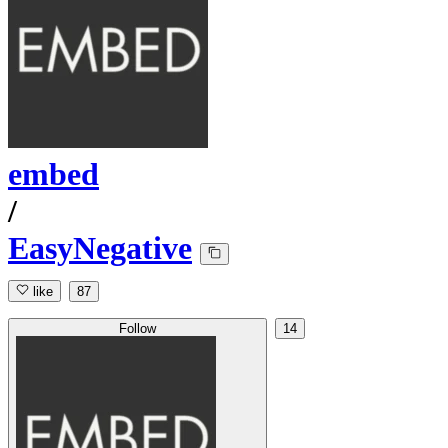
embed
/
EasyNegative
like
87
Follow
14