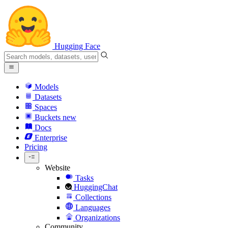
Hugging Face
Models
Datasets
Spaces
Buckets
new
Docs
Enterprise
Pricing
Website
Tasks
HuggingChat
Collections
Languages
Organizations
Community