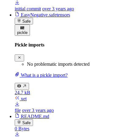
initial commit
over 3 years ago
EasyNegative.safetensors
Safe
pickle
Pickle imports
No problematic imports detected
What is a pickle import?
24.7 kB
xet
file
over 3 years ago
README.md
Safe
0 Bytes