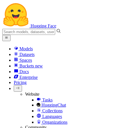
Hugging Face
Models
Datasets
Spaces
Buckets
new
Docs
Enterprise
Pricing
Website
Tasks
HuggingChat
Collections
Languages
Organizations
Community