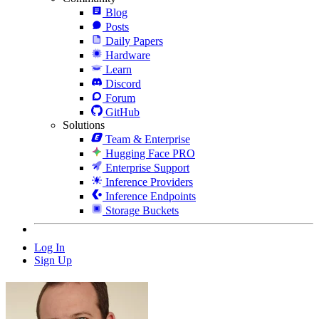
Blog
Posts
Daily Papers
Hardware
Learn
Discord
Forum
GitHub
Solutions
Team & Enterprise
Hugging Face PRO
Enterprise Support
Inference Providers
Inference Endpoints
Storage Buckets
Log In
Sign Up