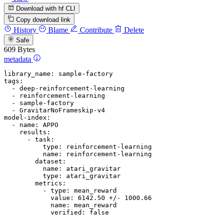
Download with hf CLI
Copy download link
History
Blame
Contribute
Delete
Safe
609 Bytes
metadata
library_name:
sample-factory
tags:
-
deep-reinforcement-learning
-
reinforcement-learning
-
sample-factory
-
GravitarNoFrameskip-v4
model-index:
-
name:
APPO
results:
-
task:
type:
reinforcement-learning
name:
reinforcement-learning
dataset:
name:
atari_gravitar
type:
atari_gravitar
metrics:
-
type:
mean_reward
value:
6142.50
+/-
1000.66
name:
mean_reward
verified:
false