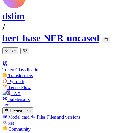
dslim
/
bert-base-NER-uncased
like
32
Token Classification
Transformers
PyTorch
TensorFlow
JAX
Safetensors
bert
License:
mit
Model card
Files
Files and versions
xet
Community