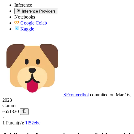
Inference
Inference Providers
Notebooks
Google Colab
Kaggle
SFconvertbot
commited on
Mar 16,
2023
Commit
e651330
·
1 Parent(s):
1f52ebe