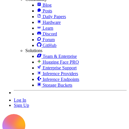
Blog
Posts
Daily Papers
Hardware
Learn
Discord
Forum
GitHub
Solutions
Team & Enterprise
Hugging Face PRO
Enterprise Support
Inference Providers
Inference Endpoints
Storage Buckets
Log In
Sign Up