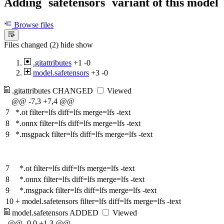
Adding `safetensors` variant of this model
Browse files
Files changed (2)
hide
show
.gitattributes
+1
-0
model.safetensors
+3
-0
.gitattributes
CHANGED
Viewed
@@ -7,3 +7,4 @@
7
*.ot filter=lfs diff=lfs merge=lfs -text
8
*.onnx filter=lfs diff=lfs merge=lfs -text
9
*.msgpack filter=lfs diff=lfs merge=lfs -text
7
*.ot filter=lfs diff=lfs merge=lfs -text
8
*.onnx filter=lfs diff=lfs merge=lfs -text
9
*.msgpack filter=lfs diff=lfs merge=lfs -text
10
+
model.safetensors filter=lfs diff=lfs merge=lfs -text
model.safetensors
ADDED
Viewed
@@ -0,0 +1,3 @@