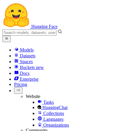
Hugging Face
Models
Datasets
Spaces
Buckets
new
Docs
Enterprise
Pricing
Website
Tasks
HuggingChat
Collections
Languages
Organizations
Community