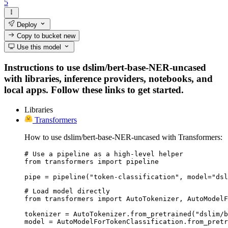
5
Deploy
Copy to bucket
new
Use this model
Instructions to use dslim/bert-base-NER-uncased
with libraries, inference providers, notebooks, and
local apps. Follow these links to get started.
Libraries
Transformers
How to use dslim/bert-base-NER-uncased with Transformers:
# Use a pipeline as a high-level helper

from transformers import pipeline

pipe = pipeline("token-classification", model="dsl
# Load model directly

from transformers import AutoTokenizer, AutoModelF
tokenizer = AutoTokenizer.from_pretrained("dslim/b
model = AutoModelForTokenClassification.from_pretr