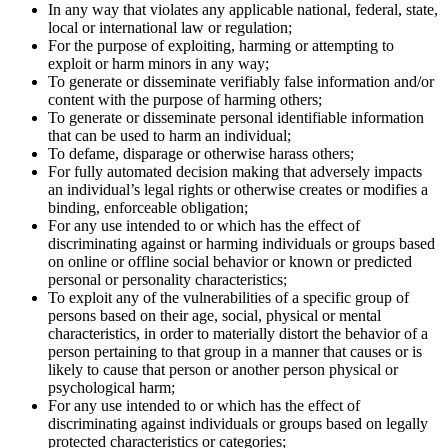
In any way that violates any applicable national, federal, state,
local or international law or regulation;
For the purpose of exploiting, harming or attempting to
exploit or harm minors in any way;
To generate or disseminate verifiably false information and/or
content with the purpose of harming others;
To generate or disseminate personal identifiable information
that can be used to harm an individual;
To defame, disparage or otherwise harass others;
For fully automated decision making that adversely impacts
an individual’s legal rights or otherwise creates or modifies a
binding, enforceable obligation;
For any use intended to or which has the effect of
discriminating against or harming individuals or groups based
on online or offline social behavior or known or predicted
personal or personality characteristics;
To exploit any of the vulnerabilities of a specific group of
persons based on their age, social, physical or mental
characteristics, in order to materially distort the behavior of a
person pertaining to that group in a manner that causes or is
likely to cause that person or another person physical or
psychological harm;
For any use intended to or which has the effect of
discriminating against individuals or groups based on legally
protected characteristics or categories;