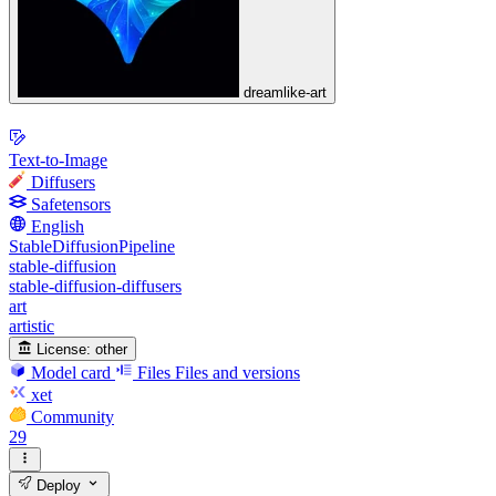
dreamlike-art
Text-to-Image
Diffusers
Safetensors
English
StableDiffusionPipeline
stable-diffusion
stable-diffusion-diffusers
art
artistic
License:
other
Model card
Files
Files and versions
xet
Community
29
Deploy