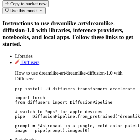
Copy to bucket
new
Use this model
Instructions to use dreamlike-art/dreamlike-
diffusion-1.0 with libraries, inference providers,
notebooks, and local apps. Follow these links to get
started.
Libraries
Diffusers
How to use dreamlike-art/dreamlike-diffusion-1.0 with
Diffusers:
pip install -U diffusers transformers accelerate
import torch

from diffusers import DiffusionPipeline

# switch to "mps" for apple devices

pipe = DiffusionPipeline.from_pretrained("dreamlik
prompt = "Astronaut in a jungle, cold color palett
image = pipe(prompt).images[0]
Notebooks