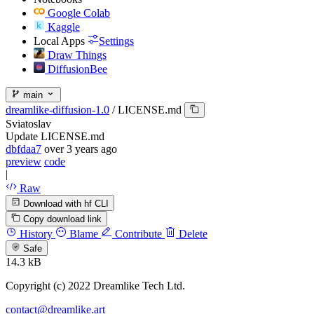
Google Colab
Kaggle
Local Apps
Settings
Draw Things
DiffusionBee
main
dreamlike-diffusion-1.0
/
LICENSE.md
Sviatoslav
Update LICENSE.md
dbfdaa7
over 3 years ago
preview
code
|
Raw
Download with hf CLI
Copy download link
History
Blame
Contribute
Delete
Safe
14.3 kB
Copyright (c) 2022 Dreamlike Tech Ltd.
contact@dreamlike.art