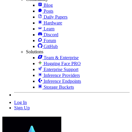
Blog
Posts
Daily Papers
Hardware
Learn
Discord
Forum
GitHub
Solutions
Team & Enterprise
Hugging Face PRO
Enterprise Support
Inference Providers
Inference Endpoints
Storage Buckets
Log In
Sign Up