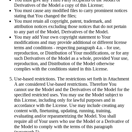
Derivatives of the Model a copy of this License;
You must cause any modified files to carry prominent notices
stating that You changed the files;
You must retain all copyright, patent, trademark, and
attribution notices excluding those notices that do not pertain
to any part of the Model, Derivatives of the Model.
You may add Your own copyright statement to Your
modifications and may provide additional or different license
terms and conditions - respecting paragraph 4.a. - for use,
reproduction, or Distribution of Your modifications, or for any
such Derivatives of the Model as a whole, provided Your use,
reproduction, and Distribution of the Model otherwise
complies with the conditions stated in this License.
Use-based restrictions. The restrictions set forth in Attachment
A are considered Use-based restrictions. Therefore You
cannot use the Model and the Derivatives of the Model for the
specified restricted uses. You may use the Model subject to
this License, including only for lawful purposes and in
accordance with the License. Use may include creating any
content with, finetuning, updating, running, training,
evaluating and/or reparametrizing the Model. You shall
require all of Your users who use the Model or a Derivative of
the Model to comply with the terms of this paragraph
(paragraph 5).