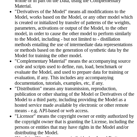
whole or in part on the Data, using the Complementary
Material.
"Derivatives of the Model" means all modifications to the
Model, works based on the Model, or any other model which
is created or initialized by transfer of patterns of the weights,
parameters, activations or output of the Model, to the other
model, in order to cause the other model to perform similarly
to the Model, including - but not limited to - distillation
methods entailing the use of intermediate data representations
or methods based on the generation of synthetic data by the
Model for training the other model.
"Complementary Material" means the accompanying source
code and scripts used to define, run, load, benchmark or
evaluate the Model, and used to prepare data for training or
evaluation, if any. This includes any accompanying
documentation, tutorials, examples, etc, if any.
"Distribution" means any transmission, reproduction,
publication or other sharing of the Model or Derivatives of the
Model to a third party, including providing the Model as a
hosted service made available by electronic or other remote
means - e.g. API-based or web access.
"Licensor" means the copyright owner or entity authorized by
the copyright owner that is granting the License, including the
persons or entities that may have rights in the Model and/or
distributing the Model.