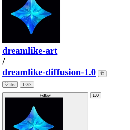
dreamlike-art
/
dreamlike-diffusion-1.0
like
1.02k
Follow
180