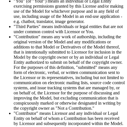
"You" (or "Your") means an individual or Legal Entity
exercising permissions granted by this License and/or making
use of the Model for whichever purpose and in any field of
use, including usage of the Model in an end-use application -
e.g. chatbot, translator, image generator.
"Third Parties" means individuals or legal entities that are not
under common control with Licensor or You.
"Contribution" means any work of authorship, including the
original version of the Model and any modifications or
additions to that Model or Derivatives of the Model thereof,
that is intentionally submitted to Licensor for inclusion in the
Model by the copyright owner or by an individual or Legal
Entity authorized to submit on behalf of the copyright owner.
For the purposes of this definition, "submitted" means any
form of electronic, verbal, or written communication sent to
the Licensor or its representatives, including but not limited to
communication on electronic mailing lists, source code control
systems, and issue tracking systems that are managed by, or
on behalf of, the Licensor for the purpose of discussing and
improving the Model, but excluding communication that is
conspicuously marked or otherwise designated in writing by
the copyright owner as "Not a Contribution."
"Contributor" means Licensor and any individual or Legal
Entity on behalf of whom a Contribution has been received
by Licensor and subsequently incorporated within the Model.