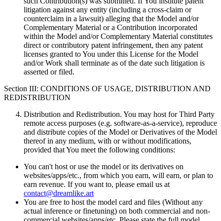
such Contribution(s) was submitted. If You institute patent
litigation against any entity (including a cross-claim or
counterclaim in a lawsuit) alleging that the Model and/or
Complementary Material or a Contribution incorporated
within the Model and/or Complementary Material constitutes
direct or contributory patent infringement, then any patent
licenses granted to You under this License for the Model
and/or Work shall terminate as of the date such litigation is
asserted or filed.
Section III: CONDITIONS OF USAGE, DISTRIBUTION AND
REDISTRIBUTION
Distribution and Redistribution. You may host for Third Party
remote access purposes (e.g. software-as-a-service), reproduce
and distribute copies of the Model or Derivatives of the Model
thereof in any medium, with or without modifications,
provided that You meet the following conditions:
You can't host or use the model or its derivatives on
websites/apps/etc., from which you earn, will earn, or plan to
earn revenue. If you want to, please email us at
contact@dreamlike.art
You are free to host the model card and files (Without any
actual inference or finetuning) on both commercial and non-
commercial websites/apps/etc. Please state the full model