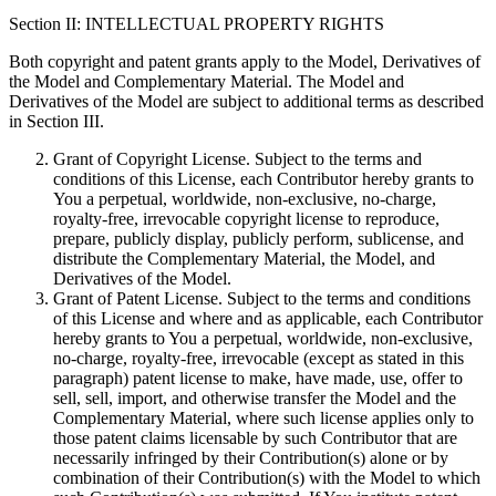
Section II: INTELLECTUAL PROPERTY RIGHTS
Both copyright and patent grants apply to the Model, Derivatives of
the Model and Complementary Material. The Model and
Derivatives of the Model are subject to additional terms as described
in Section III.
Grant of Copyright License. Subject to the terms and
conditions of this License, each Contributor hereby grants to
You a perpetual, worldwide, non-exclusive, no-charge,
royalty-free, irrevocable copyright license to reproduce,
prepare, publicly display, publicly perform, sublicense, and
distribute the Complementary Material, the Model, and
Derivatives of the Model.
Grant of Patent License. Subject to the terms and conditions
of this License and where and as applicable, each Contributor
hereby grants to You a perpetual, worldwide, non-exclusive,
no-charge, royalty-free, irrevocable (except as stated in this
paragraph) patent license to make, have made, use, offer to
sell, sell, import, and otherwise transfer the Model and the
Complementary Material, where such license applies only to
those patent claims licensable by such Contributor that are
necessarily infringed by their Contribution(s) alone or by
combination of their Contribution(s) with the Model to which