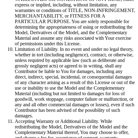
express or implied, including, without limitation, any
warranties or conditions of TITLE, NON-INFRINGEMENT,
MERCHANTABILITY, or FITNESS FOR A
PARTICULAR PURPOSE. You are solely responsible for
determining the appropriateness of using or redistributing the
Model, Derivatives of the Model, and the Complementary
Material and assume any risks associated with Your exercise
of permissions under this License.
Limitation of Liability. In no event and under no legal theory,
whether in tort (including negligence), contract, or otherwise,
unless required by applicable law (such as deliberate and
grossly negligent acts) or agreed to in writing, shall any
Contributor be liable to You for damages, including any
direct, indirect, special, incidental, or consequential damages
of any character arising as a result of this License or out of the
use or inability to use the Model and the Complementary
Material (including but not limited to damages for loss of
goodwill, work stoppage, computer failure or malfunction, or
any and all other commercial damages or losses), even if such
Contributor has been advised of the possibility of such
damages.
Accepting Warranty or Additional Liability. While
redistributing the Model, Derivatives of the Model and the
Complementary Material thereof, You may choose to offer,
and charge a fee for, acceptance of support, warranty,