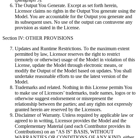
The Output You Generate. Except as set forth herein,
Licensor claims no rights in the Output You generate using the
Model. You are accountable for the Output you generate and
its subsequent uses. No use of the output can contravene any
provision as stated in the License.
Section IV: OTHER PROVISIONS
Updates and Runtime Restrictions. To the maximum extent
permitted by law, Licensor reserves the right to restrict
(remotely or otherwise) usage of the Model in violation of this
License, update the Model through electronic means, or
modify the Output of the Model based on updates. You shall
undertake reasonable efforts to use the latest version of the
Model.
Trademarks and related. Nothing in this License permits You
to make use of Licensors’ trademarks, trade names, logos or to
otherwise suggest endorsement or misrepresent the
relationship between the parties; and any rights not expressly
granted herein are reserved by the Licensors.
Disclaimer of Warranty. Unless required by applicable law or
agreed to in writing, Licensor provides the Model and the
Complementary Material (and each Contributor provides its
Contributions) on an "AS IS" BASIS, WITHOUT
WARRANTIES OR CONDITIONS OF ANY KIND, either