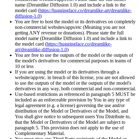
name (Dreamlike Diffusion 1.0) and include a link to the
model card (
https://huggingface.co/dreamlike-art/dreamlike-
diffusion-1.0
)
You are free to host the model or its derivatives on completely
non-commercial websites/apps/etc (Meaning you are not
getting ANY revenue or donations). Please state the full
model name (Dreamlike Diffusion 1.0) and include a link to
the model card (
https://huggingface.co/dreamlike-
art/dreamlike-diffusion-1.0
)
You are free to use the outputs of the model or the outputs of
the model's derivatives for commercial purposes in teams of
10 or less
If you are using the model or its derivatives through a
website/app/etc. in breach of this license, you are not allowed
to use the outputs of the model or the outputs of the model's
derivatives in any way, both commercial and non-commercial.
Use-based restrictions as referenced in paragraph 5 MUST be
included as an enforceable provision by You in any type of
legal agreement (e.g. a license) governing the use and/or
distribution of the Model or Derivatives of the Model, and
You shall give notice to subsequent users You Distribute to,
that the Model or Derivatives of the Model are subject to
paragraph 5. This provision does not apply to the use of
Complementary Material.
You must give any Third Party recipients of the Model or