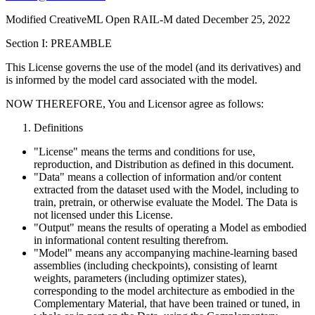
Modified CreativeML Open RAIL-M dated December 25, 2022
Section I: PREAMBLE
This License governs the use of the model (and its derivatives) and
is informed by the model card associated with the model.
NOW THEREFORE, You and Licensor agree as follows:
Definitions
"License" means the terms and conditions for use,
reproduction, and Distribution as defined in this document.
"Data" means a collection of information and/or content
extracted from the dataset used with the Model, including to
train, pretrain, or otherwise evaluate the Model. The Data is
not licensed under this License.
"Output" means the results of operating a Model as embodied
in informational content resulting therefrom.
"Model" means any accompanying machine-learning based
assemblies (including checkpoints), consisting of learnt
weights, parameters (including optimizer states),
corresponding to the model architecture as embodied in the
Complementary Material, that have been trained or tuned, in