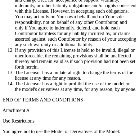
indemnity, or other liability obligations and/or rights consistent
with this License. However, in accepting such obligations,
You may act only on Your own behalf and on Your sole
responsibility, not on behalf of any other Contributor, and
only if You agree to indemnify, defend, and hold each
Contributor harmless for any liability incurred by, or claims
asserted against, such Contributor by reason of your accepting
any such warranty or additional liability.
If any provision of this License is held to be invalid, illegal or
unenforceable, the remaining provisions shall be unaffected
thereby and remain valid as if such provision had not been set
forth herein.
The Licensor has a unilateral right to change the terms of the
license at any time for any reason.
The Licensor has a right to prohibit the use of the model or
the model's derivatives at any time, for any reason, by anyone.
END OF TERMS AND CONDITIONS
Attachment A
Use Restrictions
You agree not to use the Model or Derivatives of the Model: