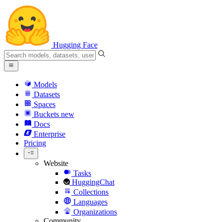
Hugging Face
Models
Datasets
Spaces
Buckets
new
Docs
Enterprise
Pricing
Website
Tasks
HuggingChat
Collections
Languages
Organizations
Community