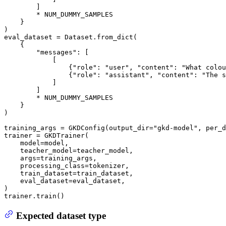
        ]

        * NUM_DUMMY_SAMPLES

    }

)

eval_dataset = Dataset.from_dict(

    {

"messages"
: [

            [

                {
"role"
: 
"user"
, 
"content"
: 
"What colou
                {
"role"
: 
"assistant"
, 
"content"
: 
"The s
            ]

        ]

        * NUM_DUMMY_SAMPLES

    }

)

training_args = GKDConfig(output_dir=
"gkd-model"
, per_d
trainer = GKDTrainer(

    model=model,

    teacher_model=teacher_model,

    args=training_args,

    processing_class=tokenizer,

    train_dataset=train_dataset,

    eval_dataset=eval_dataset,

)

trainer.train()
Expected dataset type