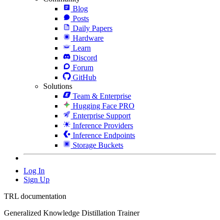
Blog
Posts
Daily Papers
Hardware
Learn
Discord
Forum
GitHub
Solutions
Team & Enterprise
Hugging Face PRO
Enterprise Support
Inference Providers
Inference Endpoints
Storage Buckets
Log In
Sign Up
TRL documentation
Generalized Knowledge Distillation Trainer