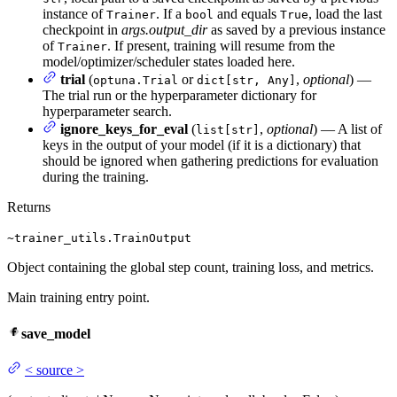
instance of
. If a
and equals
, load the last
Trainer
bool
True
checkpoint in
args.output_dir
as saved by a previous instance
of
. If present, training will resume from the
Trainer
model/optimizer/scheduler states loaded here.
trial
(
or
,
optional
) —
optuna.Trial
dict[str, Any]
The trial run or the hyperparameter dictionary for
hyperparameter search.
ignore_keys_for_eval
(
,
optional
) — A list of
list[str]
keys in the output of your model (if it is a dictionary) that
should be ignored when gathering predictions for evaluation
during the training.
Returns
~trainer_utils.TrainOutput
Object containing the global step count, training loss, and metrics.
Main training entry point.
save_model
<
source
>