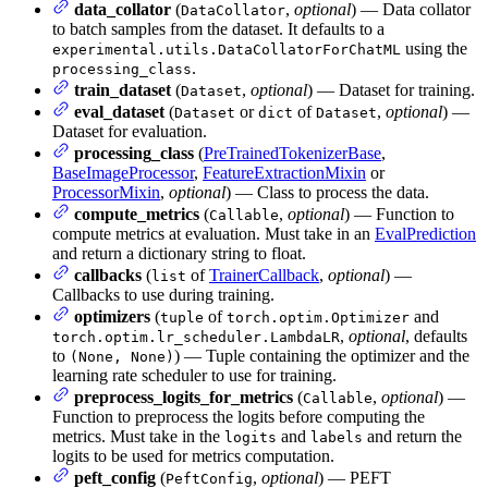
data_collator
(
,
optional
) — Data collator
DataCollator
to batch samples from the dataset. It defaults to a
using the
experimental.utils.DataCollatorForChatML
.
processing_class
train_dataset
(
,
optional
) — Dataset for training.
Dataset
eval_dataset
(
or
of
,
optional
) —
Dataset
dict
Dataset
Dataset for evaluation.
processing_class
(
PreTrainedTokenizerBase
,
BaseImageProcessor
,
FeatureExtractionMixin
or
ProcessorMixin
,
optional
) — Class to process the data.
compute_metrics
(
,
optional
) — Function to
Callable
compute metrics at evaluation. Must take in an
EvalPrediction
and return a dictionary string to float.
callbacks
(
of
TrainerCallback
,
optional
) —
list
Callbacks to use during training.
optimizers
(
of
and
tuple
torch.optim.Optimizer
,
optional
, defaults
torch.optim.lr_scheduler.LambdaLR
to
) — Tuple containing the optimizer and the
(None, None)
learning rate scheduler to use for training.
preprocess_logits_for_metrics
(
,
optional
) —
Callable
Function to preprocess the logits before computing the
metrics. Must take in the
and
and return the
logits
labels
logits to be used for metrics computation.
peft_config
(
,
optional
) — PEFT
PeftConfig