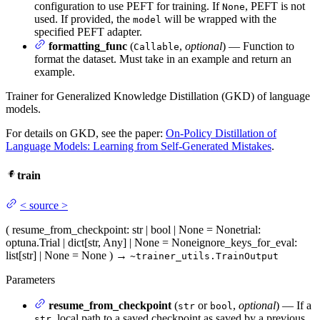
configuration to use PEFT for training. If
, PEFT is not
None
used. If provided, the
will be wrapped with the
model
specified PEFT adapter.
formatting_func
(
,
optional
) — Function to
Callable
format the dataset. Must take in an example and return an
example.
Trainer for Generalized Knowledge Distillation (GKD) of language
models.
For details on GKD, see the paper:
On-Policy Distillation of
Language Models: Learning from Self-Generated Mistakes
.
train
<
source
>
(
resume_from_checkpoint
: str | bool | None = None
trial
:
optuna.Trial | dict[str, Any] | None = None
ignore_keys_for_eval
:
list[str] | None = None
)
→
~trainer_utils.TrainOutput
Parameters
resume_from_checkpoint
(
or
,
optional
) — If a
str
bool
, local path to a saved checkpoint as saved by a previous
str