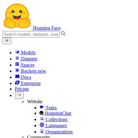
Hugging Face
Models
Datasets
Spaces
Buckets
new
Docs
Enterprise
Pricing
Website
Tasks
HuggingChat
Collections
Languages
Organizations
Community