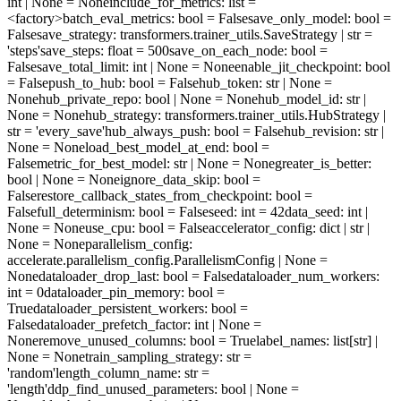
int | None = None
include_for_metrics
: list =
<factory>
batch_eval_metrics
: bool = False
save_only_model
: bool =
False
save_strategy
: transformers.trainer_utils.SaveStrategy | str =
'steps'
save_steps
: float = 500
save_on_each_node
: bool =
False
save_total_limit
: int | None = None
enable_jit_checkpoint
: bool
= False
push_to_hub
: bool = False
hub_token
: str | None =
None
hub_private_repo
: bool | None = None
hub_model_id
: str |
None = None
hub_strategy
: transformers.trainer_utils.HubStrategy |
str = 'every_save'
hub_always_push
: bool = False
hub_revision
: str |
None = None
load_best_model_at_end
: bool =
False
metric_for_best_model
: str | None = None
greater_is_better
:
bool | None = None
ignore_data_skip
: bool =
False
restore_callback_states_from_checkpoint
: bool =
False
full_determinism
: bool = False
seed
: int = 42
data_seed
: int |
None = None
use_cpu
: bool = False
accelerator_config
: dict | str |
None = None
parallelism_config
:
accelerate.parallelism_config.ParallelismConfig | None =
None
dataloader_drop_last
: bool = False
dataloader_num_workers
:
int = 0
dataloader_pin_memory
: bool =
True
dataloader_persistent_workers
: bool =
False
dataloader_prefetch_factor
: int | None =
None
remove_unused_columns
: bool = True
label_names
: list[str] |
None = None
train_sampling_strategy
: str =
'random'
length_column_name
: str =
'length'
ddp_find_unused_parameters
: bool | None =