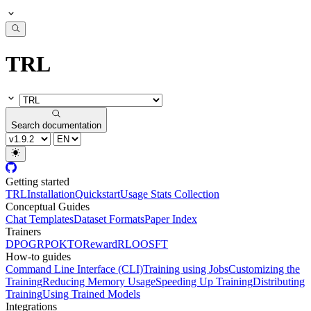
TRL
Search documentation
Getting started
TRL
Installation
Quickstart
Usage Stats Collection
Conceptual Guides
Chat Templates
Dataset Formats
Paper Index
Trainers
DPO
GRPO
KTO
Reward
RLOO
SFT
How-to guides
Command Line Interface (CLI)
Training using Jobs
Customizing the
Training
Reducing Memory Usage
Speeding Up Training
Distributing
Training
Using Trained Models
Integrations