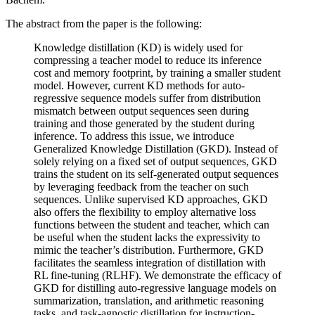
The abstract from the paper is the following:
Knowledge distillation (KD) is widely used for
compressing a teacher model to reduce its inference
cost and memory footprint, by training a smaller student
model. However, current KD methods for auto-
regressive sequence models suffer from distribution
mismatch between output sequences seen during
training and those generated by the student during
inference. To address this issue, we introduce
Generalized Knowledge Distillation (GKD). Instead of
solely relying on a fixed set of output sequences, GKD
trains the student on its self-generated output sequences
by leveraging feedback from the teacher on such
sequences. Unlike supervised KD approaches, GKD
also offers the flexibility to employ alternative loss
functions between the student and teacher, which can
be useful when the student lacks the expressivity to
mimic the teacher’s distribution. Furthermore, GKD
facilitates the seamless integration of distillation with
RL fine-tuning (RLHF). We demonstrate the efficacy of
GKD for distilling auto-regressive language models on
summarization, translation, and arithmetic reasoning
tasks, and task-agnostic distillation for instruction-