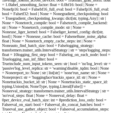
1
average_tokens_across_devices
: bool = True
max_grad_norm
: float
= 1.0
label_smoothing_factor
: float = 0.0
bf16
: bool | None =
None
fp16
: bool = False
bf16_full_eval
: bool = False
fp16_full_eval
:
bool = False
tf32
: bool | None = None
gradient_checkpointing
: bool
= True
gradient_checkpointing_kwargs
: dict[str, typing.Any] | str |
None = None
torch_compile
: bool = False
torch_compile_backend
:
str | None = None
torch_compile_mode
: str | None =
None
use_liger_kernel
: bool = False
liger_kernel_config
: dict[str,
bool] | None = None
use_cache
: bool = False
neftune_noise_alpha
:
float | None = None
torch_empty_cache_steps
: int | None =
None
auto_find_batch_size
: bool = False
logging_strategy
:
transformers.trainer_utils.IntervalStrategy | str = 'steps'
logging_steps
:
float = 10
logging_first_step
: bool = False
log_on_each_node
: bool =
True
logging_nan_inf_filter
: bool =
True
include_num_input_tokens_seen
: str | bool = 'no'
log_level
: str =
'passive'
log_level_replica
: str = 'warning'
disable_tqdm
: bool | None
= None
report_to
: None | str | list[str] = 'none'
run_name
: str | None =
None
project
: str = 'huggingface'
trackio_space_id
: str | None =
None
trackio_bucket_id
: str | None = None
trackio_static_space_id
:
typing.Union[str, NoneType, typing.Literal[False]] =
None
eval_strategy
: transformers.trainer_utils.IntervalStrategy | str =
'no'
eval_steps
: float | None = None
eval_delay
: float =
0
per_device_eval_batch_size
: int = 8
prediction_loss_only
: bool =
False
eval_on_start
: bool = False
eval_do_concat_batches
: bool =
True
eval_use_gather_object
: bool = False
eval_accumulation_steps
: