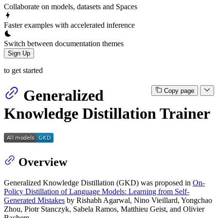
Collaborate on models, datasets and Spaces
Faster examples with accelerated inference
Switch between documentation themes
Sign Up
to get started
Generalized
Copy page
Knowledge Distillation Trainer
Overview
Generalized Knowledge Distillation (GKD) was proposed in
On-
Policy Distillation of Language Models: Learning from Self-
Generated Mistakes
by Rishabh Agarwal, Nino Vieillard, Yongchao
Zhou, Piotr Stanczyk, Sabela Ramos, Matthieu Geist, and Olivier
Bachem.