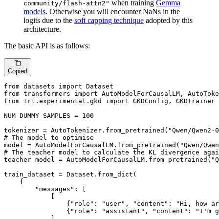
when training
Gemma
community/flash-attn2"
models
. Otherwise you will encounter NaNs in the
logits due to the
soft capping technique
adopted by this
architecture.
The basic API is as follows:
Copied
from
 datasets 
import
from
 transformers 
import
from
 trl.experimental.gkd 
import
 GKDConfig, GKDTrainer

NUM_DUMMY_SAMPLES = 
100
tokenizer = AutoTokenizer.from_pretrained(
"Qwen/Qwen2-0
# The model to optimise
model = AutoModelForCausalLM.from_pretrained(
"Qwen/Qwen
# The teacher model to calculate the KL divergence agai
teacher_model = AutoModelForCausalLM.from_pretrained(
"Q
train_dataset = Dataset.from_dict(

    {

"messages"
: [

            [

                {
"role"
: 
"user"
, 
"content"
: 
"Hi, how ar
                {
"role"
: 
"assistant"
, 
"content"
: 
"I'm g
            ]
