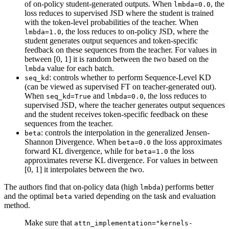
of on-policy student-generated outputs. When
, the
lmbda=0.0
loss reduces to supervised JSD where the student is trained
with the token-level probabilities of the teacher. When
, the loss reduces to on-policy JSD, where the
lmbda=1.0
student generates output sequences and token-specific
feedback on these sequences from the teacher. For values in
between [0, 1] it is random between the two based on the
value for each batch.
lmbda
: controls whether to perform Sequence-Level KD
seq_kd
(can be viewed as supervised FT on teacher-generated out).
When
and
, the loss reduces to
seq_kd=True
lmbda=0.0
supervised JSD, where the teacher generates output sequences
and the student receives token-specific feedback on these
sequences from the teacher.
: controls the interpolation in the generalized Jensen-
beta
Shannon Divergence. When
the loss approximates
beta=0.0
forward KL divergence, while for
the loss
beta=1.0
approximates reverse KL divergence. For values in between
[0, 1] it interpolates between the two.
The authors find that on-policy data (high
) performs better
lmbda
and the optimal
varied depending on the task and evaluation
beta
method.
Make sure that
attn_implementation="kernels-