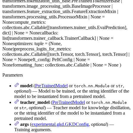
transformers.tokenization_utils_base.PreTrainedTokenizerBase |
transformers.image_processing_utils.BaseImageProcessor |
transformers.feature_extraction_utils.FeatureExtractionMixin |
transformers.processing_utils.ProcessorMixin | None =
None
compute_metrics
:
collections.abc.Callable[[transformers.trainer_utils.EvalPrediction],
dict] | None = None
callbacks
:
list[transformers.trainer_callback.TrainerCallback] | None =
None
optimizers
: tuple = (None,
None)
preprocess_logits_for_metrics
:
collections.abc.Callable[[torch.Tensor, torch.Tensor], torch.Tensor] |
None = None
peft_config
: PeftConfig | None =
None
formatting_func
: collections.abc.Callable | None = None
)
Parameters
model
(
PreTrainedModel
or
or
,
torch.nn.Module
str
optional
) — Model to be trained, or the string identifier of the
model to be instantiated from a pretrained model.
teacher_model
(
PreTrainedModel
or
torch.nn.Module
or
,
optional
) — Teacher model for knowledge distillation,
str
or the string identifier of the model to be instantiated from a
pretrained model.
args
(
experimental.gkd.GKDConfig
,
optional
) —
Training arguments.