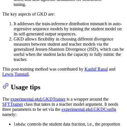
tuning.
The key aspects of GKD are:
It addresses the train-inference distribution mismatch in auto-
regressive sequence models by training the student model on
its self-generated output sequences.
GKD allows flexibility in choosing different divergence
measures between student and teacher models via the
generalized Jensen-Shannon Divergence (JSD), which can be
useful when the student lacks the capacity to fully mimic the
teacher.
This post-training method was contributed by
Kashif Rasul
and
Lewis Tunstall
.
Usage tips
The
experimental.gkd.GKDTrainer
is a wrapper around the
SFTTrainer
class that takes in a teacher model argument. It needs
three parameters to be set via the
experimental.gkd.GKDConfig
namely:
: controls the student data fraction, i.e., the proportion
lmbda