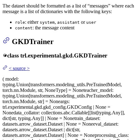
The dataset should be formatted as a list of “messages” where each
message is a list of dictionaries with the following keys:
: either
,
or
role
system
assistant
user
: the message content
content
GKDTrainer
class
trl.experimental.gkd.
GKDTrainer
<
source
>
(
model
:
typing.Union[transformers.modeling_utils.PreTrainedModel,
torch.nn.Module, str, NoneType] = None
teacher_model
:
typing.Union[transformers.modeling_utils.PreTrainedModel,
torch.nn.Module, str] = None
args
:
trl.experimental.gkd.gkd_config.GKDConfig | None =
None
data_collator
: collections.abc.Callable[[list[typing.Any]],
dict[str, typing.Any]] | None = None
train_dataset
:
datasets.arrow_dataset.Dataset | None = None
eval_dataset
:
datasets.arrow_dataset.Dataset | dict[str,
datasets.arrow_dataset.Dataset] | None = None
processing_class
: