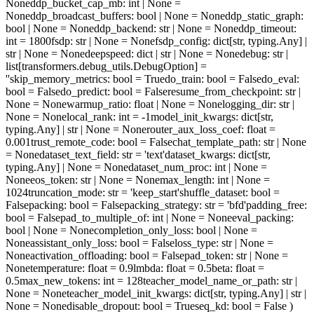
None
ddp_bucket_cap_mb
: int | None =
None
ddp_broadcast_buffers
: bool | None = None
ddp_static_graph
:
bool | None = None
ddp_backend
: str | None = None
ddp_timeout
:
int = 1800
fsdp
: str | None = None
fsdp_config
: dict[str, typing.Any] |
str | None = None
deepspeed
: dict | str | None = None
debug
: str |
list[transformers.debug_utils.DebugOption] =
''
skip_memory_metrics
: bool = True
do_train
: bool = False
do_eval
:
bool = False
do_predict
: bool = False
resume_from_checkpoint
: str |
None = None
warmup_ratio
: float | None = None
logging_dir
: str |
None = None
local_rank
: int = -1
model_init_kwargs
: dict[str,
typing.Any] | str | None = None
router_aux_loss_coef
: float =
0.001
trust_remote_code
: bool = False
chat_template_path
: str | None
= None
dataset_text_field
: str = 'text'
dataset_kwargs
: dict[str,
typing.Any] | None = None
dataset_num_proc
: int | None =
None
eos_token
: str | None = None
max_length
: int | None =
1024
truncation_mode
: str = 'keep_start'
shuffle_dataset
: bool =
False
packing
: bool = False
packing_strategy
: str = 'bfd'
padding_free
:
bool = False
pad_to_multiple_of
: int | None = None
eval_packing
:
bool | None = None
completion_only_loss
: bool | None =
None
assistant_only_loss
: bool = False
loss_type
: str | None =
None
activation_offloading
: bool = False
pad_token
: str | None =
None
temperature
: float = 0.9
lmbda
: float = 0.5
beta
: float =
0.5
max_new_tokens
: int = 128
teacher_model_name_or_path
: str |
None = None
teacher_model_init_kwargs
: dict[str, typing.Any] | str |
None = None
disable_dropout
: bool = True
seq_kd
: bool = False
)