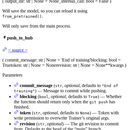
(
output_dir
: str | None = None
_internal_call
: bool = False
)
Will save the model, so you can reload it using
.
from_pretrained()
Will only save from the main process.
push_to_hub
<
source
>
(
commit_message
: str | None = 'End of training'
blocking
: bool =
True
token
: str | None = None
revision
: str | None = None
**kwargs
)
Parameters
commit_message
(
,
optional
, defaults to
str
"End of
) — Message to commit while pushing.
training"
blocking
(
,
optional
, defaults to
) — Whether
bool
True
the function should return only when the
has
git push
finished.
token
(
,
optional
, defaults to
) — Token with
str
None
write permission to overwrite Trainer’s original args.
revision
(
,
optional
) — The git revision to commit
str
from. Defaults to the head of the “main” branch.