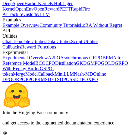
DeepSpeed
Harbor
Kernels Hub
Liger
Kernel
OpenEnv
OpenReward
PEFT
RapidFire
AI
Trackio
Unsloth
vLLM
Examples
Example Overview
Community Tutorials
LoRA Without Regret
API
Utilities
Chat Template Utilities
Data Utilities
Script Utilities
Callbacks
Reward Functions
Experimental
Experimental Overview
A2PO
Asynchronous GRPO
BEMA for
Reference Model
BCO
CPO
Distillation
GKD
GMPO
GOLD
GRPO
With Replay Buffer
GSPO-
token
MergeModelCallback
MiniLLM
Nash-MD
Online
DPO
ORPO
PPO
PRM
SDFT
SDPO
SSD
TPO
XPO
Join the Hugging Face community
and get access to the augmented documentation experience