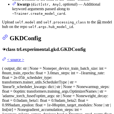
kwargs
(
,
optional
) — Additional
dict[str, Any]
keyword arguments passed along to
.
~Trainer.create_model_card
Upload
and
to the 🤗 model
self.model
self.processing_class
hub on the repo
.
self.args.hub_model_id
GKDConfig
class
trl.experimental.gkd.
GKDConfig
<
source
>
(
output_dir
: str | None = None
per_device_train_batch_size
: int =
8
num_train_epochs
: float = 3.0
max_steps
: int = -1
learning_rate
:
float = 2e-05
lr_scheduler_type
:
transformers.trainer_utils.SchedulerType | str =
'linear'
lr_scheduler_kwargs
: dict | str | None = None
warmup_steps
:
float = 0
optim
: transformers.training_args.OptimizerNames | str =
'adamw_torch_fused'
optim_args
: str | None = None
weight_decay
:
float = 0.0
adam_beta1
: float = 0.9
adam_beta2
: float =
0.999
adam_epsilon
: float = 1e-08
optim_target_modules
: None | str |
list[str] = None
gradient_accumulation_steps
: int =