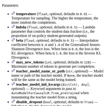
Parameters
temperature
(
,
optional
, defaults to
) —
float
0.9
Temperature for sampling. The higher the temperature, the
more random the completions.
lmbda
(
,
optional
, defaults to
) — Lambda
float
0.5
parameter that controls the student data fraction (i.e., the
proportion of on-policy student-generated outputs).
beta
(
,
optional
, defaults to
) — Interpolation
float
0.5
coefficient between
and
of the Generalized Jensen-
0.0
1.0
Shannon Divergence loss. When beta is
, the loss is the
0.0
KL divergence. When beta is
, the loss is the Inverse KL
1.0
Divergence.
max_new_tokens
(
,
optional
, defaults to
) —
int
128
Maximum number of tokens to generate per completion.
teacher_model_name_or_path
(
,
optional
) — Model
str
name or path of the teacher model. If
, the teacher model
None
will be the same as the model being trained.
teacher_model_init_kwargs
(
,
dict[str, Any]
optional
) — Keyword arguments to pass to
when
AutoModelForCausalLM.from_pretrained
instantiating the teacher model from a string.
disable_dropout
(
,
optional
, defaults to
) —
bool
True