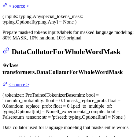
<
source
>
(
inputs
: typing.Any
special_tokens_mask
:
typing.Optional[typing.Any] = None
)
Prepare masked tokens inputs/labels for masked language modeling:
80% MASK, 10% random, 10% original.
DataCollatorForWholeWordMask
class
transformers.
DataCollatorForWholeWordMask
<
source
>
(
tokenizer
: PreTrainedTokenizerBase
mlm
: bool =
True
mlm_probability
: float = 0.15
mask_replace_prob
: float =
0.8
random_replace_prob
: float = 0.1
pad_to_multiple_of
:
typing.Optional[int] = None
tf_experimental_compile
: bool =
False
return_tensors
: str = 'pt'
seed
: typing.Optional[int] = None
)
Data collator used for language modeling that masks entire words.