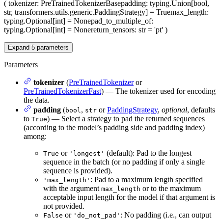
(
tokenizer
: PreTrainedTokenizerBase
padding
: typing.Union[bool,
str, transformers.utils.generic.PaddingStrategy] = True
max_length
:
typing.Optional[int] = None
pad_to_multiple_of
:
typing.Optional[int] = None
return_tensors
: str = 'pt'
)
Expand
5
parameters
Parameters
tokenizer
(
PreTrainedTokenizer
or
PreTrainedTokenizerFast
) — The tokenizer used for encoding
the data.
padding
(
,
or
PaddingStrategy
,
optional
, defaults
bool
str
to
) — Select a strategy to pad the returned sequences
True
(according to the model’s padding side and padding index)
among:
or
(default): Pad to the longest
True
'longest'
sequence in the batch (or no padding if only a single
sequence is provided).
: Pad to a maximum length specified
'max_length'
with the argument
or to the maximum
max_length
acceptable input length for the model if that argument is
not provided.
or
: No padding (i.e., can output
False
'do_not_pad'