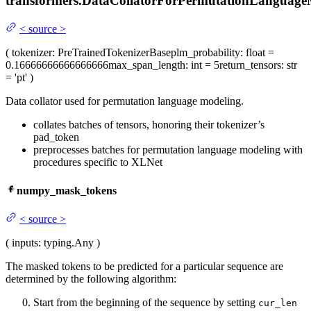
transformers.
DataCollatorForPermutationLanguage
<
source
>
(
tokenizer
: PreTrainedTokenizerBase
plm_probability
: float =
0.16666666666666666
max_span_length
: int = 5
return_tensors
: str
= 'pt'
)
Data collator used for permutation language modeling.
collates batches of tensors, honoring their tokenizer’s
pad_token
preprocesses batches for permutation language modeling with
procedures specific to XLNet
numpy_mask_tokens
<
source
>
(
inputs
: typing.Any
)
The masked tokens to be predicted for a particular sequence are
determined by the following algorithm:
Start from the beginning of the sequence by setting
cur_len