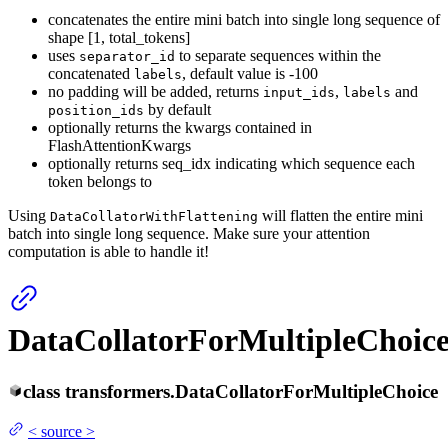
concatenates the entire mini batch into single long sequence of
shape [1, total_tokens]
uses
to separate sequences within the
separator_id
concatenated
, default value is -100
labels
no padding will be added, returns
,
and
input_ids
labels
by default
position_ids
optionally returns the kwargs contained in
FlashAttentionKwargs
optionally returns seq_idx indicating which sequence each
token belongs to
Using
will flatten the entire mini
DataCollatorWithFlattening
batch into single long sequence. Make sure your attention
computation is able to handle it!
DataCollatorForMultipleChoic
class
transformers.
DataCollatorForMultipleChoice
<
source
>