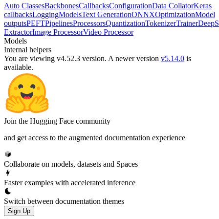
Auto Classes
Backbones
Callbacks
Configuration
Data Collator
Keras
callbacks
Logging
Models
Text Generation
ONNX
Optimization
Model
outputs
PEFT
Pipelines
Processors
Quantization
Tokenizer
Trainer
DeepS
Extractor
Image Processor
Video Processor
Models
Internal helpers
You are viewing v4.52.3 version.
A newer version
v5.14.0
is
available.
Join the Hugging Face community
and get access to the augmented documentation experience
Collaborate on models, datasets and Spaces
Faster examples with accelerated inference
Switch between documentation themes
Sign Up