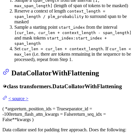
Sample a
from the interval
span_length
[1,
(length of span of tokens to be masked)
max_span_length]
Reserve a context of length
context_length =
to surround span to be
span_length / plm_probability
masked
Sample a starting point
from the interval
start_index
[cur_len, cur_len + context_length - span_length]
and mask tokens
start_index:start_index +
span_length
Set
. If
cur_len = cur_len + context_length
cur_len <
(i.e. there are tokens remaining in the sequence to be
max_len
processed), repeat from Step 1.
DataCollatorWithFlattening
class
transformers.
DataCollatorWithFlattening
<
source
>
(
*args
return_position_ids
= True
separator_id
=
-100
return_flash_attn_kwargs
= False
return_seq_idx
=
False
**kwargs
)
Data collator used for padding free approach. Does the following: