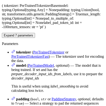
(
tokenizer
: PreTrainedTokenizerBase
model
:
typing.Optional[typing.Any] = None
padding
: typing.Union[bool,
str, transformers.utils.generic.PaddingStrategy] = True
max_length
:
typing.Optional[int] = None
pad_to_multiple_of
:
typing.Optional[int] = None
label_pad_token_id
: int =
-100
return_tensors
: str = 'pt'
)
Expand
7
parameters
Parameters
tokenizer
(
PreTrainedTokenizer
or
PreTrainedTokenizerFast
) — The tokenizer used for encoding
the data.
model
(
PreTrainedModel
,
optional
) — The model that is
being trained. If set and has the
prepare_decoder_input_ids_from_labels
, use it to prepare the
decoder_input_ids
This is useful when using
label_smoothing
to avoid
calculating loss twice.
padding
(
,
or
PaddingStrategy
,
optional
, defaults
bool
str
to
) — Select a strategy to pad the returned sequences
True