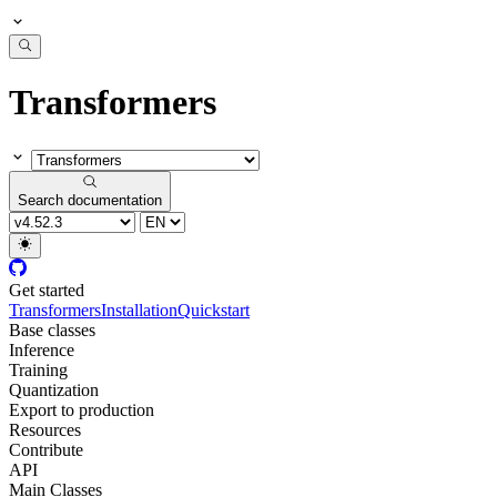
Transformers
Search documentation
Get started
Transformers
Installation
Quickstart
Base classes
Inference
Training
Quantization
Export to production
Resources
Contribute
API
Main Classes