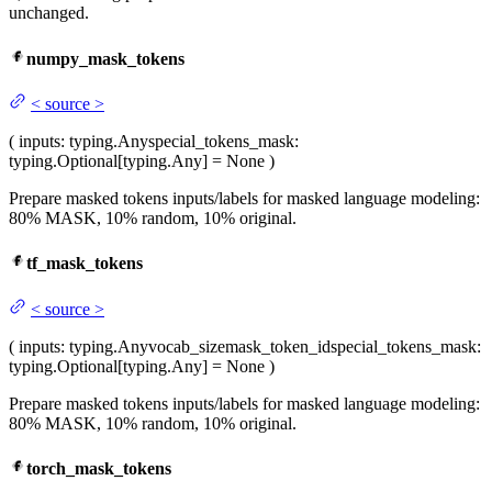
unchanged.
numpy_mask_tokens
<
source
>
(
inputs
: typing.Any
special_tokens_mask
:
typing.Optional[typing.Any] = None
)
Prepare masked tokens inputs/labels for masked language modeling:
80% MASK, 10% random, 10% original.
tf_mask_tokens
<
source
>
(
inputs
: typing.Any
vocab_size
mask_token_id
special_tokens_mask
:
typing.Optional[typing.Any] = None
)
Prepare masked tokens inputs/labels for masked language modeling:
80% MASK, 10% random, 10% original.
torch_mask_tokens