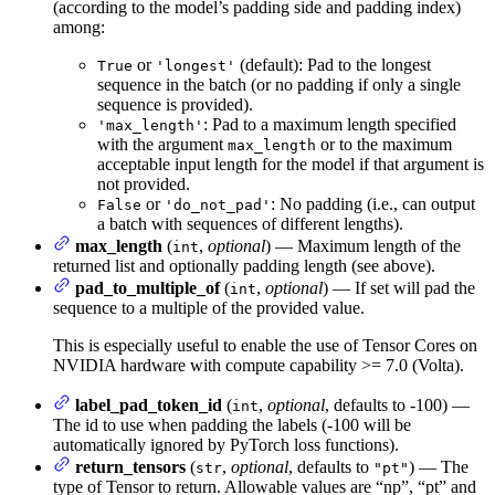
(according to the model’s padding side and padding index)
among:
or
(default): Pad to the longest
True
'longest'
sequence in the batch (or no padding if only a single
sequence is provided).
: Pad to a maximum length specified
'max_length'
with the argument
or to the maximum
max_length
acceptable input length for the model if that argument is
not provided.
or
: No padding (i.e., can output
False
'do_not_pad'
a batch with sequences of different lengths).
max_length
(
,
optional
) — Maximum length of the
int
returned list and optionally padding length (see above).
pad_to_multiple_of
(
,
optional
) — If set will pad the
int
sequence to a multiple of the provided value.
This is especially useful to enable the use of Tensor Cores on
NVIDIA hardware with compute capability >= 7.0 (Volta).
label_pad_token_id
(
,
optional
, defaults to -100) —
int
The id to use when padding the labels (-100 will be
automatically ignored by PyTorch loss functions).
return_tensors
(
,
optional
, defaults to
) — The
str
"pt"
type of Tensor to return. Allowable values are “np”, “pt” and