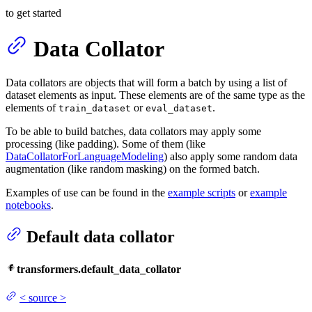
to get started
Data Collator
Data collators are objects that will form a batch by using a list of
dataset elements as input. These elements are of the same type as the
elements of
or
.
train_dataset
eval_dataset
To be able to build batches, data collators may apply some
processing (like padding). Some of them (like
DataCollatorForLanguageModeling
) also apply some random data
augmentation (like random masking) on the formed batch.
Examples of use can be found in the
example scripts
or
example
notebooks
.
Default data collator
transformers.default_data_collator
<
source
>