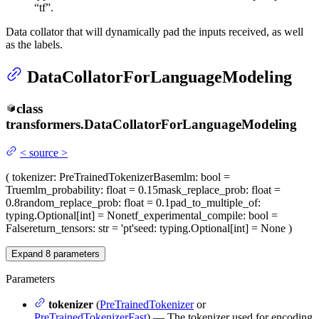
“tf”.
Data collator that will dynamically pad the inputs received, as well
as the labels.
DataCollatorForLanguageModeling
class
transformers.
DataCollatorForLanguageModeling
<
source
>
(
tokenizer
: PreTrainedTokenizerBase
mlm
: bool =
True
mlm_probability
: float = 0.15
mask_replace_prob
: float =
0.8
random_replace_prob
: float = 0.1
pad_to_multiple_of
:
typing.Optional[int] = None
tf_experimental_compile
: bool =
False
return_tensors
: str = 'pt'
seed
: typing.Optional[int] = None
)
Expand
8
parameters
Parameters
tokenizer
(
PreTrainedTokenizer
or
PreTrainedTokenizerFast
) — The tokenizer used for encoding