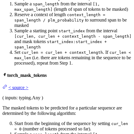
Sample a
from the interval
span_length
[1,
(length of span of tokens to be masked)
max_span_length]
Reserve a context of length
context_length =
to surround span to be
span_length / plm_probability
masked
Sample a starting point
from the interval
start_index
[cur_len, cur_len + context_length - span_length]
and mask tokens
start_index:start_index +
span_length
Set
. If
cur_len = cur_len + context_length
cur_len <
(i.e. there are tokens remaining in the sequence to be
max_len
processed), repeat from Step 1.
torch_mask_tokens
<
source
>
(
inputs
: typing.Any
)
The masked tokens to be predicted for a particular sequence are
determined by the following algorithm:
Start from the beginning of the sequence by setting
cur_len
(number of tokens processed so far).
= 0