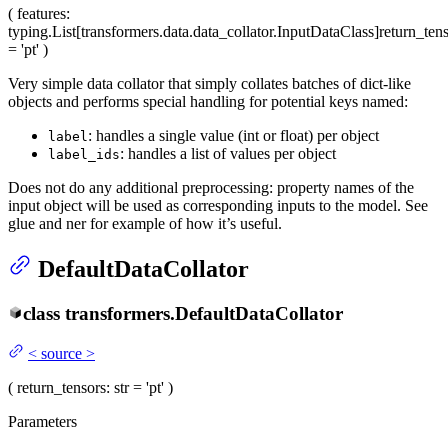
(
features
:
typing.List[transformers.data.data_collator.InputDataClass]
return_ten
= 'pt'
)
Very simple data collator that simply collates batches of dict-like
objects and performs special handling for potential keys named:
: handles a single value (int or float) per object
label
: handles a list of values per object
label_ids
Does not do any additional preprocessing: property names of the
input object will be used as corresponding inputs to the model. See
glue and ner for example of how it’s useful.
DefaultDataCollator
class
transformers.
DefaultDataCollator
<
source
>
(
return_tensors
: str = 'pt'
)
Parameters