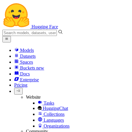
Hugging Face
Models
Datasets
Spaces
Buckets
new
Docs
Enterprise
Pricing
Website
Tasks
HuggingChat
Collections
Languages
Organizations
Community