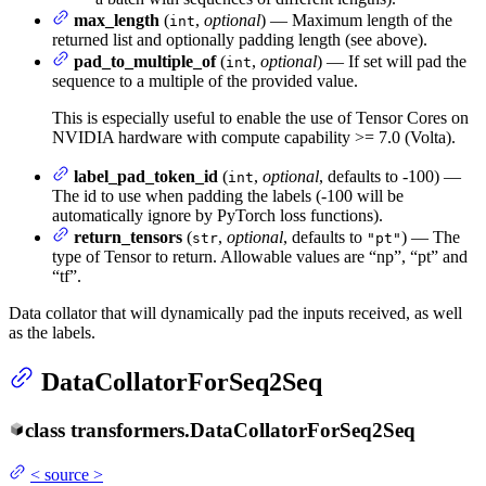
max_length
(
,
optional
) — Maximum length of the
int
returned list and optionally padding length (see above).
pad_to_multiple_of
(
,
optional
) — If set will pad the
int
sequence to a multiple of the provided value.
This is especially useful to enable the use of Tensor Cores on
NVIDIA hardware with compute capability >= 7.0 (Volta).
label_pad_token_id
(
,
optional
, defaults to -100) —
int
The id to use when padding the labels (-100 will be
automatically ignore by PyTorch loss functions).
return_tensors
(
,
optional
, defaults to
) — The
str
"pt"
type of Tensor to return. Allowable values are “np”, “pt” and
“tf”.
Data collator that will dynamically pad the inputs received, as well
as the labels.
DataCollatorForSeq2Seq
class
transformers.
DataCollatorForSeq2Seq
<
source
>