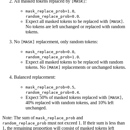
All masked tokens replaced by
:
[MASK]
,
mask_replace_prob=1.0
.
random_replace_prob=0.0
Expect all masked tokens to be replaced with
.
[MASK]
No tokens are left unchanged or replaced with random
tokens.
No
replacement, only random tokens:
[MASK]
,
mask_replace_prob=0.0
.
random_replace_prob=1.0
Expect all masked tokens to be replaced with random
tokens. No
replacements or unchanged tokens.
[MASK]
Balanced replacement:
,
mask_replace_prob=0.5
.
random_replace_prob=0.4
Expect 50% of masked tokens replaced with
,
[MASK]
40% replaced with random tokens, and 10% left
unchanged.
Note: The sum of
and
mask_replace_prob
must not exceed 1. If their sum is less than
random_replace_prob
1, the remaining proportion will consist of masked tokens left