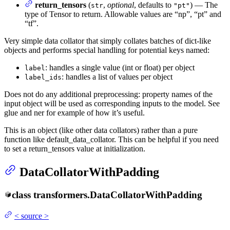
return_tensors
(
,
optional
, defaults to
) — The
str
"pt"
type of Tensor to return. Allowable values are “np”, “pt” and
“tf”.
Very simple data collator that simply collates batches of dict-like
objects and performs special handling for potential keys named:
: handles a single value (int or float) per object
label
: handles a list of values per object
label_ids
Does not do any additional preprocessing: property names of the
input object will be used as corresponding inputs to the model. See
glue and ner for example of how it’s useful.
This is an object (like other data collators) rather than a pure
function like default_data_collator. This can be helpful if you need
to set a return_tensors value at initialization.
DataCollatorWithPadding
class
transformers.
DataCollatorWithPadding
<
source
>