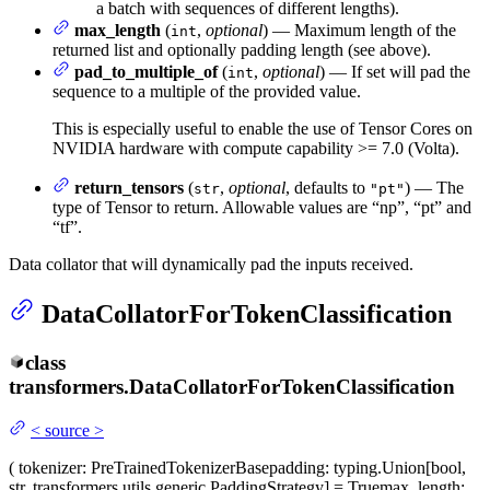
a batch with sequences of different lengths).
max_length
(
,
optional
) — Maximum length of the
int
returned list and optionally padding length (see above).
pad_to_multiple_of
(
,
optional
) — If set will pad the
int
sequence to a multiple of the provided value.
This is especially useful to enable the use of Tensor Cores on
NVIDIA hardware with compute capability >= 7.0 (Volta).
return_tensors
(
,
optional
, defaults to
) — The
str
"pt"
type of Tensor to return. Allowable values are “np”, “pt” and
“tf”.
Data collator that will dynamically pad the inputs received.
DataCollatorForTokenClassification
class
transformers.
DataCollatorForTokenClassification
<
source
>
(
tokenizer
: PreTrainedTokenizerBase
padding
: typing.Union[bool,
str, transformers.utils.generic.PaddingStrategy] = True
max_length
: