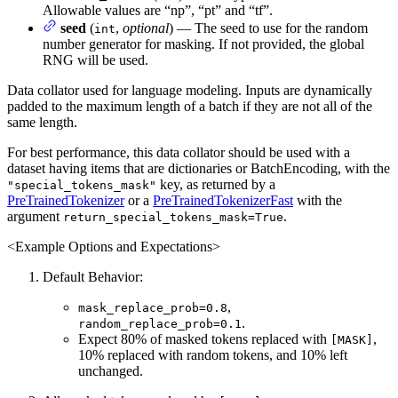
Allowable values are “np”, “pt” and “tf”.
seed
(
,
optional
) — The seed to use for the random
int
number generator for masking. If not provided, the global
RNG will be used.
Data collator used for language modeling. Inputs are dynamically
padded to the maximum length of a batch if they are not all of the
same length.
For best performance, this data collator should be used with a
dataset having items that are dictionaries or BatchEncoding, with the
key, as returned by a
"special_tokens_mask"
PreTrainedTokenizer
or a
PreTrainedTokenizerFast
with the
argument
.
return_special_tokens_mask=True
<Example Options and Expectations>
Default Behavior:
,
mask_replace_prob=0.8
.
random_replace_prob=0.1
Expect 80% of masked tokens replaced with
,
[MASK]
10% replaced with random tokens, and 10% left
unchanged.