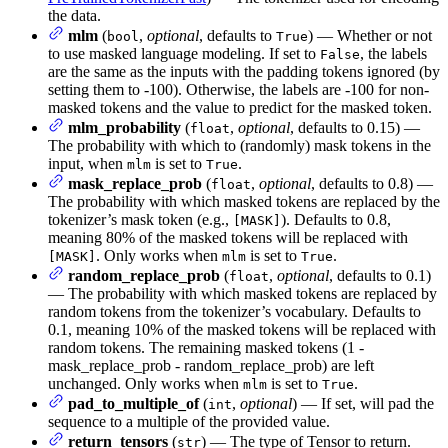
the data.
mlm
(
,
optional
, defaults to
) — Whether or not
bool
True
to use masked language modeling. If set to
, the labels
False
are the same as the inputs with the padding tokens ignored (by
setting them to -100). Otherwise, the labels are -100 for non-
masked tokens and the value to predict for the masked token.
mlm_probability
(
,
optional
, defaults to 0.15) —
float
The probability with which to (randomly) mask tokens in the
input, when
is set to
.
mlm
True
mask_replace_prob
(
,
optional
, defaults to 0.8) —
float
The probability with which masked tokens are replaced by the
tokenizer’s mask token (e.g.,
). Defaults to 0.8,
[MASK]
meaning 80% of the masked tokens will be replaced with
. Only works when
is set to
.
[MASK]
mlm
True
random_replace_prob
(
,
optional
, defaults to 0.1)
float
— The probability with which masked tokens are replaced by
random tokens from the tokenizer’s vocabulary. Defaults to
0.1, meaning 10% of the masked tokens will be replaced with
random tokens. The remaining masked tokens (1 -
mask_replace_prob - random_replace_prob) are left
unchanged. Only works when
is set to
.
mlm
True
pad_to_multiple_of
(
,
optional
) — If set, will pad the
int
sequence to a multiple of the provided value.
return_tensors
(
) — The type of Tensor to return.
str