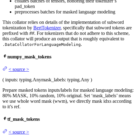
collates batches of tensors, honoring their tokenizer’s
pad_token
preprocesses batches for masked language modeling
This collator relies on details of the implementation of subword
tokenization by
BertTokenizer
, specifically that subword tokens are
prefixed with
##
. For tokenizers that do not adhere to this scheme,
this collator will produce an output that is roughly equivalent to
.
.DataCollatorForLanguageModeling
numpy_mask_tokens
<
source
>
(
inputs
: typing.Any
mask_labels
: typing.Any
)
Prepare masked tokens inputs/labels for masked language modeling:
80% MASK, 10% random, 10% original. Set ‘mask_labels’ means
we use whole word mask (wwm), we directly mask idxs according
to it’s ref.
tf_mask_tokens
<
source
>