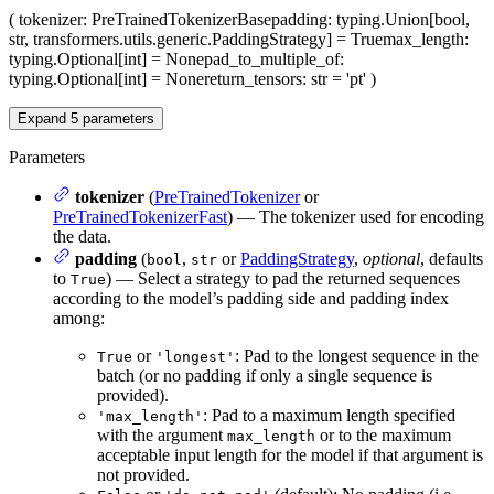
(
tokenizer
: PreTrainedTokenizerBase
padding
: typing.Union[bool,
str, transformers.utils.generic.PaddingStrategy] = True
max_length
:
typing.Optional[int] = None
pad_to_multiple_of
:
typing.Optional[int] = None
return_tensors
: str = 'pt'
)
Expand
5
parameters
Parameters
tokenizer
(
PreTrainedTokenizer
or
PreTrainedTokenizerFast
) — The tokenizer used for encoding
the data.
padding
(
,
or
PaddingStrategy
,
optional
, defaults
bool
str
to
) — Select a strategy to pad the returned sequences
True
according to the model’s padding side and padding index
among:
or
: Pad to the longest sequence in the
True
'longest'
batch (or no padding if only a single sequence is
provided).
: Pad to a maximum length specified
'max_length'
with the argument
or to the maximum
max_length
acceptable input length for the model if that argument is
not provided.