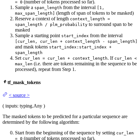
(number of tokens processed so far).
= 0
Sample a
from the interval
span_length
[1,
(length of span of tokens to be masked)
max_span_length]
Reserve a context of length
context_length =
to surround span to be
span_length / plm_probability
masked
Sample a starting point
from the interval
start_index
[cur_len, cur_len + context_length - span_length]
and mask tokens
start_index:start_index +
span_length
Set
. If
cur_len = cur_len + context_length
cur_len <
(i.e. there are tokens remaining in the sequence to be
max_len
processed), repeat from Step 1.
tf_mask_tokens
<
source
>
(
inputs
: typing.Any
)
The masked tokens to be predicted for a particular sequence are
determined by the following algorithm:
Start from the beginning of the sequence by setting
cur_len
(number of tokens processed so far).
= 0