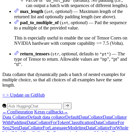
or
(default): No padding (i.e.,
False
'do_not_pad'
can output a batch with sequences of different lengths).
max_length
(
,
optional
) — Maximum length of the
int
returned list and optionally padding length (see above).
pad_to_multiple_of
(
,
optional
) — Pad the sequence
int
to a multiple of the provided value.
This is especially useful to enable the use of Tensor Cores on
NVIDIA hardware with compute capability >= 7.5 (Volta).
return_tensors
(
,
optional
, defaults to
) — The
str
"pt"
type of Tensor to return. Allowable values are “np”, “pt” and
“tf”.
Data collator that dynamically pads a batch of nested examples for
multiple choice, so that all choices of all examples have the same
length.
<
>
Update
on GitHub
←
Configuration
Keras callbacks
→
Data
Collator
Default data collator
Default
Data
Collator
Data
Collator
With
Padding
Data
Collator
For
Token
Classification
Data
Collator
For
Seq2
Seq
Data
Collator
For
Language
Modeling
Data
Collator
For
Whole