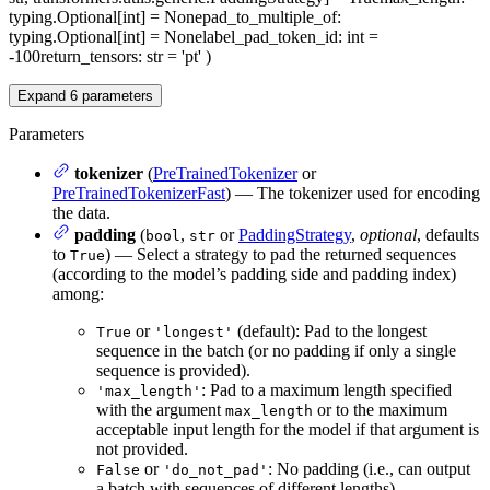
typing.Optional[int] = None
pad_to_multiple_of
:
typing.Optional[int] = None
label_pad_token_id
: int =
-100
return_tensors
: str = 'pt'
)
Expand
6
parameters
Parameters
tokenizer
(
PreTrainedTokenizer
or
PreTrainedTokenizerFast
) — The tokenizer used for encoding
the data.
padding
(
,
or
PaddingStrategy
,
optional
, defaults
bool
str
to
) — Select a strategy to pad the returned sequences
True
(according to the model’s padding side and padding index)
among:
or
(default): Pad to the longest
True
'longest'
sequence in the batch (or no padding if only a single
sequence is provided).
: Pad to a maximum length specified
'max_length'
with the argument
or to the maximum
max_length
acceptable input length for the model if that argument is
not provided.
or
: No padding (i.e., can output
False
'do_not_pad'
a batch with sequences of different lengths).