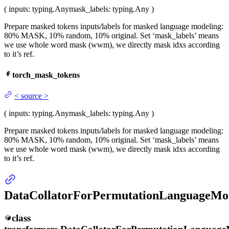
(
inputs
: typing.Any
mask_labels
: typing.Any
)
Prepare masked tokens inputs/labels for masked language modeling:
80% MASK, 10% random, 10% original. Set ‘mask_labels’ means
we use whole word mask (wwm), we directly mask idxs according
to it’s ref.
torch_mask_tokens
<
source
>
(
inputs
: typing.Any
mask_labels
: typing.Any
)
Prepare masked tokens inputs/labels for masked language modeling:
80% MASK, 10% random, 10% original. Set ‘mask_labels’ means
we use whole word mask (wwm), we directly mask idxs according
to it’s ref.
DataCollatorForPermutationLanguageMo
class