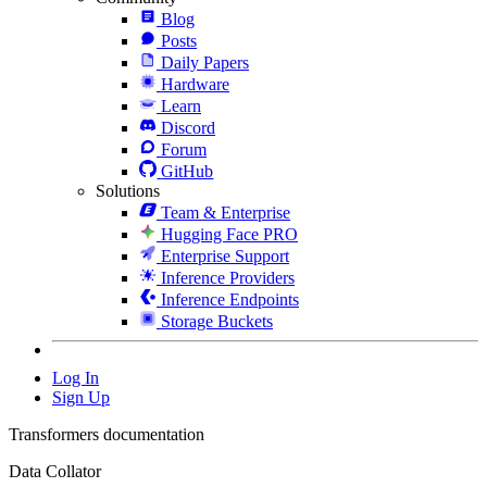
Blog
Posts
Daily Papers
Hardware
Learn
Discord
Forum
GitHub
Solutions
Team & Enterprise
Hugging Face PRO
Enterprise Support
Inference Providers
Inference Endpoints
Storage Buckets
Log In
Sign Up
Transformers documentation
Data Collator