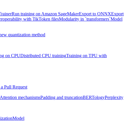
Trainer
Run training on Amazon SageMaker
Export to ONNX
Export
eroperability with TikToken files
Modularity in `transformers`
Model
 new quantization method
ning on CPU
Distributed CPU training
Training on TPU with
a Pull Request
Attention mechanisms
Padding and truncation
BERTology
Perplexity
ization
Model