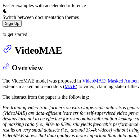
Faster examples with accelerated inference
Switch between documentation themes
Sign Up
to get started
VideoMAE
Overview
The VideoMAE model was proposed in
VideoMAE: Masked Autoencode
extends masked auto encoders (
MAE
) to video, claiming state-of-th
The abstract from the paper is the following:
Pre-training video transformers on extra large-scale datasets is gene
(VideoMAE) are data-efficient learners for self-supervised video pr
designs turn out to be effective for overcoming information leakage c
of masking ratio (i.e., 90% to 95%) still yields favorable performan
results on very small datasets (i.e., around 3k-4k videos) without using
VideoMAE shows that data quality is more important than data quanti