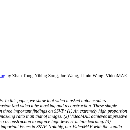
ing
by Zhan Tong, Yibing Song, Jue Wang, Limin Wang. VideoMAE
ets. In this paper, we show that video masked autoencoders
 customized video tube masking and reconstruction. These simple
in three important findings on SSVP: (1) An extremely high proportion
 masking ratio than that of images. (2) VideoMAE achieves impressive
eo reconstruction to enforce high-level structure learning. (3)
 important issues in SSVP. Notably, our VideoMAE with the vanilla