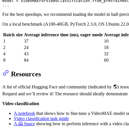
model = 
VideoMAEForVideoClassification
.
from
_pretrained(
...
For the best speedups, we recommend loading the model in half-preci
On a local benchmark (A100-40GB, PyTorch 2.3.0, OS Ubuntu 22.0
Batch size
Average inference time (ms), eager mode
Average infe
1
37
10
2
24
18
4
43
32
8
84
60
Resources
A list of official Hugging Face and community (indicated by 🌎) resour
Request and we’ll review it! The resource should ideally demonstrate 
Video classification
A notebook
that shows how to fine-tune a VideoMAE model on
Video classification task guide
A 🤗 Space
showing how to perform inference with a video clas