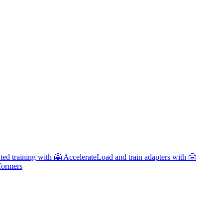
uted training with 🤗 Accelerate
Load and train adapters with 🤗
formers