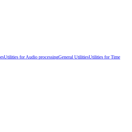
ors
Utilities for Audio processing
General Utilities
Utilities for Time