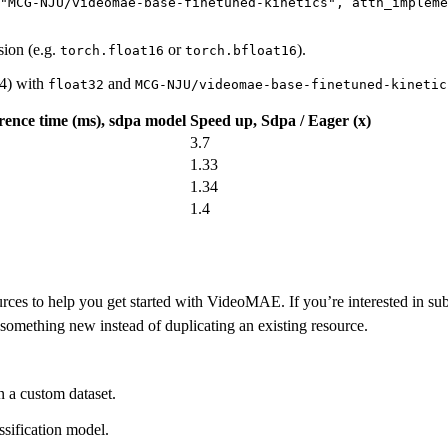
"MCG-NJU/videomae-base-finetuned-kinetics"
, 
attn_impleme
sion (e.g.
or
).
torch.float16
torch.bfloat16
4) with
and
float32
MCG-NJU/videomae-base-finetuned-kinetic
rence time (ms), sdpa model
Speed up, Sdpa / Eager (x)
3.7
1.33
1.34
1.4
ces to help you get started with VideoMAE. If you’re interested in submi
something new instead of duplicating an existing resource.
 a custom dataset.
sification model.