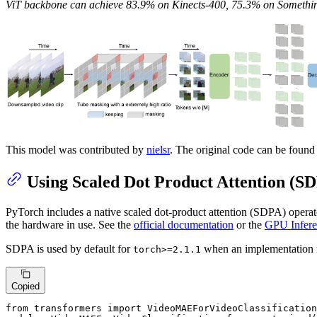
ViT backbone can achieve 83.9% on Kinects-400, 75.3% on Someth
This model was contributed by
nielsr
. The original code can be foun
Using Scaled Dot Product Attention (S
PyTorch includes a native scaled dot-product attention (SDPA) operat
the hardware in use. See the
official documentation
or the
GPU Infere
SDPA is used by default for
when an implementation i
torch>=2.1.1
Copied
from transformers import VideoMAEForVideoClassification
