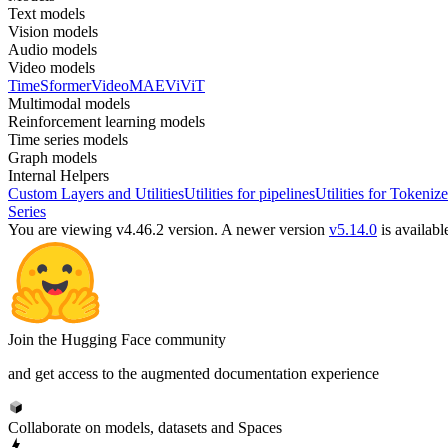
Text models
Vision models
Audio models
Video models
TimeSformer
VideoMAE
ViViT
Multimodal models
Reinforcement learning models
Time series models
Graph models
Internal Helpers
Custom Layers and Utilities
Utilities for pipelines
Utilities for Tokenize
Series
You are viewing v4.46.2 version.
A newer version
v5.14.0
is availabl
Join the Hugging Face community
and get access to the augmented documentation experience
Collaborate on models, datasets and Spaces