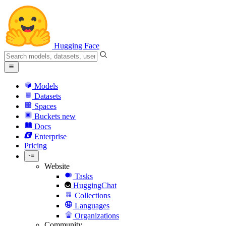
Hugging Face
Models
Datasets
Spaces
Buckets
new
Docs
Enterprise
Pricing
Website
Tasks
HuggingChat
Collections
Languages
Organizations
Community