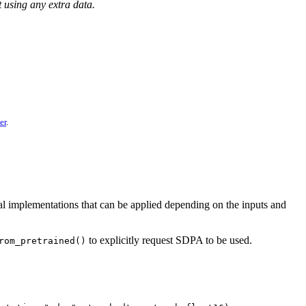
sing any extra data.
er
.
al implementations that can be applied depending on the inputs and
to explicitly request SDPA to be used.
rom_pretrained()