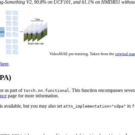
ing-Something V2, 90.8% on UCF101, and 61.1% on HMDB51 without u
VideoMAE pre-training. Taken from the
original pap
d
here
.
DPA)
or as part of
. This function encompasses sever
torch.nn.functional
nce
page for more information.
s available, but you may also set
in
attn_implementation="sdpa"
f