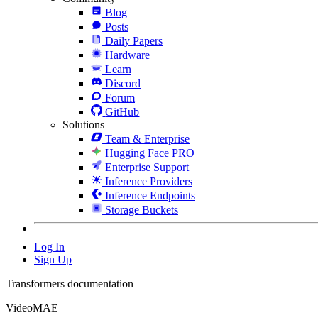
Blog
Posts
Daily Papers
Hardware
Learn
Discord
Forum
GitHub
Solutions
Team & Enterprise
Hugging Face PRO
Enterprise Support
Inference Providers
Inference Endpoints
Storage Buckets
Log In
Sign Up
Transformers documentation
VideoMAE