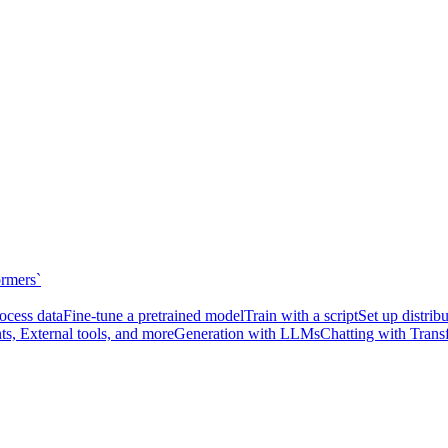
ormers`
ocess data
Fine-tune a pretrained model
Train with a script
Set up distrib
ts, External tools, and more
Generation with LLMs
Chatting with Trans