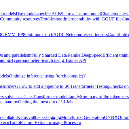
al models
Use model-specific APIs
Share a custom model
Chat templates
Community resources
Troubleshoot
Interoperability with GGUF files
Int
BGEMM_FP8
Optimum
TorchAO
BitNet
compressed-tensors
Contribute
s and parallelism
Fully Sharded Data Parallel
DeepSpeed
Efficient trai
aining
Hyperparameter Search using Trainer API
odels
Optimize inference using `torch.compile()`
nsformers?
How to add a pipeline to 🤗 Transformers?
Testing
Checks on 
s solve tasks
The Transformer model family
Summary of the tokenizers
ng anatomy
Getting the most out of LLMs
a Collator
Keras callbacks
Logging
Models
Text Generation
ONNX
Optim
xecuTorch
Feature Extractor
Image Processor