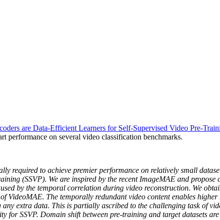
rs are Data-Efficient Learners for Self-Supervised Video Pre-Train
e-art performance on several video classification benchmarks.
rally required to achieve premier performance on relatively small datas
e-training (SSVP). We are inspired by the recent ImageMAE and propose
aused by the temporal correlation during video reconstruction. We obta
ce of VideoMAE. The temporally redundant video content enables higher
 any extra data. This is partially ascribed to the challenging task of vid
ty for SSVP. Domain shift between pre-training and target datasets are