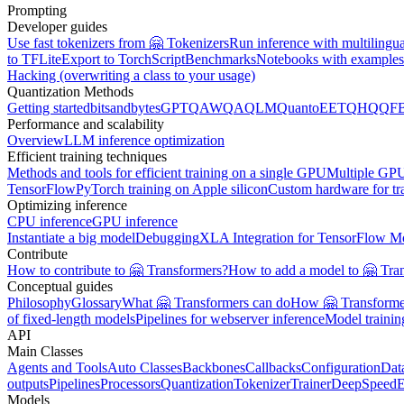
Prompting
Developer guides
Use fast tokenizers from 🤗 Tokenizers
Run inference with multilingu
to TFLite
Export to TorchScript
Benchmarks
Notebooks with examples
Hacking (overwriting a class to your usage)
Quantization Methods
Getting started
bitsandbytes
GPTQ
AWQ
AQLM
Quanto
EETQ
HQQ
F
Performance and scalability
Overview
LLM inference optimization
Efficient training techniques
Methods and tools for efficient training on a single GPU
Multiple GPU
TensorFlow
PyTorch training on Apple silicon
Custom hardware for tr
Optimizing inference
CPU inference
GPU inference
Instantiate a big model
Debugging
XLA Integration for TensorFlow M
Contribute
How to contribute to 🤗 Transformers?
How to add a model to 🤗 Tra
Conceptual guides
Philosophy
Glossary
What 🤗 Transformers can do
How 🤗 Transformer
of fixed-length models
Pipelines for webserver inference
Model traini
API
Main Classes
Agents and Tools
Auto Classes
Backbones
Callbacks
Configuration
Dat
outputs
Pipelines
Processors
Quantization
Tokenizer
Trainer
DeepSpeed
E
Models