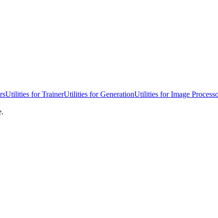
rs
Utilities for Trainer
Utilities for Generation
Utilities for Image Process
e.