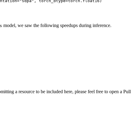
ntation
=
"sdpa"
, 
torch_dtype
=
torch
.
float16
)
model, we saw the following speedups during inference.
s
tting a resource to be included here, please feel free to open a Pull