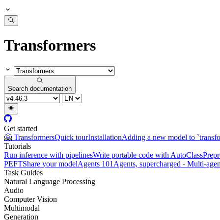
Transformers
Search documentation
Get started
🤗 Transformers
Quick tour
Installation
Adding a new model to `transf
Tutorials
Run inference with pipelines
Write portable code with AutoClass
Prepr
PEFT
Share your model
Agents 101
Agents, supercharged - Multi-agen
Task Guides
Natural Language Processing
Audio
Computer Vision
Multimodal
Generation