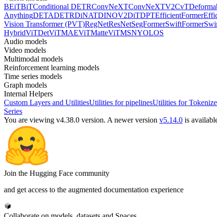
BEiT
BiT
Conditional DETR
ConvNeXT
ConvNeXTV2
CvT
Deforma
Anything
DETA
DETR
DiNAT
DINOV2
DiT
DPT
EfficientFormer
Effi
Vision Transformer (PVT)
RegNet
ResNet
SegFormer
SwiftFormer
Swi
Hybrid
ViTDet
ViTMAE
ViTMatte
ViTMSN
YOLOS
Audio models
Video models
Multimodal models
Reinforcement learning models
Time series models
Graph models
Internal Helpers
Custom Layers and Utilities
Utilities for pipelines
Utilities for Tokenize
Series
You are viewing v4.38.0 version.
A newer version
v5.14.0
is availabl
Join the Hugging Face community
and get access to the augmented documentation experience
Collaborate on models, datasets and Spaces