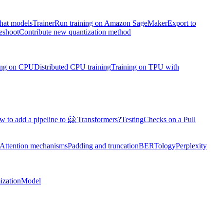
chat models
Trainer
Run training on Amazon SageMaker
Export to
eshoot
Contribute new quantization method
ning on CPU
Distributed CPU training
Training on TPU with
 to add a pipeline to 🤗 Transformers?
Testing
Checks on a Pull
Attention mechanisms
Padding and truncation
BERTology
Perplexity
ization
Model