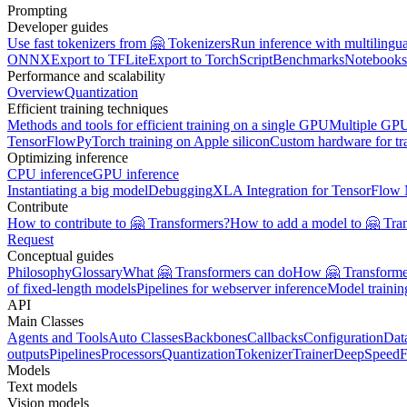
Prompting
Developer guides
Use fast tokenizers from 🤗 Tokenizers
Run inference with multilingu
ONNX
Export to TFLite
Export to TorchScript
Benchmarks
Notebooks
Performance and scalability
Overview
Quantization
Efficient training techniques
Methods and tools for efficient training on a single GPU
Multiple GPU
TensorFlow
PyTorch training on Apple silicon
Custom hardware for tr
Optimizing inference
CPU inference
GPU inference
Instantiating a big model
Debugging
XLA Integration for TensorFlow
Contribute
How to contribute to 🤗 Transformers?
How to add a model to 🤗 Tra
Request
Conceptual guides
Philosophy
Glossary
What 🤗 Transformers can do
How 🤗 Transformer
of fixed-length models
Pipelines for webserver inference
Model traini
API
Main Classes
Agents and Tools
Auto Classes
Backbones
Callbacks
Configuration
Dat
outputs
Pipelines
Processors
Quantization
Tokenizer
Trainer
DeepSpeed
F
Models
Text models
Vision models