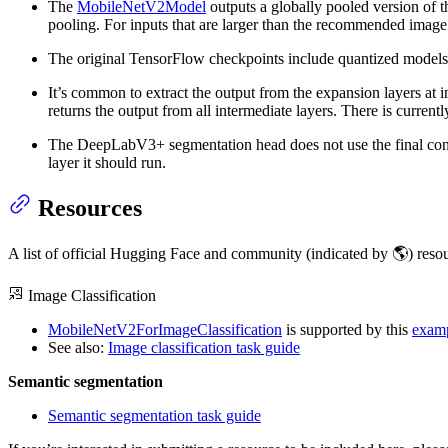
The
MobileNetV2Model
outputs a globally pooled version of th
pooling. For inputs that are larger than the recommended image 
The original TensorFlow checkpoints include quantized models.
It’s common to extract the output from the expansion layers at 
returns the output from all intermediate layers. There is currently
The DeepLabV3+ segmentation head does not use the final convo
layer it should run.
Resources
A list of official Hugging Face and community (indicated by 🌎) reso
Image Classification
MobileNetV2ForImageClassification
is supported by this
examp
See also:
Image classification task guide
Semantic segmentation
Semantic segmentation task guide