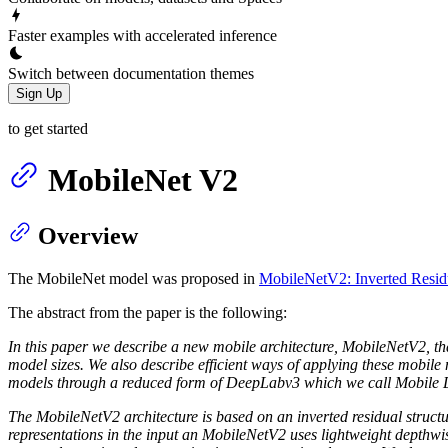
Faster examples with accelerated inference
Switch between documentation themes
Sign Up
to get started
MobileNet V2
Overview
The MobileNet model was proposed in
MobileNetV2: Inverted Residu
The abstract from the paper is the following:
In this paper we describe a new mobile architecture, MobileNetV2, tha
model sizes. We also describe efficient ways of applying these mobil
models through a reduced form of DeepLabv3 which we call Mobile
The MobileNetV2 architecture is based on an inverted residual structu
representations in the input an MobileNetV2 uses lightweight depthwise 