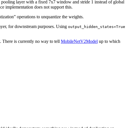
ge pooling layer with a fixed 7x7 window and stride 1 instead of global
ace implementation does not support this.
ization” operations to unquantize the weights.
 layer, for downstream purposes. Using
output_hidden_states=True
There is currently no way to tell
MobileNetV2Model
up to which