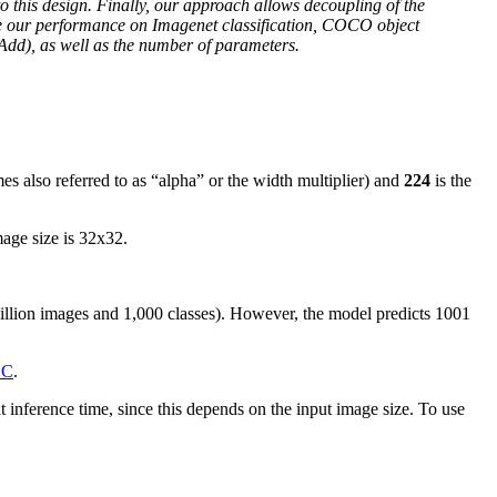
o this design. Finally, our approach allows decoupling of the
re our performance on Imagenet classification, COCO object
dd), as well as the number of parameters.
es also referred to as “alpha” or the width multiplier) and
224
is the
mage size is 32x32.
illion images and 1,000 classes). However, the model predicts 1001
OC
.
inference time, since this depends on the input image size. To use