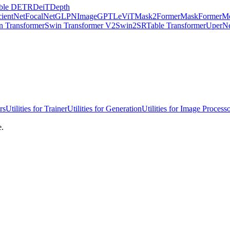
ble DETR
DeiT
Depth
cientNet
FocalNet
GLPN
ImageGPT
LeViT
Mask2Former
MaskFormer
Mo
n Transformer
Swin Transformer V2
Swin2SR
Table Transformer
UperN
rs
Utilities for Trainer
Utilities for Generation
Utilities for Image Process
e.