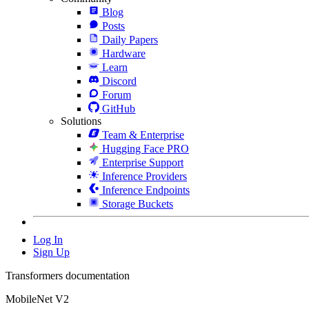
Blog
Posts
Daily Papers
Hardware
Learn
Discord
Forum
GitHub
Solutions
Team & Enterprise
Hugging Face PRO
Enterprise Support
Inference Providers
Inference Endpoints
Storage Buckets
Log In
Sign Up
Transformers documentation
MobileNet V2