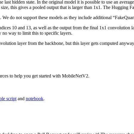
e last hidden state. In the original model it is possible to use an avera
size, this gives a pooled output that is larger than 1x1. The Hugging F
 We do not support these models as they include additional “FakeQuant
indices 10 and 13, as well as the output from the final 1x1 convolution
 no way to limit this to specific layers.
lution layer from the backbone, but this layer gets computed anyway. 
urces to help you get started with MobileNetV2.
le script
and
notebook
.