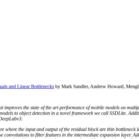
als and Linear Bottlenecks
by Mark Sandler, Andrew Howard, Mengl
t improves the state of the art performance of mobile models on multip
e models to object detection in a novel framework we call SSDLite. Add
 DeepLabv3.
re where the input and output of the residual block are thin bottleneck 
convolutions to filter features in the intermediate expansion layer. Addi