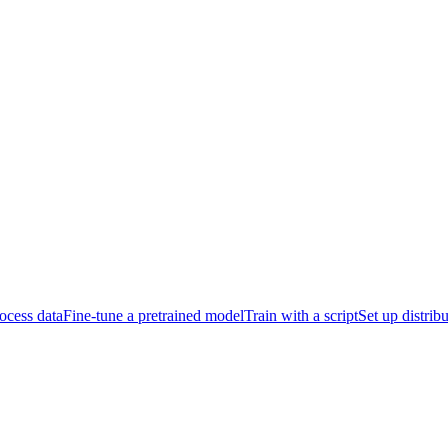
ocess data
Fine-tune a pretrained model
Train with a script
Set up distrib