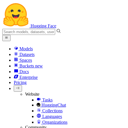
Hugging Face
Models
Datasets
Spaces
Buckets
new
Docs
Enterprise
Pricing
Website
Tasks
HuggingChat
Collections
Languages
Organizations
Community