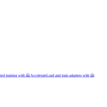
uted training with 🤗 Accelerate
Load and train adapters with 🤗