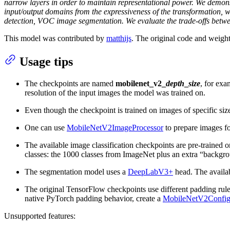
narrow layers in order to maintain representational power. We demonst
input/output domains from the expressiveness of the transformation,
detection, VOC image segmentation. We evaluate the trade-offs betw
This model was contributed by
matthijs
. The original code and weigh
Usage tips
The checkpoints are named
mobilenet_v2_
depth
_
size
, for ex
resolution of the input images the model was trained on.
Even though the checkpoint is trained on images of specific siz
One can use
MobileNetV2ImageProcessor
to prepare images fo
The available image classification checkpoints are pre-trained 
classes: the 1000 classes from ImageNet plus an extra “backgro
The segmentation model uses a
DeepLabV3+
head. The availa
The original TensorFlow checkpoints use different padding rule
native PyTorch padding behavior, create a
MobileNetV2Confi
Unsupported features: