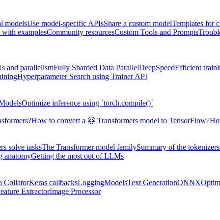
al models
Use model-specific APIs
Share a custom model
Templates for 
 with examples
Community resources
Custom Tools and Prompts
Troubl
s and parallelism
Fully Sharded Data Parallel
DeepSpeed
Efficient trai
aining
Hyperparameter Search using Trainer API
 Models
Optimize inference using `torch.compile()`
nsformers?
How to convert a 🤗 Transformers model to TensorFlow?
How
s solve tasks
The Transformer model family
Summary of the tokenizers
ng anatomy
Getting the most out of LLMs
a Collator
Keras callbacks
Logging
Models
Text Generation
ONNX
Optim
eature Extractor
Image Processor