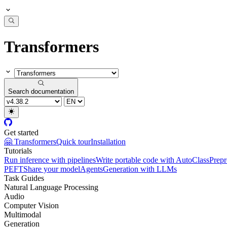
Transformers
Search documentation
Get started
🤗 Transformers
Quick tour
Installation
Tutorials
Run inference with pipelines
Write portable code with AutoClass
Prepr
PEFT
Share your model
Agents
Generation with LLMs
Task Guides
Natural Language Processing
Audio
Computer Vision
Multimodal
Generation