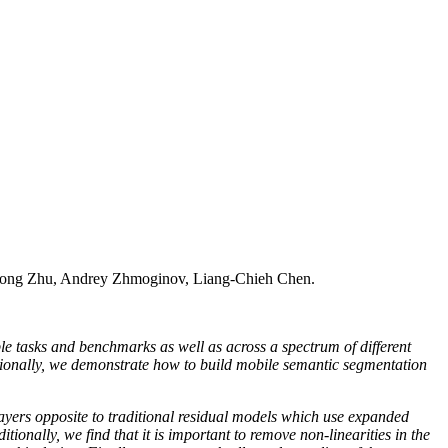
ong Zhu, Andrey Zhmoginov, Liang-Chieh Chen.
le tasks and benchmarks as well as across a spectrum of different
itionally, we demonstrate how to build mobile semantic segmentation
layers opposite to traditional residual models which use expanded
tionally, we find that it is important to remove non-linearities in the