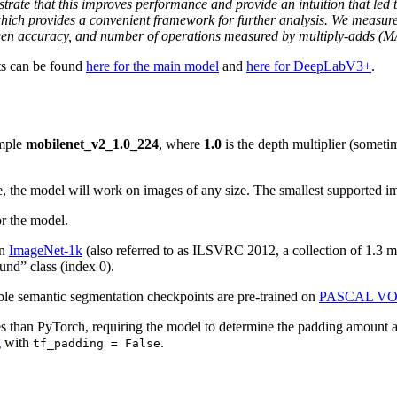
rate that this improves performance and provide an intuition that led t
 which provides a convenient framework for further analysis. We measu
een accuracy, and number of operations measured by multiply-adds (MA
ts can be found
here for the main model
and
here for DeepLabV3+
.
ample
mobilenet_v2_1.0_224
, where
1.0
is the depth multiplier (sometim
e, the model will work on images of any size. The smallest supported i
r the model.
on
ImageNet-1k
(also referred to as ILSVRC 2012, a collection of 1.3 m
und” class (index 0).
ble semantic segmentation checkpoints are pre-trained on
PASCAL V
s than PyTorch, requiring the model to determine the padding amount at 
g
with
.
tf_padding = False