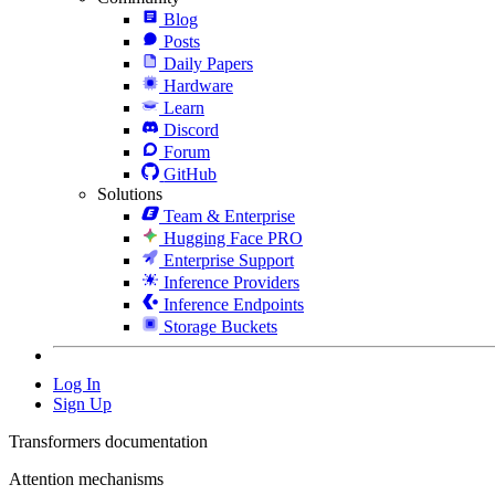
Blog
Posts
Daily Papers
Hardware
Learn
Discord
Forum
GitHub
Solutions
Team & Enterprise
Hugging Face PRO
Enterprise Support
Inference Providers
Inference Endpoints
Storage Buckets
Log In
Sign Up
Transformers documentation
Attention mechanisms