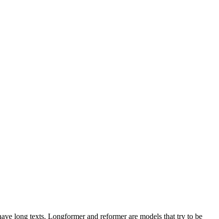
 have long texts. Longformer and reformer are models that try to be