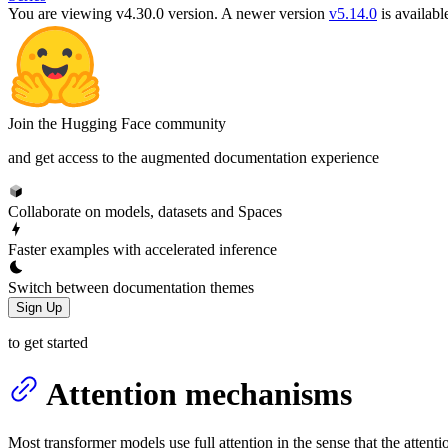
You are viewing v4.30.0 version.
A newer version
v5.14.0
is availabl
Join the Hugging Face community
and get access to the augmented documentation experience
Collaborate on models, datasets and Spaces
Faster examples with accelerated inference
Switch between documentation themes
Sign Up
to get started
Attention mechanisms
Most transformer models use full attention in the sense that the atten