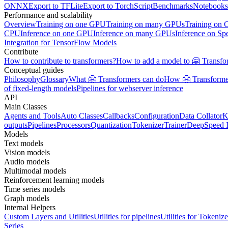
ONNX
Export to TFLite
Export to TorchScript
Benchmarks
Notebooks
Performance and scalability
Overview
Training on one GPU
Training on many GPUs
Training on
CPU
Inference on one GPU
Inference on many GPUs
Inference on Sp
Integration for TensorFlow Models
Contribute
How to contribute to transformers?
How to add a model to 🤗 Transfo
Conceptual guides
Philosophy
Glossary
What 🤗 Transformers can do
How 🤗 Transformer
of fixed-length models
Pipelines for webserver inference
API
Main Classes
Agents and Tools
Auto Classes
Callbacks
Configuration
Data Collator
K
outputs
Pipelines
Processors
Quantization
Tokenizer
Trainer
DeepSpeed I
Models
Text models
Vision models
Audio models
Multimodal models
Reinforcement learning models
Time series models
Graph models
Internal Helpers
Custom Layers and Utilities
Utilities for pipelines
Utilities for Tokenize
Series