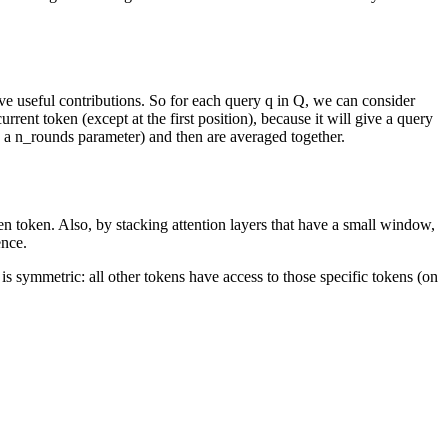
ve useful contributions. So for each query q in Q, we can consider
rrent token (except at the first position), because it will give a query
by a n_rounds parameter) and then are averaged together.
iven token. Also, by stacking attention layers that have a small window,
ence.
 is symmetric: all other tokens have access to those specific tokens (on