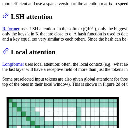
more efficient and use a sparse version of the attention matrix to speed
LSH attention
Reformer
uses LSH attention. In the softmax(QK^t), only the biggest 
only the keys k in K that are close to q. A hash function is used to det
and a key equal (so very similar to each other). Since the hash can be
Local attention
Longformer
uses local attention: often, the local context (e.g., what a
the last layer will have a receptive field of more than just the tokens
Some preselected input tokens are also given global attention: for thos
top of the ones in their local window). This is shown in Figure 2d of 