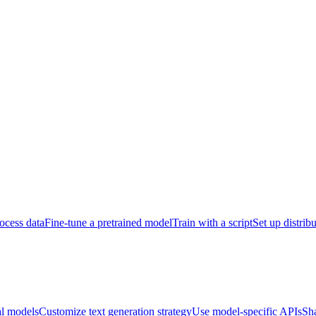
ocess data
Fine-tune a pretrained model
Train with a script
Set up distrib
al models
Customize text generation strategy
Use model-specific APIs
Sh