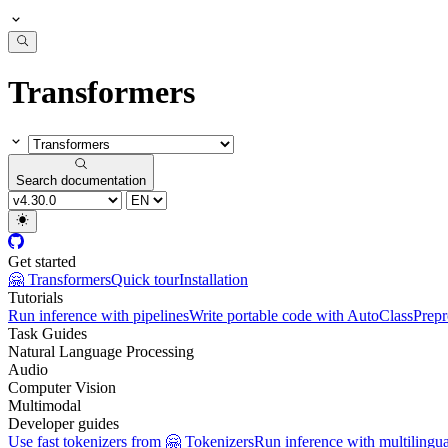
Transformers
Search documentation
Get started
🤗 Transformers
Quick tour
Installation
Tutorials
Run inference with pipelines
Write portable code with AutoClass
Prepr
Task Guides
Natural Language Processing
Audio
Computer Vision
Multimodal
Developer guides
Use fast tokenizers from 🤗 Tokenizers
Run inference with multilingu