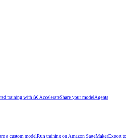
uted training with 🤗 Accelerate
Share your model
Agents
are a custom model
Run training on Amazon SageMaker
Export to