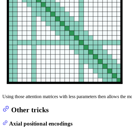
Using those attention matrices with less parameters then allows the m
Other tricks
Axial positional encodings