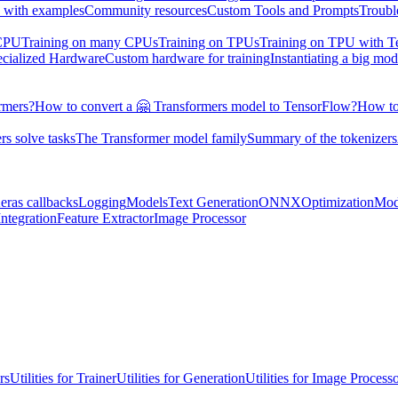
 with examples
Community resources
Custom Tools and Prompts
Troubl
 CPU
Training on many CPUs
Training on TPUs
Training on TPU with 
ecialized Hardware
Custom hardware for training
Instantiating a big mod
rmers?
How to convert a 🤗 Transformers model to TensorFlow?
How to
s solve tasks
The Transformer model family
Summary of the tokenizers
eras callbacks
Logging
Models
Text Generation
ONNX
Optimization
Mod
ntegration
Feature Extractor
Image Processor
rs
Utilities for Trainer
Utilities for Generation
Utilities for Image Process