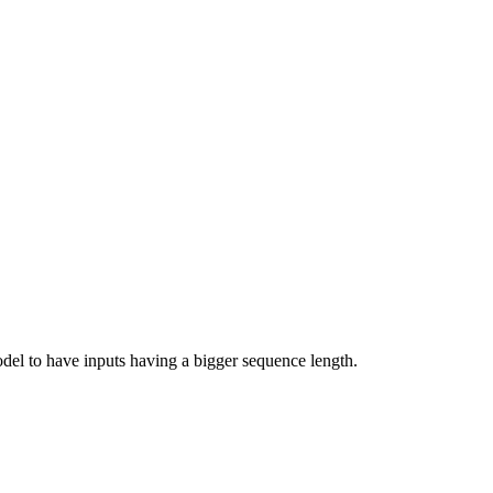
odel to have inputs having a bigger sequence length.