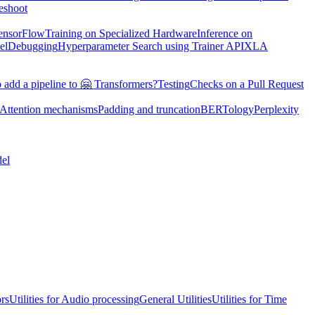
eshoot
TensorFlow
Training on Specialized Hardware
Inference on
el
Debugging
Hyperparameter Search using Trainer API
XLA
 add a pipeline to 🤗 Transformers?
Testing
Checks on a Pull Request
Attention mechanisms
Padding and truncation
BERTology
Perplexity
el
ors
Utilities for Audio processing
General Utilities
Utilities for Time