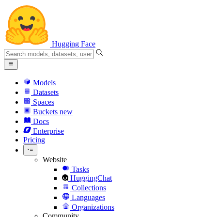
Hugging Face
Models
Datasets
Spaces
Buckets
new
Docs
Enterprise
Pricing
Website
Tasks
HuggingChat
Collections
Languages
Organizations
Community