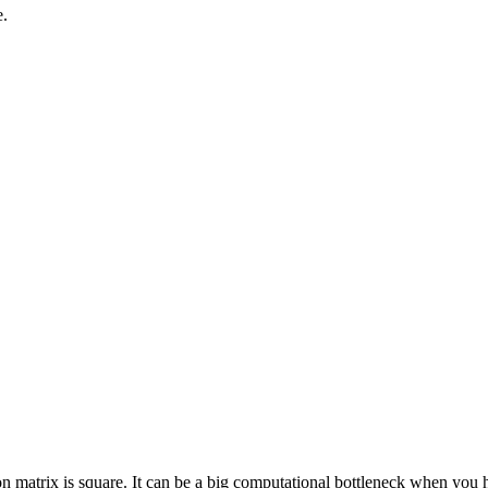
e.
tion matrix is square. It can be a big computational bottleneck when you