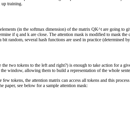
 up training.
elements (in the softmax dimension) of the matrix QK^t are going to gi
ermine if q and k are close. The attention mask is modified to mask the cu
 a bit random, several hash functions are used in practice (determined 
re the two tokens to the left and right?) is enough to take action for a g
 in the window, allowing them to build a representation of the whole sent
e few tokens, the attention matrix can access all tokens and this process
the paper, see below for a sample attention mask: