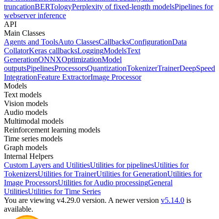
truncation
BERTology
Perplexity of fixed-length models
Pipelines for
webserver inference
API
Main Classes
Agents and Tools
Auto Classes
Callbacks
Configuration
Data
Collator
Keras callbacks
Logging
Models
Text
Generation
ONNX
Optimization
Model
outputs
Pipelines
Processors
Quantization
Tokenizer
Trainer
DeepSpeed
Integration
Feature Extractor
Image Processor
Models
Text models
Vision models
Audio models
Multimodal models
Reinforcement learning models
Time series models
Graph models
Internal Helpers
Custom Layers and Utilities
Utilities for pipelines
Utilities for
Tokenizers
Utilities for Trainer
Utilities for Generation
Utilities for
Image Processors
Utilities for Audio processing
General
Utilities
Utilities for Time Series
You are viewing v4.29.0 version.
A newer version
v5.14.0
is
available.