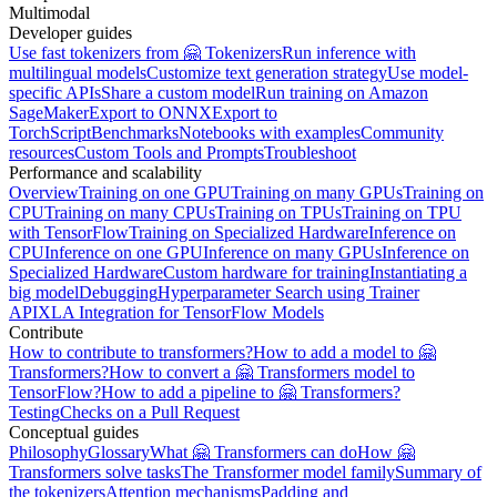
Multimodal
Developer guides
Use fast tokenizers from 🤗 Tokenizers
Run inference with
multilingual models
Customize text generation strategy
Use model-
specific APIs
Share a custom model
Run training on Amazon
SageMaker
Export to ONNX
Export to
TorchScript
Benchmarks
Notebooks with examples
Community
resources
Custom Tools and Prompts
Troubleshoot
Performance and scalability
Overview
Training on one GPU
Training on many GPUs
Training on
CPU
Training on many CPUs
Training on TPUs
Training on TPU
with TensorFlow
Training on Specialized Hardware
Inference on
CPU
Inference on one GPU
Inference on many GPUs
Inference on
Specialized Hardware
Custom hardware for training
Instantiating a
big model
Debugging
Hyperparameter Search using Trainer
API
XLA Integration for TensorFlow Models
Contribute
How to contribute to transformers?
How to add a model to 🤗
Transformers?
How to convert a 🤗 Transformers model to
TensorFlow?
How to add a pipeline to 🤗 Transformers?
Testing
Checks on a Pull Request
Conceptual guides
Philosophy
Glossary
What 🤗 Transformers can do
How 🤗
Transformers solve tasks
The Transformer model family
Summary of
the tokenizers
Attention mechanisms
Padding and