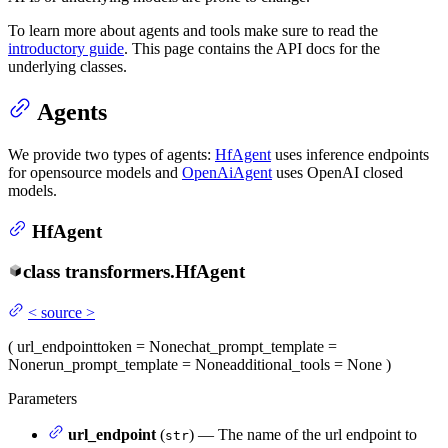
To learn more about agents and tools make sure to read the
introductory guide
. This page contains the API docs for the
underlying classes.
Agents
We provide two types of agents:
HfAgent
uses inference endpoints
for opensource models and
OpenAiAgent
uses OpenAI closed
models.
HfAgent
class
transformers.
HfAgent
<
source
>
(
url_endpoint
token
= None
chat_prompt_template
=
None
run_prompt_template
= None
additional_tools
= None
)
Parameters
url_endpoint
(
) — The name of the url endpoint to
str