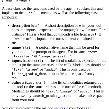
(
*args
**kwargs
)
A base class for the functions used by the agent. Subclass this and
implement the
method as well as the following class
__call__
attributes:
description
(
) — A short description of what your tool
str
does, the inputs it expects and the output(s) it will return. For
instance ‘This is a tool that downloads a file from a
. It
url
takes the
as input, and returns the text contained in the
url
file’.
name
(
) — A performative name that will be used for
str
your tool in the prompt to the agent. For instance
"text-
or
.
classifier"
"image_generator"
inputs
(
) — The list of modalities expected for the
List[str]
inputs (in the same order as in the call). Modalitiies should be
,
or
. This is only used by
"text"
"image"
"audio"
or to make a nice space from your
launch_gradio_demo
tool.
outputs
(
) — The list of modalities returned but
List[str]
the tool (in the same order as the return of the call method).
Modalitiies should be
,
or
. This is
"text"
"image"
"audio"
only used by
or to make a nice space
launch_gradio_demo
from your tool.
You can also override the method
setup()
if your tool as an