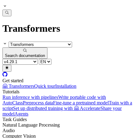
Transformers
Search documentation
Get started
🤗 Transformers
Quick tour
Installation
Tutorials
Run inference with pipelines
Write portable code with
AutoClass
Preprocess data
Fine-tune a pretrained model
Train with a
script
Set up distributed training with 🤗 Accelerate
Share your
model
Agents
Task Guides
Natural Language Processing
Audio
Computer Vision