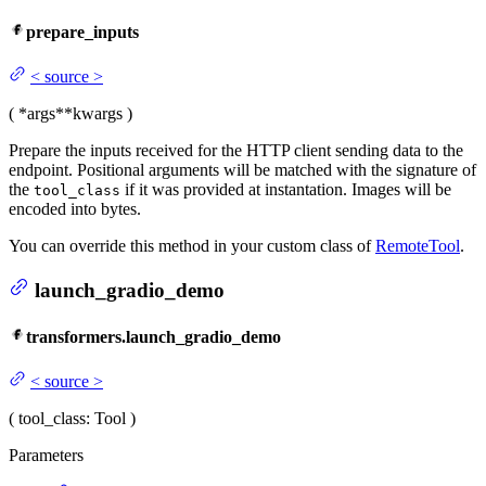
prepare_inputs
<
source
>
(
*args
**kwargs
)
Prepare the inputs received for the HTTP client sending data to the
endpoint. Positional arguments will be matched with the signature of
the
if it was provided at instantation. Images will be
tool_class
encoded into bytes.
You can override this method in your custom class of
RemoteTool
.
launch_gradio_demo
transformers.launch_gradio_demo
<
source
>
(
tool_class
: Tool
)
Parameters