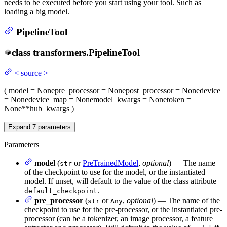
needs to be executed before you start using your tool. Such as
loading a big model.
PipelineTool
class
transformers.
PipelineTool
<
source
>
(
model
= None
pre_processor
= None
post_processor
= None
device
= None
device_map
= None
model_kwargs
= None
token
=
None
**hub_kwargs
)
Expand
7
parameters
Parameters
model
(
or
PreTrainedModel
,
optional
) — The name
str
of the checkpoint to use for the model, or the instantiated
model. If unset, will default to the value of the class attribute
.
default_checkpoint
pre_processor
(
or
,
optional
) — The name of the
str
Any
checkpoint to use for the pre-processor, or the instantiated pre-
processor (can be a tokenizer, an image processor, a feature