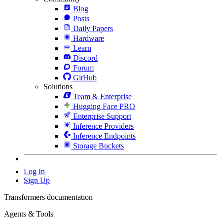
Blog
Posts
Daily Papers
Hardware
Learn
Discord
Forum
GitHub
Solutions
Team & Enterprise
Hugging Face PRO
Enterprise Support
Inference Providers
Inference Endpoints
Storage Buckets
Log In
Sign Up
Transformers documentation
Agents & Tools