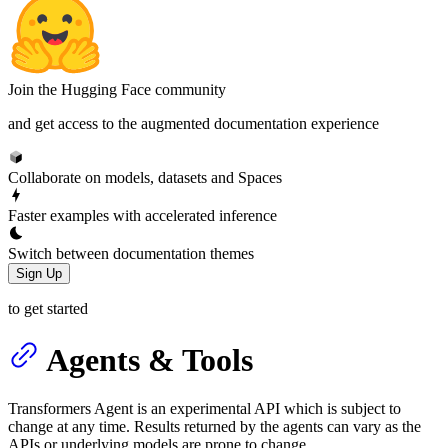
Join the Hugging Face community
and get access to the augmented documentation experience
Collaborate on models, datasets and Spaces
Faster examples with accelerated inference
Switch between documentation themes
Sign Up
to get started
Agents & Tools
Transformers Agent is an experimental API which is subject to
change at any time. Results returned by the agents can vary as the
APIs or underlying models are prone to change.