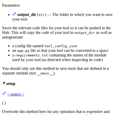
Parameters
output_dir
(
) — The folder in which you want to save
str
your tool.
Saves the relevant code files for your tool so it can be pushed to the
Hub. This will copy the code of your tool in
as well as
output_dir
autogenerate:
a config file named
tool_config.json
an
file so that your tool can be converted to a space
app.py
a
containing the names of the module
requirements.txt
used by your tool (as detected when inspecting its code)
You should only use this method to save tools that are defined in a
separate module (not
).
__main__
setup
<
source
>
(
)
Overwrite this method here for any operation that is expensive and