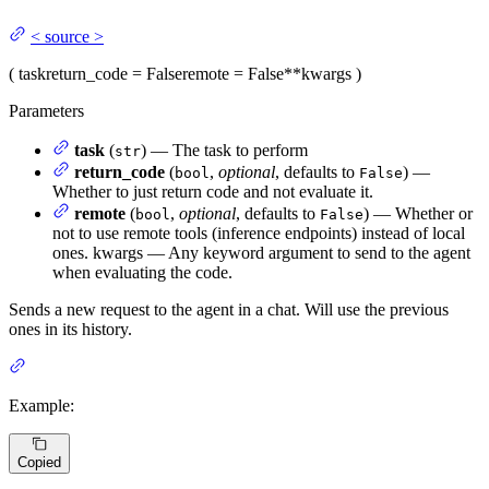
<
source
>
(
task
return_code
= False
remote
= False
**kwargs
)
Parameters
task
(
) — The task to perform
str
return_code
(
,
optional
, defaults to
) —
bool
False
Whether to just return code and not evaluate it.
remote
(
,
optional
, defaults to
) — Whether or
bool
False
not to use remote tools (inference endpoints) instead of local
ones. kwargs — Any keyword argument to send to the agent
when evaluating the code.
Sends a new request to the agent in a chat. Will use the previous
ones in its history.
Example:
Copied