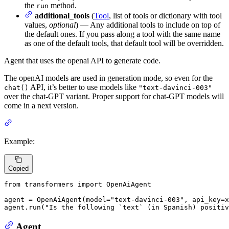
the
method.
run
additional_tools
(
Tool
, list of tools or dictionary with tool
values,
optional
) — Any additional tools to include on top of
the default ones. If you pass along a tool with the same name
as one of the default tools, that default tool will be overridden.
Agent that uses the openai API to generate code.
The openAI models are used in generation mode, so even for the
API, it’s better to use models like
chat()
"text-davinci-003"
over the chat-GPT variant. Proper support for chat-GPT models will
come in a next version.
Example:
Copied
from
 transformers 
import
 OpenAiAgent

agent = OpenAiAgent(model=
"text-davinci-003"
, api_key=x
agent.run(
"Is the following `text` (in Spanish) positiv
Agent