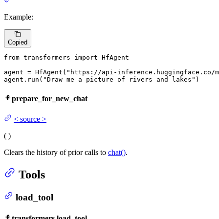
Example:
Copied
from
 transformers 
import
 HfAgent

agent = HfAgent(
"https://api-inference.huggingface.co/m
agent.run(
"Draw me a picture of rivers and lakes"
)
prepare_for_new_chat
<
source
>
(
)
Clears the history of prior calls to
chat()
.
Tools
load_tool
transformers.load_tool