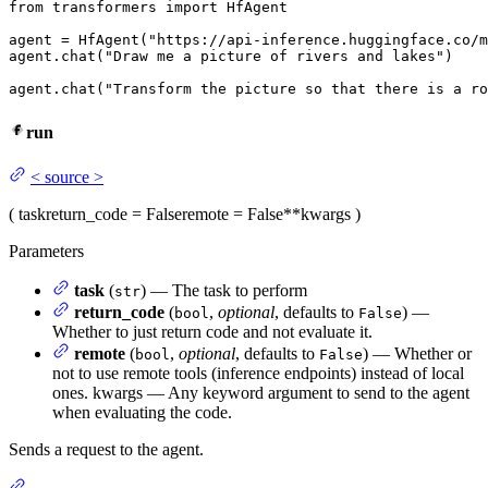
from
 transformers 
import
 HfAgent

agent = HfAgent(
"https://api-inference.huggingface.co/m
agent.chat(
"Draw me a picture of rivers and lakes"
)

agent.chat(
"Transform the picture so that there is a ro
run
<
source
>
(
task
return_code
= False
remote
= False
**kwargs
)
Parameters
task
(
) — The task to perform
str
return_code
(
,
optional
, defaults to
) —
bool
False
Whether to just return code and not evaluate it.
remote
(
,
optional
, defaults to
) — Whether or
bool
False
not to use remote tools (inference endpoints) instead of local
ones. kwargs — Any keyword argument to send to the agent
when evaluating the code.
Sends a request to the agent.