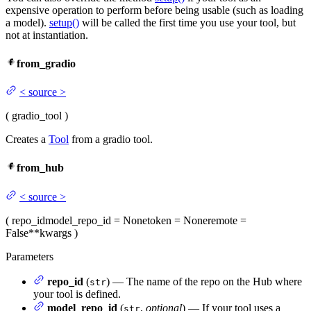
expensive operation to perform before being usable (such as loading
a model).
setup()
will be called the first time you use your tool, but
not at instantiation.
from_gradio
<
source
>
(
gradio_tool
)
Creates a
Tool
from a gradio tool.
from_hub
<
source
>
(
repo_id
model_repo_id
= None
token
= None
remote
=
False
**kwargs
)
Parameters
repo_id
(
) — The name of the repo on the Hub where
str
your tool is defined.
model_repo_id
(
,
optional
) — If your tool uses a
str