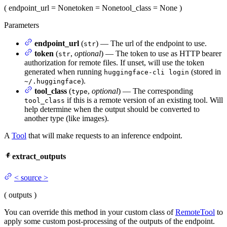
(
endpoint_url
= None
token
= None
tool_class
= None
)
Parameters
endpoint_url
(
) — The url of the endpoint to use.
str
token
(
,
optional
) — The token to use as HTTP bearer
str
authorization for remote files. If unset, will use the token
generated when running
(stored in
huggingface-cli login
).
~/.huggingface
tool_class
(
,
optional
) — The corresponding
type
if this is a remote version of an existing tool. Will
tool_class
help determine when the output should be converted to
another type (like images).
A
Tool
that will make requests to an inference endpoint.
extract_outputs
<
source
>
(
outputs
)
You can override this method in your custom class of
RemoteTool
to
apply some custom post-processing of the outputs of the endpoint.