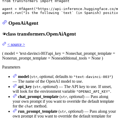
from
 transformers 
import
 HfAgent

agent = HfAgent(
"https://api-inference.huggingface.co/m
agent.run(
"Is the following `text` (in Spanish) positiv
OpenAiAgent
class
transformers.
OpenAiAgent
<
source
>
(
model
= 'text-davinci-003'
api_key
= None
chat_prompt_template
=
None
run_prompt_template
= None
additional_tools
= None
)
Parameters
model
(
,
optional
, defaults to
)
str
"text-davinci-003"
— The name of the OpenAI model to use.
api_key
(
,
optional
) — The API key to use. If unset,
str
will look for the environment variable
.
"OPENAI_API_KEY"
chat_prompt_template
(
,
optional
) — Pass along
str
your own prompt if you want to override the default template
for the
method.
chat
run_prompt_template
(
,
optional
) — Pass along your
str
own prompt if you want to override the default template for