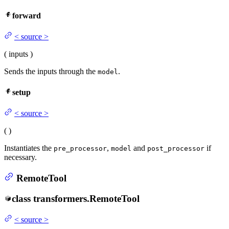
forward
<
source
>
(
inputs
)
Sends the inputs through the
.
model
setup
<
source
>
(
)
Instantiates the
,
and
if
pre_processor
model
post_processor
necessary.
RemoteTool
class
transformers.
RemoteTool
<
source
>