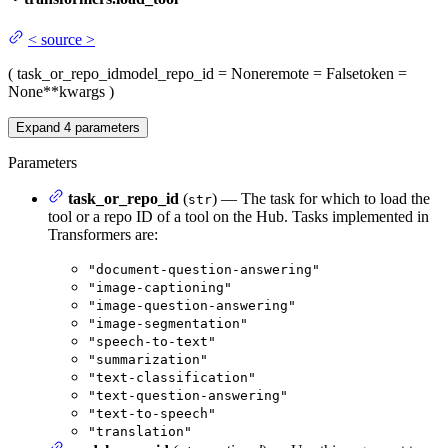
<
source
>
(
task_or_repo_id
model_repo_id
= None
remote
= False
token
=
None
**kwargs
)
Expand
4
parameters
Parameters
task_or_repo_id
(
) — The task for which to load the
str
tool or a repo ID of a tool on the Hub. Tasks implemented in
Transformers are:
"document-question-answering"
"image-captioning"
"image-question-answering"
"image-segmentation"
"speech-to-text"
"summarization"
"text-classification"
"text-question-answering"
"text-to-speech"
"translation"