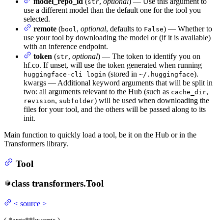
model_repo_id
(
,
optional
) — Use this argument to
str
use a different model than the default one for the tool you
selected.
remote
(
,
optional
, defaults to
) — Whether to
bool
False
use your tool by downloading the model or (if it is available)
with an inference endpoint.
token
(
,
optional
) — The token to identify you on
str
hf.co. If unset, will use the token generated when running
(stored in
).
huggingface-cli login
~/.huggingface
kwargs — Additional keyword arguments that will be split in
two: all arguments relevant to the Hub (such as
,
cache_dir
,
) will be used when downloading the
revision
subfolder
files for your tool, and the others will be passed along to its
init.
Main function to quickly load a tool, be it on the Hub or in the
Transformers library.
Tool
class
transformers.
Tool
<
source
>