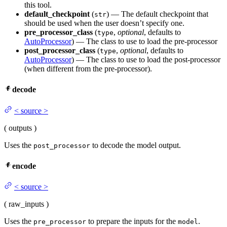
this tool.
default_checkpoint
(
) — The default checkpoint that
str
should be used when the user doesn’t specify one.
pre_processor_class
(
,
optional
, defaults to
type
AutoProcessor
) — The class to use to load the pre-processor
post_processor_class
(
,
optional
, defaults to
type
AutoProcessor
) — The class to use to load the post-processor
(when different from the pre-processor).
decode
<
source
>
(
outputs
)
Uses the
to decode the model output.
post_processor
encode
<
source
>
(
raw_inputs
)
Uses the
to prepare the inputs for the
.
pre_processor
model