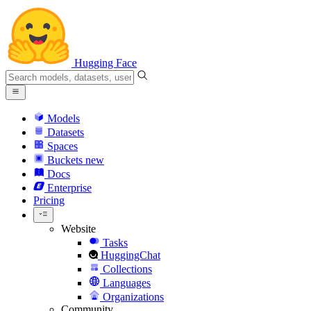
Hugging Face
Models
Datasets
Spaces
Buckets
new
Docs
Enterprise
Pricing
Website
Tasks
HuggingChat
Collections
Languages
Organizations
Community