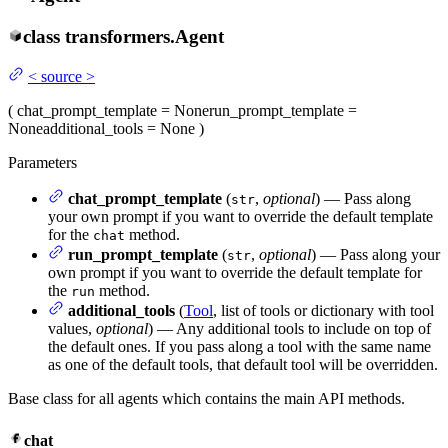
class
transformers.
Agent
<
source
>
(
chat_prompt_template
= None
run_prompt_template
=
None
additional_tools
= None
)
Parameters
chat_prompt_template
(
,
optional
) — Pass along
str
your own prompt if you want to override the default template
for the
method.
chat
run_prompt_template
(
,
optional
) — Pass along your
str
own prompt if you want to override the default template for
the
method.
run
additional_tools
(
Tool
, list of tools or dictionary with tool
values,
optional
) — Any additional tools to include on top of
the default ones. If you pass along a tool with the same name
as one of the default tools, that default tool will be overridden.
Base class for all agents which contains the main API methods.
chat