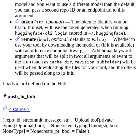
model and you want to use a different model than the default,
you can pass a second repo ID or an endpoint url to this
argument.
token
(
,
optional
) — The token to identify you on
str
hf.co. If unset, will use the token generated when running
(stored in
).
huggingface-cli login
~/.huggingface
remote
(
,
optional
, defaults to
) — Whether to
bool
False
use your tool by downloading the model or (if it is available)
with an inference endpoint. kwargs — Additional keyword
arguments that will be split in two: all arguments relevant to
the Hub (such as
,
,
) will be
cache_dir
revision
subfolder
used when downloading the files for your tool, and the others
will be passed along to its init.
Loads a tool defined on the Hub.
push_to_hub
<
source
>
(
repo_id
: str
commit_message
: str = 'Upload tool'
private
:
typing.Optional[bool] = None
token
: typing.Union[str, bool,
NoneType] = None
create_pr
: bool = False
)