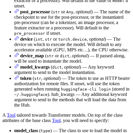
extractor or a processor). Will default to the value of
if
model
unset.
post_processor
(
or
,
optional
) — The name of the
str
Any
checkpoint to use for the post-processor, or the instantiated
pre-processor (can be a tokenizer, an image processor, a
feature extractor or a processor). Will default to the
if unset.
pre_processor
device
(
,
or
,
optional
) — The
int
str
torch.device
device on which to execute the model. Will default to any
accelerator available (GPU, MPS etc…), the CPU otherwise.
device_map
(
or
,
optional
) — If passed along,
str
dict
will be used to instantiate the model.
model_kwargs
(
,
optional
) — Any keyword
dict
argument to send to the model instantiation.
token
(
,
optional
) — The token to use as HTTP bearer
str
authorization for remote files. If unset, will use the token
generated when running
(stored in
huggingface-cli login
). hub_kwargs — Any additional keyword
~/.huggingface
argument to send to the methods that will load the data from
the Hub.
A
Tool
tailored towards Transformer models. On top of the class
attributes of the base class
Tool
, you will need to specify:
model_class
(
) — The class to use to load the model in
type