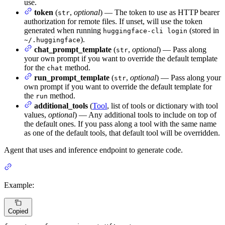
use.
token
(
,
optional
) — The token to use as HTTP bearer
str
authorization for remote files. If unset, will use the token
generated when running
(stored in
huggingface-cli login
).
~/.huggingface
chat_prompt_template
(
,
optional
) — Pass along
str
your own prompt if you want to override the default template
for the
method.
chat
run_prompt_template
(
,
optional
) — Pass along your
str
own prompt if you want to override the default template for
the
method.
run
additional_tools
(
Tool
, list of tools or dictionary with tool
values,
optional
) — Any additional tools to include on top of
the default ones. If you pass along a tool with the same name
as one of the default tools, that default tool will be overridden.
Agent that uses and inference endpoint to generate code.
Example:
Copied