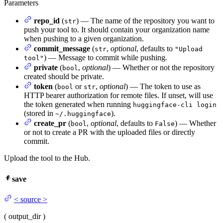
Parameters
repo_id
(
) — The name of the repository you want to
str
push your tool to. It should contain your organization name
when pushing to a given organization.
commit_message
(
,
optional
, defaults to
str
"Upload
) — Message to commit while pushing.
tool"
private
(
,
optional
) — Whether or not the repository
bool
created should be private.
token
(
or
,
optional
) — The token to use as
bool
str
HTTP bearer authorization for remote files. If unset, will use
the token generated when running
huggingface-cli login
(stored in
).
~/.huggingface
create_pr
(
,
optional
, defaults to
) — Whether
bool
False
or not to create a PR with the uploaded files or directly
commit.
Upload the tool to the Hub.
save
<
source
>
(
output_dir
)