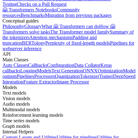
Testing
Checks on a Pull Request
🤗 Transformers Notebooks
Community
resources
Benchmarks
Migrating from previous packages
Conceptual guides
Philosophy
Glossary
What 🤗 Transformers can do
How 🤗
Transformers solve tasks
The Transformer model family
Summary of
the tokenizers
Attention mechanisms
Padding and
truncation
BERTology
Perplexity of fixed-length models
Pipelines for
webserver inference
API
Main Classes
Auto Classes
Callbacks
Configuration
Data Collator
Keras
callbacks
Logging
Models
Text Generation
ONNX
Optimization
Model
outputs
Pipelines
Processors
Quantization
Tokenizer
Trainer
DeepSpeed
Integration
Feature Extractor
Image Processor
Models
Text models
Vision models
Audio models
Multimodal models
Reinforcement learning models
Time series models
Graph models
Internal Helpers
Custom Layers and Utilities
Utilities for pipelines
Utilities for