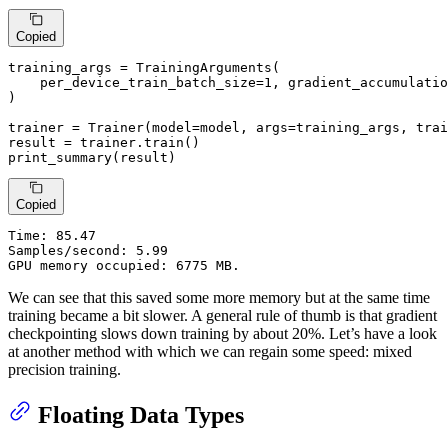
Copied
training_args = TrainingArguments(

    per_device_train_batch_size=
1
, gradient_accumulatio
)

trainer = Trainer(model=model, args=training_args, trai
result = trainer.train()

print_summary(result)
Copied
Time:
 85.47

Samples/second: 5.99

GPU memory occupied: 6775 MB.
We can see that this saved some more memory but at the same time
training became a bit slower. A general rule of thumb is that gradient
checkpointing slows down training by about 20%. Let’s have a look
at another method with which we can regain some speed: mixed
precision training.
Floating Data Types