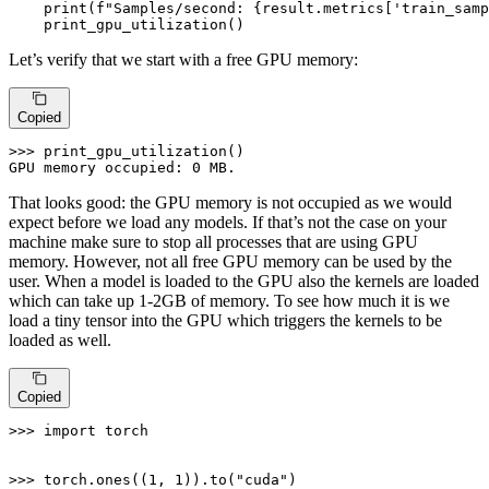
print
(
f"Samples/second: 
{result.metrics[
'train_samp
    print_gpu_utilization()
Let’s verify that we start with a free GPU memory:
Copied
>>> 
print_gpu_utilization()

GPU memory occupied: 
0
 MB.
That looks good: the GPU memory is not occupied as we would
expect before we load any models. If that’s not the case on your
machine make sure to stop all processes that are using GPU
memory. However, not all free GPU memory can be used by the
user. When a model is loaded to the GPU also the kernels are loaded
which can take up 1-2GB of memory. To see how much it is we
load a tiny tensor into the GPU which triggers the kernels to be
loaded as well.
Copied
>>> 
import
 torch

>>> 
torch.ones((
1
, 
1
)).to(
"cuda"