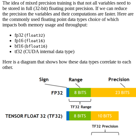
The idea of mixed precision training is that not all variables need to
be stored in full (32-bit) floating point precision. If we can reduce
the precision the variables and their computations are faster. Here are
the commonly used floating point data types choice of which
impacts both memory usage and throughput:
fp32 (
)
float32
fp16 (
)
float16
bf16 (
)
bfloat16
tf32 (CUDA internal data type)
Here is a diagram that shows how these data types correlate to each
other.