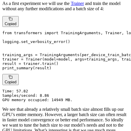
As a first experiment we will use the
Trainer
and train the model
without any further modifications and a batch size of 4:
Copied
from
 transformers 
import
 TrainingArguments, Trainer, lo
logging.set_verbosity_error()

training_args = TrainingArguments(per_device_train_batc
trainer = Trainer(model=model, args=training_args, trai
result = trainer.train()

print_summary(result)
Copied
Time:
 57.82

Samples/second: 8.86

GPU memory occupied: 14949 MB.
We see that already a relatively small batch size almost fills up our
GPU’s entire memory. However, a larger batch size can often result
in faster model convergence or better end performance. So ideally
we want to tune the batch size to our model’s needs and not to the
GPU limitations. What’s interesting is that we use much more