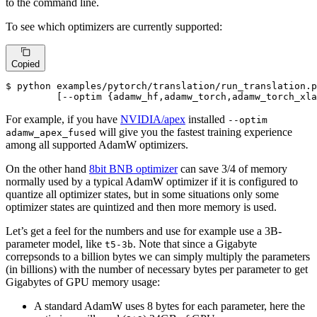
to the command line.
To see which optimizers are currently supported:
Copied
$ python examples/pytorch/translation/run_translation.p
         [--optim {adamw_hf,adamw_torch,adamw_torch_xla
For example, if you have
NVIDIA/apex
installed
--optim
will give you the fastest training experience
adamw_apex_fused
among all supported AdamW optimizers.
On the other hand
8bit BNB optimizer
can save 3/4 of memory
normally used by a typical AdamW optimizer if it is configured to
quantize all optimizer states, but in some situations only some
optimizer states are quintized and then more memory is used.
Let’s get a feel for the numbers and use for example use a 3B-
parameter model, like
. Note that since a Gigabyte
t5-3b
correpsonds to a billion bytes we can simply multiply the parameters
(in billions) with the number of necessary bytes per parameter to get
Gigabytes of GPU memory usage:
A standard AdamW uses 8 bytes for each parameter, here the