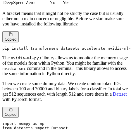
DeepSpeed Zero
No
Yes
A bracket means that it might not be strictly the case but is usually
either not a main concern or negligible. Before we start make sure
you have installed the following libraries:
Copied
pip install transformers datasets accelerate nvidia-ml-
The
library allows us to monitor the memory usage
nvidia-ml-py3
of the models from within Python. You might be familiar with the
command in the terminal - this library allows to access
nvidia-smi
the same information in Python directly.
Then we create some dummy data. We create random token IDs
between 100 and 30000 and binary labels for a classifier. In total we
get 512 sequences each with length 512 and store them in a
Dataset
with PyTorch format.
Copied
import
 numpy 
as
from
 datasets 
import
 Dataset
