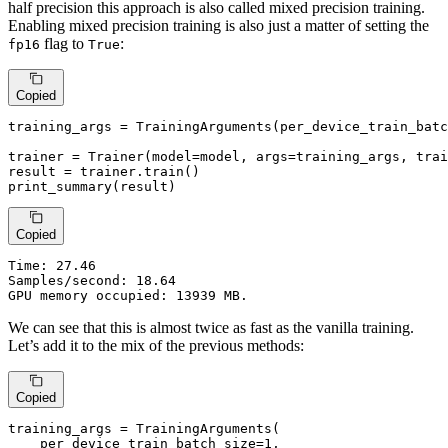
half precision this approach is also called mixed precision training.
Enabling mixed precision training is also just a matter of setting the
flag to
:
fp16
True
Copied
training_args = TrainingArguments(per_device_train_batc
trainer = Trainer(model=model, args=training_args, trai
result = trainer.train()

print_summary(result)
Copied
Time:
 27.46

Samples/second: 18.64

GPU memory occupied: 13939 MB.
We can see that this is almost twice as fast as the vanilla training.
Let’s add it to the mix of the previous methods:
Copied
training_args = TrainingArguments(

    per_device_train_batch_size=
1
,
