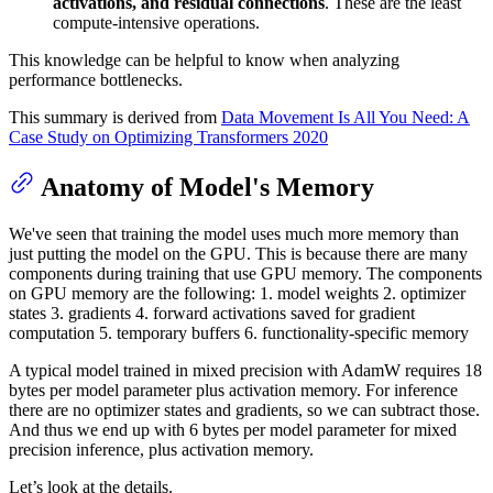
activations, and residual connections
. These are the least
compute-intensive operations.
This knowledge can be helpful to know when analyzing
performance bottlenecks.
This summary is derived from
Data Movement Is All You Need: A
Case Study on Optimizing Transformers 2020
Anatomy of Model's Memory
We've seen that training the model uses much more memory than
just putting the model on the GPU. This is because there are many
components during training that use GPU memory. The components
on GPU memory are the following: 1. model weights 2. optimizer
states 3. gradients 4. forward activations saved for gradient
computation 5. temporary buffers 6. functionality-specific memory
A typical model trained in mixed precision with AdamW requires 18
bytes per model parameter plus activation memory. For inference
there are no optimizer states and gradients, so we can subtract those.
And thus we end up with 6 bytes per model parameter for mixed
precision inference, plus activation memory.
Let’s look at the details.