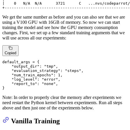
|    0   N/A  N/A      3721      C   ...nvs/codeparrot/
+------------------------------------------------------
We get the same number as before and you can also see that we are
using a V100 GPU with 16GB of memory. So now we can start
training the model and see how the GPU memory consumption
changes. First, we set up a few standard training arguments that we
will use across all our experiments:
Copied
default_args = {

"output_dir"
: 
"tmp"
,

"evaluation_strategy"
: 
"steps"
,

"num_train_epochs"
: 
1
,

"log_level"
: 
"error"
,

"report_to"
: 
"none"
,

}
Note: In order to properly clear the memory after experiments we
need restart the Python kernel between experiments. Run all steps
above and then just one of the experiments below.
Vanilla Training