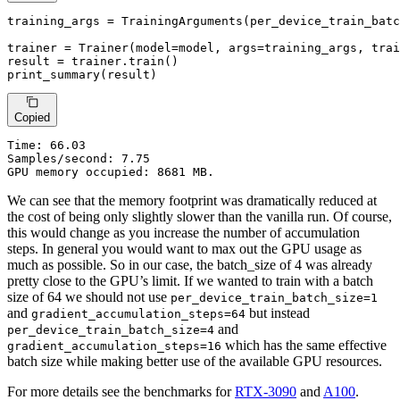
training_args = TrainingArguments(per_device_train_batc
trainer = Trainer(model=model, args=training_args, trai
result = trainer.train()

print_summary(result)
Copied
Time:
 66.03

Samples/second: 7.75

GPU memory occupied: 8681 MB.
We can see that the memory footprint was dramatically reduced at
the cost of being only slightly slower than the vanilla run. Of course,
this would change as you increase the number of accumulation
steps. In general you would want to max out the GPU usage as
much as possible. So in our case, the batch_size of 4 was already
pretty close to the GPU’s limit. If we wanted to train with a batch
size of 64 we should not use
per_device_train_batch_size=1
and
but instead
gradient_accumulation_steps=64
and
per_device_train_batch_size=4
which has the same effective
gradient_accumulation_steps=16
batch size while making better use of the available GPU resources.
For more details see the benchmarks for
RTX-3090
and
A100
.