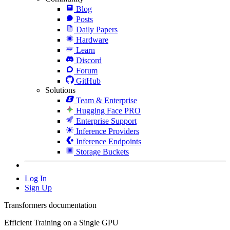
Blog
Posts
Daily Papers
Hardware
Learn
Discord
Forum
GitHub
Solutions
Team & Enterprise
Hugging Face PRO
Enterprise Support
Inference Providers
Inference Endpoints
Storage Buckets
Log In
Sign Up
Transformers documentation
Efficient Training on a Single GPU