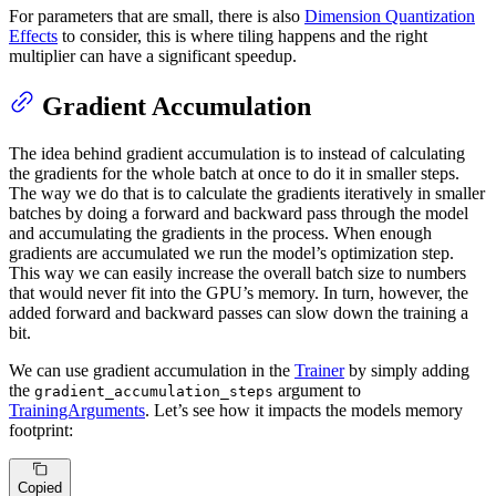
For parameters that are small, there is also
Dimension Quantization
Effects
to consider, this is where tiling happens and the right
multiplier can have a significant speedup.
Gradient Accumulation
The idea behind gradient accumulation is to instead of calculating
the gradients for the whole batch at once to do it in smaller steps.
The way we do that is to calculate the gradients iteratively in smaller
batches by doing a forward and backward pass through the model
and accumulating the gradients in the process. When enough
gradients are accumulated we run the model’s optimization step.
This way we can easily increase the overall batch size to numbers
that would never fit into the GPU’s memory. In turn, however, the
added forward and backward passes can slow down the training a
bit.
We can use gradient accumulation in the
Trainer
by simply adding
the
argument to
gradient_accumulation_steps
TrainingArguments
. Let’s see how it impacts the models memory
footprint:
Copied