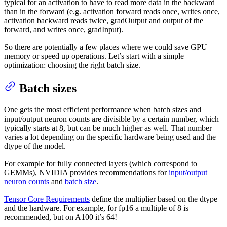
typical for an activation to have to read more data in the backward
than in the forward (e.g. activation forward reads once, writes once,
activation backward reads twice, gradOutput and output of the
forward, and writes once, gradInput).
So there are potentially a few places where we could save GPU
memory or speed up operations. Let’s start with a simple
optimization: choosing the right batch size.
Batch sizes
One gets the most efficient performance when batch sizes and
input/output neuron counts are divisible by a certain number, which
typically starts at 8, but can be much higher as well. That number
varies a lot depending on the specific hardware being used and the
dtype of the model.
For example for fully connected layers (which correspond to
GEMMs), NVIDIA provides recommendations for
input/output
neuron counts
and
batch size
.
Tensor Core Requirements
define the multiplier based on the dtype
and the hardware. For example, for fp16 a multiple of 8 is
recommended, but on A100 it’s 64!