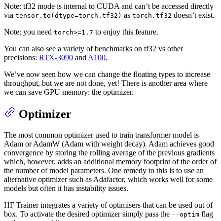
Note: tf32 mode is internal to CUDA and can’t be accessed directly
via
as
doesn’t exist.
tensor.to(dtype=torch.tf32)
torch.tf32
Note: you need
to enjoy this feature.
torch>=1.7
You can also see a variety of benchmarks on tf32 vs other
precisions:
RTX-3090
and
A100
.
We’ve now seen how we can change the floating types to increase
throughput, but we are not done, yet! There is another area where
we can save GPU memory: the optimizer.
Optimizer
The most common optimizer used to train transformer model is
Adam or AdamW (Adam with weight decay). Adam achieves good
convergence by storing the rolling average of the previous gradients
which, however, adds an additional memory footprint of the order of
the number of model parameters. One remedy to this is to use an
alternative optimizer such as Adafactor, which works well for some
models but often it has instability issues.
HF Trainer integrates a variety of optimisers that can be used out of
box. To activate the desired optimizer simply pass the
flag
--optim