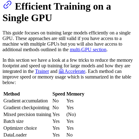
Efficient Training on a
Single GPU
This guide focuses on training large models efficiently on a single
GPU. These approaches are still valid if you have access to a
machine with multiple GPUs but you will also have access to
additional methods outlined in the
multi-GPU section
.
In this section we have a look at a few tricks to reduce the memory
footprint and speed up training for large models and how they are
integrated in the
Trainer
and
🤗 Accelerate
. Each method can
improve speed or memory usage which is summarized in the table
below:
Method
Speed
Memory
Gradient accumulation
No
Yes
Gradient checkpointing
No
Yes
Mixed precision training
Yes
(No)
Batch size
Yes
Yes
Optimizer choice
Yes
Yes
DataLoader
Yes
No