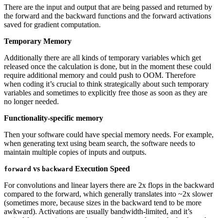
There are the input and output that are being passed and returned by
the forward and the backward functions and the forward activations
saved for gradient computation.
Temporary Memory
Additionally there are all kinds of temporary variables which get
released once the calculation is done, but in the moment these could
require additional memory and could push to OOM. Therefore
when coding it’s crucial to think strategically about such temporary
variables and sometimes to explicitly free those as soon as they are
no longer needed.
Functionality-specific memory
Then your software could have special memory needs. For example,
when generating text using beam search, the software needs to
maintain multiple copies of inputs and outputs.
vs
Execution Speed
forward
backward
For convolutions and linear layers there are 2x flops in the backward
compared to the forward, which generally translates into ~2x slower
(sometimes more, because sizes in the backward tend to be more
awkward). Activations are usually bandwidth-limited, and it’s