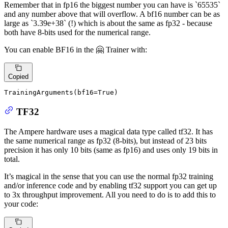
Remember that in fp16 the biggest number you can have is `65535`
and any number above that will overflow. A bf16 number can be as
large as `3.39e+38` (!) which is about the same as fp32 - because
both have 8-bits used for the numerical range.
You can enable BF16 in the 🤗 Trainer with:
Copied
TrainingArguments(bf16=
True
)
TF32
The Ampere hardware uses a magical data type called tf32. It has
the same numerical range as fp32 (8-bits), but instead of 23 bits
precision it has only 10 bits (same as fp16) and uses only 19 bits in
total.
It’s magical in the sense that you can use the normal fp32 training
and/or inference code and by enabling tf32 support you can get up
to 3x throughput improvement. All you need to do is to add this to
your code: