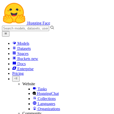
Hugging Face
Models
Datasets
Spaces
Buckets
new
Docs
Enterprise
Pricing
Website
Tasks
HuggingChat
Collections
Languages
Organizations
Community