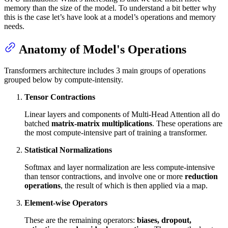
memory than the size of the model. To understand a bit better why
this is the case let’s have look at a model’s operations and memory
needs.
Anatomy of Model's Operations
Transformers architecture includes 3 main groups of operations
grouped below by compute-intensity.
Tensor Contractions
Linear layers and components of Multi-Head Attention all do
batched
matrix-matrix multiplications
. These operations are
the most compute-intensive part of training a transformer.
Statistical Normalizations
Softmax and layer normalization are less compute-intensive
than tensor contractions, and involve one or more
reduction
operations
, the result of which is then applied via a map.
Element-wise Operators
These are the remaining operators:
biases, dropout,