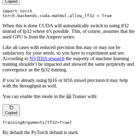
Copied
import torch

torch
.backends
.cuda
.matmul
.allow_tf32
 = True
When this is done CUDA will automatically switch to using tf32
instead of fp32 where it’s possible. This, of course, assumes that the
used GPU is from the Ampere series.
Like all cases with reduced precision this may or may not be
satisfactory for your needs, so you have to experiment and see.
According to
NVIDIA research
the majority of machine learning
training shouldn’t be impacted and showed the same perplexity and
convergence as the fp32 training.
If you’re already using fp16 or bf16 mixed precision it may help
with the throughput as well.
You can enable this mode in the 🤗 Trainer with:
Copied
TrainingArguments(tf32=
True
)
By default the PyTorch default is used.