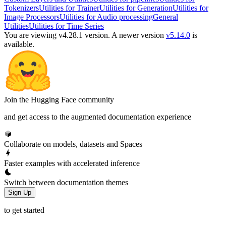
Tokenizers
Utilities for Trainer
Utilities for Generation
Utilities for
Image Processors
Utilities for Audio processing
General
Utilities
Utilities for Time Series
You are viewing v4.28.1 version.
A newer version
v5.14.0
is
available.
Join the Hugging Face community
and get access to the augmented documentation experience
Collaborate on models, datasets and Spaces
Faster examples with accelerated inference
Switch between documentation themes
Sign Up
to get started