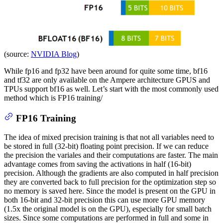
(source:
NVIDIA Blog
)
While fp16 and fp32 have been around for quite some time, bf16
and tf32 are only available on the Ampere architecture GPUS and
TPUs support bf16 as well. Let’s start with the most commonly used
method which is FP16 training/
FP16 Training
The idea of mixed precision training is that not all variables need to
be stored in full (32-bit) floating point precision. If we can reduce
the precision the variales and their computations are faster. The main
advantage comes from saving the activations in half (16-bit)
precision. Although the gradients are also computed in half precision
they are converted back to full precision for the optimization step so
no memory is saved here. Since the model is present on the GPU in
both 16-bit and 32-bit precision this can use more GPU memory
(1.5x the original model is on the GPU), especially for small batch
sizes. Since some computations are performed in full and some in