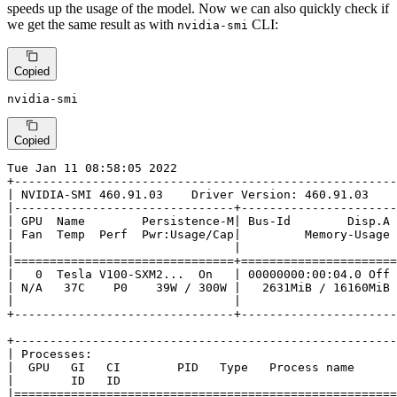
speeds up the usage of the model. Now we can also quickly check if
we get the same result as with
CLI:
nvidia-smi
Copied
nvidia-smi
Copied
Tue Jan 11 08:58:05 2022

+------------------------------------------------------
| NVIDIA-SMI 460.91.03    Driver Version: 460.91.03    
|-------------------------------+----------------------
| GPU  Name        Persistence-M| Bus-Id        Disp.A 
| Fan  Temp  Perf  Pwr:Usage/Cap|         Memory-Usage 
|                               |                      
|===============================+======================
|   0  Tesla V100-SXM2...  On   | 00000000:00:04.0 Off 
| N/A   37C    P0    39W / 300W |   2631MiB / 16160MiB 
|                               |                      
+-------------------------------+----------------------
+------------------------------------------------------
| Processes:                                           
|  GPU   GI   CI        PID   Type   Process name      
|        ID   ID                                       
|======================================================