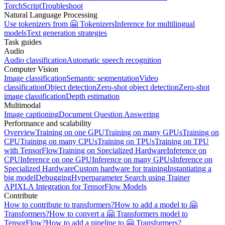
TorchScript
Troubleshoot
Natural Language Processing
Use tokenizers from 🤗 Tokenizers
Inference for multilingual
models
Text generation strategies
Task guides
Audio
Audio classification
Automatic speech recognition
Computer Vision
Image classification
Semantic segmentation
Video
classification
Object detection
Zero-shot object detection
Zero-shot
image classification
Depth estimation
Multimodal
Image captioning
Document Question Answering
Performance and scalability
Overview
Training on one GPU
Training on many GPUs
Training on
CPU
Training on many CPUs
Training on TPUs
Training on TPU
with TensorFlow
Training on Specialized Hardware
Inference on
CPU
Inference on one GPU
Inference on many GPUs
Inference on
Specialized Hardware
Custom hardware for training
Instantiating a
big model
Debugging
Hyperparameter Search using Trainer
API
XLA Integration for TensorFlow Models
Contribute
How to contribute to transformers?
How to add a model to 🤗
Transformers?
How to convert a 🤗 Transformers model to
TensorFlow?
How to add a pipeline to 🤗 Transformers?