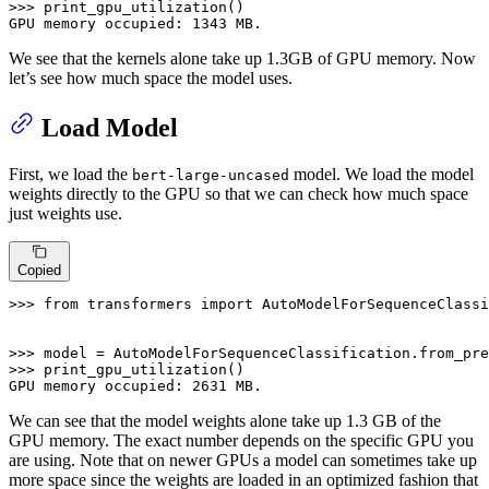
>>> 
print_gpu_utilization()

GPU memory occupied: 
1343
 MB.
We see that the kernels alone take up 1.3GB of GPU memory. Now
let’s see how much space the model uses.
Load Model
First, we load the
model. We load the model
bert-large-uncased
weights directly to the GPU so that we can check how much space
just weights use.
Copied
>>> 
from
 transformers 
import
 AutoModelForSequenceClassi
>>> 
model = AutoModelForSequenceClassification.from_pre
>>> 
print_gpu_utilization()

GPU memory occupied: 
2631
 MB.
We can see that the model weights alone take up 1.3 GB of the
GPU memory. The exact number depends on the specific GPU you
are using. Note that on newer GPUs a model can sometimes take up
more space since the weights are loaded in an optimized fashion that