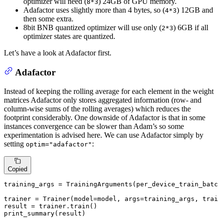
optimizer will need (
) 24GB of GPU memory.
8*3
Adafactor uses slightly more than 4 bytes, so (
) 12GB and
4*3
then some extra.
8bit BNB quantized optimizer will use only (
) 6GB if all
2*3
optimizer states are quantized.
Let’s have a look at Adafactor first.
Adafactor
Instead of keeping the rolling average for each element in the weight
matrices Adafactor only stores aggregated information (row- and
column-wise sums of the rolling averages) which reduces the
footprint considerably. One downside of Adafactor is that in some
instances convergence can be slower than Adam’s so some
experimentation is advised here. We can use Adafactor simply by
setting
:
optim="adafactor"
Copied
training_args = TrainingArguments(per_device_train_batc
trainer = Trainer(model=model, args=training_args, trai
result = trainer.train()

print_summary(result)