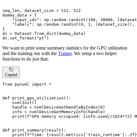
seq_len, dataset_size = 
512
, 
512
dummy_data = {

"input_ids"
: np.random.randint(
100
, 
30000
, (dataset
"labels"
: np.random.randint(
0
, 
1
, (dataset_size)),

}

ds = Dataset.from_dict(dummy_data)

ds.set_format(
"pt"
)
We want to print some summary statistics for the GPU utilization
and the training run with the
Trainer
. We setup a two helper
functions to do just that:
Copied
from
 pynvml 
import
 *

def
print_gpu_utilization
():

    nvmlInit()

    handle = nvmlDeviceGetHandleByIndex(
0
)

    info = nvmlDeviceGetMemoryInfo(handle)

print
(
f"GPU memory occupied: 
{info.used//
1024
**
2
}
 M
def
print_summary
(
result
):

print
(
f"Time: 
{result.metrics[
'train_runtime'
]:
.2
f}