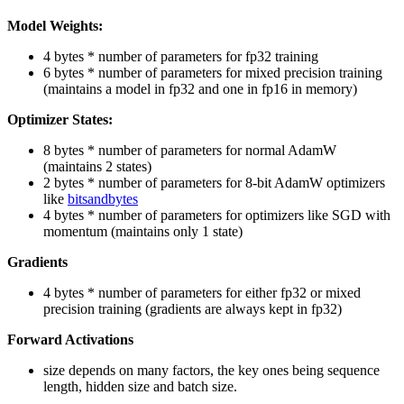
Model Weights:
4 bytes * number of parameters for fp32 training
6 bytes * number of parameters for mixed precision training
(maintains a model in fp32 and one in fp16 in memory)
Optimizer States:
8 bytes * number of parameters for normal AdamW
(maintains 2 states)
2 bytes * number of parameters for 8-bit AdamW optimizers
like
bitsandbytes
4 bytes * number of parameters for optimizers like SGD with
momentum (maintains only 1 state)
Gradients
4 bytes * number of parameters for either fp32 or mixed
precision training (gradients are always kept in fp32)
Forward Activations
size depends on many factors, the key ones being sequence
length, hidden size and batch size.