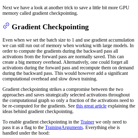
Next we have a look at another trick to save a little bit more GPU
memory called gradient checkpointing.
Gradient Checkpointing
Even when we set the batch size to 1 and use gradient accumulation
we can still run out of memory when working with large models. In
order to compute the gradients during the backward pass all
activations from the forward pass are normally saved. This can
create a big memory overhead. Alternatively, one could forget all
activations during the forward pass and recompute them on demand
during the backward pass. This would however add a significant
computational overhead and slow down training.
Gradient checkpointing strikes a compromise between the two
approaches and saves strategically selected activations throughout
the computational graph so only a fraction of the activations need to
be re-computed for the gradients. See
this great article
explaining the
ideas behind gradient checkpointing.
To enable gradient checkpointing in the
Trainer
we only need to
pass it as a flag to the
TrainingArguments
. Everything else is
handled under the hood: