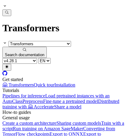
Transformers
Search documentation
Get started
🤗 Transformers
Quick tour
Installation
Tutorials
Pipelines for inference
Load pretrained instances with an
AutoClass
Preprocess
Fine-tune a pretrained model
Distributed
training with 🤗 Accelerate
Share a model
How-to guides
General usage
Create a custom architecture
Sharing custom models
Train with a
script
Run training on Amazon SageMaker
Converting from
TensorFlow checkpoints
Export to ONNX
Export to