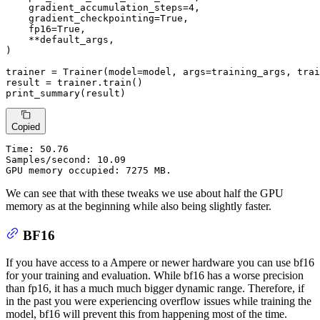
    gradient_accumulation_steps=
4
,

    gradient_checkpointing=
True
,

    fp16=
True
,

    **default_args,

)

trainer = Trainer(model=model, args=training_args, trai
result = trainer.train()

print_summary(result)
Copied
Time:
 50.76

Samples/second: 10.09

GPU memory occupied: 7275 MB.
We can see that with these tweaks we use about half the GPU
memory as at the beginning while also being slightly faster.
BF16
If you have access to a Ampere or newer hardware you can use bf16
for your training and evaluation. While bf16 has a worse precision
than fp16, it has a much much bigger dynamic range. Therefore, if
in the past you were experiencing overflow issues while training the
model, bf16 will prevent this from happening most of the time.