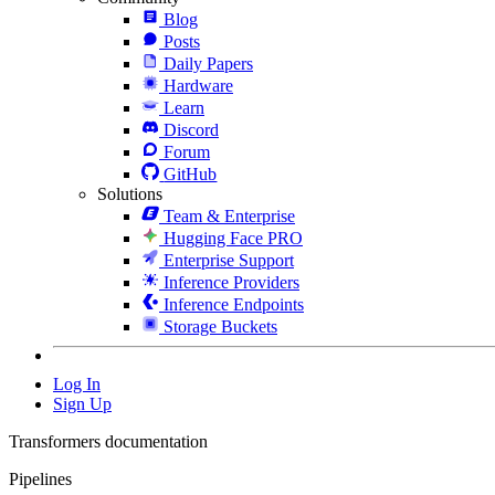
Blog
Posts
Daily Papers
Hardware
Learn
Discord
Forum
GitHub
Solutions
Team & Enterprise
Hugging Face PRO
Enterprise Support
Inference Providers
Inference Endpoints
Storage Buckets
Log In
Sign Up
Transformers documentation
Pipelines