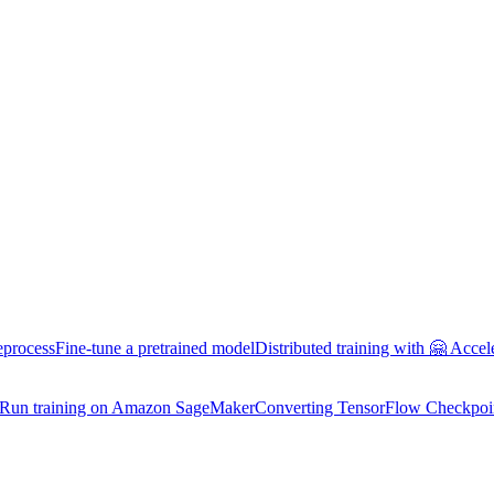
eprocess
Fine-tune a pretrained model
Distributed training with 🤗 Accel
Run training on Amazon SageMaker
Converting TensorFlow Checkpoi