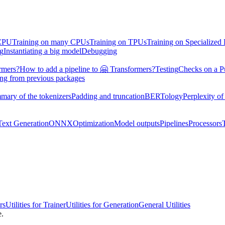
 CPU
Training on many CPUs
Training on TPUs
Training on Specialized
ng
Instantiating a big model
Debugging
rmers?
How to add a pipeline to 🤗 Transformers?
Testing
Checks on a P
ing from previous packages
mary of the tokenizers
Padding and truncation
BERTology
Perplexity of
Text Generation
ONNX
Optimization
Model outputs
Pipelines
Processors
rs
Utilities for Trainer
Utilities for Generation
General Utilities
e.