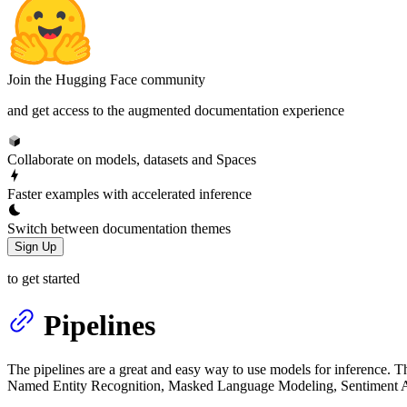
Join the Hugging Face community
and get access to the augmented documentation experience
Collaborate on models, datasets and Spaces
Faster examples with accelerated inference
Switch between documentation themes
Sign Up
to get started
Pipelines
The pipelines are a great and easy way to use models for inference. Th
Named Entity Recognition, Masked Language Modeling, Sentiment An