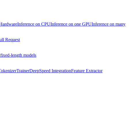
 Hardware
Inference on CPU
Inference on one GPU
Inference on many
ull Request
 fixed-length models
Tokenizer
Trainer
DeepSpeed Integration
Feature Extractor