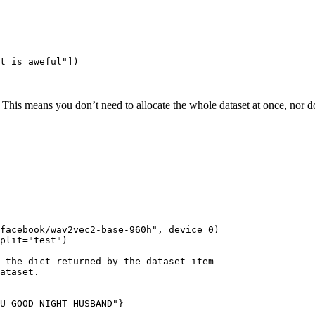
t is aweful"
])

. This means you don’t need to allocate the whole dataset at once, nor d
facebook/wav2vec2-base-960h"
, device=
0
)

plit=
"test"
)

 the dict returned by the dataset item
ataset.
U GOOD NIGHT HUSBAND"}