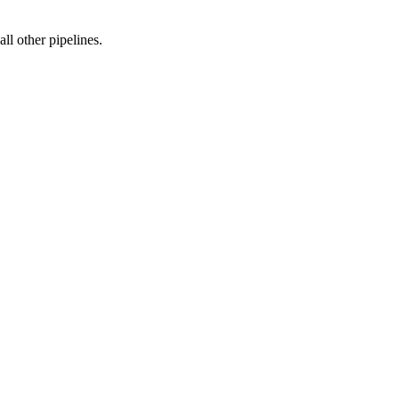
ll other pipelines.