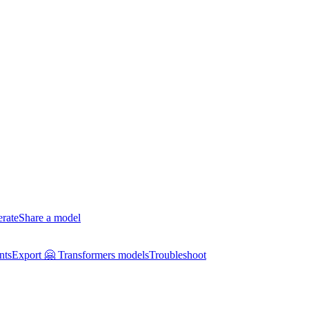
erate
Share a model
nts
Export 🤗 Transformers models
Troubleshoot