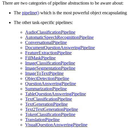
There are two categories of pipeline abstractions to be aware about:
The
pipeline()
which is the most powerful object encapsulating a
The other task-specific pipelines:
AudioClassificationPipeline
AutomaticSpeechRecognitionPipeline
ConversationalPipeline
DocumentQuestionAnsweringPipeline
FeatureExtractionPipeline
FillMaskPipeline
ImageClassificationPipeline
ImageSegmentationPipeline
ImageToTextPipeline
ObjectDetectionPipeline
QuestionAnsweringPipeline
SummarizationPipeline
TableQuestionAnsweringPipeline
TextClassificationPipeline
TextGenerationPipeline
Text2TextGenerationPipeline
TokenClassificationPipeline
TranslationPipeline
VisualQuestionAnsweringPipeline