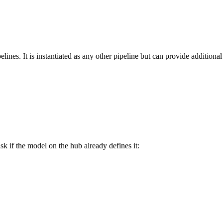
lines. It is instantiated as any other pipeline but can provide additional 
sk if the model on the hub already defines it: