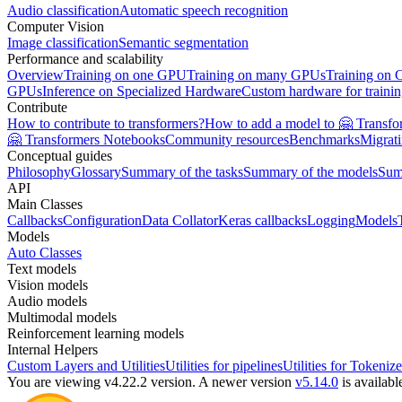
Audio classification
Automatic speech recognition
Computer Vision
Image classification
Semantic segmentation
Performance and scalability
Overview
Training on one GPU
Training on many GPUs
Training on
GPUs
Inference on Specialized Hardware
Custom hardware for traini
Contribute
How to contribute to transformers?
How to add a model to 🤗 Transfo
🤗 Transformers Notebooks
Community resources
Benchmarks
Migrat
Conceptual guides
Philosophy
Glossary
Summary of the tasks
Summary of the models
Sum
API
Main Classes
Callbacks
Configuration
Data Collator
Keras callbacks
Logging
Models
Models
Auto Classes
Text models
Vision models
Audio models
Multimodal models
Reinforcement learning models
Internal Helpers
Custom Layers and Utilities
Utilities for pipelines
Utilities for Tokenize
You are viewing v4.22.2 version.
A newer version
v5.14.0
is availabl