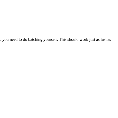
o you need to do batching yourself. This should work just as fast as