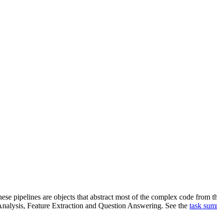
ese pipelines are objects that abstract most of the complex code from the
alysis, Feature Extraction and Question Answering. See the
task su