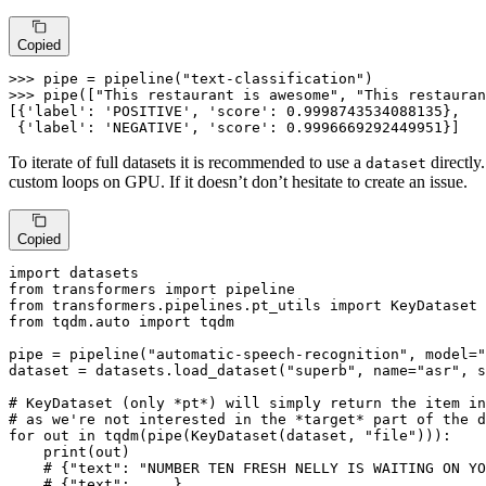
Copied
>>> 
pipe = pipeline(
"text-classification"
>>> 
pipe([
"This restaurant is awesome"
, 
"This restauran
[{
'label'
: 
'POSITIVE'
, 
'score'
: 
0.9998743534088135
},

 {
'label'
: 
'NEGATIVE'
, 
'score'
: 
0.9996669292449951
}]
To iterate of full datasets it is recommended to use a
directly
dataset
custom loops on GPU. If it doesn’t don’t hesitate to create an issue.
Copied
import
from
 transformers 
import
from
 transformers.pipelines.pt_utils 
import
from
 tqdm.auto 
import
 tqdm

pipe = pipeline(
"automatic-speech-recognition"
, model=
"
dataset = datasets.load_dataset(
"superb"
, name=
"asr"
, s
# KeyDataset (only *pt*) will simply return the item in
# as we're not interested in the *target* part of the d
for
 out 
in
 tqdm(pipe(KeyDataset(dataset, 
"file"
))):

print
(out)

# {"text": "NUMBER TEN FRESH NELLY IS WAITING ON YO
# {"text": ....}