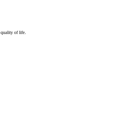
quality of life.