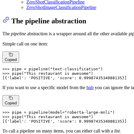
ZeroShotClassificationPipeline
ZeroShotImageClassificationPipeline
The pipeline abstraction
The
pipeline
abstraction is a wrapper around all the other available pipe
Simple call on one item:
Copied
>>> 
pipe = pipeline(
"text-classification"
>>> 
pipe(
"This restaurant is awesome"
)

[{
'label'
: 
'POSITIVE'
, 
'score'
: 
0.9998743534088135
}]
If you want to use a specific model from the
hub
you can ignore the ta
Copied
>>> 
pipe = pipeline(model=
"roberta-large-mnli"
>>> 
pipe(
"This restaurant is awesome"
)

[{
'label'
: 
'POSITIVE'
, 
'score'
: 
0.9998743534088135
}]
To call a pipeline on many items, you can either call with a
list
.