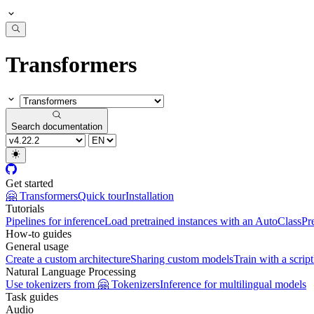
Transformers
Search documentation
Get started
🤗 Transformers
Quick tour
Installation
Tutorials
Pipelines for inference
Load pretrained instances with an AutoClass
Pr
How-to guides
General usage
Create a custom architecture
Sharing custom models
Train with a script
Natural Language Processing
Use tokenizers from 🤗 Tokenizers
Inference for multilingual models
Task guides
Audio