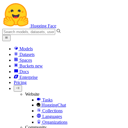
Hugging Face
Models
Datasets
Spaces
Buckets
new
Docs
Enterprise
Pricing
Website
Tasks
HuggingChat
Collections
Languages
Organizations
Community