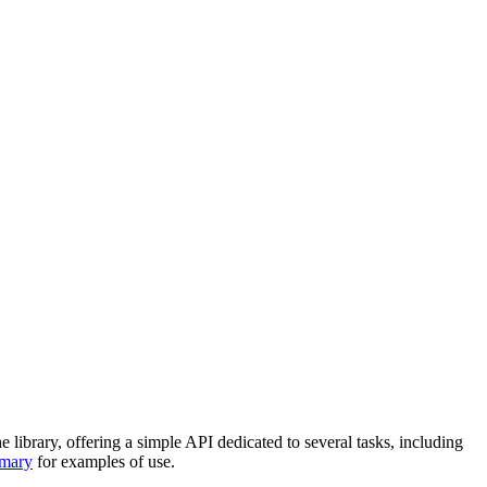
 library, offering a simple API dedicated to several tasks, including
mmary
for examples of use.