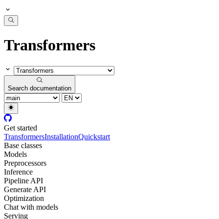
Transformers
Search documentation
Get started
Transformers
Installation
Quickstart
Base classes
Models
Preprocessors
Inference
Pipeline API
Generate API
Optimization
Chat with models
Serving