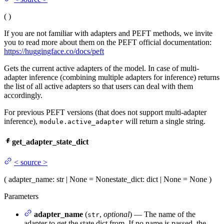
(
)
If you are not familiar with adapters and PEFT methods, we invite
you to read more about them on the PEFT official documentation:
https://huggingface.co/docs/peft
Gets the current active adapters of the model. In case of multi-
adapter inference (combining multiple adapters for inference) returns
the list of all active adapters so that users can deal with them
accordingly.
For previous PEFT versions (that does not support multi-adapter
inference),
will return a single string.
module.active_adapter
get_adapter_state_dict
<
source
>
(
adapter_name
: str | None = None
state_dict
: dict | None = None
)
Parameters
adapter_name
(
,
optional
) — The name of the
str
adapter to get the state dict from. If no name is passed, the