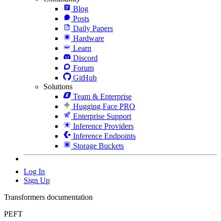
Blog
Posts
Daily Papers
Hardware
Learn
Discord
Forum
GitHub
Solutions
Team & Enterprise
Hugging Face PRO
Enterprise Support
Inference Providers
Inference Endpoints
Storage Buckets
Log In
Sign Up
Transformers documentation
PEFT