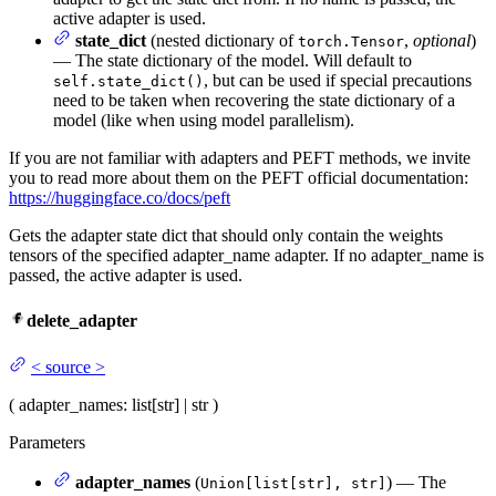
active adapter is used.
state_dict
(nested dictionary of
,
optional
)
torch.Tensor
— The state dictionary of the model. Will default to
, but can be used if special precautions
self.state_dict()
need to be taken when recovering the state dictionary of a
model (like when using model parallelism).
If you are not familiar with adapters and PEFT methods, we invite
you to read more about them on the PEFT official documentation:
https://huggingface.co/docs/peft
Gets the adapter state dict that should only contain the weights
tensors of the specified adapter_name adapter. If no adapter_name is
passed, the active adapter is used.
delete_adapter
<
source
>
(
adapter_names
: list[str] | str
)
Parameters
adapter_names
(
) — The
Union[list[str], str]