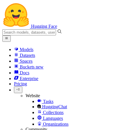
Hugging Face
Models
Datasets
Spaces
Buckets
new
Docs
Enterprise
Pricing
Website
Tasks
HuggingChat
Collections
Languages
Organizations
Community