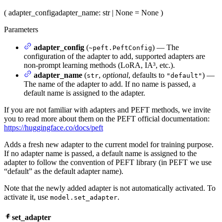
(
adapter_config
adapter_name
: str | None = None
)
Parameters
adapter_config
(
) — The
~peft.PeftConfig
configuration of the adapter to add, supported adapters are
non-prompt learning methods (LoRA, IA³, etc.).
adapter_name
(
,
optional
, defaults to
) —
str
"default"
The name of the adapter to add. If no name is passed, a
default name is assigned to the adapter.
If you are not familiar with adapters and PEFT methods, we invite
you to read more about them on the PEFT official documentation:
https://huggingface.co/docs/peft
Adds a fresh new adapter to the current model for training purpose.
If no adapter name is passed, a default name is assigned to the
adapter to follow the convention of PEFT library (in PEFT we use
“default” as the default adapter name).
Note that the newly added adapter is not automatically activated. To
activate it, use
.
model.set_adapter
set_adapter