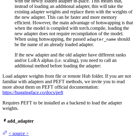
with the newly loaded adapter in-place. This means that,
instead of loading an additional adapter, this will take the
existing adapter weights and replace them with the weights of
the new adapter. This can be faster and more memory
efficient. However, the main advantage of hotswapping is that
when the model is compiled with torch.compile, loading the
new adapter does not require recompilation of the model.
When using hotswapping, the passed
should
adapter_name
be the name of an already loaded adapter.
If the new adapter and the old adapter have different ranks
and/or LoRA alphas (i.e. scaling), you need to call an
additional method before loading the adapter:
Load adapter weights from file or remote Hub folder. If you are not
familiar with adapters and PEFT methods, we invite you to read
more about them on PEFT official documentation:
https://huggingface.co/docs/peft
Requires PEFT to be installed as a backend to load the adapter
weights.
add_adapter
<
source
>