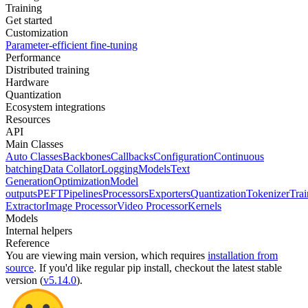
Training
Get started
Customization
Parameter-efficient fine-tuning
Performance
Distributed training
Hardware
Quantization
Ecosystem integrations
Resources
API
Main Classes
Auto Classes
Backbones
Callbacks
Configuration
Continuous
batching
Data Collator
Logging
Models
Text
Generation
Optimization
Model
outputs
PEFT
Pipelines
Processors
Exporters
Quantization
Tokenizer
Trai
Extractor
Image Processor
Video Processor
Kernels
Models
Internal helpers
Reference
You are viewing
main
version, which requires
installation from
source
. If you'd like regular pip install, checkout the latest stable
version (
v5.14.0
).