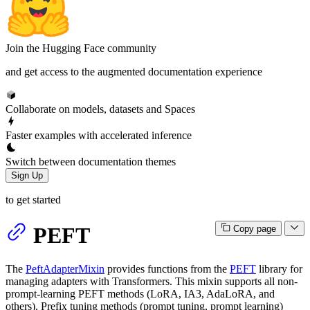
Join the Hugging Face community
and get access to the augmented documentation experience
Collaborate on models, datasets and Spaces
Faster examples with accelerated inference
Switch between documentation themes
Sign Up
to get started
PEFT
Copy page
The
PeftAdapterMixin
provides functions from the
PEFT
library for
managing adapters with Transformers. This mixin supports all non-
prompt-learning PEFT methods (LoRA, IA3, AdaLoRA, and
others). Prefix tuning methods (prompt tuning, prompt learning)