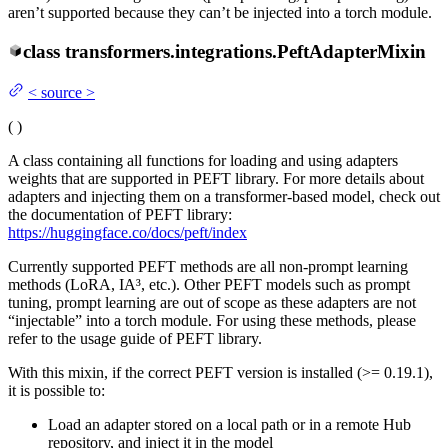
aren’t supported because they can’t be injected into a torch module.
class
transformers.integrations.
PeftAdapterMixin
<
source
>
(
)
A class containing all functions for loading and using adapters
weights that are supported in PEFT library. For more details about
adapters and injecting them on a transformer-based model, check out
the documentation of PEFT library:
https://huggingface.co/docs/peft/index
Currently supported PEFT methods are all non-prompt learning
methods (LoRA, IA³, etc.). Other PEFT models such as prompt
tuning, prompt learning are out of scope as these adapters are not
“injectable” into a torch module. For using these methods, please
refer to the usage guide of PEFT library.
With this mixin, if the correct PEFT version is installed (>= 0.19.1),
it is possible to:
Load an adapter stored on a local path or in a remote Hub
repository, and inject it in the model