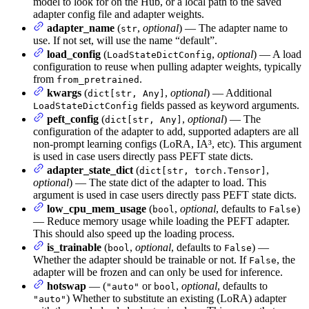
model to look for on the Hub, or a local path to the saved
adapter config file and adapter weights.
adapter_name
(
,
optional
) — The adapter name to
str
use. If not set, will use the name “default”.
load_config
(
,
optional
) — A load
LoadStateDictConfig
configuration to reuse when pulling adapter weights, typically
from
.
from_pretrained
kwargs
(
,
optional
) — Additional
dict[str, Any]
fields passed as keyword arguments.
LoadStateDictConfig
peft_config
(
,
optional
) — The
dict[str, Any]
configuration of the adapter to add, supported adapters are all
non-prompt learning configs (LoRA, IA³, etc). This argument
is used in case users directly pass PEFT state dicts.
adapter_state_dict
(
,
dict[str, torch.Tensor]
optional
) — The state dict of the adapter to load. This
argument is used in case users directly pass PEFT state dicts.
low_cpu_mem_usage
(
,
optional
, defaults to
)
bool
False
— Reduce memory usage while loading the PEFT adapter.
This should also speed up the loading process.
is_trainable
(
,
optional
, defaults to
) —
bool
False
Whether the adapter should be trainable or not. If
, the
False
adapter will be frozen and can only be used for inference.
hotswap
— (
or
,
optional
, defaults to
"auto"
bool
) Whether to substitute an existing (LoRA) adapter
"auto"