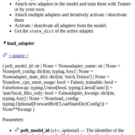
Attach new adapters in the model and train them with Trainer
or by your own.
Attach multiple adapters and iteratively activate / deactivate
them
Activate / deactivate all adapters from the model.
Get the
of the active adapter.
state_dict
load_adapter
<
source
>
(
peft_model_id
: str | None = None
adapter_name
: str | None =
None
peft_config
: dict[str, typing.Any] | None =
None
adapter_state_dict
: dict[str, 'torch.Tensor'] | None =
None
low_cpu_mem_usage
: bool = False
is_trainable
: bool =
False
hotswap
: typing.Union[bool, typing.Literal['auto']] =
'auto'
local_files_only
: bool = False
adapter_kwargs
: dict[str,
typing.Any] | None = None
load_config
:
typing.Optional[ForwardRef('LoadStateDictConfig')] =
None
**kwargs
)
Parameters
peft_model_id
(
,
optional
) — The identifier of the
str