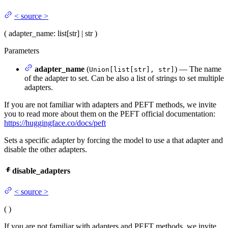
<
source
>
(
adapter_name
: list[str] | str
)
Parameters
adapter_name
(
) — The name
Union[list[str], str]
of the adapter to set. Can be also a list of strings to set multiple
adapters.
If you are not familiar with adapters and PEFT methods, we invite
you to read more about them on the PEFT official documentation:
https://huggingface.co/docs/peft
Sets a specific adapter by forcing the model to use a that adapter and
disable the other adapters.
disable_adapters
<
source
>
(
)
If you are not familiar with adapters and PEFT methods, we invite