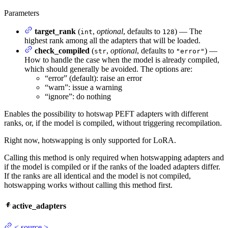
Parameters
target_rank
(
,
optional
, defaults to
) — The
int
128
highest rank among all the adapters that will be loaded.
check_compiled
(
,
optional
, defaults to
) —
str
"error"
How to handle the case when the model is already compiled,
which should generally be avoided. The options are:
“error” (default): raise an error
“warn”: issue a warning
“ignore”: do nothing
Enables the possibility to hotswap PEFT adapters with different
ranks, or, if the model is compiled, without triggering recompilation.
Right now, hotswapping is only supported for LoRA.
Calling this method is only required when hotswapping adapters and
if the model is compiled or if the ranks of the loaded adapters differ.
If the ranks are all identical and the model is not compiled,
hotswapping works without calling this method first.
active_adapters
<
source
>