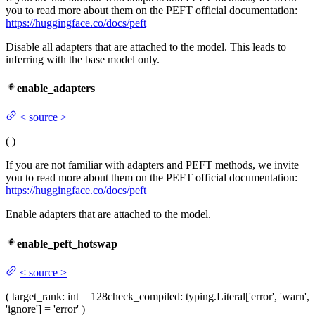
you to read more about them on the PEFT official documentation:
https://huggingface.co/docs/peft
Disable all adapters that are attached to the model. This leads to
inferring with the base model only.
enable_adapters
<
source
>
(
)
If you are not familiar with adapters and PEFT methods, we invite
you to read more about them on the PEFT official documentation:
https://huggingface.co/docs/peft
Enable adapters that are attached to the model.
enable_peft_hotswap
<
source
>
(
target_rank
: int = 128
check_compiled
: typing.Literal['error', 'warn',
'ignore'] = 'error'
)