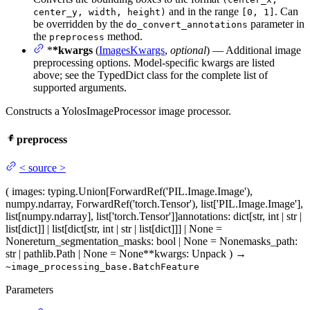
and in the range
. Can
center_y, width, height)
[0, 1]
be overridden by the
parameter in
do_convert_annotations
the
method.
preprocess
*
*kwargs
(
ImagesKwargs
,
optional
) — Additional image
preprocessing options. Model-specific kwargs are listed
above; see the TypedDict class for the complete list of
supported arguments.
Constructs a YolosImageProcessor image processor.
preprocess
<
source
>
(
images
: typing.Union[ForwardRef('PIL.Image.Image'),
numpy.ndarray, ForwardRef('torch.Tensor'), list['PIL.Image.Image'],
list[numpy.ndarray], list['torch.Tensor']]
annotations
: dict[str, int | str |
list[dict]] | list[dict[str, int | str | list[dict]]] | None =
None
return_segmentation_masks
: bool | None = None
masks_path
:
str | pathlib.Path | None = None
**kwargs
: Unpack
)
→
~image_processing_base.BatchFeature
Parameters