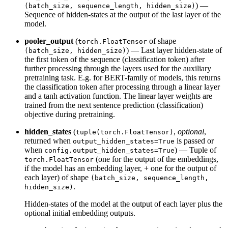
) —
(batch_size, sequence_length, hidden_size)
Sequence of hidden-states at the output of the last layer of the
model.
pooler_output
(
of shape
torch.FloatTensor
) — Last layer hidden-state of
(batch_size, hidden_size)
the first token of the sequence (classification token) after
further processing through the layers used for the auxiliary
pretraining task. E.g. for BERT-family of models, this returns
the classification token after processing through a linear layer
and a tanh activation function. The linear layer weights are
trained from the next sentence prediction (classification)
objective during pretraining.
hidden_states
(
,
optional
,
tuple(torch.FloatTensor)
returned when
is passed or
output_hidden_states=True
when
) — Tuple of
config.output_hidden_states=True
(one for the output of the embeddings,
torch.FloatTensor
if the model has an embedding layer, + one for the output of
each layer) of shape
(batch_size, sequence_length,
.
hidden_size)
Hidden-states of the model at the output of each layer plus the
optional initial embedding outputs.