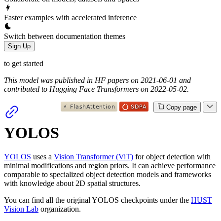
Faster examples with accelerated inference
Switch between documentation themes
Sign Up
to get started
This model was published in HF papers on 2021-06-01 and
contributed to Hugging Face Transformers on 2022-05-02.
Copy page
YOLOS
YOLOS
uses a
Vision Transformer (ViT)
for object detection with
minimal modifications and region priors. It can achieve performance
comparable to specialized object detection models and frameworks
with knowledge about 2D spatial structures.
You can find all the original YOLOS checkpoints under the
HUST
Vision Lab
organization.