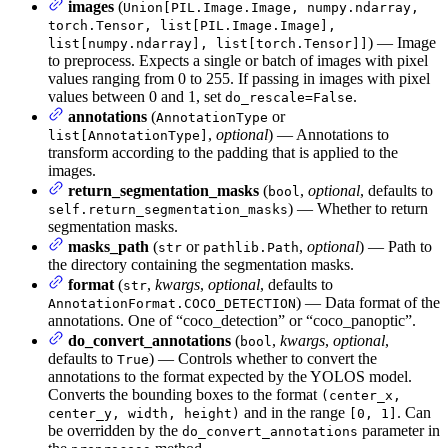
images
(
Union[PIL.Image.Image, numpy.ndarray,
torch.Tensor, list[PIL.Image.Image],
) — Image
list[numpy.ndarray], list[torch.Tensor]]
to preprocess. Expects a single or batch of images with pixel
values ranging from 0 to 255. If passing in images with pixel
values between 0 and 1, set
.
do_rescale=False
annotations
(
or
AnnotationType
,
optional
) — Annotations to
list[AnnotationType]
transform according to the padding that is applied to the
images.
return_segmentation_masks
(
,
optional
, defaults to
bool
) — Whether to return
self.return_segmentation_masks
segmentation masks.
masks_path
(
or
,
optional
) — Path to
str
pathlib.Path
the directory containing the segmentation masks.
format
(
,
kwargs
,
optional
, defaults to
str
) — Data format of the
AnnotationFormat.COCO_DETECTION
annotations. One of “coco_detection” or “coco_panoptic”.
do_convert_annotations
(
,
kwargs
,
optional
,
bool
defaults to
) — Controls whether to convert the
True
annotations to the format expected by the YOLOS model.
Converts the bounding boxes to the format
(center_x,
and in the range
. Can
center_y, width, height)
[0, 1]
be overridden by the
parameter in
do_convert_annotations