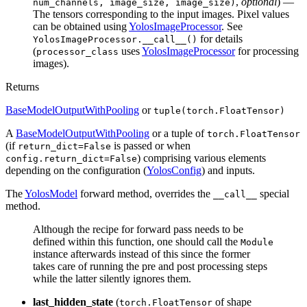
,
optional
) —
num_channels, image_size, image_size)
The tensors corresponding to the input images. Pixel values
can be obtained using
YolosImageProcessor
. See
for details
YolosImageProcessor.__call__()
(
uses
YolosImageProcessor
for processing
processor_class
images).
Returns
BaseModelOutputWithPooling
or
tuple(torch.FloatTensor)
A
BaseModelOutputWithPooling
or a tuple of
torch.FloatTensor
(if
is passed or when
return_dict=False
) comprising various elements
config.return_dict=False
depending on the configuration (
YolosConfig
) and inputs.
The
YolosModel
forward method, overrides the
special
__call__
method.
Although the recipe for forward pass needs to be
defined within this function, one should call the
Module
instance afterwards instead of this since the former
takes care of running the pre and post processing steps
while the latter silently ignores them.
last_hidden_state
(
of shape
torch.FloatTensor