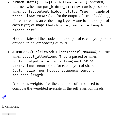
hidden_states
(
,
optional
,
tuple[torch.FloatTensor]
returned when
is passed or
output_hidden_states=True
when
) — Tuple of
config.output_hidden_states=True
(one for the output of the embeddings,
torch.FloatTensor
if the model has an embedding layer, + one for the output of
each layer) of shape
(batch_size, sequence_length,
.
hidden_size)
Hidden-states of the model at the output of each layer plus the
optional initial embedding outputs.
attentions
(
,
optional
, returned
tuple[torch.FloatTensor]
when
is passed or when
output_attentions=True
) — Tuple of
config.output_attentions=True
(one for each layer) of shape
torch.FloatTensor
(batch_size, num_heads, sequence_length,
.
sequence_length)
Attentions weights after the attention softmax, used to
compute the weighted average in the self-attention heads.
Examples: