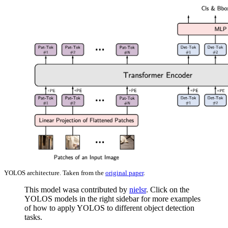
YOLOS architecture. Taken from the
original paper
.
This model wasa contributed by
nielsr
. Click on the
YOLOS models in the right sidebar for more examples
of how to apply YOLOS to different object detection
tasks.