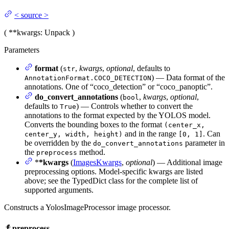
<
source
>
(
**kwargs
: Unpack
)
Parameters
format
(
,
kwargs
,
optional
, defaults to
str
) — Data format of the
AnnotationFormat.COCO_DETECTION
annotations. One of “coco_detection” or “coco_panoptic”.
do_convert_annotations
(
,
kwargs
,
optional
,
bool
defaults to
) — Controls whether to convert the
True
annotations to the format expected by the YOLOS model.
Converts the bounding boxes to the format
(center_x,
and in the range
. Can
center_y, width, height)
[0, 1]
be overridden by the
parameter in
do_convert_annotations
the
method.
preprocess
*
*kwargs
(
ImagesKwargs
,
optional
) — Additional image
preprocessing options. Model-specific kwargs are listed
above; see the TypedDict class for the complete list of
supported arguments.
Constructs a YolosImageProcessor image processor.
preprocess