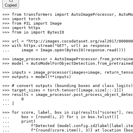
Copied
>>> 
from
 transformers 
import
>>> 
import
>>> 
from
 PIL 
import
>>> 
import
>>> 
from
 io 
import
 BytesIO

>>> 
url = 
"http://images.cocodataset.org/val2017/000000
>>> 
with
 httpx.stream(
"GET"
, url) 
as
... 
    image = Image.
open
(BytesIO(response.read()))

>>> 
image_processor = AutoImageProcessor.from_pretraine
>>> 
model = AutoModelForObjectDetection.from_pretrained
>>> 
inputs = image_processor(images=image, return_tenso
>>> 
outputs = model(**inputs)

>>> 
# convert outputs (bounding boxes and class logits)
>>> 
target_sizes = torch.tensor([image.size[::-
1
>>> 
results = image_processor.post_process_object_detec
... 
0
... 
]

>>> 
for
 score, label, box 
in
zip
(results[
"scores"
], res
... 
    box = [
round
(i, 
2
) 
for
 i 
in
... 
print
... 
f"Detected 
{model.config.id2label[label.ite
... 
f"
{
round
(score.item(), 
3
)}
 at location 
{box