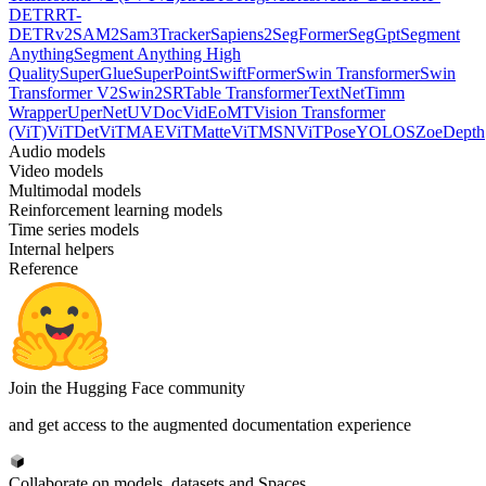
DETR
RT-
DETRv2
SAM2
Sam3Tracker
Sapiens2
SegFormer
SegGpt
Segment
Anything
Segment Anything High
Quality
SuperGlue
SuperPoint
SwiftFormer
Swin Transformer
Swin
Transformer V2
Swin2SR
Table Transformer
TextNet
Timm
Wrapper
UperNet
UVDoc
VidEoMT
Vision Transformer
(ViT)
ViTDet
ViTMAE
ViTMatte
ViTMSN
ViTPose
YOLOS
ZoeDepth
Audio models
Video models
Multimodal models
Reinforcement learning models
Time series models
Internal helpers
Reference
Join the Hugging Face community
and get access to the augmented documentation experience
Collaborate on models, datasets and Spaces