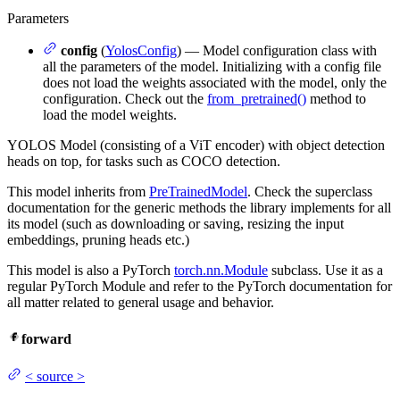
Parameters
config
(
YolosConfig
) — Model configuration class with
all the parameters of the model. Initializing with a config file
does not load the weights associated with the model, only the
configuration. Check out the
from_pretrained()
method to
load the model weights.
YOLOS Model (consisting of a ViT encoder) with object detection
heads on top, for tasks such as COCO detection.
This model inherits from
PreTrainedModel
. Check the superclass
documentation for the generic methods the library implements for all
its model (such as downloading or saving, resizing the input
embeddings, pruning heads etc.)
This model is also a PyTorch
torch.nn.Module
subclass. Use it as a
regular PyTorch Module and refer to the PyTorch documentation for
all matter related to general usage and behavior.
forward
<
source
>