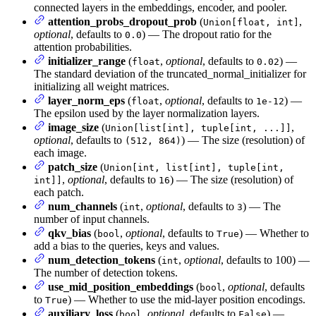
connected layers in the embeddings, encoder, and pooler.
attention_probs_dropout_prob
(
,
Union[float, int]
optional
, defaults to
) — The dropout ratio for the
0.0
attention probabilities.
initializer_range
(
,
optional
, defaults to
) —
float
0.02
The standard deviation of the truncated_normal_initializer for
initializing all weight matrices.
layer_norm_eps
(
,
optional
, defaults to
) —
float
1e-12
The epsilon used by the layer normalization layers.
image_size
(
,
Union[list[int], tuple[int, ...]]
optional
, defaults to
) — The size (resolution) of
(512, 864)
each image.
patch_size
(
Union[int, list[int], tuple[int,
,
optional
, defaults to
) — The size (resolution) of
int]]
16
each patch.
num_channels
(
,
optional
, defaults to
) — The
int
3
number of input channels.
qkv_bias
(
,
optional
, defaults to
) — Whether to
bool
True
add a bias to the queries, keys and values.
num_detection_tokens
(
,
optional
, defaults to 100) —
int
The number of detection tokens.
use_mid_position_embeddings
(
,
optional
, defaults
bool
to
) — Whether to use the mid-layer position encodings.
True
auxiliary_loss
(
,
optional
, defaults to
) —
bool
False