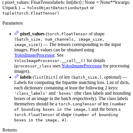
(
pixel_values
: FloatTensor
labels
: list[dict] | None = None
**kwargs
:
Unpack
)
→
or
YolosObjectDetectionOutput
tuple(torch.FloatTensor)
Parameters
pixel_values
(
of shape
torch.FloatTensor
(batch_size, num_channels, image_size,
) — The tensors corresponding to the input
image_size)
images. Pixel values can be obtained using
YolosImageProcessor
. See
for details
YolosImageProcessor.__call__()
(
uses
YolosImageProcessor
for processing
processor_class
images).
labels
(
of len
,
optional
) —
list[Dict]
(batch_size,)
Labels for computing the bipartite matching loss. List of dicts,
each dictionary containing at least the following 2 keys:
and
(the class labels and bounding
'class_labels'
'boxes'
boxes of an image in the batch respectively). The class labels
themselves should be a
of len
torch.LongTensor
(number
and the boxes a
of bounding boxes in the image,)
of shape
torch.FloatTensor
(number of bounding
.
boxes in the image, 4)
Returns