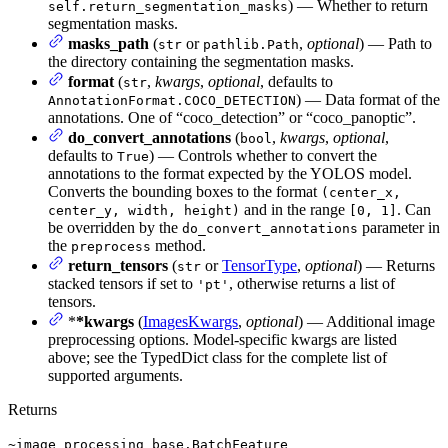
) — Whether to return
self.return_segmentation_masks
segmentation masks.
masks_path
(
or
,
optional
) — Path to
str
pathlib.Path
the directory containing the segmentation masks.
format
(
,
kwargs
,
optional
, defaults to
str
) — Data format of the
AnnotationFormat.COCO_DETECTION
annotations. One of “coco_detection” or “coco_panoptic”.
do_convert_annotations
(
,
kwargs
,
optional
,
bool
defaults to
) — Controls whether to convert the
True
annotations to the format expected by the YOLOS model.
Converts the bounding boxes to the format
(center_x,
and in the range
. Can
center_y, width, height)
[0, 1]
be overridden by the
parameter in
do_convert_annotations
the
method.
preprocess
return_tensors
(
or
TensorType
,
optional
) — Returns
str
stacked tensors if set to
, otherwise returns a list of
'pt'
tensors.
*
*kwargs
(
ImagesKwargs
,
optional
) — Additional image
preprocessing options. Model-specific kwargs are listed
above; see the TypedDict class for the complete list of
supported arguments.
Returns
~image_processing_base.BatchFeature