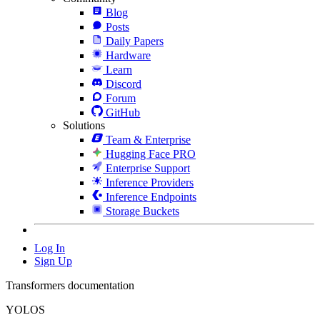
Blog
Posts
Daily Papers
Hardware
Learn
Discord
Forum
GitHub
Solutions
Team & Enterprise
Hugging Face PRO
Enterprise Support
Inference Providers
Inference Endpoints
Storage Buckets
Log In
Sign Up
Transformers documentation
YOLOS