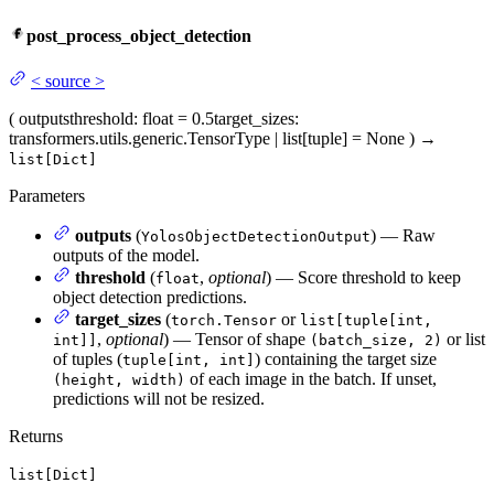
post_process_object_detection
<
source
>
(
outputs
threshold
: float = 0.5
target_sizes
:
transformers.utils.generic.TensorType | list[tuple] = None
)
→
list[Dict]
Parameters
outputs
(
) — Raw
YolosObjectDetectionOutput
outputs of the model.
threshold
(
,
optional
) — Score threshold to keep
float
object detection predictions.
target_sizes
(
or
torch.Tensor
list[tuple[int,
,
optional
) — Tensor of shape
or list
int]]
(batch_size, 2)
of tuples (
) containing the target size
tuple[int, int]
of each image in the batch. If unset,
(height, width)
predictions will not be resized.
Returns
list[Dict]