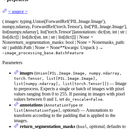
<
source
>
(
images
: typing.Union[ForwardRef('PIL.Image.Image'),
numpy.ndarray, ForwardRef('torch.Tensor'), list['PIL.Image.Image'],
list[numpy.ndarray], list['torch.Tensor']]
annotations
: dict[str, int | str |
list[dict]] | list[dict[str, int | str | list[dict]]] | None =
None
return_segmentation_masks
: bool | None = None
masks_path
:
str | pathlib.Path | None = None
**kwargs
: Unpack
)
→
~image_processing_base.BatchFeature
Parameters
images
(
Union[PIL.Image.Image, numpy.ndarray,
torch.Tensor, list[PIL.Image.Image],
) — Image
list[numpy.ndarray], list[torch.Tensor]]
to preprocess. Expects a single or batch of images with pixel
values ranging from 0 to 255. If passing in images with pixel
values between 0 and 1, set
.
do_rescale=False
annotations
(
or
AnnotationType
,
optional
) — Annotations to
list[AnnotationType]
transform according to the padding that is applied to the
images.
return_segmentation_masks
(
,
optional
, defaults to
bool