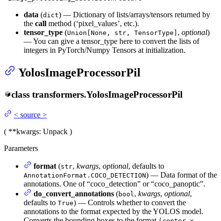
data
(
) — Dictionary of lists/arrays/tensors returned by
dict
the
call
method (‘pixel_values’, etc.).
tensor_type
(
,
optional
)
Union[None, str, TensorType]
— You can give a tensor_type here to convert the lists of
integers in PyTorch/Numpy Tensors at initialization.
YolosImageProcessorPil
class
transformers.
YolosImageProcessorPil
<
source
>
(
**kwargs
: Unpack
)
Parameters
format
(
,
kwargs
,
optional
, defaults to
str
) — Data format of the
AnnotationFormat.COCO_DETECTION
annotations. One of “coco_detection” or “coco_panoptic”.
do_convert_annotations
(
,
kwargs
,
optional
,
bool
defaults to
) — Controls whether to convert the
True
annotations to the format expected by the YOLOS model.
Converts the bounding boxes to the format
(center_x,