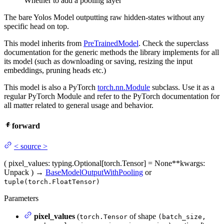
Whether to add a pooling layer
The bare Yolos Model outputting raw hidden-states without any
specific head on top.
This model inherits from
PreTrainedModel
. Check the superclass
documentation for the generic methods the library implements for all
its model (such as downloading or saving, resizing the input
embeddings, pruning heads etc.)
This model is also a PyTorch
torch.nn.Module
subclass. Use it as a
regular PyTorch Module and refer to the PyTorch documentation for
all matter related to general usage and behavior.
forward
<
source
>
(
pixel_values
: typing.Optional[torch.Tensor] = None
**kwargs
:
Unpack
)
→
BaseModelOutputWithPooling
or
tuple(torch.FloatTensor)
Parameters
pixel_values
(
of shape
torch.Tensor
(batch_size,