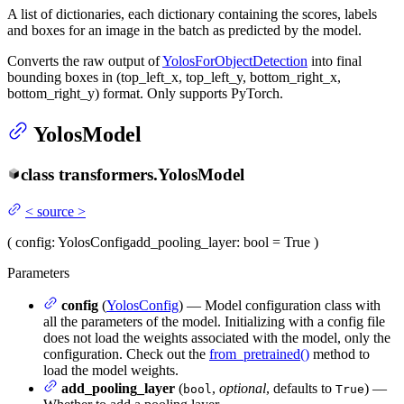
A list of dictionaries, each dictionary containing the scores, labels
and boxes for an image in the batch as predicted by the model.
Converts the raw output of
YolosForObjectDetection
into final
bounding boxes in (top_left_x, top_left_y, bottom_right_x,
bottom_right_y) format. Only supports PyTorch.
YolosModel
class
transformers.
YolosModel
<
source
>
(
config
: YolosConfig
add_pooling_layer
: bool = True
)
Parameters
config
(
YolosConfig
) — Model configuration class with
all the parameters of the model. Initializing with a config file
does not load the weights associated with the model, only the
configuration. Check out the
from_pretrained()
method to
load the model weights.
add_pooling_layer
(
,
optional
, defaults to
) —
bool
True