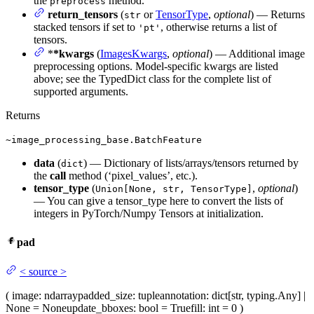
the
method.
preprocess
return_tensors
(
or
TensorType
,
optional
) — Returns
str
stacked tensors if set to
, otherwise returns a list of
'pt'
tensors.
*
*kwargs
(
ImagesKwargs
,
optional
) — Additional image
preprocessing options. Model-specific kwargs are listed
above; see the TypedDict class for the complete list of
supported arguments.
Returns
~image_processing_base.BatchFeature
data
(
) — Dictionary of lists/arrays/tensors returned by
dict
the
call
method (‘pixel_values’, etc.).
tensor_type
(
,
optional
)
Union[None, str, TensorType]
— You can give a tensor_type here to convert the lists of
integers in PyTorch/Numpy Tensors at initialization.
pad
<
source
>
(
image
: ndarray
padded_size
: tuple
annotation
: dict[str, typing.Any] |
None = None
update_bboxes
: bool = True
fill
: int = 0
)