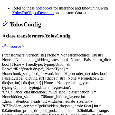
Refer to these
notebooks
for inference and fine-tuning with
YolosForObjectDetection
on a custom dataset.
YolosConfig
class
transformers.
YolosConfig
<
source
>
(
transformers_version
: str | None = None
architectures
: list[str] |
None = None
output_hidden_states
: bool | None = False
return_dict
:
bool | None = True
dtype
: typing.Union[str,
ForwardRef('torch.dtype'), NoneType] =
None
chunk_size_feed_forward
: int = 0
is_encoder_decoder
: bool =
False
id2label
: dict[int, str] | dict[str, str] | None = None
label2id
:
dict[str, int] | dict[str, str] | None = None
problem_type
:
typing.Optional[typing.Literal['regression',
'single_label_classification', 'multi_label_classification']] =
None
hidden_size
: int = 768
num_hidden_layers
: int =
12
num_attention_heads
: int = 12
intermediate_size
: int =
3072
hidden_act
: str = 'gelu'
hidden_dropout_prob
: float | int =
0.0
attention_probs_dropout_prob
: float | int = 0.0
initializer_range
: