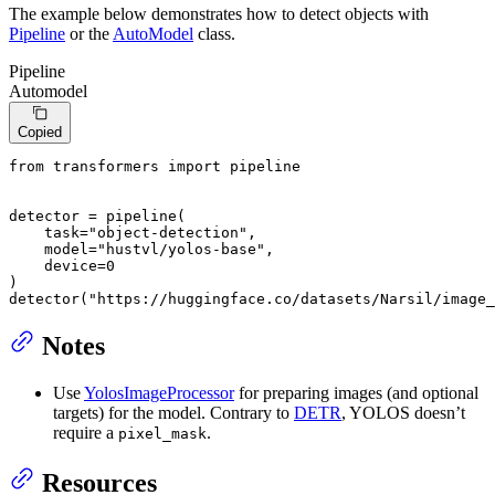
The example below demonstrates how to detect objects with
Pipeline
or the
AutoModel
class.
Pipeline
Automodel
Copied
from
 transformers 
import
 pipeline

detector = pipeline(

    task=
"object-detection"
,

    model=
"hustvl/yolos-base"
,

    device=
0
)

detector(
"https://huggingface.co/datasets/Narsil/image_
Notes
Use
YolosImageProcessor
for preparing images (and optional
targets) for the model. Contrary to
DETR
, YOLOS doesn’t
require a
.
pixel_mask
Resources