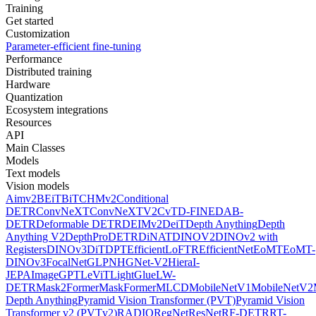
Training
Get started
Customization
Parameter-efficient fine-tuning
Performance
Distributed training
Hardware
Quantization
Ecosystem integrations
Resources
API
Main Classes
Models
Text models
Vision models
Aimv2
BEiT
BiT
CHMv2
Conditional
DETR
ConvNeXT
ConvNeXTV2
CvT
D-FINE
DAB-
DETR
Deformable DETR
DEIMv2
DeiT
Depth Anything
Depth
Anything V2
DepthPro
DETR
DiNAT
DINOV2
DINOv2 with
Registers
DINOv3
DiT
DPT
EfficientLoFTR
EfficientNet
EoMT
EoMT-
DINOv3
FocalNet
GLPN
HGNet-V2
Hiera
I-
JEPA
ImageGPT
LeViT
LightGlue
LW-
DETR
Mask2Former
MaskFormer
MLCD
MobileNetV1
MobileNetV2
Depth Anything
Pyramid Vision Transformer (PVT)
Pyramid Vision
Transformer v2 (PVTv2)
RADIO
RegNet
ResNet
RF-DETR
RT-