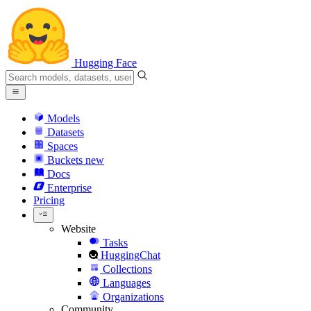
Hugging Face
Models
Datasets
Spaces
Buckets
new
Docs
Enterprise
Pricing
Website
Tasks
HuggingChat
Collections
Languages
Organizations
Community