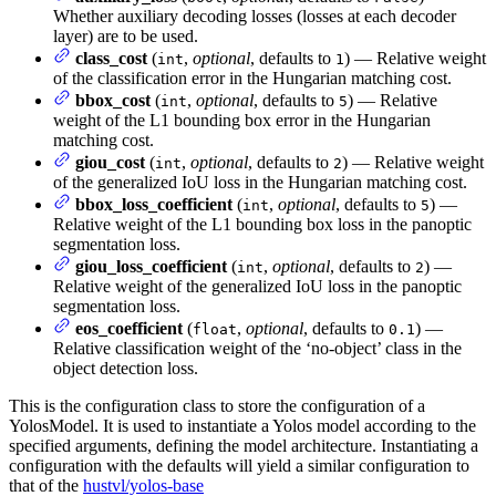
Whether auxiliary decoding losses (losses at each decoder
layer) are to be used.
class_cost
(
,
optional
, defaults to
) — Relative weight
int
1
of the classification error in the Hungarian matching cost.
bbox_cost
(
,
optional
, defaults to
) — Relative
int
5
weight of the L1 bounding box error in the Hungarian
matching cost.
giou_cost
(
,
optional
, defaults to
) — Relative weight
int
2
of the generalized IoU loss in the Hungarian matching cost.
bbox_loss_coefficient
(
,
optional
, defaults to
) —
int
5
Relative weight of the L1 bounding box loss in the panoptic
segmentation loss.
giou_loss_coefficient
(
,
optional
, defaults to
) —
int
2
Relative weight of the generalized IoU loss in the panoptic
segmentation loss.
eos_coefficient
(
,
optional
, defaults to
) —
float
0.1
Relative classification weight of the ‘no-object’ class in the
object detection loss.
This is the configuration class to store the configuration of a
YolosModel. It is used to instantiate a Yolos model according to the
specified arguments, defining the model architecture. Instantiating a
configuration with the defaults will yield a similar configuration to
that of the
hustvl/yolos-base