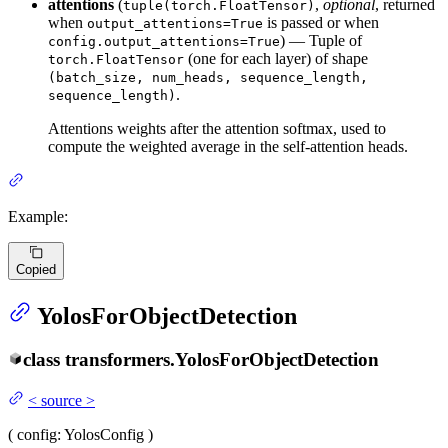
attentions
(
,
optional
, returned
tuple(torch.FloatTensor)
when
is passed or when
output_attentions=True
) — Tuple of
config.output_attentions=True
(one for each layer) of shape
torch.FloatTensor
(batch_size, num_heads, sequence_length,
.
sequence_length)
Attentions weights after the attention softmax, used to
compute the weighted average in the self-attention heads.
Example:
Copied
YolosForObjectDetection
class
transformers.
YolosForObjectDetection
<
source
>
(
config
: YolosConfig
)