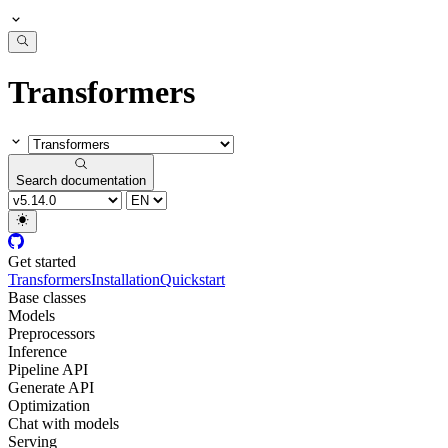
Transformers
Search documentation
Get started
Transformers
Installation
Quickstart
Base classes
Models
Preprocessors
Inference
Pipeline API
Generate API
Optimization
Chat with models
Serving