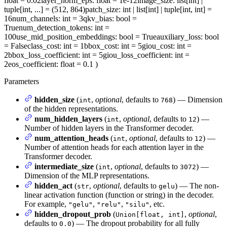
float = 0.02
layer_norm_eps
: float = 1e-12
image_size
: list[int] |
tuple[int, ...] = (512, 864)
patch_size
: int | list[int] | tuple[int, int] =
16
num_channels
: int = 3
qkv_bias
: bool =
True
num_detection_tokens
: int =
100
use_mid_position_embeddings
: bool = True
auxiliary_loss
: bool
= False
class_cost
: int = 1
bbox_cost
: int = 5
giou_cost
: int =
2
bbox_loss_coefficient
: int = 5
giou_loss_coefficient
: int =
2
eos_coefficient
: float = 0.1
)
Parameters
hidden_size
(
,
optional
, defaults to
) — Dimension
int
768
of the hidden representations.
num_hidden_layers
(
,
optional
, defaults to
) —
int
12
Number of hidden layers in the Transformer decoder.
num_attention_heads
(
,
optional
, defaults to
) —
int
12
Number of attention heads for each attention layer in the
Transformer decoder.
intermediate_size
(
,
optional
, defaults to
) —
int
3072
Dimension of the MLP representations.
hidden_act
(
,
optional
, defaults to
) — The non-
str
gelu
linear activation function (function or string) in the decoder.
For example,
,
,
, etc.
"gelu"
"relu"
"silu"
hidden_dropout_prob
(
,
optional
,
Union[float, int]
defaults to
) — The dropout probability for all fully
0.0