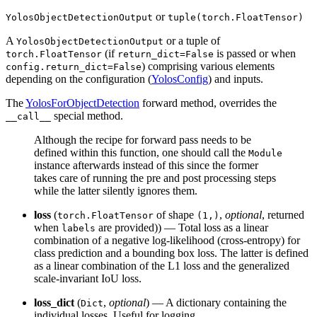
or
YolosObjectDetectionOutput
tuple(torch.FloatTensor)
A
or a tuple of
YolosObjectDetectionOutput
(if
is passed or when
torch.FloatTensor
return_dict=False
) comprising various elements
config.return_dict=False
depending on the configuration (
YolosConfig
) and inputs.
The
YolosForObjectDetection
forward method, overrides the
special method.
__call__
Although the recipe for forward pass needs to be
defined within this function, one should call the
Module
instance afterwards instead of this since the former
takes care of running the pre and post processing steps
while the latter silently ignores them.
loss
(
of shape
,
optional
, returned
torch.FloatTensor
(1,)
when
are provided)) — Total loss as a linear
labels
combination of a negative log-likelihood (cross-entropy) for
class prediction and a bounding box loss. The latter is defined
as a linear combination of the L1 loss and the generalized
scale-invariant IoU loss.
loss_dict
(
,
optional
) — A dictionary containing the
Dict
individual losses. Useful for logging.