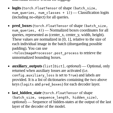
logits
(
of shape
torch.FloatTensor
(batch_size,
) — Classification logits
num_queries, num_classes + 1)
(including no-object) for all queries.
pred_boxes
(
of shape
torch.FloatTensor
(batch_size,
) — Normalized boxes coordinates for all
num_queries, 4)
queries, represented as (center_x, center_y, width, height).
These values are normalized in [0, 1], relative to the size of
each individual image in the batch (disregarding possible
padding). You can use
to retrieve the
~YolosImageProcessor.post_process
unnormalized bounding boxes.
auxiliary_outputs
(
,
optional
) — Optional, only
list[Dict]
returned when auxiliary losses are activated (i.e.
is set to
) and labels are
config.auxiliary_loss
True
provided. It is a list of dictionaries containing the two above
keys (
and
) for each decoder layer.
logits
pred_boxes
last_hidden_state
(
of shape
torch.FloatTensor
,
(batch_size, sequence_length, hidden_size)
optional
) — Sequence of hidden-states at the output of the last
layer of the decoder of the model.