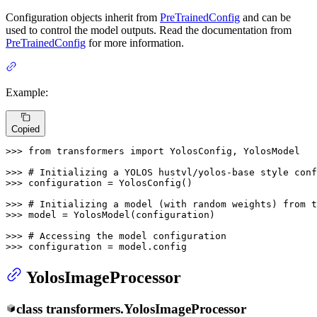
Configuration objects inherit from
PreTrainedConfig
and can be
used to control the model outputs. Read the documentation from
PreTrainedConfig
for more information.
Example:
Copied
>>> 
from
 transformers 
import
 YolosConfig, YolosModel

>>> 
# Initializing a YOLOS hustvl/yolos-base style conf
>>> 
configuration = YolosConfig()

>>> 
# Initializing a model (with random weights) from t
>>> 
model = YolosModel(configuration)

>>> 
# Accessing the model configuration
>>> 
configuration = model.config
YolosImageProcessor
class
transformers.
YolosImageProcessor