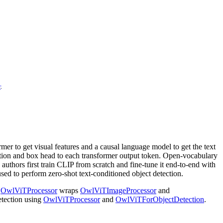
r
.
mer to get visual features and a causal language model to get the text
cation and box head to each transformer output token. Open-vocabulary
authors first train CLIP from scratch and fine-tune it end-to-end with
used to perform zero-shot text-conditioned object detection.
.
OwlViTProcessor
wraps
OwlViTImageProcessor
and
etection using
OwlViTProcessor
and
OwlViTForObjectDetection
.