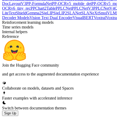
DocLayoutV3
PP-FormulaNet
PP-OCRv5_mobile_det
PP-OCRv5_mob
OCRv6_tiny_rec
PPChart2Table
PPLCNet
PPLCNetV3
PPLCNetV4
Q
LiteText
ShieldGemma2
SigLIP
SigLIP2
SLANet
SLANeXt
SmolVLM
Decoder Models
Vision Text Dual Encoder
VisualBERT
Voxtral
Voxtra
Reinforcement learning models
Time series models
Internal helpers
Reference
Join the Hugging Face community
and get access to the augmented documentation experience
Collaborate on models, datasets and Spaces
Faster examples with accelerated inference
Switch between documentation themes
Sign Up