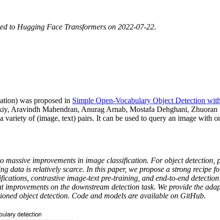
ted to Hugging Face Transformers on 2022-07-22.
ation) was proposed in
Simple Open-Vocabulary Object Detection with
iy, Aravindh Mahendran, Anurag Arnab, Mostafa Dehghani, Zhuoran 
riety of (image, text) pairs. It can be used to query an image with one 
to massive improvements in image classification. For object detection, p
ng data is relatively scarce. In this paper, we propose a strong recipe 
ations, contrastive image-text pre-training, and end-to-end detection f
ent improvements on the downstream detection task. We provide the adapt
ioned object detection. Code and models are available on GitHub.