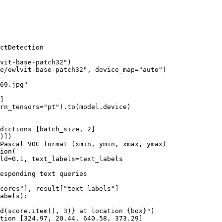
ctDetection

vit-base-patch32"
)

e/owlvit-base-patch32"
, device_map=
"auto"
)

69.jpg"
]

rn_tensors=
"pt"
).to(model.device)

dictions [batch_size, 2]
Pascal VOC format (xmin, ymin, xmax, ymax)
ion(

ld=
0.1
, text_labels=text_labels

esponding text queries
cores"
], result[
"text_labels"
abels):

d
(score.item(), 
3
)}
 at location 
{box}
"
)

tion [
324.97
, 
20.44
, 
640.58
, 
373.29
]
