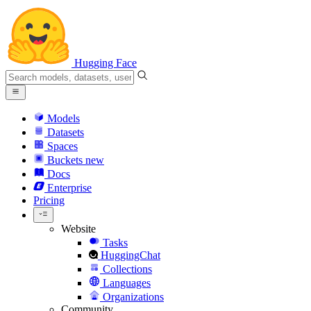
Hugging Face
Models
Datasets
Spaces
Buckets
new
Docs
Enterprise
Pricing
Website
Tasks
HuggingChat
Collections
Languages
Organizations
Community