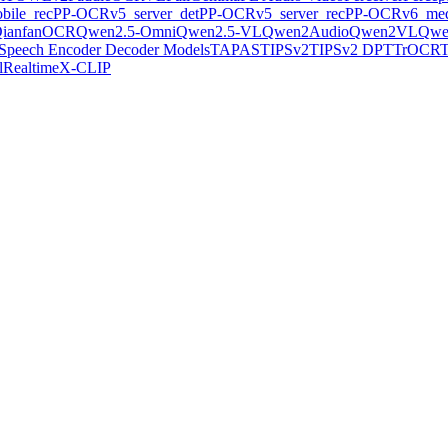
ile_rec
PP-OCRv5_server_det
PP-OCRv5_server_rec
PP-OCRv6_med
ianfanOCR
Qwen2.5-Omni
Qwen2.5-VL
Qwen2Audio
Qwen2VL
Qwe
Speech Encoder Decoder Models
TAPAS
TIPSv2
TIPSv2 DPT
TrOCR
lRealtime
X-CLIP