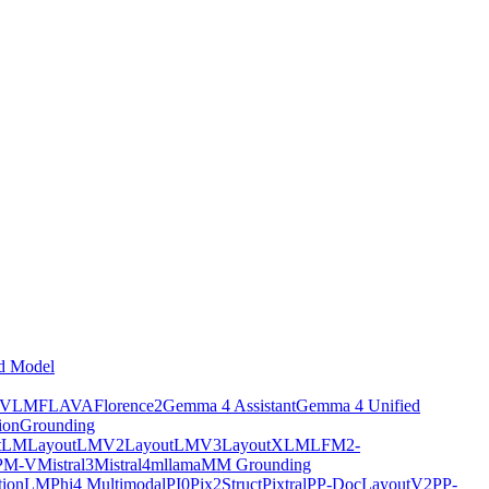
d Model
tVLM
FLAVA
Florence2
Gemma 4 Assistant
Gemma 4 Unified
ion
Grounding
tLM
LayoutLMV2
LayoutLMV3
LayoutXLM
LFM2-
PM-V
Mistral3
Mistral4
mllama
MM Grounding
ptionLM
Phi4 Multimodal
PI0
Pix2Struct
Pixtral
PP-DocLayoutV2
PP-