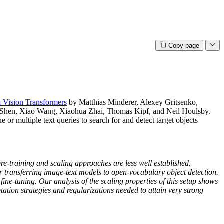
Copy page
 Vision Transformers
by Matthias Minderer, Alexey Gritsenko,
Shen, Xiao Wang, Xiaohua Zhai, Thomas Kipf, and Neil Houlsby.
or multiple text queries to search for and detect target objects
re-training and scaling approaches are less well established,
for transferring image-text models to open-vocabulary object detection.
ine-tuning. Our analysis of the scaling properties of this setup shows
ation strategies and regularizations needed to attain very strong