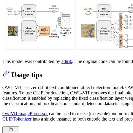
This model was contributed by
adirik
. The original code can be foun
Usage tips
OWL-ViT is a zero-shot text-conditioned object detection model. 
features. To use CLIP for detection, OWL-ViT removes the final token
classification is enabled by replacing the fixed classification layer 
the classification and box heads on standard detection datasets using a
OwlViTImageProcessor
can be used to resize (or rescale) and norma
CLIPTokenizer
into a single instance to both encode the text and pr