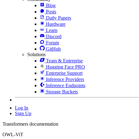
Blog
Posts
Daily Papers
Hardware
Learn
Discord
Forum
GitHub
Solutions
Team & Enterprise
Hugging Face PRO
Enterprise Support
Inference Providers
Inference Endpoints
Storage Buckets
Log In
Sign Up
Transformers documentation
OWL-ViT