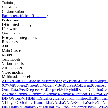
Training
Get started
Customization
Parameter-efficient fine-tuning
Performance
Distributed training
Hardware
Quantization
Ecosystem integrations
Resources
API
Main Classes
Models
Text models
Vision models
Audio models
Video models
Multimodal models
ALIGN
AltCLIP
Aria
AudioFlamingo3
AyaVision
BLIP
BLIP-2
Bridge
(CWM)
Cohere2Vision
ColModernVBert
ColPali
ColQwen2
Cosmos3
Omni
Data2Vec
DeepseekVL
DeepseekVLHybrid
DePlot
DiffusionG
Assistant
Gemma3
Gemma3n
Gemma4
Gemma4 Unified
GIT
Glm46V
g
DINO
GroupViT
IDEFICS
Idefics2
Idefics3
Inkling
InstructBLIP
Instru
VL
LightOnOcr
LiLT
Llama4
LLaVA
LLaVA-NeXT
LLaVa-NeXT-Vi
DINO
MusicFlamingo
Nougat
OmDet-Turbo
OneFormer
Ovis2
OWL-V