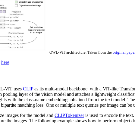
OWL-ViT architecture. Taken from the
original pape
d
here
.
OWL-ViT uses
CLIP
as its multi-modal backbone, with a ViT-like Transfor
 pooling layer of the vision model and attaches a lightweight classifi
weights with the class-name embeddings obtained from the text model. The 
 bipartite matching loss. One or multiple text queries per image can be 
lize images for the model and
CLIPTokenizer
is used to encode the text
epare the images. The following example shows how to perform object d