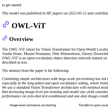
to get started
This model was published in HF papers on 2022-05-12 and contribu
OWL-ViT
Overview
The OWL-ViT (short for Vision Transformer for Open-World Localiz
Austin Stone, Maxim Neumann, Dirk Weissenborn, Alexey Dosovitsk
OWL-ViT is an open-vocabulary object detection network trained on a va
described in text.
The abstract from the paper is the following:
Combining simple architectures with large-scale pre-training has led 
especially in the long-tailed and open-vocabulary setting, where traini
We use a standard Vision Transformer architecture with minimal modific
that increasing image-level pre-training and model size yield consist
performance on zero-shot text-conditioned and one-shot image-condit