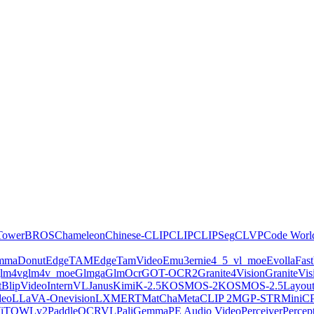
Tower
BROS
Chameleon
Chinese-CLIP
CLIP
CLIPSeg
CLVP
Code Worl
emma
Donut
EdgeTAM
EdgeTamVideo
Emu3
ernie4_5_vl_moe
Evolla
Fas
lm4v
glm4v_moe
Glmga
GlmOcr
GOT-OCR2
Granite4Vision
GraniteVis
ctBlipVideo
InternVL
Janus
KimiK-2.5
KOSMOS-2
KOSMOS-2.5
Layou
deo
LLaVA-Onevision
LXMERT
MatCha
MetaCLIP 2
MGP-STR
MiniC
iT
OWLv2
PaddleOCRVL
PaliGemma
PE Audio Video
Perceiver
Perce