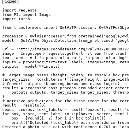
Copied
import
from
 PIL 
import
import
 torch

from
 transformers 
import
 OwlViTProcessor, OwlViTForObje
processor = OwlViTProcessor.from_pretrained(
"google/owl
model = OwlViTForObjectDetection.from_pretrained(
"googl
url = 
"http://images.cocodataset.org/val2017/0000000397
image = Image.
open
(requests.get(url, stream=
True
).raw)

text_labels = [[
"a photo of a cat"
, 
"a photo of a dog"
]
inputs = processor(text=text_labels, images=image, retu
outputs = model(**inputs)

# Target image sizes (height, width) to rescale box pre
# Convert outputs (bounding boxes and class logits) to 
results = processor.post_process_grounded_object_detect
    outputs=outputs, target_sizes=target_sizes, thresho
# Retrieve predictions for the first image for the corr
result = results[
0
]

boxes, scores, text_labels = result[
"boxes"
], result[
"s
for
 box, score, text_label 
in
zip
(boxes, scores, text_l
    box = [
round
(i, 
2
) 
for
 i 
in
 box.tolist()]

print
(
f"Detected 
{text_label}
 with confidence 
{
roun
Detected a photo of a cat 
with
 confidence 
0.707
 at loca