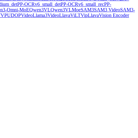
ium_det
PP-OCRv6_small_det
PP-OCRv6_small_rec
PP-
n3-Omni-MoE
Qwen3VL
Qwen3VLMoe
SAM3
SAM3 Video
SAM3-
TVP
UDOP
VideoLlama3
VideoLlava
ViLT
VipLlava
Vision Encoder