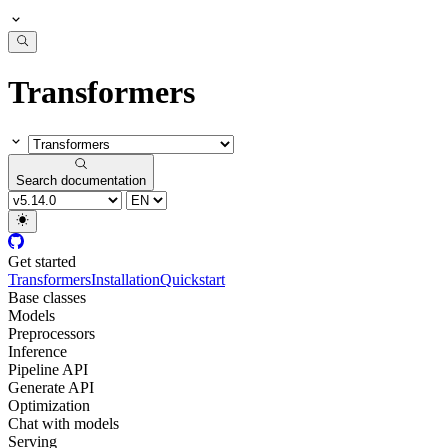
Transformers
Search documentation
Get started
Transformers
Installation
Quickstart
Base classes
Models
Preprocessors
Inference
Pipeline API
Generate API
Optimization
Chat with models
Serving