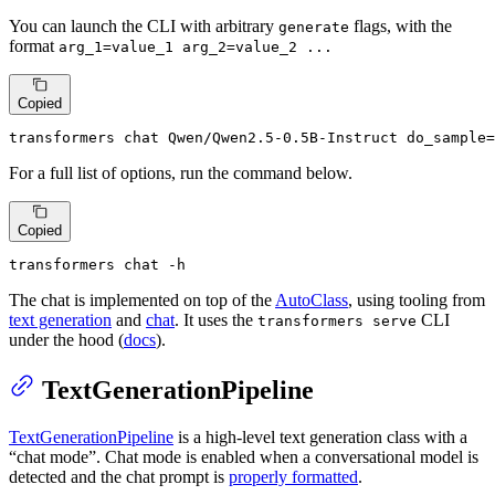
You can launch the CLI with arbitrary
flags, with the
generate
format
arg_1=value_1 arg_2=value_2 ...
Copied
transformers chat Qwen/Qwen2.5-0.5B-Instruct do_sample=
For a full list of options, run the command below.
Copied
transformers chat -h
The chat is implemented on top of the
AutoClass
, using tooling from
text generation
and
chat
. It uses the
CLI
transformers serve
under the hood (
docs
).
TextGenerationPipeline
TextGenerationPipeline
is a high-level text generation class with a
“chat mode”. Chat mode is enabled when a conversational model is
detected and the chat prompt is
properly formatted
.