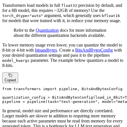
Transformers load models in full
precision by default, and
float32
for a 8B model, this requires ~32GB of memory! Use the
argument, which generally uses
torch_dtype="auto"
bfloat16
for models that were trained with it, to reduce your memory usage.
Refer to the
Quantization
docs for more information
about the different quantization backends available.
To lower memory usage even lower, you can quantize the model to
8-bit or 4-bit with
bitsandbytes
. Create a
BitsAndBytesConfig
with
your desired quantization settings and pass it to the pipelines
parameter. The example below quantizes a model to
model_kwargs
8-bits.
Copied
from
 transformers 
import
 pipeline, BitsAndBytesConfig

quantization_config = BitsAndBytesConfig(load_in_8bit=
T
pipeline = pipeline(task=
"text-generation"
, model=
"meta
In general, model size and performance are directly correlated.
Larger models are slower in addition to requiring more memory
because each active parameter must be read from memory for every
generated token. This is a bottleneck for LLM text generation and