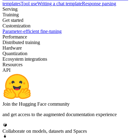
templates
Tool use
Writing a chat template
Response parsing
Serving
Training
Get started
Customization
Parameter-efficient fine-tuning
Performance
Distributed training
Hardware
Quantization
Ecosystem integrations
Resources
API
Join the Hugging Face community
and get access to the augmented documentation experience
Collaborate on models, datasets and Spaces