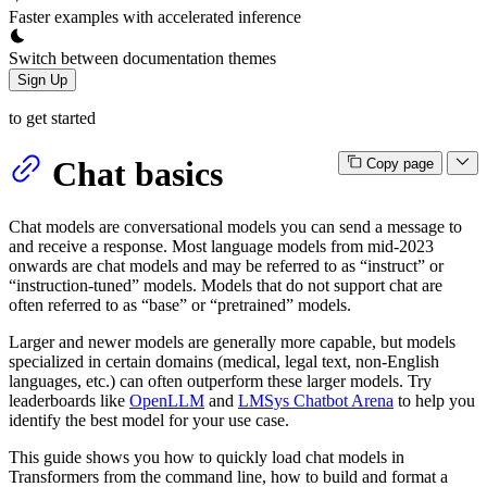
Faster examples with accelerated inference
Switch between documentation themes
Sign Up
to get started
Chat basics
Copy page
Chat models are conversational models you can send a message to
and receive a response. Most language models from mid-2023
onwards are chat models and may be referred to as “instruct” or
“instruction-tuned” models. Models that do not support chat are
often referred to as “base” or “pretrained” models.
Larger and newer models are generally more capable, but models
specialized in certain domains (medical, legal text, non-English
languages, etc.) can often outperform these larger models. Try
leaderboards like
OpenLLM
and
LMSys Chatbot Arena
to help you
identify the best model for your use case.
This guide shows you how to quickly load chat models in
Transformers from the command line, how to build and format a