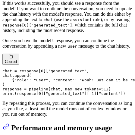
If this works successfully, you should see a response from the
model! If you want to continue the conversation, you need to update
the chat history with the model’s response. You can do this either by
appending the text to
(use the
role), or by reading
chat
assistant
, which contains the full chat
response[0]["generated_text"]
history, including the most recent response.
Once you have the model’s response, you can continue the
conversation by appending a new
message to the chat history.
user
Copied
chat = response[
0
][
"generated_text"
]

chat.append(

    {
"role"
: 
"user"
, 
"content"
: 
"Woah! But can it be re
)

response = pipeline(chat, max_new_tokens=
512
print
(response[
0
][
"generated_text"
][-
1
][
"content"
])
By repeating this process, you can continue the conversation as long
as you like, at least until the model runs out of context window or
you run out of memory.
Performance and memory usage