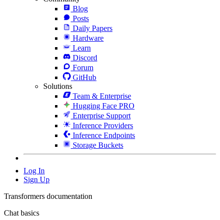
Blog
Posts
Daily Papers
Hardware
Learn
Discord
Forum
GitHub
Solutions
Team & Enterprise
Hugging Face PRO
Enterprise Support
Inference Providers
Inference Endpoints
Storage Buckets
Log In
Sign Up
Transformers documentation
Chat basics