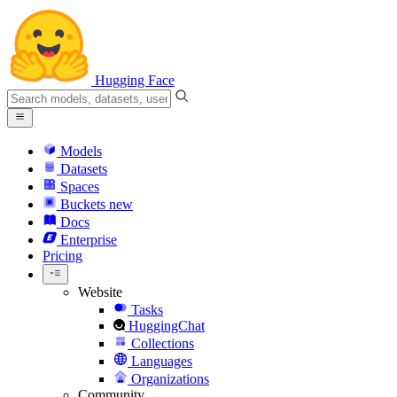
Hugging Face
Models
Datasets
Spaces
Buckets
new
Docs
Enterprise
Pricing
Website
Tasks
HuggingChat
Collections
Languages
Organizations
Community