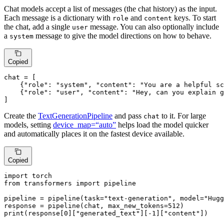
Chat models accept a list of messages (the chat history) as the input.
Each message is a dictionary with
and
keys. To start
role
content
the chat, add a single
message. You can also optionally include
user
a
message to give the model directions on how to behave.
system
Copied
chat = [

    {
"role"
: 
"system"
, 
"content"
: 
"You are a helpful sc
    {
"role"
: 
"user"
, 
"content"
: 
"Hey, can you explain g
]
Create the
TextGenerationPipeline
and pass
to it. For large
chat
models, setting
device_map=“auto”
helps load the model quicker
and automatically places it on the fastest device available.
Copied
import
from
 transformers 
import
 pipeline

pipeline = pipeline(task=
"text-generation"
, model=
"Hugg
response = pipeline(chat, max_new_tokens=
512
print
(response[
0
][
"generated_text"
][-
1
][
"content"
])