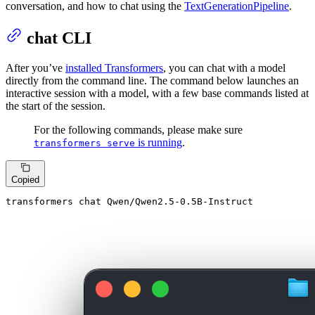
conversation, and how to chat using the
TextGenerationPipeline
.
chat CLI
After you’ve
installed Transformers
, you can chat with a model
directly from the command line. The command below launches an
interactive session with a model, with a few base commands listed at
the start of the session.
For the following commands, please make sure
is running
.
transformers serve
Copied
transformers chat Qwen/Qwen2.5-0.5B-Instruct