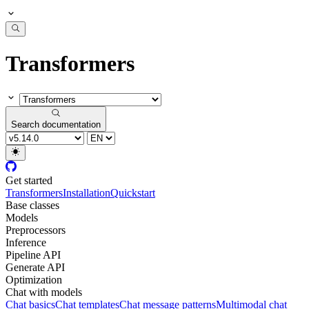
Transformers
Search documentation
Get started
Transformers
Installation
Quickstart
Base classes
Models
Preprocessors
Inference
Pipeline API
Generate API
Optimization
Chat with models
Chat basics
Chat templates
Chat message patterns
Multimodal chat