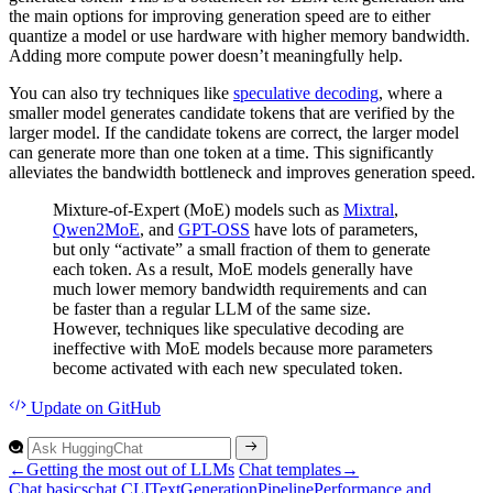
the main options for improving generation speed are to either
quantize a model or use hardware with higher memory bandwidth.
Adding more compute power doesn’t meaningfully help.
You can also try techniques like
speculative decoding
, where a
smaller model generates candidate tokens that are verified by the
larger model. If the candidate tokens are correct, the larger model
can generate more than one token at a time. This significantly
alleviates the bandwidth bottleneck and improves generation speed.
Mixture-of-Expert (MoE) models such as
Mixtral
,
Qwen2MoE
, and
GPT-OSS
have lots of parameters,
but only “activate” a small fraction of them to generate
each token. As a result, MoE models generally have
much lower memory bandwidth requirements and can
be faster than a regular LLM of the same size.
However, techniques like speculative decoding are
ineffective with MoE models because more parameters
become activated with each new speculated token.
Update
on GitHub
←
Getting the most out of LLMs
Chat templates
→
Chat basics
chat CLI
Text
Generation
Pipeline
Performance and