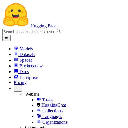
Hugging Face
Models
Datasets
Spaces
Buckets
new
Docs
Enterprise
Pricing
Website
Tasks
HuggingChat
Collections
Languages
Organizations
Community