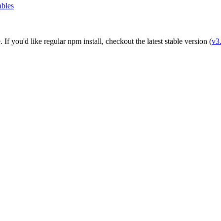
ables
e
. If you'd like regular npm install, checkout the latest stable version (
v3