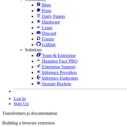
Blog
Posts
Daily Papers
Hardware
Learn
Discord
Forum
GitHub
Solutions
Team & Enterprise
Hugging Face PRO
Enterprise Support
Inference Providers
Inference Endpoints
Storage Buckets
Log In
Sign Up
Transformers.js documentation
Building a browser extension