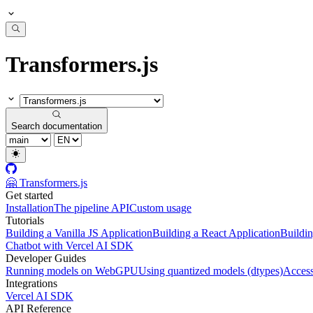
Transformers.js
Search documentation
🤗 Transformers.js
Get started
Installation
The pipeline API
Custom usage
Tutorials
Building a Vanilla JS Application
Building a React Application
Buildin
Chatbot with Vercel AI SDK
Developer Guides
Running models on WebGPU
Using quantized models (dtypes)
Access
Integrations
Vercel AI SDK
API Reference