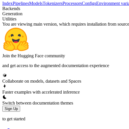
Index
Pipelines
Models
Tokenizers
Processors
Configs
Environment vari
Backends
Generation
Utilities
You are viewing
main
version, which requires
installation from sourc
Join the Hugging Face community
and get access to the augmented documentation experience
Collaborate on models, datasets and Spaces
Faster examples with accelerated inference
Switch between documentation themes
Sign Up
to get started