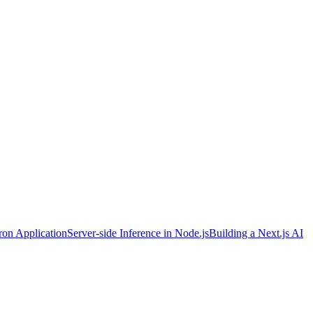
ron Application
Server-side Inference in Node.js
Building a Next.js AI