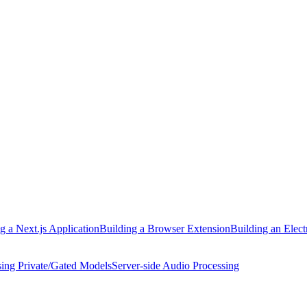
g a Next.js Application
Building a Browser Extension
Building an Elect
ing Private/Gated Models
Server-side Audio Processing