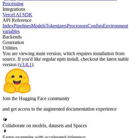
Processing
Integrations
Vercel AI SDK
API Reference
Index
Pipelines
Models
Tokenizers
Processors
Configs
Environment
variables
Backends
Generation
Utilities
You are viewing
main
version, which requires
installation from
source
. If you'd like regular npm install, checkout the latest stable
version (
v3.8.1
).
Join the Hugging Face community
and get access to the augmented documentation experience
Collaborate on models, datasets and Spaces
Faster examples with accelerated inference