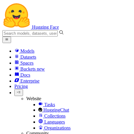
Hugging Face
Models
Datasets
Spaces
Buckets
new
Docs
Enterprise
Pricing
Website
Tasks
HuggingChat
Collections
Languages
Organizations
Community