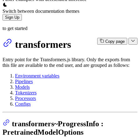
Switch between documentation themes
Sign Up
to get started
transformers
Copy page
Entry point for the Transformers.js library. Only the exports from
this file are available to the end user, and are grouped as follows:
Environment variables
Pipelines
Models
Tokenizers
Processors
Configs
transformers~ProgressInfo :
PretrainedModelOptions