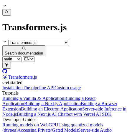
Transformers.js
Search documentation
🤗 Transformers.js
Get started
Installation
The pipeline API
Custom usage
Tutorials
Building a Vanilla JS Application
Building a React
Application
Building a Next.js Application
Building a Browser
Extension
Building an Electron Application
Server-side Inference in
Node.js
Building a Next.js AI Chatbot with Vercel AI SDK
Developer Guides
Running models on WebGPU
Using quantized models
(dtypes)
Accessing Private/Gated Models
Server-side Audio