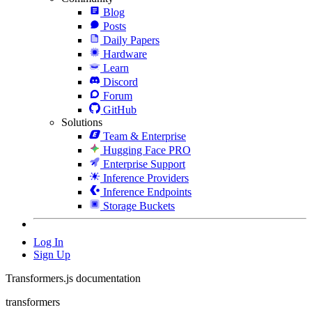
Blog
Posts
Daily Papers
Hardware
Learn
Discord
Forum
GitHub
Solutions
Team & Enterprise
Hugging Face PRO
Enterprise Support
Inference Providers
Inference Endpoints
Storage Buckets
Log In
Sign Up
Transformers.js documentation
transformers