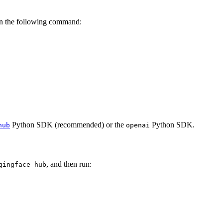
un the following command:
Python SDK (recommended) or the
Python SDK.
hub
openai
, and then run:
gingface_hub