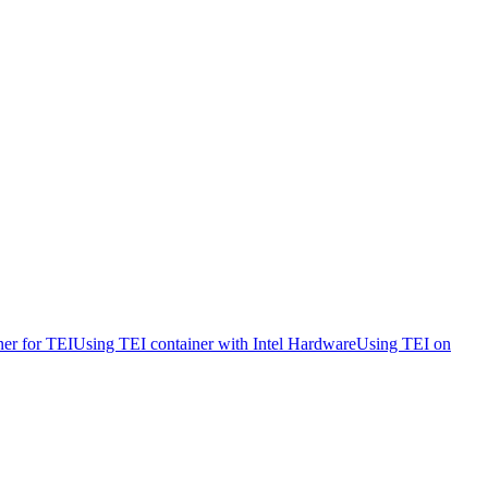
ner for TEI
Using TEI container with Intel Hardware
Using TEI on