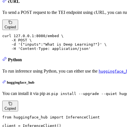
cURL
To send a POST request to the TEI endpoint using cURL, you can r
Copied
curl 127.0.0.1:8080/embed \

    -X POST \

    -d 
'{"inputs":"What is Deep Learning?"}'
 \

    -H 
'Content-Type: application/json'
Python
To run inference using Python, you can either use the
huggingface_
huggingface_hub
You can install it via pip as
pip install --upgrade --quiet hug
Copied
from
 huggingface_hub 
import
 InferenceClient

client = InferenceClient()
