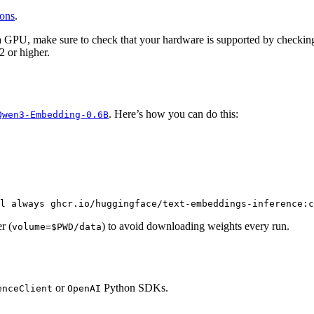
ions
.
a GPU, make sure to check that your hardware is supported by checki
 or higher.
. Here’s how you can do this:
Qwen3-Embedding-0.6B
l always ghcr.io/huggingface/text-embeddings-inference:c
r (
) to avoid downloading weights every run.
volume=$PWD/data
or
Python SDKs.
enceClient
OpenAI