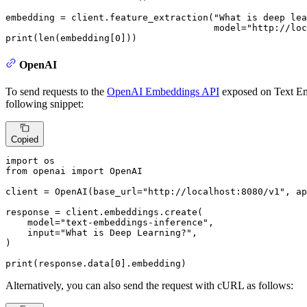
embedding = client.feature_extraction(
"What is deep lea
                                      model=
"http://loc
print
(
len
(embedding[
0
]))
OpenAI
To send requests to the
OpenAI Embeddings API
exposed on Text Em
following snippet:
Copied
import
from
 openai 
import
 OpenAI

client = OpenAI(base_url=
"http://localhost:8080/v1"
, ap
response = client.embeddings.create(

    model=
"text-embeddings-inference"
,

input
=
"What is Deep Learning?"
,

)

print
(response.data[
0
].embedding)
Alternatively, you can also send the request with cURL as follows: