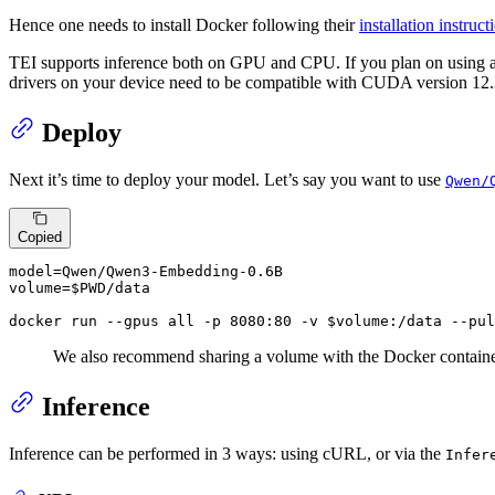
Hence one needs to install Docker following their
installation instruct
TEI supports inference both on GPU and CPU. If you plan on using 
drivers on your device need to be compatible with CUDA version 12.2
Deploy
Next it’s time to deploy your model. Let’s say you want to use
Qwen/
Copied
model=Qwen/Qwen3-Embedding-0.6B

volume=$PWD/data

docker run --gpus all -p 8080:80 -v $volume:/data --pul
We also recommend sharing a volume with the Docker containe
Inference
Inference can be performed in 3 ways: using cURL, or via the
Infer