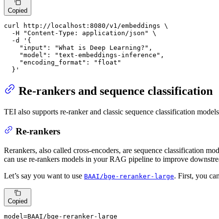
Copied
curl http://localhost:8080/v1/embeddings \

  -H 
"Content-Type: application/json"
 \

  -d 
'{

    "input": "What is Deep Learning?",

    "model": "text-embeddings-inference",

    "encoding_format": "float"

  }'
Re-rankers and sequence classification
TEI also supports re-ranker and classic sequence classification models
Re-rankers
Rerankers, also called cross-encoders, are sequence classification mode
can use re-rankers models in your RAG pipeline to improve downstr
Let’s say you want to use
. First, you ca
BAAI/bge-reranker-large
Copied
model=BAAI/bge-reranker-large
