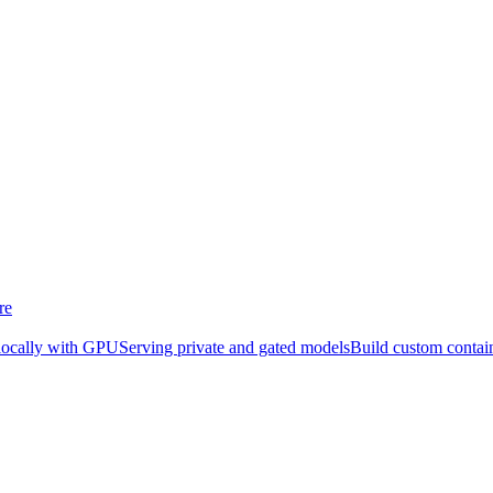
re
locally with GPU
Serving private and gated models
Build custom contai