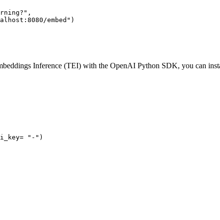
rning?"
,

alhost:8080/embed"
beddings Inference (TEI) with the OpenAI Python SDK, you can instal
i_key= 
"-"
)
