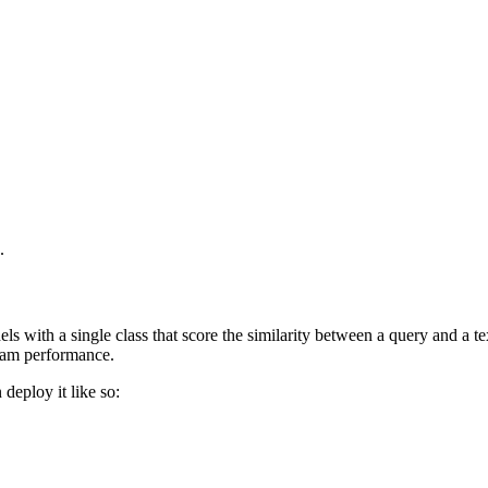
.
ls with a single class that score the similarity between a query and a t
eam performance.
n deploy it like so: