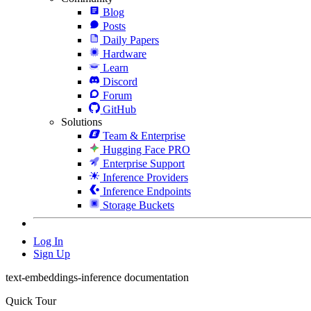
Blog
Posts
Daily Papers
Hardware
Learn
Discord
Forum
GitHub
Solutions
Team & Enterprise
Hugging Face PRO
Enterprise Support
Inference Providers
Inference Endpoints
Storage Buckets
Log In
Sign Up
text-embeddings-inference documentation
Quick Tour