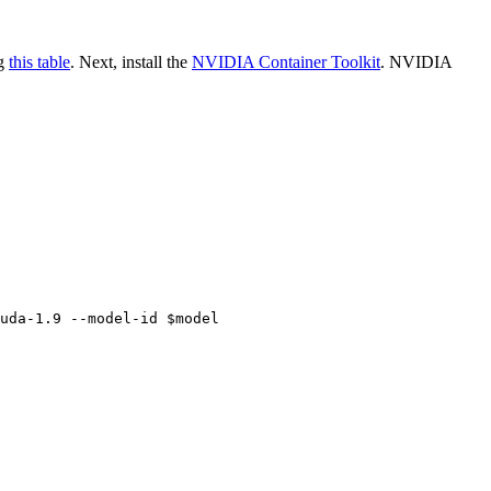
ng
this table
. Next, install the
NVIDIA Container Toolkit
. NVIDIA
uda-1.9 --model-id $model