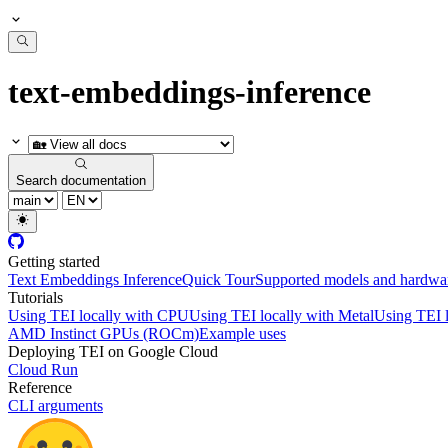
text-embeddings-inference
Search documentation
Getting started
Text Embeddings Inference
Quick Tour
Supported models and hardwa
Tutorials
Using TEI locally with CPU
Using TEI locally with Metal
Using TEI 
AMD Instinct GPUs (ROCm)
Example uses
Deploying TEI on Google Cloud
Cloud Run
Reference
CLI arguments