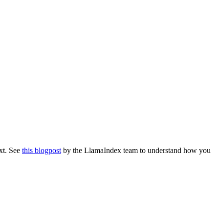
ext. See
this blogpost
by the LlamaIndex team to understand how you