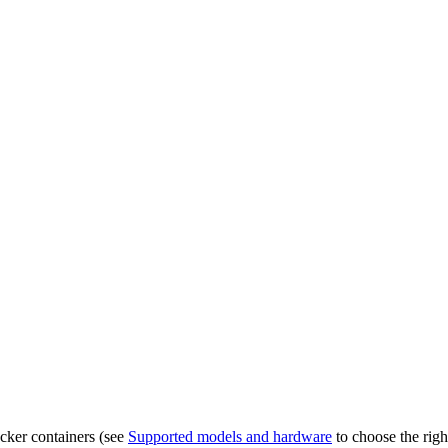
ocker containers (see
Supported models and hardware
to choose the righ