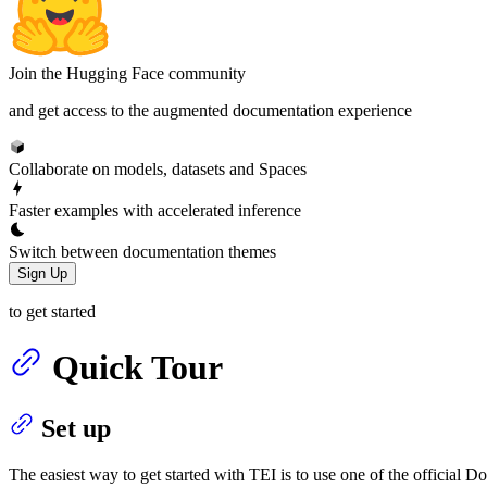
Join the Hugging Face community
and get access to the augmented documentation experience
Collaborate on models, datasets and Spaces
Faster examples with accelerated inference
Switch between documentation themes
Sign Up
to get started
Quick Tour
Set up
The easiest way to get started with TEI is to use one of the official D