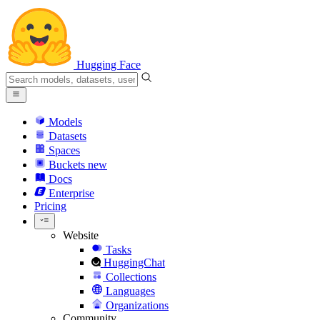
Hugging Face
Models
Datasets
Spaces
Buckets
new
Docs
Enterprise
Pricing
Website
Tasks
HuggingChat
Collections
Languages
Organizations
Community