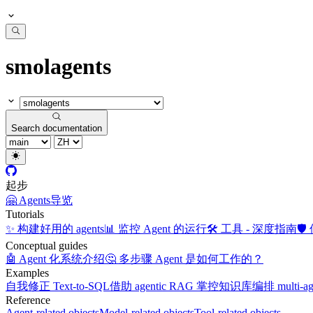
smolagents
Search documentation
起步
🤗 Agents
导览
Tutorials
✨ 构建好用的 agents
📊 监控 Agent 的运行
🛠️ 工具 - 深度指南
🛡
Conceptual guides
🤖 Agent 化系统介绍
🤔 多步骤 Agent 是如何工作的？
Examples
自我修正 Text-to-SQL
借助 agentic RAG 掌控知识库
编排 multi-a
Reference
Agent-related objects
Model-related objects
Tool-related objects