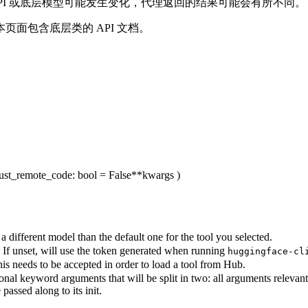
由于 API 或底层模型可能发生变化，代理返回的结果可能会有所不同。
本页面包含底层类的 API 文档。
rust_remote_code
: bool = False
**kwargs
)
 different model than the default one for the tool you selected.
 If unset, will use the token generated when running
huggingface-cl
his needs to be accepted in order to load a tool from Hub.
nal keyword arguments that will be split in two: all arguments relevan
passed along to its init.