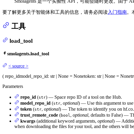
Smolagents 是一个实验性 API，可能会随时更改。
要了解更多关于智能体和工具的信息，请务必阅读
入门指南
。
工具
load_tool
smolagents.load_tool
<
source
>
(
repo_id
model_repo_id
: str | None = None
token
: str | None = None
t
Parameters
repo_id
(
) — Space repo ID of a tool on the Hub.
str
model_repo_id
(
,
optional
) — Use this argument to use a
str
token
(
,
optional
) — The token to identify you on hf.co.
str
trust_remote_code
(
,
optional
, defaults to False) — T
bool
kwargs
(additional keyword arguments,
optional
) — Additio
when downloading the files for your tool, and the others will be 