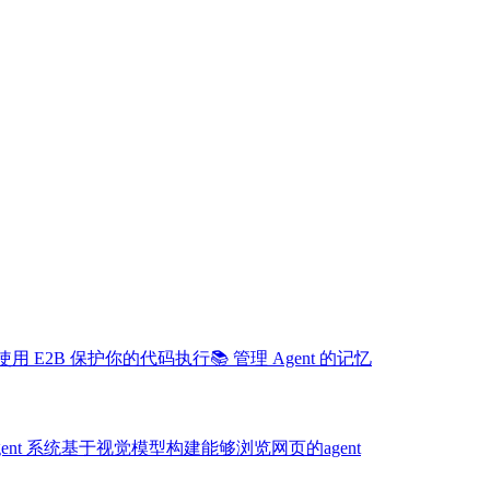
️ 使用 E2B 保护你的代码执行
📚 管理 Agent 的记忆
gent 系统
基于视觉模型构建能够浏览网页的agent