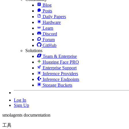
Blog
Posts
Daily Papers
Hardware
Learn
Discord
Forum
GitHub
Solutions
Team & Enterprise
Hugging Face PRO
Enterprise Support
Inference Providers
Inference Endpoints
Storage Buckets
Log In
Sign Up
smolagents documentation
工具