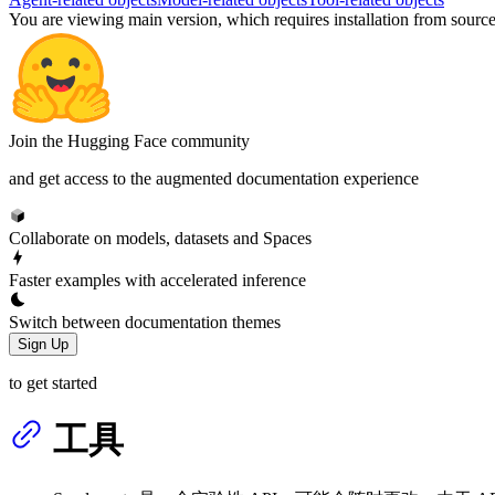
You are viewing
main
version, which requires
installation from sourc
Join the Hugging Face community
and get access to the augmented documentation experience
Collaborate on models, datasets and Spaces
Faster examples with accelerated inference
Switch between documentation themes
Sign Up
to get started
工具