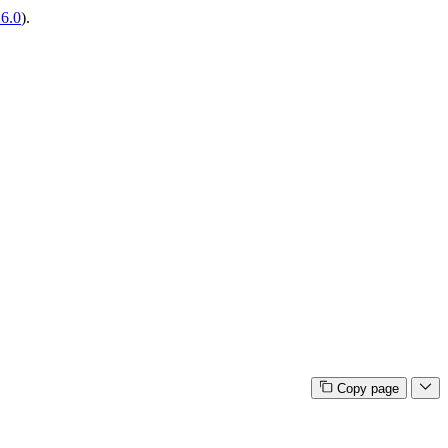
26.0
).
Copy page