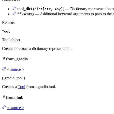
tool_dict
(
) — Dictionary representation of
dict[str, Any]
*
*kwargs
— Additional keyword arguments to pass to the to
Returns
Tool
Tool object.
Create tool from a dictionary representation.
from_gradio
<
source
>
(
gradio_tool
)
Creates a
Tool
from a gradio tool.
from_hub
<
source
>