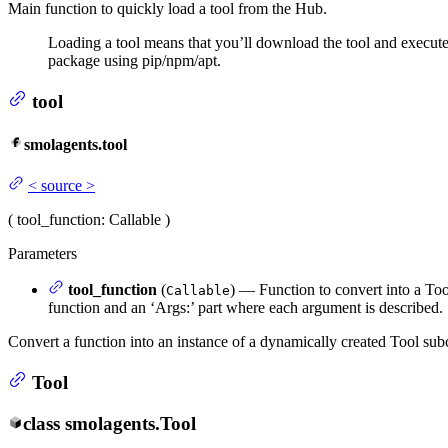
Main function to quickly load a tool from the Hub.
Loading a tool means that you’ll download the tool and execute
package using pip/npm/apt.
tool
smolagents.tool
<
source
>
(
tool_function
: Callable
)
Parameters
tool_function
(
) — Function to convert into a Tool
Callable
function and an ‘Args:’ part where each argument is described.
Convert a function into an instance of a dynamically created Tool subc
Tool
class
smolagents.
Tool