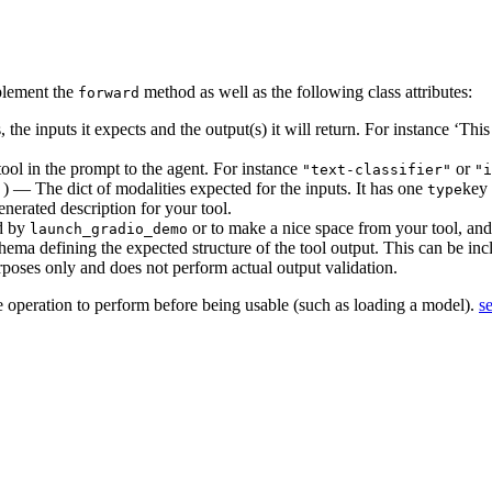
mplement the
method as well as the following class attributes:
forward
the inputs it expects and the output(s) it will return. For instance ‘This
ool in the prompt to the agent. For instance
or
"text-classifier"
"i
) — The dict of modalities expected for the inputs. It has one
key
]
type
nerated description for your tool.
ed by
or to make a nice space from your tool, and 
launch_gradio_demo
ma defining the expected structure of the tool output. This can be inc
rposes only and does not perform actual output validation.
e operation to perform before being usable (such as loading a model).
s