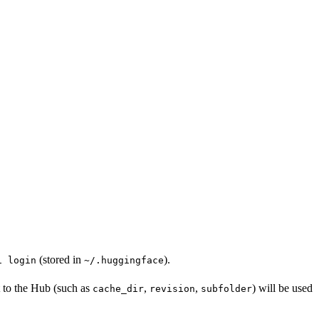
(stored in
).
i login
~/.huggingface
t to the Hub (such as
,
,
) will be used
cache_dir
revision
subfolder