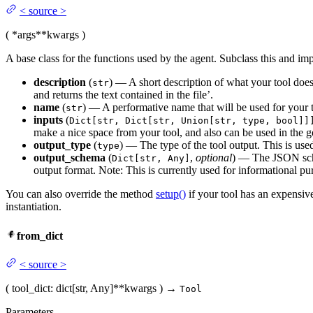
<
source
>
(
*args
**kwargs
)
A base class for the functions used by the agent. Subclass this and i
description
(
) — A short description of what your tool does, 
str
and returns the text contained in the file’.
name
(
) — A performative name that will be used for your t
str
inputs
(
Dict[str, Dict[str, Union[str, type, bool]]
make a nice space from your tool, and also can be used in the ge
output_type
(
) — The type of the tool output. This is us
type
output_schema
(
,
optional
) — The JSON sche
Dict[str, Any]
output format. Note: This is currently used for informational pu
You can also override the method
setup()
if your tool has an expensiv
instantiation.
from_dict
<
source
>
(
tool_dict
: dict[str, Any]
**kwargs
)
→
Tool
Parameters