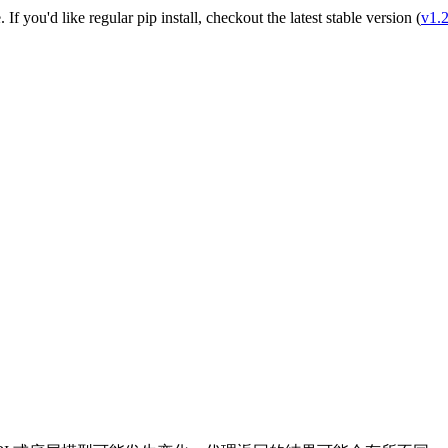
e
. If you'd like regular pip install, checkout the latest stable version (
v1.