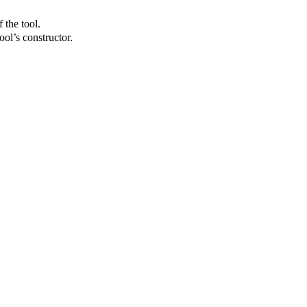
 the tool.
ol’s constructor.