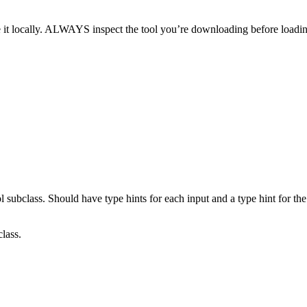
 it locally. ALWAYS inspect the tool you’re downloading before loadin
 subclass. Should have type hints for each input and a type hint for the
lass.