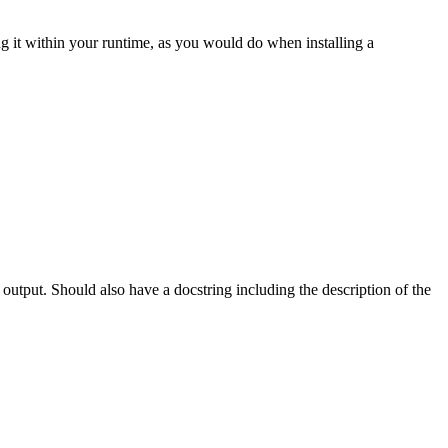
g it within your runtime, as you would do when installing a
 output. Should also have a docstring including the description of the