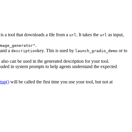
 is a tool that downloads a file from a
. It takes the
as input,
url
url
.
mage_generator"
 and a
key. This is used by
or to
description
launch_gradio_demo
also can be used in the generated description for your tool.
luded in system prompts to help agents understand the expected
etup()
will be called the first time you use your tool, but not at