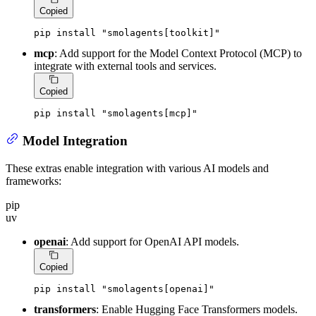
Copied
pip install 
"smolagents[toolkit]"
mcp
: Add support for the Model Context Protocol (MCP) to
integrate with external tools and services.
Copied
pip install 
"smolagents[mcp]"
Model Integration
These extras enable integration with various AI models and
frameworks:
pip
uv
openai
: Add support for OpenAI API models.
Copied
pip install 
"smolagents[openai]"
transformers
: Enable Hugging Face Transformers models.