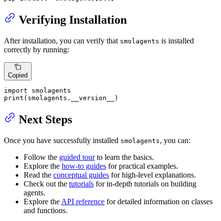
Verifying Installation
After installation, you can verify that
is installed
smolagents
correctly by running:
Copied
import
print
(smolagents.__version__)
Next Steps
Once you have successfully installed
, you can:
smolagents
Follow the
guided tour
to learn the basics.
Explore the
how-to guides
for practical examples.
Read the
conceptual guides
for high-level explanations.
Check out the
tutorials
for in-depth tutorials on building
agents.
Explore the
API reference
for detailed information on classes
and functions.