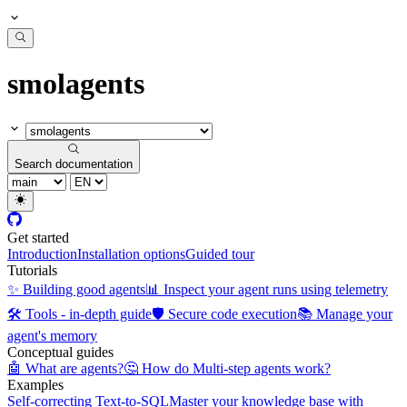
smolagents
Search documentation
Get started
Introduction
Installation options
Guided tour
Tutorials
✨ Building good agents
📊 Inspect your agent runs using telemetry
🛠️ Tools - in-depth guide
🛡️ Secure code execution
📚 Manage your
agent's memory
Conceptual guides
🤖 What are agents?
🤔 How do Multi-step agents work?
Examples
Self-correcting Text-to-SQL
Master your knowledge base with