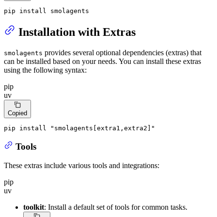
pip install smolagents
Installation with Extras
provides several optional dependencies (extras) that
smolagents
can be installed based on your needs. You can install these extras
using the following syntax:
pip
uv
Copied
pip install 
"smolagents[extra1,extra2]"
Tools
These extras include various tools and integrations:
pip
uv
toolkit
: Install a default set of tools for common tasks.