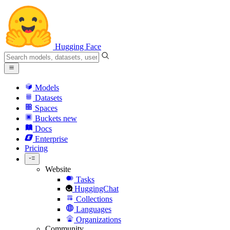
Hugging Face
Models
Datasets
Spaces
Buckets
new
Docs
Enterprise
Pricing
Website
Tasks
HuggingChat
Collections
Languages
Organizations
Community