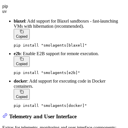
pip
uv
blaxel
: Add support for Blaxel sandboxes - fast-launching
VMs with hibernation (recommended).
Copied
pip install 
"smolagents[blaxel]"
e2b
: Enable E2B support for remote execution.
Copied
pip install 
"smolagents[e2b]"
docker
: Add support for executing code in Docker
containers.
Copied
pip install 
"smolagents[docker]"
Telemetry and User Interface
Extras for telemetry, monitoring and user interface components: