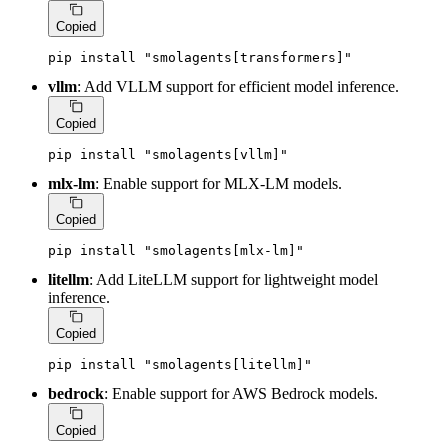
Copied
pip install 
"smolagents[transformers]"
vllm
: Add VLLM support for efficient model inference.
Copied
pip install 
"smolagents[vllm]"
mlx-lm
: Enable support for MLX-LM models.
Copied
pip install 
"smolagents[mlx-lm]"
litellm
: Add LiteLLM support for lightweight model
inference.
Copied
pip install 
"smolagents[litellm]"
bedrock
: Enable support for AWS Bedrock models.
Copied