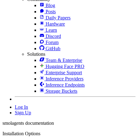
Blog
Posts
Daily Papers
Hardware
Learn
Discord
Forum
GitHub
Solutions
Team & Enterprise
Hugging Face PRO
Enterprise Support
Inference Providers
Inference Endpoints
Storage Buckets
Log In
Sign Up
smolagents documentation
Installation Options