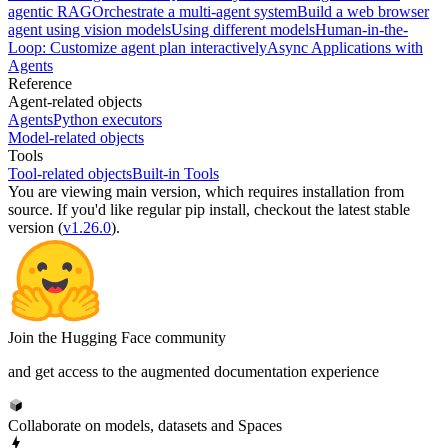
agentic RAG
Orchestrate a multi-agent system
Build a web browser
agent using vision models
Using different models
Human-in-the-
Loop: Customize agent plan interactively
Async Applications with
Agents
Reference
Agent-related objects
Agents
Python executors
Model-related objects
Tools
Tool-related objects
Built-in Tools
You are viewing
main
version, which requires
installation from
source
. If you'd like regular pip install, checkout the latest stable
version (
v1.26.0
).
Join the Hugging Face community
and get access to the augmented documentation experience
Collaborate on models, datasets and Spaces