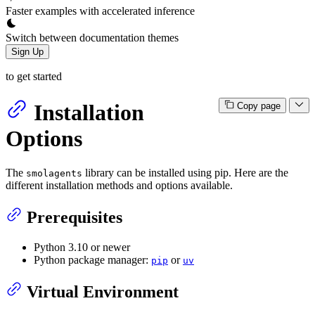
Faster examples with accelerated inference
Switch between documentation themes
Sign Up
to get started
Installation
Copy page
Options
The
library can be installed using pip. Here are the
smolagents
different installation methods and options available.
Prerequisites
Python 3.10 or newer
Python package manager:
or
pip
uv
Virtual Environment