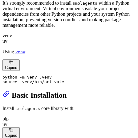
It’s strongly recommended to install
within a Python
smolagents
virtual environment. Virtual environments isolate your project
dependencies from other Python projects and your system Python
installation, preventing version conflicts and making package
management more reliable.
venv
uv
Using
:
venv
Copied
source
 .venv/bin/activate
Basic Installation
Install
core library with:
smolagents
pip
uv
Copied