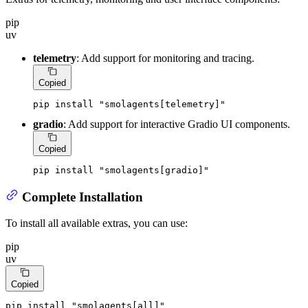
pip
uv
telemetry
: Add support for monitoring and tracing.
Copied
pip install 
"smolagents[telemetry]"
gradio
: Add support for interactive Gradio UI components.
Copied
pip install 
"smolagents[gradio]"
Complete Installation
To install all available extras, you can use:
pip
uv
Copied
pip install 
"smolagents[all]"