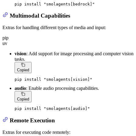
pip install 
"smolagents[bedrock]"
Multimodal Capabilities
Extras for handling different types of media and input:
pip
uv
vision
: Add support for image processing and computer vision
tasks.
Copied
pip install 
"smolagents[vision]"
audio
: Enable audio processing capabilities.
Copied
pip install 
"smolagents[audio]"
Remote Execution
Extras for executing code remotely: