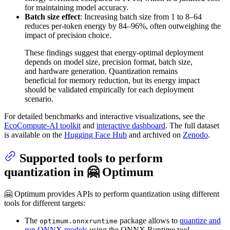
for maintaining model accuracy.
Batch size effect
: Increasing batch size from 1 to 8–64
reduces per-token energy by 84–96%, often outweighing the
impact of precision choice.
These findings suggest that energy-optimal deployment
depends on model size, precision format, batch size,
and hardware generation. Quantization remains
beneficial for memory reduction, but its energy impact
should be validated empirically for each deployment
scenario.
For detailed benchmarks and interactive visualizations, see the
EcoCompute-AI toolkit
and
interactive dashboard
. The full dataset
is available on the
Hugging Face Hub
and archived on
Zenodo
.
Supported tools to perform
quantization in 🤗 Optimum
🤗 Optimum provides APIs to perform quantization using different
tools for different targets:
The
package allows to
quantize and
optimum.onnxruntime
run ONNX models
using the ONNX Runtime tool.