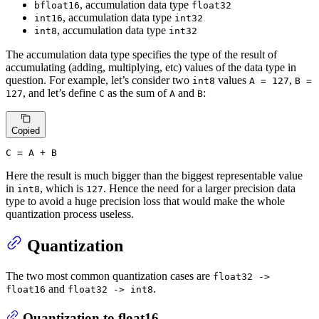
, accumulation data type
bfloat16
float32
, accumulation data type
int16
int32
, accumulation data type
int8
int32
The accumulation data type specifies the type of the result of
accumulating (adding, multiplying, etc) values of the data type in
question. For example, let’s consider two
values
,
int8
A = 127
B =
, and let’s define
as the sum of
and
:
127
C
A
B
Copied
C
 = A + B
Here the result is much bigger than the biggest representable value
in
, which is
. Hence the need for a larger precision data
int8
127
type to avoid a huge precision loss that would make the whole
quantization process useless.
Quantization
The two most common quantization cases are
float32 ->
and
.
float16
float32 -> int8
Quantization to float16