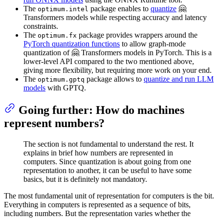
The
package enables to
quantize
🤗
optimum.intel
Transformers models while respecting accuracy and latency
constraints.
The
package provides wrappers around the
optimum.fx
PyTorch quantization functions
to allow graph-mode
quantization of 🤗 Transformers models in PyTorch. This is a
lower-level API compared to the two mentioned above,
giving more flexibility, but requiring more work on your end.
The
package allows to
quantize and run LLM
optimum.gptq
models
with GPTQ.
Going further: How do machines
represent numbers?
The section is not fundamental to understand the rest. It
explains in brief how numbers are represented in
computers. Since quantization is about going from one
representation to another, it can be useful to have some
basics, but it is definitely not mandatory.
The most fundamental unit of representation for computers is the bit.
Everything in computers is represented as a sequence of bits,
including numbers. But the representation varies whether the