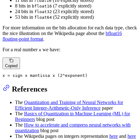
11 bits in
(10 explicitly stored)
float16
8 bits in
(7 explicitly stored)
bfloat16
24 bits in
(23 explicitly stored)
float32
53 bits in
(52 explicitly stored)
float64
For more information on the bits allocation for each data type, check
the nice illustration on the Wikipedia page about the
bfloat16
floating-point format
.
For a real number
we have:
x
Copied
x
=
 sign 
x
 mantissa 
x
 (
2
^exponent)
References
The
Quantization and Training of Neural Networks for
Efficient Integer-Arithmetic-Only Inference
paper
The
Basics of Quantization in Machine Learning (ML) for
Beginners
blog post
The
How to accelerate and compress neural networks with
quantization
blog post
The Wikipedia pages on integers representation
here
and
here