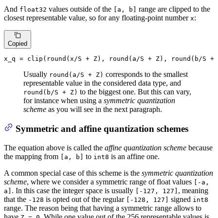
And
values outside of the
range are clipped to the
float32
[a, b]
closest representable value, so for any floating-point number
:
x
Copied
x_q = 
clip
(
round
(x/S + Z), 
round
(a/S + Z), 
round
Usually
corresponds to the smallest
round(a/S + Z)
representable value in the considered data type, and
to the biggest one. But this can vary,
round(b/S + Z)
for instance when using a
symmetric quantization
scheme
as you will see in the next paragraph.
Symmetric and affine quantization schemes
The equation above is called the
affine quantization scheme
because
the mapping from
to
is an affine one.
[a, b]
int8
A common special case of this scheme is the
symmetric quantization
scheme
, where we consider a symmetric range of float values
[-a,
. In this case the integer space is usually
, meaning
a]
[-127, 127]
that the
is opted out of the regular
signed
-128
[-128, 127]
int8
range. The reason being that having a symmetric range allows to
have
. While one value out of the 256 representable values is
Z = 0