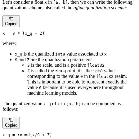
Let’s consider a float
in
, then we can write the following
x
[a, b]
quantization scheme, also called the
affine quantization scheme
:
Copied
x
=
 S * (x_q - Z)
where:
is the quantized
value associated to
x_q
int8
x
and
are the quantization parameters
S
Z
is the scale, and is a positive
S
float32
is called the zero-point, it is the
value
Z
int8
corresponding to the value
in the
realm.
0
float32
This is important to be able to represent exactly the
value
because it is used everywhere throughout
0
machine learning models.
The quantized value
of
in
can be computed as
x_q
x
[a, b]
follows:
Copied
x_q
 = 
round
(
x
/
S
 + 
Z
)