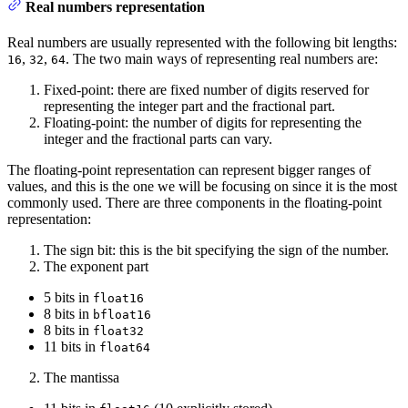
Real numbers representation
Real numbers are usually represented with the following bit lengths:
,
,
. The two main ways of representing real numbers are:
16
32
64
Fixed-point: there are fixed number of digits reserved for
representing the integer part and the fractional part.
Floating-point: the number of digits for representing the
integer and the fractional parts can vary.
The floating-point representation can represent bigger ranges of
values, and this is the one we will be focusing on since it is the most
commonly used. There are three components in the floating-point
representation:
The sign bit: this is the bit specifying the sign of the number.
The exponent part
5 bits in
float16
8 bits in
bfloat16
8 bits in
float32
11 bits in
float64
The mantissa