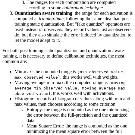
The ranges for each computation are computed
according to some
calibration technique
.
Quantization aware training
: the range for each activation is
computed at
training-time
, following the same idea than post
training static quantization. But “fake quantize” operators are
used instead of observers: they record values just as observers
do, but they also simulate the error induced by quantization to
let the model adapt to it.
For both post training static quantization and quantization aware
training, it is necessary to define calibration techniques, the most
common are:
Min-max: the computed range is
[min observed value,
, this works well with weights.
max observed value]
Moving average min-max: the computed range is
[moving
average min observed value, moving average max
, this works well with activations.
observed value]
Histogram: records a histogram of values along with min and
max values, then chooses according to some criterion:
Entropy: the range is computed as the one minimizing
the error between the full-precision and the quantized
data.
Mean Square Error: the range is computed as the one
minimizing the mean square error between the full-