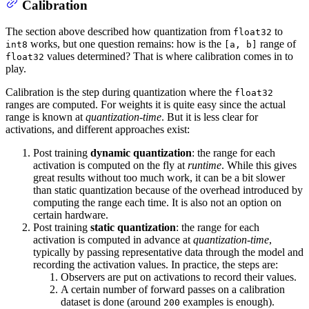
Calibration
The section above described how quantization from
to
float32
works, but one question remains: how is the
range of
int8
[a, b]
values determined? That is where calibration comes in to
float32
play.
Calibration is the step during quantization where the
float32
ranges are computed. For weights it is quite easy since the actual
range is known at
quantization-time
. But it is less clear for
activations, and different approaches exist:
Post training
dynamic quantization
: the range for each
activation is computed on the fly at
runtime
. While this gives
great results without too much work, it can be a bit slower
than static quantization because of the overhead introduced by
computing the range each time. It is also not an option on
certain hardware.
Post training
static quantization
: the range for each
activation is computed in advance at
quantization-time
,
typically by passing representative data through the model and
recording the activation values. In practice, the steps are:
Observers are put on activations to record their values.
A certain number of forward passes on a calibration
dataset is done (around
examples is enough).
200