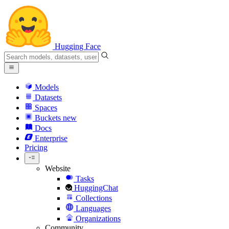
Hugging Face
Models
Datasets
Spaces
Buckets
new
Docs
Enterprise
Pricing
Website
Tasks
HuggingChat
Collections
Languages
Organizations
Community