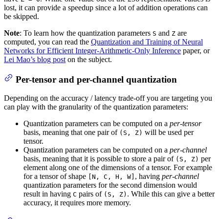
lost, it can provide a speedup since a lot of addition operations can
be skipped.
Note
: To learn how the quantization parameters
and
are
S
Z
computed, you can read the
Quantization and Training of Neural
Networks for Efficient Integer-Arithmetic-Only Inference
paper, or
Lei Mao’s blog post
on the subject.
Per-tensor and per-channel quantization
Depending on the accuracy / latency trade-off you are targeting you
can play with the granularity of the quantization parameters:
Quantization parameters can be computed on a
per-tensor
basis, meaning that one pair of
will be used per
(S, Z)
tensor.
Quantization parameters can be computed on a
per-channel
basis, meaning that it is possible to store a pair of
per
(S, Z)
element along one of the dimensions of a tensor. For example
for a tensor of shape
, having
per-channel
[N, C, H, W]
quantization parameters for the second dimension would
result in having
pairs of
. While this can give a better
C
(S, Z)
accuracy, it requires more memory.