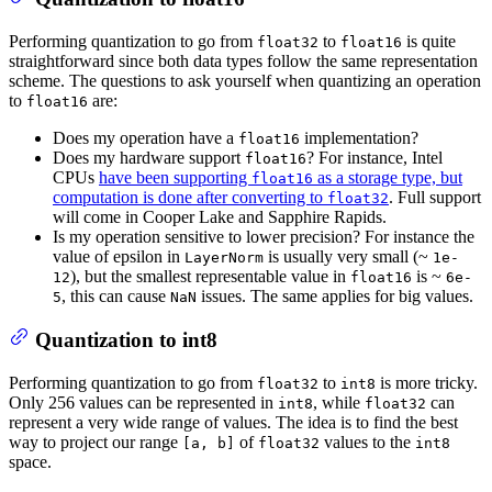
Performing quantization to go from
to
is quite
float32
float16
straightforward since both data types follow the same representation
scheme. The questions to ask yourself when quantizing an operation
to
are:
float16
Does my operation have a
implementation?
float16
Does my hardware support
? For instance, Intel
float16
CPUs
have been supporting
as a storage type, but
float16
computation is done after converting to
. Full support
float32
will come in Cooper Lake and Sapphire Rapids.
Is my operation sensitive to lower precision? For instance the
value of epsilon in
is usually very small (~
LayerNorm
1e-
), but the smallest representable value in
is ~
12
float16
6e-
, this can cause
issues. The same applies for big values.
5
NaN
Quantization to int8
Performing quantization to go from
to
is more tricky.
float32
int8
Only 256 values can be represented in
, while
can
int8
float32
represent a very wide range of values. The idea is to find the best
way to project our range
of
values to the
[a, b]
float32
int8
space.