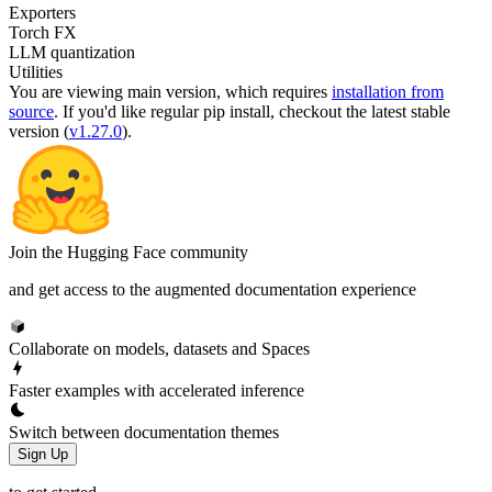
Exporters
Torch FX
LLM quantization
Utilities
You are viewing
main
version, which requires
installation from
source
. If you'd like regular pip install, checkout the latest stable
version (
v1.27.0
).
Join the Hugging Face community
and get access to the augmented documentation experience
Collaborate on models, datasets and Spaces
Faster examples with accelerated inference
Switch between documentation themes
Sign Up