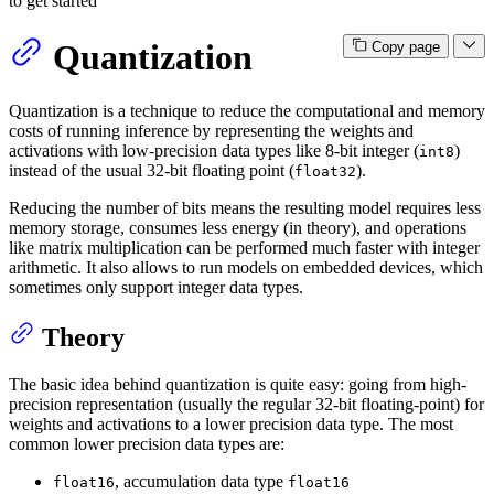
to get started
Quantization
Copy page
Quantization is a technique to reduce the computational and memory
costs of running inference by representing the weights and
activations with low-precision data types like 8-bit integer (
)
int8
instead of the usual 32-bit floating point (
).
float32
Reducing the number of bits means the resulting model requires less
memory storage, consumes less energy (in theory), and operations
like matrix multiplication can be performed much faster with integer
arithmetic. It also allows to run models on embedded devices, which
sometimes only support integer data types.
Theory
The basic idea behind quantization is quite easy: going from high-
precision representation (usually the regular 32-bit floating-point) for
weights and activations to a lower precision data type. The most
common lower precision data types are:
, accumulation data type
float16
float16