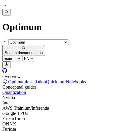
Optimum
Search documentation
Overview
🤗 Optimum
Installation
Quick tour
Notebooks
Conceptual guides
Quantization
Nvidia
Intel
AWS Trainium/Inferentia
Google TPUs
ExecuTorch
ONNX
Furiosa