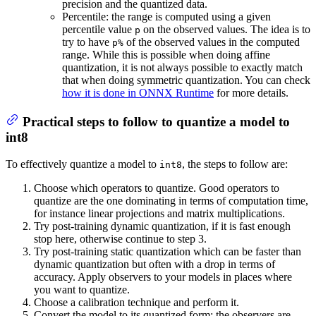
precision and the quantized data.
Percentile: the range is computed using a given
percentile value
on the observed values. The idea is to
p
try to have
of the observed values in the computed
p%
range. While this is possible when doing affine
quantization, it is not always possible to exactly match
that when doing symmetric quantization. You can check
how it is done in ONNX Runtime
for more details.
Practical steps to follow to quantize a model to
int8
To effectively quantize a model to
, the steps to follow are:
int8
Choose which operators to quantize. Good operators to
quantize are the one dominating in terms of computation time,
for instance linear projections and matrix multiplications.
Try post-training dynamic quantization, if it is fast enough
stop here, otherwise continue to step 3.
Try post-training static quantization which can be faster than
dynamic quantization but often with a drop in terms of
accuracy. Apply observers to your models in places where
you want to quantize.
Choose a calibration technique and perform it.
Convert the model to its quantized form: the observers are