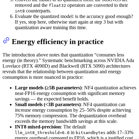
removed and the
operators are converted to their
float32
counterparts.
int8
Evaluate the quantized model: is the accuracy good enough?
If yes, stop here, otherwise start again at step 3 but with
quantization aware training this time.
Energy efficiency in practice
The introduction above notes that quantization “consumes less
energy (in theory).” Systematic benchmarking across NVIDIA Ada
Lovelace (RTX 4090D) and Blackwell (RTX 5090) architectures
reveals that the relationship between quantization and energy
consumption is more nuanced in practice:
Large models (≥5B parameters)
: NF4 quantization achieves
near-FP16 energy consumption with significant memory
savings — the expected benefit holds.
Small models (<3B parameters)
: NF4 quantization can
increase
energy consumption by 25–56% despite achieving
75% memory compression. The dequantization overhead
exceeds the memory bandwidth savings at this scale.
INT8 mixed-precision
: The default
in
adds 17–33%
llm_int8_threshold=6.0
bitsandbytes
energy overhead compared to FP16, which is a justified cost