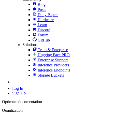
Blog
Posts
Daily Papers
Hardware
Learn
Discord
Forum
GitHub
Solutions
Team & Enterprise
Hugging Face PRO
Enterprise Support
Inference Providers
Inference Endpoints
Storage Buckets
Log In
Sign Up
Optimum documentation
Quantization