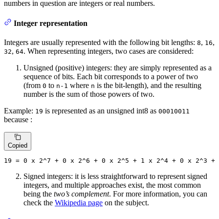
numbers in question are integers or real numbers.
Integer representation
Integers are usually represented with the following bit lengths:
,
,
8
16
,
. When representing integers, two cases are considered:
32
64
Unsigned (positive) integers: they are simply represented as a
sequence of bits. Each bit corresponds to a power of two
(from
to
where
is the bit-length), and the resulting
0
n-1
n
number is the sum of those powers of two.
Example:
is represented as an unsigned int8 as
19
00010011
because :
Copied
19
 = 
0
 x 
2
^
7
 + 
0
 x 
2
^
6
 + 
0
 x 
2
^
5
 + 
1
 x 
2
^
4
 + 
0
 x 
2
^
3
 + 
Signed integers: it is less straightforward to represent signed
integers, and multiple approaches exist, the most common
being the
two’s complement
. For more information, you can
check the
Wikipedia page
on the subject.