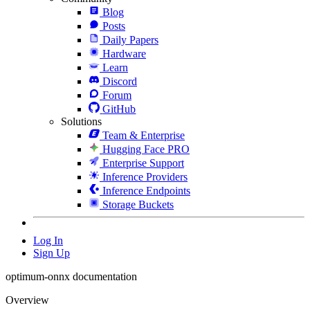
Blog
Posts
Daily Papers
Hardware
Learn
Discord
Forum
GitHub
Solutions
Team & Enterprise
Hugging Face PRO
Enterprise Support
Inference Providers
Inference Endpoints
Storage Buckets
Log In
Sign Up
optimum-onnx documentation
Overview