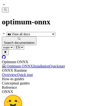
optimum-onnx
Search documentation
Optimum ONNX
🤗 Optimum ONNX
Installation
Quickstart
ONNX Runtime
Overview
Quick tour
How-to guides
Conceptual guides
Reference
ONNX