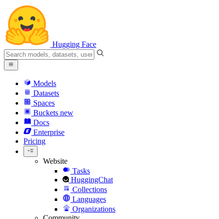
Hugging Face
Models
Datasets
Spaces
Buckets
new
Docs
Enterprise
Pricing
Website
Tasks
HuggingChat
Collections
Languages
Organizations
Community