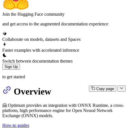
Join the Hugging Face community
and get access to the augmented documentation experience
Collaborate on models, datasets and Spaces
Faster examples with accelerated inference
Switch between documentation themes
Sign Up
to get started
Overview
Copy page
🤗 Optimum provides an integration with ONNX Runtime, a cross-
platform, high performance engine for Open Neural Network
Exchange (ONNX) models.
How-to guides