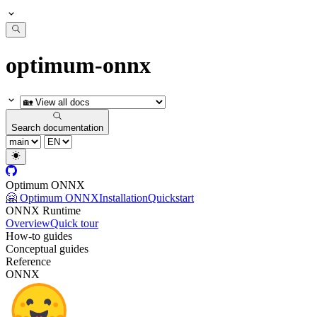
optimum-onnx
Search documentation
Optimum ONNX
🤗 Optimum ONNX
Installation
Quickstart
ONNX Runtime
Overview
Quick tour
How-to guides
Conceptual guides
Reference
ONNX