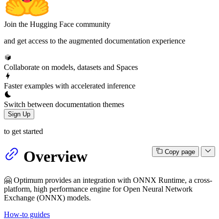
Join the Hugging Face community
and get access to the augmented documentation experience
Collaborate on models, datasets and Spaces
Faster examples with accelerated inference
Switch between documentation themes
Sign Up
to get started
Overview
Copy page
🤗 Optimum provides an integration with ONNX Runtime, a cross-
platform, high performance engine for Open Neural Network
Exchange (ONNX) models.
How-to guides