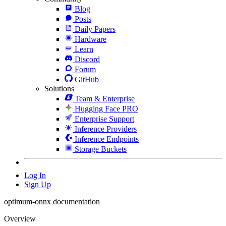
Blog
Posts
Daily Papers
Hardware
Learn
Discord
Forum
GitHub
Solutions
Team & Enterprise
Hugging Face PRO
Enterprise Support
Inference Providers
Inference Endpoints
Storage Buckets
Log In
Sign Up
optimum-onnx documentation
Overview