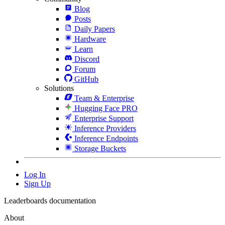
Blog
Posts
Daily Papers
Hardware
Learn
Discord
Forum
GitHub
Solutions
Team & Enterprise
Hugging Face PRO
Enterprise Support
Inference Providers
Inference Endpoints
Storage Buckets
Log In
Sign Up
Leaderboards documentation
About