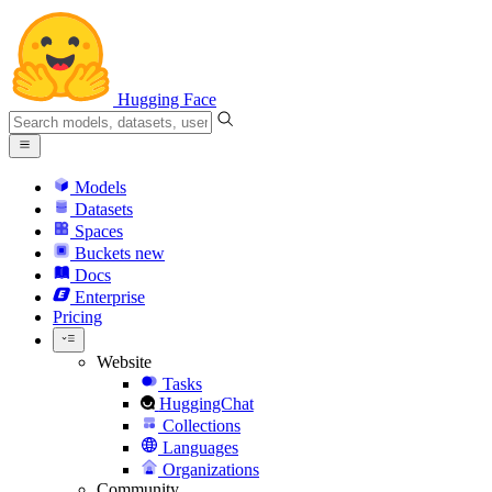
Hugging Face
Models
Datasets
Spaces
Buckets
new
Docs
Enterprise
Pricing
Website
Tasks
HuggingChat
Collections
Languages
Organizations
Community