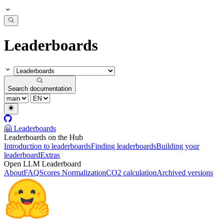
Leaderboards
Search documentation
🤗 Leaderboards
Leaderboards on the Hub
Introduction to leaderboards
Finding leaderboards
Building your
leaderboard
Extras
Open LLM Leaderboard
About
FAQ
Scores Normalization
CO2 calculation
Archived versions