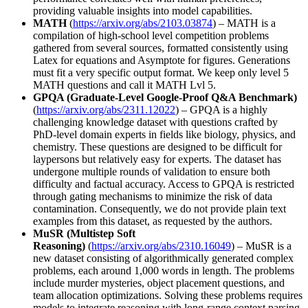
providing valuable insights into model capabilities.
MATH
(
https://arxiv.org/abs/2103.03874
) – MATH is a
compilation of high-school level competition problems
gathered from several sources, formatted consistently using
Latex for equations and Asymptote for figures. Generations
must fit a very specific output format. We keep only level 5
MATH questions and call it MATH Lvl 5.
GPQA (Graduate-Level Google-Proof Q&A Benchmark)
(
https://arxiv.org/abs/2311.12022
) – GPQA is a highly
challenging knowledge dataset with questions crafted by
PhD-level domain experts in fields like biology, physics, and
chemistry. These questions are designed to be difficult for
laypersons but relatively easy for experts. The dataset has
undergone multiple rounds of validation to ensure both
difficulty and factual accuracy. Access to GPQA is restricted
through gating mechanisms to minimize the risk of data
contamination. Consequently, we do not provide plain text
examples from this dataset, as requested by the authors.
MuSR (Multistep Soft
Reasoning)
(
https://arxiv.org/abs/2310.16049
) – MuSR is a
new dataset consisting of algorithmically generated complex
problems, each around 1,000 words in length. The problems
include murder mysteries, object placement questions, and
team allocation optimizations. Solving these problems requires
models to integrate reasoning with long-range context parsing.