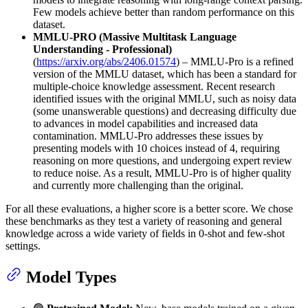
Few models achieve better than random performance on this
dataset.
MMLU-PRO (Massive Multitask Language
Understanding - Professional)
(
https://arxiv.org/abs/2406.01574
) – MMLU-Pro is a refined
version of the MMLU dataset, which has been a standard for
multiple-choice knowledge assessment. Recent research
identified issues with the original MMLU, such as noisy data
(some unanswerable questions) and decreasing difficulty due
to advances in model capabilities and increased data
contamination. MMLU-Pro addresses these issues by
presenting models with 10 choices instead of 4, requiring
reasoning on more questions, and undergoing expert review
to reduce noise. As a result, MMLU-Pro is of higher quality
and currently more challenging than the original.
For all these evaluations, a higher score is a better score. We chose
these benchmarks as they test a variety of reasoning and general
knowledge across a wide variety of fields in 0-shot and few-shot
settings.
Model Types