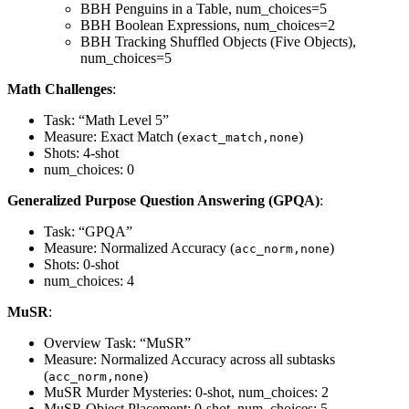
BBH Penguins in a Table, num_choices=5
BBH Boolean Expressions, num_choices=2
BBH Tracking Shuffled Objects (Five Objects),
num_choices=5
Math Challenges
:
Task: “Math Level 5”
Measure: Exact Match (
)
exact_match,none
Shots: 4-shot
num_choices: 0
Generalized Purpose Question Answering (GPQA)
:
Task: “GPQA”
Measure: Normalized Accuracy (
)
acc_norm,none
Shots: 0-shot
num_choices: 4
MuSR
:
Overview Task: “MuSR”
Measure: Normalized Accuracy across all subtasks
(
)
acc_norm,none
MuSR Murder Mysteries: 0-shot, num_choices: 2
MuSR Object Placement: 0-shot, num_choices: 5