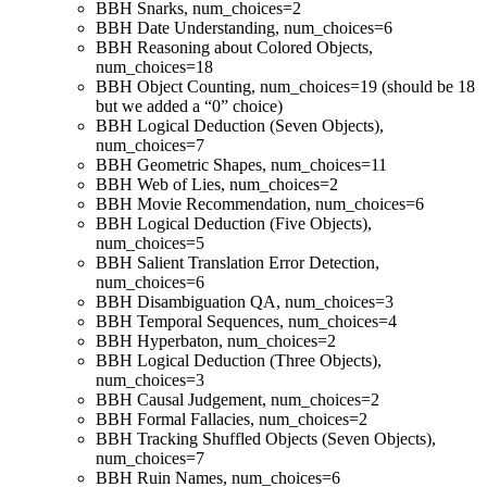
BBH Snarks, num_choices=2
BBH Date Understanding, num_choices=6
BBH Reasoning about Colored Objects,
num_choices=18
BBH Object Counting, num_choices=19 (should be 18
but we added a “0” choice)
BBH Logical Deduction (Seven Objects),
num_choices=7
BBH Geometric Shapes, num_choices=11
BBH Web of Lies, num_choices=2
BBH Movie Recommendation, num_choices=6
BBH Logical Deduction (Five Objects),
num_choices=5
BBH Salient Translation Error Detection,
num_choices=6
BBH Disambiguation QA, num_choices=3
BBH Temporal Sequences, num_choices=4
BBH Hyperbaton, num_choices=2
BBH Logical Deduction (Three Objects),
num_choices=3
BBH Causal Judgement, num_choices=2
BBH Formal Fallacies, num_choices=2
BBH Tracking Shuffled Objects (Seven Objects),
num_choices=7
BBH Ruin Names, num_choices=6