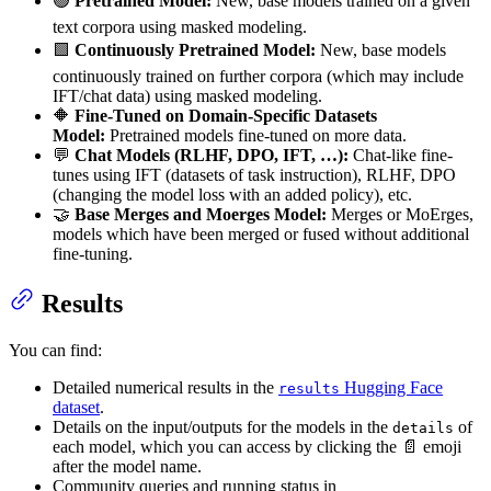
🟢
Pretrained Model:
New, base models trained on a given
text corpora using masked modeling.
🟩
Continuously Pretrained Model:
New, base models
continuously trained on further corpora (which may include
IFT/chat data) using masked modeling.
🔶
Fine-Tuned on Domain-Specific Datasets
Model:
Pretrained models fine-tuned on more data.
💬
Chat Models (RLHF, DPO, IFT, …):
Chat-like fine-
tunes using IFT (datasets of task instruction), RLHF, DPO
(changing the model loss with an added policy), etc.
🤝
Base Merges and Moerges Model:
Merges or MoErges,
models which have been merged or fused without additional
fine-tuning.
Results
You can find:
Detailed numerical results in the
Hugging Face
results
dataset
.
Details on the input/outputs for the models in the
of
details
each model, which you can access by clicking the 📄 emoji
after the model name.
Community queries and running status in