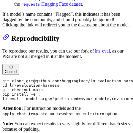
the
Hugging Face dataset
.
requests
If a model’s name contains “Flagged”, this indicates it has been
flagged by the community, and should probably be ignored!
Clicking the link will redirect you to the discussion about the model.
Reproducibility
To reproduce our results, you can use our fork of
lm_eval
, as our
PRs are not all merged in it at the moment.
Copied
git clone git@github.com:huggingface/lm-evaluation-harn
cd lm-evaluation-harness

git checkout main

pip install -e .

lm-eval 
--model_args
=
"pretrained=<your_model>,revision=
Attention:
For instruction models add the
--
and
option.
apply_chat_template
fewshot_as_multiturn
Note:
You can expect results to vary slightly for different batch sizes
because of padding.