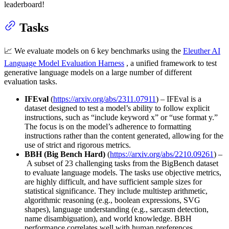
leaderboard!
Tasks
📈 We evaluate models on 6 key benchmarks using the
Eleuther AI
Language Model Evaluation Harness
, a unified framework to test
generative language models on a large number of different
evaluation tasks.
IFEval
(
https://arxiv.org/abs/2311.07911
) – IFEval is a
dataset designed to test a model’s ability to follow explicit
instructions, such as “include keyword x” or “use format y.”
The focus is on the model’s adherence to formatting
instructions rather than the content generated, allowing for the
use of strict and rigorous metrics.
BBH (Big Bench Hard)
(
https://arxiv.org/abs/2210.09261
) –
A subset of 23 challenging tasks from the BigBench dataset
to evaluate language models. The tasks use objective metrics,
are highly difficult, and have sufficient sample sizes for
statistical significance. They include multistep arithmetic,
algorithmic reasoning (e.g., boolean expressions, SVG
shapes), language understanding (e.g., sarcasm detection,
name disambiguation), and world knowledge. BBH
performance correlates well with human preferences,