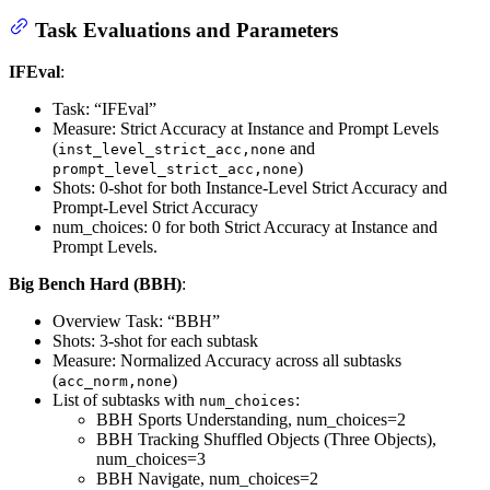
Task Evaluations and Parameters
IFEval
:
Task: “IFEval”
Measure: Strict Accuracy at Instance and Prompt Levels
(
and
inst_level_strict_acc,none
)
prompt_level_strict_acc,none
Shots: 0-shot for both Instance-Level Strict Accuracy and
Prompt-Level Strict Accuracy
num_choices: 0 for both Strict Accuracy at Instance and
Prompt Levels.
Big Bench Hard (BBH)
:
Overview Task: “BBH”
Shots: 3-shot for each subtask
Measure: Normalized Accuracy across all subtasks
(
)
acc_norm,none
List of subtasks with
:
num_choices
BBH Sports Understanding, num_choices=2
BBH Tracking Shuffled Objects (Three Objects),
num_choices=3
BBH Navigate, num_choices=2