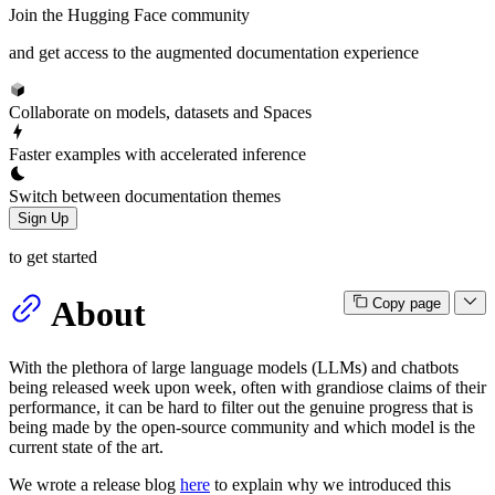
Join the Hugging Face community
and get access to the augmented documentation experience
Collaborate on models, datasets and Spaces
Faster examples with accelerated inference
Switch between documentation themes
Sign Up
to get started
About
Copy page
With the plethora of large language models (LLMs) and chatbots
being released week upon week, often with grandiose claims of their
performance, it can be hard to filter out the genuine progress that is
being made by the open-source community and which model is the
current state of the art.
We wrote a release blog
here
to explain why we introduced this