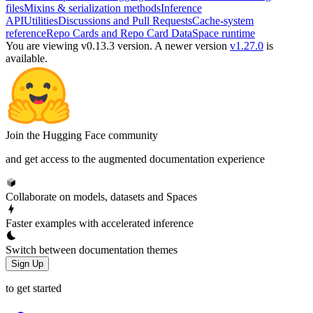
files
Mixins & serialization methods
Inference
API
Utilities
Discussions and Pull Requests
Cache-system
reference
Repo Cards and Repo Card Data
Space runtime
You are viewing v0.13.3 version.
A newer version
v1.27.0
is
available.
Join the Hugging Face community
and get access to the augmented documentation experience
Collaborate on models, datasets and Spaces
Faster examples with accelerated inference
Switch between documentation themes
Sign Up
to get started