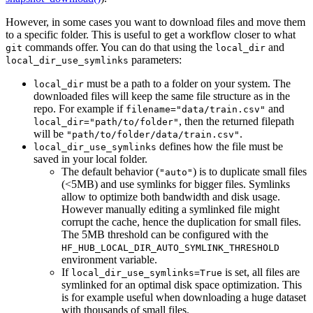
However, in some cases you want to download files and move them
to a specific folder. This is useful to get a workflow closer to what
commands offer. You can do that using the
and
git
local_dir
parameters:
local_dir_use_symlinks
must be a path to a folder on your system. The
local_dir
downloaded files will keep the same file structure as in the
repo. For example if
and
filename="data/train.csv"
, then the returned filepath
local_dir="path/to/folder"
will be
.
"path/to/folder/data/train.csv"
defines how the file must be
local_dir_use_symlinks
saved in your local folder.
The default behavior (
) is to duplicate small files
"auto"
(<5MB) and use symlinks for bigger files. Symlinks
allow to optimize both bandwidth and disk usage.
However manually editing a symlinked file might
corrupt the cache, hence the duplication for small files.
The 5MB threshold can be configured with the
HF_HUB_LOCAL_DIR_AUTO_SYMLINK_THRESHOLD
environment variable.
If
is set, all files are
local_dir_use_symlinks=True
symlinked for an optimal disk space optimization. This
is for example useful when downloading a huge dataset
with thousands of small files.