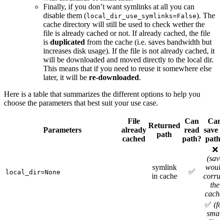
Finally, if you don’t want symlinks at all you can
disable them (
). The
local_dir_use_symlinks=False
cache directory will still be used to check wether the
file is already cached or not. If already cached, the file
is
duplicated
from the cache (i.e. saves bandwidth but
increases disk usage). If the file is not already cached, it
will be downloaded and moved directly to the local dir.
This means that if you need to reuse it somewhere else
later, it will be
re-downloaded
.
Here is a table that summarizes the different options to help you
choose the parameters that best suit your use case.
File
Can
Ca
Returned
Parameters
already
read
save 
path
cached
path?
pat
❌
(sav
symlink
wou
✅
local_dir=None
in cache
corru
the
cach
✅
(f
smal