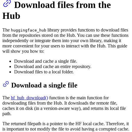
Download files from the
Hub
The
library provides functions to download files
huggingface_hub
from the repositories stored on the Hub. You can use these functions
independently or integrate them into your own library, making it
more convenient for your users to interact with the Hub. This guide
will show you how to:
Download and cache a single file.
Download and cache an entire repository.
Download files to a local folder.
Download a single file
The
hf_hub_download()
function is the main function for
downloading files from the Hub. It downloads the remote file,
caches it on disk (in a version-aware way), and returns its local file
path.
The returned filepath is a pointer to the HF local cache. Therefore, it
is important to not modify the file to avoid having a corrupted cache.