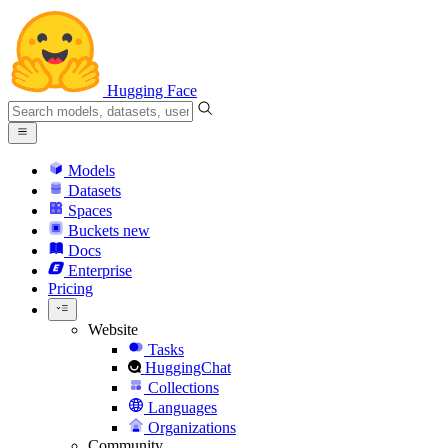
Hugging Face
Models
Datasets
Spaces
Buckets
new
Docs
Enterprise
Pricing
Website
Tasks
HuggingChat
Collections
Languages
Organizations
Community