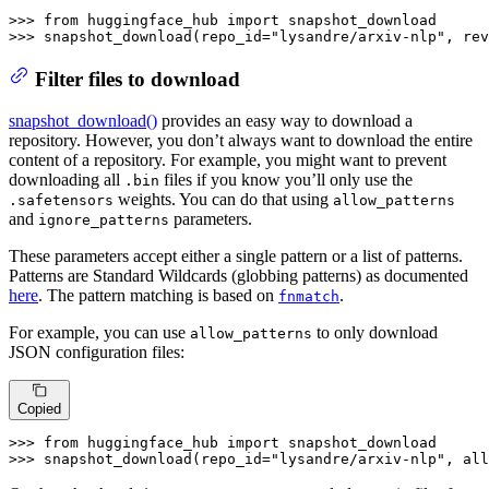
>>> 
from
 huggingface_hub 
import
>>> 
snapshot_download(repo_id=
"lysandre/arxiv-nlp"
, rev
Filter files to download
snapshot_download()
provides an easy way to download a
repository. However, you don’t always want to download the entire
content of a repository. For example, you might want to prevent
downloading all
files if you know you’ll only use the
.bin
weights. You can do that using
.safetensors
allow_patterns
and
parameters.
ignore_patterns
These parameters accept either a single pattern or a list of patterns.
Patterns are Standard Wildcards (globbing patterns) as documented
here
. The pattern matching is based on
.
fnmatch
For example, you can use
to only download
allow_patterns
JSON configuration files:
Copied
>>> 
from
 huggingface_hub 
import
>>> 
snapshot_download(repo_id=
"lysandre/arxiv-nlp"
, all