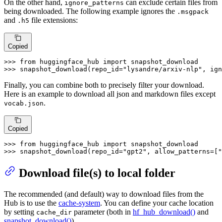
On the other hand,
can exclude certain files from
ignore_patterns
being downloaded. The following example ignores the
.msgpack
and
file extensions:
.h5
Copied
>>> 
from
 huggingface_hub 
import
>>> 
snapshot_download(repo_id=
"lysandre/arxiv-nlp"
, ign
Finally, you can combine both to precisely filter your download.
Here is an example to download all json and markdown files except
.
vocab.json
Copied
>>> 
from
 huggingface_hub 
import
>>> 
snapshot_download(repo_id=
"gpt2"
, allow_patterns=[
"
Download file(s) to local folder
The recommended (and default) way to download files from the
Hub is to use the
cache-system
. You can define your cache location
by setting
parameter (both in
hf_hub_download()
and
cache_dir
snapshot_download()
).