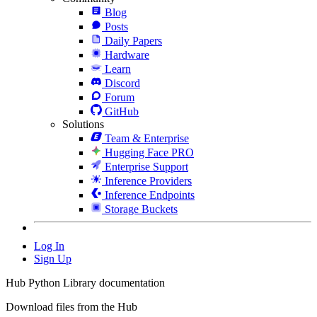
Blog
Posts
Daily Papers
Hardware
Learn
Discord
Forum
GitHub
Solutions
Team & Enterprise
Hugging Face PRO
Enterprise Support
Inference Providers
Inference Endpoints
Storage Buckets
Log In
Sign Up
Hub Python Library documentation
Download files from the Hub