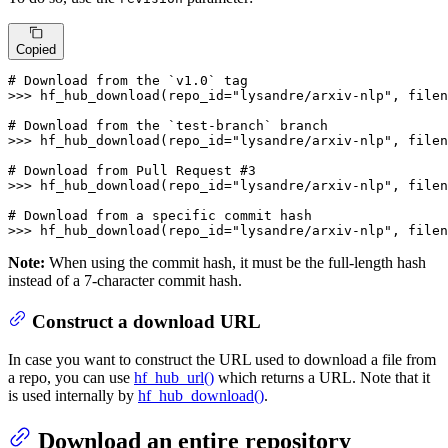
Copied
# Download from the `v1.0` tag
>>> 
hf_hub_download(repo_id=
"lysandre/arxiv-nlp"
, filen
# Download from the `test-branch` branch
>>> 
hf_hub_download(repo_id=
"lysandre/arxiv-nlp"
, filen
# Download from Pull Request #3
>>> 
hf_hub_download(repo_id=
"lysandre/arxiv-nlp"
, filen
# Download from a specific commit hash
>>> 
hf_hub_download(repo_id=
"lysandre/arxiv-nlp"
, filen
Note:
When using the commit hash, it must be the full-length hash
instead of a 7-character commit hash.
Construct a download URL
In case you want to construct the URL used to download a file from
a repo, you can use
hf_hub_url()
which returns a URL. Note that it
is used internally by
hf_hub_download()
.
Download an entire repository