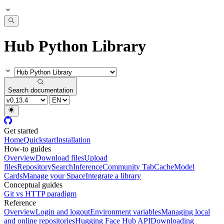
Hub Python Library
Search documentation
Get started
Home
Quickstart
Installation
How-to guides
Overview
Download files
Upload
files
Repository
Search
Inference
Community Tab
Cache
Model
Cards
Manage your Space
Integrate a library
Conceptual guides
Git vs HTTP paradigm
Reference
Overview
Login and logout
Environment variables
Managing local
and online repositories
Hugging Face Hub API
Downloading