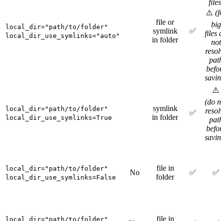
files
⚠️
(f
file or
big
local_dir="path/to/folder"
symlink
✅
files
local_dir_use_symlinks="auto"
in folder
not
resol
pat
befo
savin
⚠️
(do n
symlink
local_dir="path/to/folder"
resol
✅
in folder
local_dir_use_symlinks=True
pat
befo
savin
file in
local_dir="path/to/folder"
No
✅
✅
folder
local_dir_use_symlinks=False
file in
local_dir="path/to/folder"