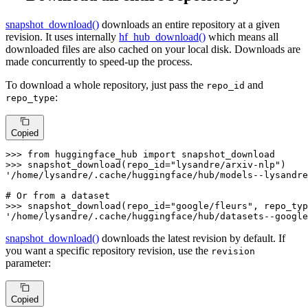
snapshot_download()
downloads an entire repository at a given
revision. It uses internally
hf_hub_download()
which means all
downloaded files are also cached on your local disk. Downloads are
made concurrently to speed-up the process.
To download a whole repository, just pass the
and
repo_id
:
repo_type
Copied
>>> 
from
 huggingface_hub 
import
>>> 
snapshot_download(repo_id=
"lysandre/arxiv-nlp"
'/home/lysandre/.cache/huggingface/hub/models--lysandre
# Or from a dataset
>>> 
snapshot_download(repo_id=
"google/fleurs"
, repo_typ
'/home/lysandre/.cache/huggingface/hub/datasets--google
snapshot_download()
downloads the latest revision by default. If
you want a specific repository revision, use the
revision
parameter:
Copied