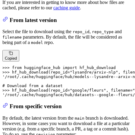
If you are interested in getting to know more about how files are
cached, please refer to our
caching guide
.
From latest version
Select the file to download using the
,
and
repo_id
repo_type
parameters. By default, the file will be considered as
filename
being part of a
repo.
model
Copied
>>> 
from
 huggingface_hub 
import
>>> 
hf_hub_download(repo_id=
"lysandre/arxiv-nlp"
, filen
'/root/.cache/huggingface/hub/models--lysandre--arxiv-n
# Download from a dataset
>>> 
hf_hub_download(repo_id=
"google/fleurs"
, filename=
"
'/root/.cache/huggingface/hub/datasets--google--fleurs/
From specific version
By default, the latest version from the
branch is downloaded.
main
However, in some cases you want to download a file at a particular
version (e.g. from a specific branch, a PR, a tag or a commit hash).
To do so, use the
parameter:
revision