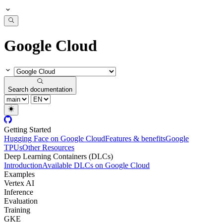
Google Cloud
Search documentation
Getting Started
Hugging Face on Google Cloud
Features & benefits
Google
TPUs
Other Resources
Deep Learning Containers (DLCs)
Introduction
Available DLCs on Google Cloud
Examples
Vertex AI
Inference
Evaluation
Training
GKE