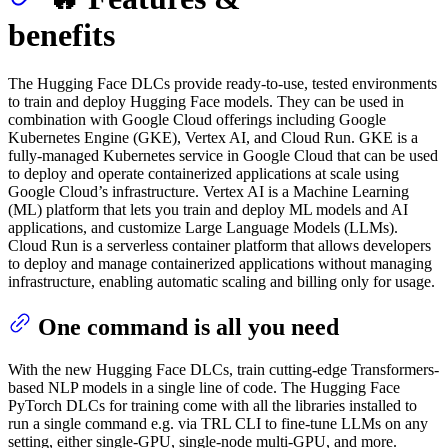
benefits
The Hugging Face DLCs provide ready-to-use, tested environments
to train and deploy Hugging Face models. They can be used in
combination with Google Cloud offerings including Google
Kubernetes Engine (GKE), Vertex AI, and Cloud Run. GKE is a
fully-managed Kubernetes service in Google Cloud that can be used
to deploy and operate containerized applications at scale using
Google Cloud’s infrastructure. Vertex AI is a Machine Learning
(ML) platform that lets you train and deploy ML models and AI
applications, and customize Large Language Models (LLMs).
Cloud Run is a serverless container platform that allows developers
to deploy and manage containerized applications without managing
infrastructure, enabling automatic scaling and billing only for usage.
One command is all you need
With the new Hugging Face DLCs, train cutting-edge Transformers-
based NLP models in a single line of code. The Hugging Face
PyTorch DLCs for training come with all the libraries installed to
run a single command e.g. via TRL CLI to fine-tune LLMs on any
setting, either single-GPU, single-node multi-GPU, and more.