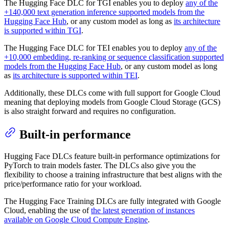
The Hugging Face DLC for TGI enables you to deploy
any of the
+140,000 text generation inference supported models from the
Hugging Face Hub
, or any custom model as long as
its architecture
is supported within TGI
.
The Hugging Face DLC for TEI enables you to deploy
any of the
+10,000 embedding, re-ranking or sequence classification supported
models from the Hugging Face Hub
, or any custom model as long
as
its architecture is supported within TEI
.
Additionally, these DLCs come with full support for Google Cloud
meaning that deploying models from Google Cloud Storage (GCS)
is also straight forward and requires no configuration.
Built-in performance
Hugging Face DLCs feature built-in performance optimizations for
PyTorch to train models faster. The DLCs also give you the
flexibility to choose a training infrastructure that best aligns with the
price/performance ratio for your workload.
The Hugging Face Training DLCs are fully integrated with Google
Cloud, enabling the use of
the latest generation of instances
available on Google Cloud Compute Engine
.