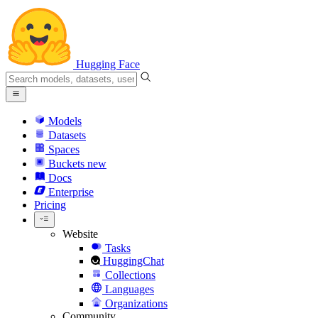
Hugging Face
Models
Datasets
Spaces
Buckets
new
Docs
Enterprise
Pricing
Website
Tasks
HuggingChat
Collections
Languages
Organizations
Community