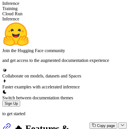
Inference
Training
Cloud Run
Inference
Join the Hugging Face community
and get access to the augmented documentation experience
Collaborate on models, datasets and Spaces
Faster examples with accelerated inference
Switch between documentation themes
Sign Up
to get started
🔥 Features &
Copy page