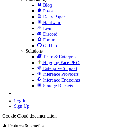
Blog
Posts
Daily Papers
Hardware
Learn
Discord
Forum
GitHub
Solutions
Team & Enterprise
Hugging Face PRO
Enterprise Support
Inference Providers
Inference Endpoints
Storage Buckets
Log In
Sign Up
Google Cloud documentation
🔥 Features & benefits