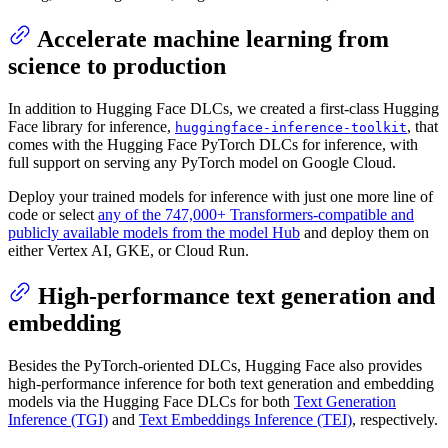
Accelerate machine learning from
science to production
In addition to Hugging Face DLCs, we created a first-class Hugging
Face library for inference,
, that
huggingface-inference-toolkit
comes with the Hugging Face PyTorch DLCs for inference, with
full support on serving any PyTorch model on Google Cloud.
Deploy your trained models for inference with just one more line of
code or select
any of the 747,000+ Transformers-compatible and
publicly available models from the model Hub
and deploy them on
either Vertex AI, GKE, or Cloud Run.
High-performance text generation and
embedding
Besides the PyTorch-oriented DLCs, Hugging Face also provides
high-performance inference for both text generation and embedding
models via the Hugging Face DLCs for both
Text Generation
Inference (TGI)
and
Text Embeddings Inference (TEI)
, respectively.