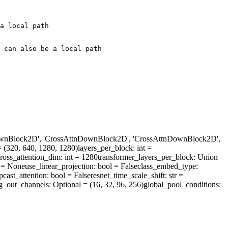
a local path
 can also be a local path
DownBlock2D', 'CrossAttnDownBlock2D', 'CrossAttnDownBlock2D',
= (320, 640, 1280, 1280)
layers_per_block
: int =
ross_attention_dim
: int = 1280
transformer_layers_per_block
: Union
 = None
use_linear_projection
: bool = False
class_embed_type
:
pcast_attention
: bool = False
resnet_time_scale_shift
: str =
g_out_channels
: Optional = (16, 32, 96, 256)
global_pool_conditions
: