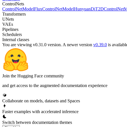
ControlNets
ControlNetModel
FluxControlNetModel
HunyuanDiT2DControlNetM
Transformers
UNets
VAEs
Pipelines
Schedulers
Internal classes
You are viewing v0.31.0 version.
A newer version
v0.39.0
is availabl
Join the Hugging Face community
and get access to the augmented documentation experience
Collaborate on models, datasets and Spaces
Faster examples with accelerated inference
Switch between documentation themes