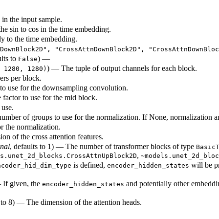
in the input sample.
the sin to cos in the time embedding.
ply to the time embedding.
DownBlock2D", "CrossAttnDownBlock2D", "CrossAttnDownBloc
ults to
) —
False
) — The tuple of output channels for each block.
 1280, 1280)
ers per block.
 to use for the downsampling convolution.
 factor to use for the mid block.
 use.
number of groups to use for the normalization. If None, normalization an
or the normalization.
on of the cross attention features.
onal
, defaults to 1) — The number of transformer blocks of type
Basic
,
s.unet_2d_blocks.CrossAttnUpBlock2D
~models.unet_2d_bloc
is defined,
will be p
ncoder_hid_dim_type
encoder_hidden_states
 If given, the
and potentially other embeddi
encoder_hidden_states
s to 8) — The dimension of the attention heads.