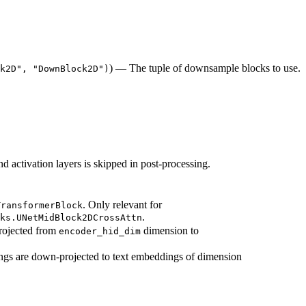
) — The tuple of downsample blocks to use.
k2D", "DownBlock2D")
d activation layers is skipped in post-processing.
. Only relevant for
TransformerBlock
.
ks.UNetMidBlock2DCrossAttn
rojected from
dimension to
encoder_hid_dim
ngs are down-projected to text embeddings of dimension