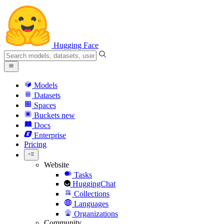
Hugging Face
Models
Datasets
Spaces
Buckets
new
Docs
Enterprise
Pricing
Website
Tasks
HuggingChat
Collections
Languages
Organizations
Community