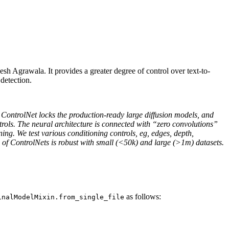
Agrawala. It provides a greater degree of control over text-to-
detection.
. ControlNet locks the production-ready large diffusion models, and
ntrols. The neural architecture is connected with “zero convolutions”
ning. We test various conditioning controls, eg, edges, depth,
g of ControlNets is robust with small (<50k) and large (>1m) datasets.
as follows:
inalModelMixin.from_single_file