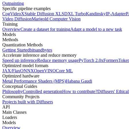
Outpainting
Specific pipeline examples
CogVideoX
Stable Diffusion XL
SDXL Turbo
Kandinsky
IP-Adapter
P
Video Diffusion
Marigold Computer Vision
Training
Overview
Create a dataset for training
Adapt a model to a new task
Models
Methods
Quantization Methods
Getting Started
bitsandbytes
Accelerate inference and reduce memory
Speed up inference
Reduce memory usage
PyTorch 2.0
xFormers
Token
Optimized model formats
JAX/Flax
ONNX
OpenVINO
Core ML
Optimized hardware
Metal Performance Shaders (MPS)
Habana Gaudi
Conceptual Guides
Philosophy
Controlled generation
How to contribute?
Diffusers' Ethica
Community Projects
Projects built with Diffusers
API
Main Classes
Loaders
Models
Overview