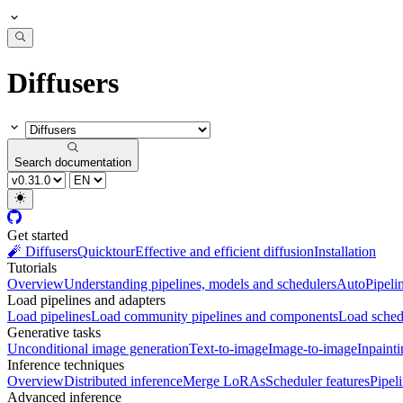
Diffusers
Search documentation
Get started
🧨 Diffusers
Quicktour
Effective and efficient diffusion
Installation
Tutorials
Overview
Understanding pipelines, models and schedulers
AutoPipeli
Load pipelines and adapters
Load pipelines
Load community pipelines and components
Load sched
Generative tasks
Unconditional image generation
Text-to-image
Image-to-image
Inpaint
Inference techniques
Overview
Distributed inference
Merge LoRAs
Scheduler features
Pipel
Advanced inference