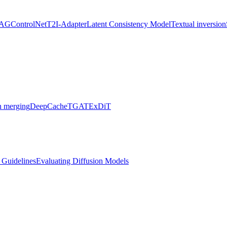
AG
ControlNet
T2I-Adapter
Latent Consistency Model
Textual inversion
 merging
DeepCache
TGATE
xDiT
l Guidelines
Evaluating Diffusion Models