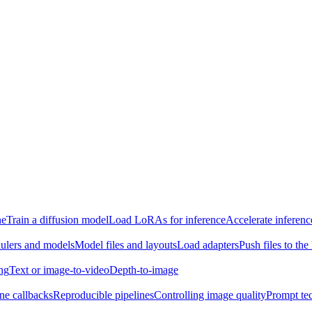
ne
Train a diffusion model
Load LoRAs for inference
Accelerate inferenc
ulers and models
Model files and layouts
Load adapters
Push files to th
ing
Text or image-to-video
Depth-to-image
ine callbacks
Reproducible pipelines
Controlling image quality
Prompt te