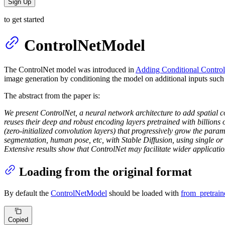
Sign Up
to get started
ControlNetModel
The ControlNet model was introduced in
Adding Conditional Control
image generation by conditioning the model on additional inputs such
The abstract from the paper is:
We present ControlNet, a neural network architecture to add spatial co
reuses their deep and robust encoding layers pretrained with billions 
(zero-initialized convolution layers) that progressively grow the param
segmentation, human pose, etc, with Stable Diffusion, using single or
Extensive results show that ControlNet may facilitate wider applicatio
Loading from the original format
By default the
ControlNetModel
should be loaded with
from_pretrain
Copied