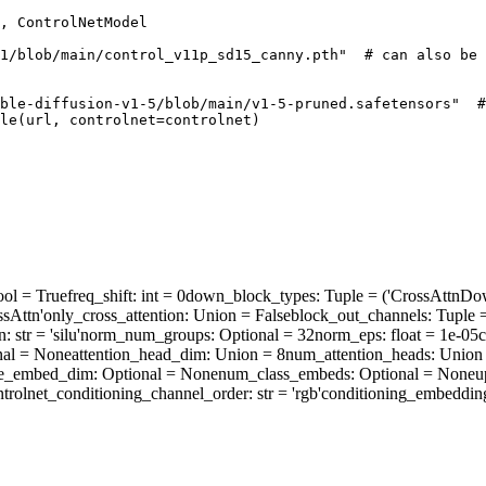
, ControlNetModel

1/blob/main/control_v11p_sd15_canny.pth"
# can also be 
ble-diffusion-v1-5/blob/main/v1-5-pruned.safetensors"
#
le(url, controlnet=controlnet)
ool = True
freq_shift
: int = 0
down_block_types
: Tuple = ('CrossAttn
sAttn'
only_cross_attention
: Union = False
block_out_channels
: Tuple 
n
: str = 'silu'
norm_num_groups
: Optional = 32
norm_eps
: float = 1e-05
c
nal = None
attention_head_dim
: Union = 8
num_attention_heads
: Union
me_embed_dim
: Optional = None
num_class_embeds
: Optional = None
u
ntrolnet_conditioning_channel_order
: str = 'rgb'
conditioning_embeddin