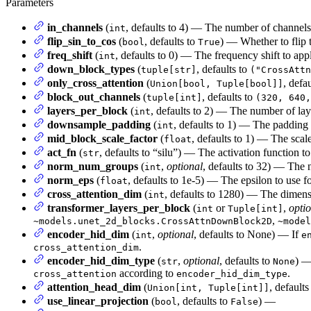
Parameters
in_channels
(
, defaults to 4) — The number of channels 
int
flip_sin_to_cos
(
, defaults to
) — Whether to flip 
bool
True
freq_shift
(
, defaults to 0) — The frequency shift to ap
int
down_block_types
(
, defaults to
tuple[str]
("CrossAttn
only_cross_attention
(
, defa
Union[bool, Tuple[bool]]
block_out_channels
(
, defaults to
tuple[int]
(320, 640,
layers_per_block
(
, defaults to 2) — The number of lay
int
downsample_padding
(
, defaults to 1) — The padding
int
mid_block_scale_factor
(
, defaults to 1) — The scale
float
act_fn
(
, defaults to “silu”) — The activation function to
str
norm_num_groups
(
,
optional
, defaults to 32) — The 
int
norm_eps
(
, defaults to 1e-5) — The epsilon to use f
float
cross_attention_dim
(
, defaults to 1280) — The dimensi
int
transformer_layers_per_block
(
or
,
opti
int
Tuple[int]
,
~models.unet_2d_blocks.CrossAttnDownBlock2D
~model
encoder_hid_dim
(
,
optional
, defaults to None) — If
int
e
.
cross_attention_dim
encoder_hid_dim_type
(
,
optional
, defaults to
) —
str
None
according to
.
cross_attention
encoder_hid_dim_type
attention_head_dim
(
, default
Union[int, Tuple[int]]
use_linear_projection
(
, defaults to
) —
bool
False