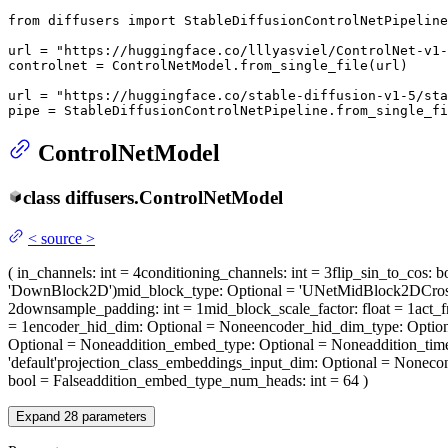
from
 diffusers 
import
 StableDiffusionControlNetPipeline
url = 
"https://huggingface.co/lllyasviel/ControlNet-v1-
controlnet = ControlNetModel.from_single_file(url)

url = 
"https://huggingface.co/stable-diffusion-v1-5/sta
pipe = StableDiffusionControlNetPipeline.from_single_fi
ControlNetModel
class
diffusers.
ControlNetModel
<
source
>
(
in_channels
: int = 4
conditioning_channels
: int = 3
flip_sin_to_cos
: b
'DownBlock2D')
mid_block_type
: Optional = 'UNetMidBlock2DCros
2
downsample_padding
: int = 1
mid_block_scale_factor
: float = 1
act_f
= 1
encoder_hid_dim
: Optional = None
encoder_hid_dim_type
: Optio
Optional = None
addition_embed_type
: Optional = None
addition_ti
'default'
projection_class_embeddings_input_dim
: Optional = None
co
bool = False
addition_embed_type_num_heads
: int = 64
)
Expand
28
parameters