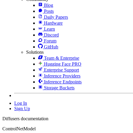
Blog
Posts
Daily Papers
Hardware
Learn
Discord
Forum
GitHub
Solutions
Team & Enterprise
Hugging Face PRO
Enterprise Support
Inference Providers
Inference Endpoints
Storage Buckets
Log In
Sign Up
Diffusers documentation
ControlNetModel