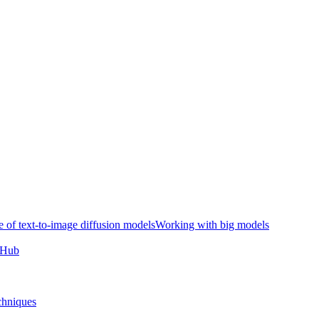
e of text-to-image diffusion models
Working with big models
e Hub
chniques