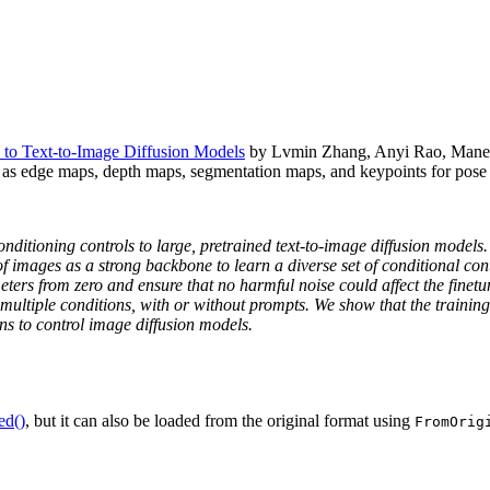
 to Text-to-Image Diffusion Models
by Lvmin Zhang, Anyi Rao, Maneesh 
 as edge maps, depth maps, segmentation maps, and keypoints for pose 
nditioning controls to large, pretrained text-to-image diffusion models
of images as a strong backbone to learn a diverse set of conditional co
eters from zero and ensure that no harmful noise could affect the finetu
 multiple conditions, with or without prompts. We show that the trainin
ns to control image diffusion models.
ed()
, but it can also be loaded from the original format using
FromOrig