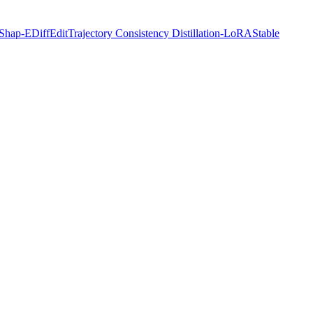
Shap-E
DiffEdit
Trajectory Consistency Distillation-LoRA
Stable