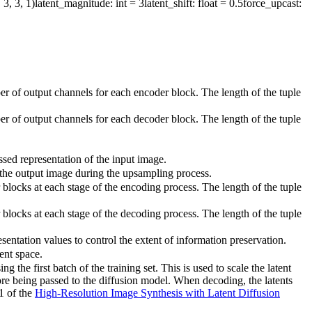
 3, 3, 1)
latent_magnitude
: int = 3
latent_shift
: float = 0.5
force_upcast
:
er of output channels for each encoder block. The length of the tuple
er of output channels for each decoder block. The length of the tuple
ssed representation of the input image.
f the output image during the upsampling process.
blocks at each stage of the encoding process. The length of the tuple
blocks at each stage of the decoding process. The length of the tuple
esentation values to control the extent of information preservation.
tent space.
the first batch of the training set. This is used to scale the latent
re being passed to the diffusion model. When decoding, the latents
.1 of the
High-Resolution Image Synthesis with Latent Diffusion