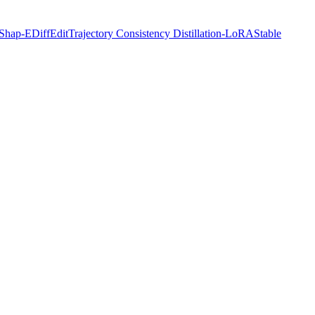
Shap-E
DiffEdit
Trajectory Consistency Distillation-LoRA
Stable