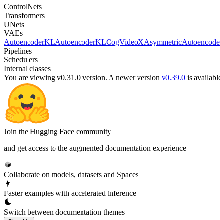
ControlNets
Transformers
UNets
VAEs
AutoencoderKL
AutoencoderKLCogVideoX
AsymmetricAutoencod
Pipelines
Schedulers
Internal classes
You are viewing v0.31.0 version.
A newer version
v0.39.0
is availabl
Join the Hugging Face community
and get access to the augmented documentation experience
Collaborate on models, datasets and Spaces
Faster examples with accelerated inference
Switch between documentation themes