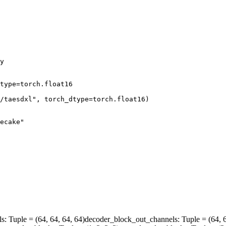
y

type=torch.float16

/taesdxl"
, torch_dtype=torch.float16)

ecake"
ls
: Tuple = (64, 64, 64, 64)
decoder_block_out_channels
: Tuple = (64, 