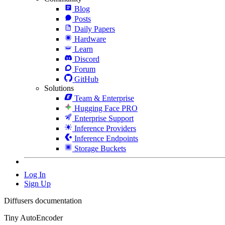
Blog
Posts
Daily Papers
Hardware
Learn
Discord
Forum
GitHub
Solutions
Team & Enterprise
Hugging Face PRO
Enterprise Support
Inference Providers
Inference Endpoints
Storage Buckets
Log In
Sign Up
Diffusers documentation
Tiny AutoEncoder