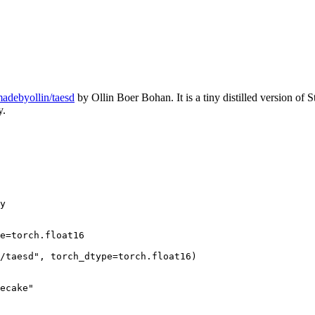
adebyollin/taesd
by Ollin Boer Bohan. It is a tiny distilled version of 
y.
y

e=torch.float16

/taesd"
, torch_dtype=torch.float16)

ecake"