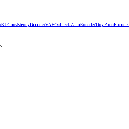
erKL
ConsistencyDecoderVAE
Oobleck AutoEncoder
Tiny AutoEncoder
e.