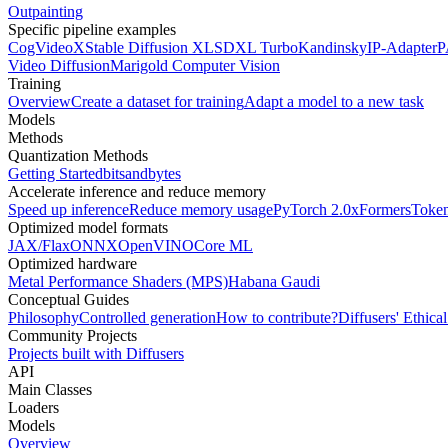
Outpainting
Specific pipeline examples
CogVideoX
Stable Diffusion XL
SDXL Turbo
Kandinsky
IP-Adapter
P
Video Diffusion
Marigold Computer Vision
Training
Overview
Create a dataset for training
Adapt a model to a new task
Models
Methods
Quantization Methods
Getting Started
bitsandbytes
Accelerate inference and reduce memory
Speed up inference
Reduce memory usage
PyTorch 2.0
xFormers
Token
Optimized model formats
JAX/Flax
ONNX
OpenVINO
Core ML
Optimized hardware
Metal Performance Shaders (MPS)
Habana Gaudi
Conceptual Guides
Philosophy
Controlled generation
How to contribute?
Diffusers' Ethica
Community Projects
Projects built with Diffusers
API
Main Classes
Loaders
Models
Overview