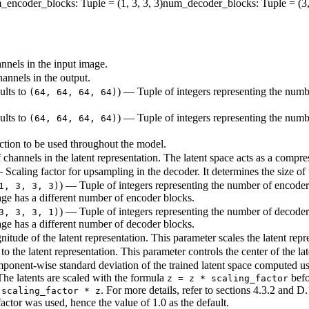
_encoder_blocks
: Tuple = (1, 3, 3, 3)
num_decoder_blocks
: Tuple = (3,
nnels in the input image.
annels in the output.
aults to
) — Tuple of integers representing the numb
(64, 64, 64, 64)
aults to
) — Tuple of integers representing the numb
(64, 64, 64, 64)
ction to be used throughout the model.
channels in the latent representation. The latent space acts as a compre
— Scaling factor for upsampling in the decoder. It determines the size o
) — Tuple of integers representing the number of encoder 
1, 3, 3, 3)
age has a different number of encoder blocks.
) — Tuple of integers representing the number of decoder 
3, 3, 3, 1)
age has a different number of decoder blocks.
itude of the latent representation. This parameter scales the latent repr
 to the latent representation. This parameter controls the center of the la
onent-wise standard deviation of the trained latent space computed using 
The latents are scaled with the formula
befo
z = z * scaling_factor
. For more details, refer to sections 4.3.2 and D
 scaling_factor * z
ctor was used, hence the value of 1.0 as the default.