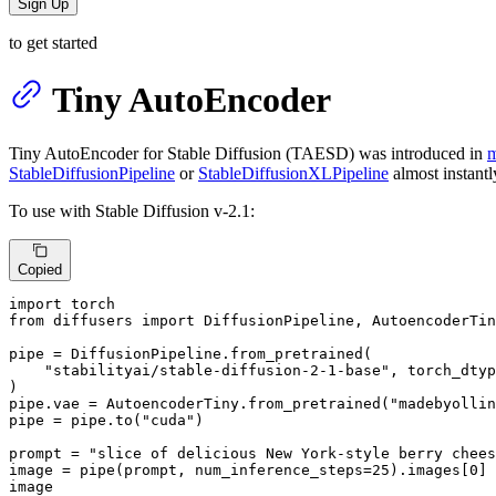
Sign Up
to get started
Tiny AutoEncoder
Tiny AutoEncoder for Stable Diffusion (TAESD) was introduced in
m
StableDiffusionPipeline
or
StableDiffusionXLPipeline
almost instantl
To use with Stable Diffusion v-2.1:
Copied
import
from
 diffusers 
import
 DiffusionPipeline, AutoencoderTin
pipe = DiffusionPipeline.from_pretrained(

"stabilityai/stable-diffusion-2-1-base"
, torch_dtyp
)

pipe.vae = AutoencoderTiny.from_pretrained(
"madebyollin
pipe = pipe.to(
"cuda"
)

prompt = 
"slice of delicious New York-style berry chees
image = pipe(prompt, num_inference_steps=
25
).images[
0
]

image