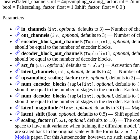
'nearest'
latent_channels
: int = 4
upsampling_scaling_factor
: int = 2
num
bool = False
scaling_factor
: float = 1.0
shift_factor
: float = 0.0
)
Parameters
in_channels
(
,
optional
, defaults to 3) — Number of cha
int
out_channels
(
,
optional
, defaults to 3) — Number of ch
int
encoder_block_out_channels
(
,
optional
, def
Tuple[int]
should be equal to the number of encoder blocks.
decoder_block_out_channels
(
,
optional
, def
Tuple[int]
should be equal to the number of decoder blocks.
act_fn
(
,
optional
, defaults to
) — Activation fun
str
"relu"
latent_channels
(
,
optional
, defaults to 4) — Number of 
int
upsampling_scaling_factor
(
,
optional
, defaults to 2) 
int
num_encoder_blocks
(
,
optional
, defaults to
Tuple[int]
(
should be equal to the number of stages in the encoder. Each st
num_decoder_blocks
(
,
optional
, defaults to
Tuple[int]
(
should be equal to the number of stages in the decoder. Each st
latent_magnitude
(
,
optional
, defaults to 3.0) — Magn
float
latent_shift
(float,
optional
, defaults to 0.5) — Shift applied
scaling_factor
(
,
optional
, defaults to 1.0) — The comp
float
space to have unit variance when training the diffusion model. 
are scaled back to the original scale with the formula:
z = 1 /
Models
paper. For this Autoencoder, however, no such scaling fa