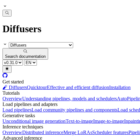
Diffusers
Search documentation
Get started
🧨 Diffusers
Quicktour
Effective and efficient diffusion
Installation
Tutorials
Overview
Understanding pipelines, models and schedulers
AutoPipeli
Load pipelines and adapters
Load pipelines
Load community pipelines and components
Load sched
Generative tasks
Unconditional image generation
Text-to-image
Image-to-image
Inpaint
Inference techniques
Overview
Distributed inference
Merge LoRAs
Scheduler features
Pipel
Advanced inference