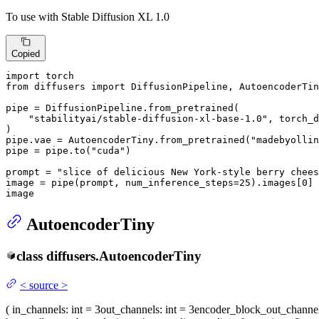
To use with Stable Diffusion XL 1.0
Copied
import
from
 diffusers 
import
 DiffusionPipeline, AutoencoderTin
pipe = DiffusionPipeline.from_pretrained(

"stabilityai/stable-diffusion-xl-base-1.0"
, torch_d
)

pipe.vae = AutoencoderTiny.from_pretrained(
"madebyollin
pipe = pipe.to(
"cuda"
)

prompt = 
"slice of delicious New York-style berry chees
image = pipe(prompt, num_inference_steps=
25
).images[
0
]

image
AutoencoderTiny
class
diffusers.
AutoencoderTiny
<
source
>
(
in_channels
: int = 3
out_channels
: int = 3
encoder_block_out_channe