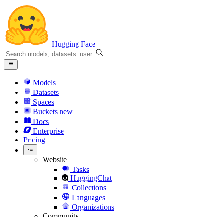
Hugging Face
Models
Datasets
Spaces
Buckets
new
Docs
Enterprise
Pricing
Website
Tasks
HuggingChat
Collections
Languages
Organizations
Community