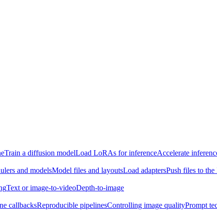
ne
Train a diffusion model
Load LoRAs for inference
Accelerate inferenc
ulers and models
Model files and layouts
Load adapters
Push files to th
ing
Text or image-to-video
Depth-to-image
ine callbacks
Reproducible pipelines
Controlling image quality
Prompt te