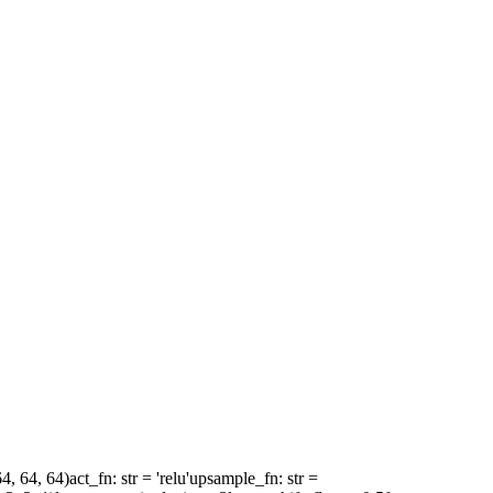
64, 64, 64)
act_fn
: str = 'relu'
upsample_fn
: str =