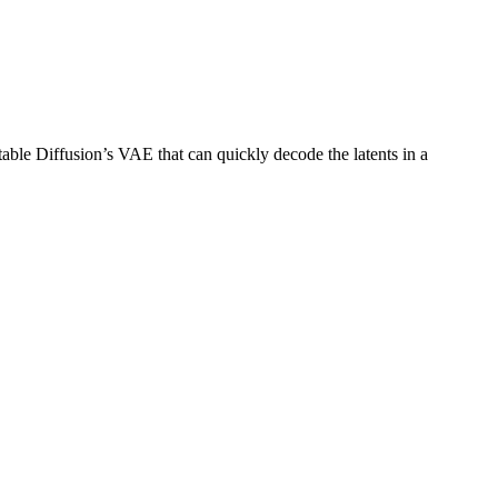
Stable Diffusion’s VAE that can quickly decode the latents in a