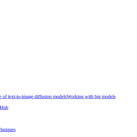
e of text-to-image diffusion models
Working with big models
e Hub
chniques