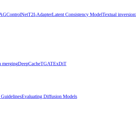
AG
ControlNet
T2I-Adapter
Latent Consistency Model
Textual inversion
 merging
DeepCache
TGATE
xDiT
l Guidelines
Evaluating Diffusion Models