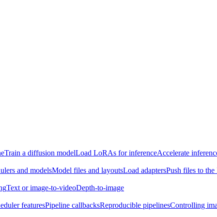
ne
Train a diffusion model
Load LoRAs for inference
Accelerate inferenc
ulers and models
Model files and layouts
Load adapters
Push files to th
ing
Text or image-to-video
Depth-to-image
eduler features
Pipeline callbacks
Reproducible pipelines
Controlling ima