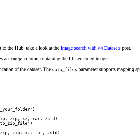
 to the Hub, take a look at the
Image search with 🤗 Datasets
post.
es an
column containing the PIL-encoded images.
image
ocation of the dataset. The
parameter supports mapping speci
data_files
_your_folder"
)

ip, zip, xz, rar, zstd)
to_zip_file"
)

zip, zip, xz, rar, zstd)