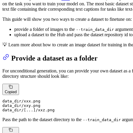
on the task you want to train your model on. The most basic dataset st
text file containing their corresponding text captions for tasks like tex
This guide will show you two ways to create a dataset to finetune on:
provide a folder of images to the
argument
--train_data_dir
upload a dataset to the Hub and pass the dataset repository id t
💡 Learn more about how to create an image dataset for training in th
Provide a dataset as a folder
For unconditional generation, you can provide your own dataset as a f
directory structure should look like:
Copied
data_dir/xxx.png

data_dir/xxy.png

data_dir/[...]/xxz.png
Pass the path to the dataset directory to the
argume
--train_data_dir