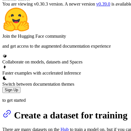
You are viewing v0.30.3 version.
A newer version
v0.39.0
is availabl
Join the Hugging Face community
and get access to the augmented documentation experience
Collaborate on models, datasets and Spaces
Faster examples with accelerated inference
Switch between documentation themes
Sign Up
to get started
Create a dataset for training
There are many datasets on the
Hub
to train a model on, but if you ca