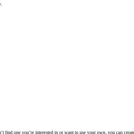
e.
n’t find one you’re interested in or want to use your own, you can creat