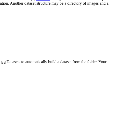
ration. Another dataset structure may be a directory of images and a
🤗 Datasets to automatically build a dataset from the folder. Your