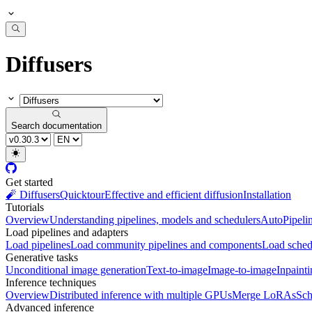
Diffusers
Search documentation
Get started
🧨 Diffusers
Quicktour
Effective and efficient diffusion
Installation
Tutorials
Overview
Understanding pipelines, models and schedulers
AutoPipeli
Load pipelines and adapters
Load pipelines
Load community pipelines and components
Load sched
Generative tasks
Unconditional image generation
Text-to-image
Image-to-image
Inpaint
Inference techniques
Overview
Distributed inference with multiple GPUs
Merge LoRAs
Sch
Advanced inference