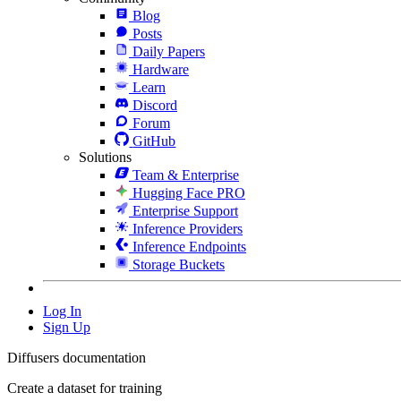
Blog
Posts
Daily Papers
Hardware
Learn
Discord
Forum
GitHub
Solutions
Team & Enterprise
Hugging Face PRO
Enterprise Support
Inference Providers
Inference Endpoints
Storage Buckets
Log In
Sign Up
Diffusers documentation
Create a dataset for training