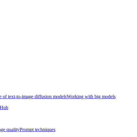
e of text-to-image diffusion models
Working with big models
e Hub
ge quality
Prompt techniques