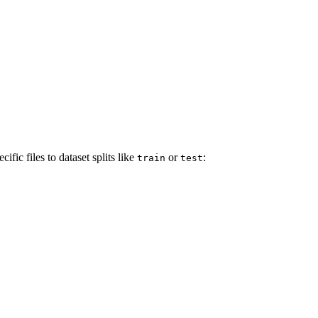
fic files to dataset splits like
or
:
train
test