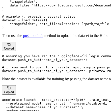
"imagefolder"
,

    data_files=
"https://download.microsoft.com/download
)

# example 4: providing several splits
dataset = load_dataset(

"imagefolder"
, data_files={
"train"
: [
"path/to/file1
)
Then use the
push_to_hub
method to upload the dataset to the Hub:
Copied
# assuming you have ran the huggingface-cli login comma
dataset.push_to_hub(
"name_of_your_dataset"
)

# if you want to push to a private repo, simply pass pr
dataset.push_to_hub(
"name_of_your_dataset"
, private=
Tru
Now the dataset is available for training by passing the dataset name 
Copied
accelerate launch --mixed_precision=
"fp16"
  train_text_
  --pretrained_model_name_or_path=
"runwayml/stable-diff
  --dataset_name=
"name_of_your_dataset"
 \

  <other-arguments>