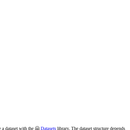
e a dataset with the 🤗
Datasets
library. The dataset structure depends