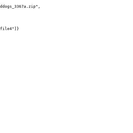
ddogs_3367a.zip"
,

file4"
]}
