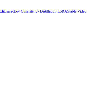
Edit
Trajectory Consistency Distillation-LoRA
Stable Video