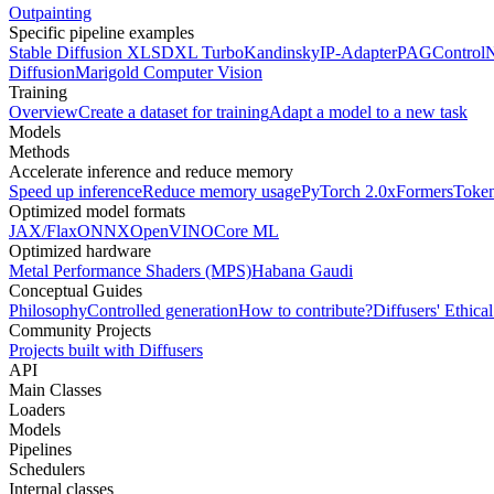
Outpainting
Specific pipeline examples
Stable Diffusion XL
SDXL Turbo
Kandinsky
IP-Adapter
PAG
Control
Diffusion
Marigold Computer Vision
Training
Overview
Create a dataset for training
Adapt a model to a new task
Models
Methods
Accelerate inference and reduce memory
Speed up inference
Reduce memory usage
PyTorch 2.0
xFormers
Token
Optimized model formats
JAX/Flax
ONNX
OpenVINO
Core ML
Optimized hardware
Metal Performance Shaders (MPS)
Habana Gaudi
Conceptual Guides
Philosophy
Controlled generation
How to contribute?
Diffusers' Ethica
Community Projects
Projects built with Diffusers
API
Main Classes
Loaders
Models
Pipelines
Schedulers
Internal classes