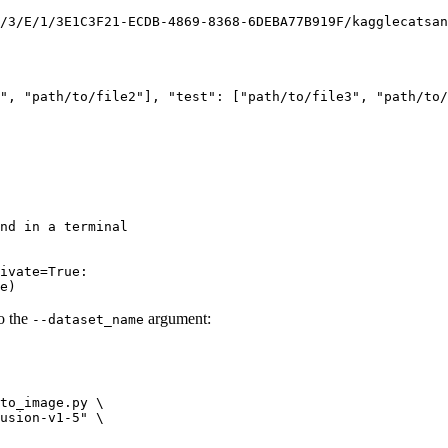
/3/E/1/3E1C3F21-ECDB-4869-8368-6DEBA77B919F/kagglecatsan
"
, 
"path/to/file2"
], 
"test"
: [
"path/to/file3"
, 
"path/to/
nd in a terminal
ivate=True:
e
)
to the
argument:
--dataset_name
to_image.py \

usion-v1-5"
 \
