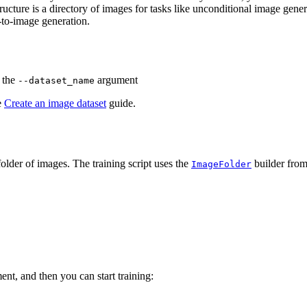
ructure is a directory of images for tasks like unconditional image gene
t-to-image generation.
o the
argument
--dataset_name
e
Create an image dataset
guide.
older of images. The training script uses the
builder from 
ImageFolder
nt, and then you can start training: