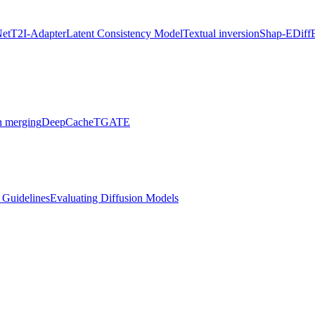
Net
T2I-Adapter
Latent Consistency Model
Textual inversion
Shap-E
Diff
 merging
DeepCache
TGATE
l Guidelines
Evaluating Diffusion Models