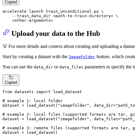
Copied
accelerate launch train_unconditional.py \

    --train_data_dir <path-to-train-directory> \

    <other-arguments>
Upload your data to the Hub
💡 For more details and context about creating and uploading a dataset
Start by creating a dataset with the
feature, which creat
ImageFolder
You can use the
or
parameters to specify the l
data_dir
data_files
Copied
from
 datasets 
import
 load_dataset

# example 1: local folder
dataset = load_dataset(
"imagefolder"
, data_dir=
"path_to
# example 2: local files (supported formats are tar, gz
dataset = load_dataset(
"imagefolder"
, data_files=
"path_
# example 3: remote files (supported formats are tar, g
dataset = load_dataset(
