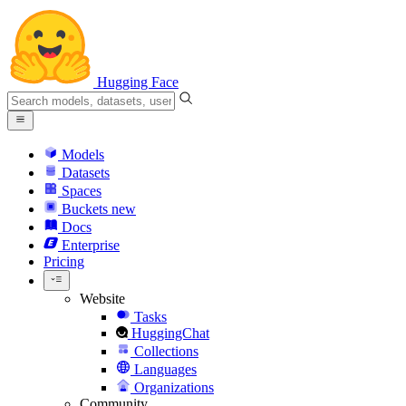
Hugging Face
Models
Datasets
Spaces
Buckets
new
Docs
Enterprise
Pricing
Website
Tasks
HuggingChat
Collections
Languages
Organizations
Community