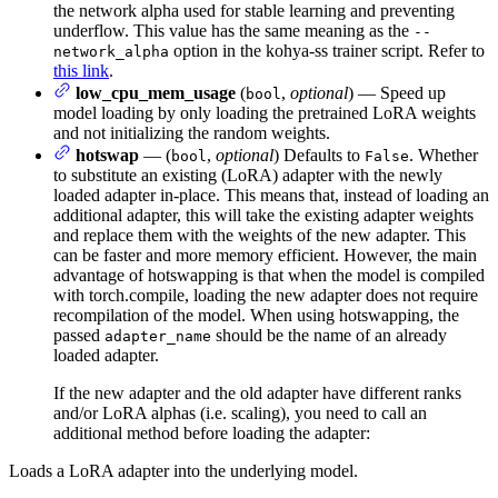
the network alpha used for stable learning and preventing
underflow. This value has the same meaning as the
--
option in the kohya-ss trainer script. Refer to
network_alpha
this link
.
low_cpu_mem_usage
(
,
optional
) — Speed up
bool
model loading by only loading the pretrained LoRA weights
and not initializing the random weights.
hotswap
— (
,
optional
) Defaults to
. Whether
bool
False
to substitute an existing (LoRA) adapter with the newly
loaded adapter in-place. This means that, instead of loading an
additional adapter, this will take the existing adapter weights
and replace them with the weights of the new adapter. This
can be faster and more memory efficient. However, the main
advantage of hotswapping is that when the model is compiled
with torch.compile, loading the new adapter does not require
recompilation of the model. When using hotswapping, the
passed
should be the name of an already
adapter_name
loaded adapter.
If the new adapter and the old adapter have different ranks
and/or LoRA alphas (i.e. scaling), you need to call an
additional method before loading the adapter:
Loads a LoRA adapter into the underlying model.