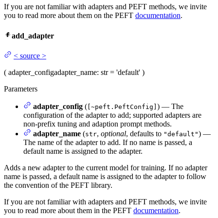
If you are not familiar with adapters and PEFT methods, we invite
you to read more about them on the PEFT
documentation
.
add_adapter
<
source
>
(
adapter_config
adapter_name
: str = 'default'
)
Parameters
adapter_config
(
) — The
[~peft.PeftConfig]
configuration of the adapter to add; supported adapters are
non-prefix tuning and adaption prompt methods.
adapter_name
(
,
optional
, defaults to
) —
str
"default"
The name of the adapter to add. If no name is passed, a
default name is assigned to the adapter.
Adds a new adapter to the current model for training. If no adapter
name is passed, a default name is assigned to the adapter to follow
the convention of the PEFT library.
If you are not familiar with adapters and PEFT methods, we invite
you to read more about them in the PEFT
documentation
.