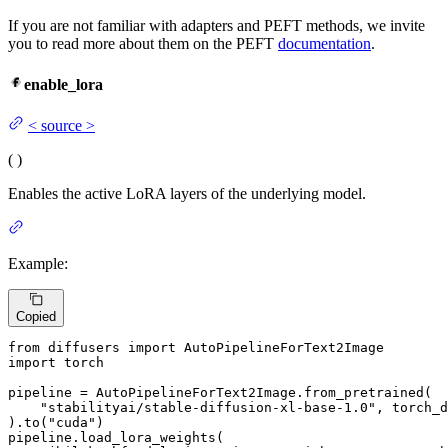
If you are not familiar with adapters and PEFT methods, we invite
you to read more about them on the PEFT
documentation
.
enable_lora
<
source
>
(
)
Enables the active LoRA layers of the underlying model.
Example:
Copied
from
 diffusers 
import
import
 torch

pipeline = AutoPipelineForText2Image.from_pretrained(

"stabilityai/stable-diffusion-xl-base-1.0"
, torch_d
).to(
"cuda"
)

pipeline.load_lora_weights(
