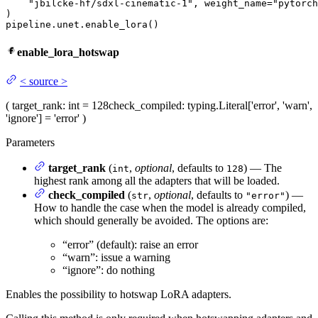
"jbilcke-hf/sdxl-cinematic-1"
, weight_name=
"pytorch
)

pipeline.unet.enable_lora()
enable_lora_hotswap
<
source
>
(
target_rank
: int = 128
check_compiled
: typing.Literal['error', 'warn',
'ignore'] = 'error'
)
Parameters
target_rank
(
,
optional
, defaults to
) — The
int
128
highest rank among all the adapters that will be loaded.
check_compiled
(
,
optional
, defaults to
) —
str
"error"
How to handle the case when the model is already compiled,
which should generally be avoided. The options are:
“error” (default): raise an error
“warn”: issue a warning
“ignore”: do nothing
Enables the possibility to hotswap LoRA adapters.