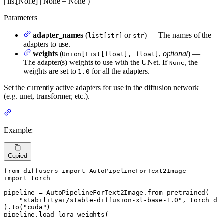
| list[None] | None = None
)
Parameters
adapter_names
(
or
) — The names of the
list[str]
str
adapters to use.
weights
(
,
optional
) —
Union[List[float], float]
The adapter(s) weights to use with the UNet. If
, the
None
weights are set to
for all the adapters.
1.0
Set the currently active adapters for use in the diffusion network
(e.g. unet, transformer, etc.).
Example:
Copied
from
 diffusers 
import
import
 torch

pipeline = AutoPipelineForText2Image.from_pretrained(

"stabilityai/stable-diffusion-xl-base-1.0"
, torch_d
).to(
"cuda"
)

pipeline.load_lora_weights(
