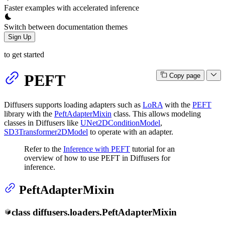
Faster examples with accelerated inference
Switch between documentation themes
Sign Up
to get started
PEFT
Copy page
Diffusers supports loading adapters such as
LoRA
with the
PEFT
library with the
PeftAdapterMixin
class. This allows modeling
classes in Diffusers like
UNet2DConditionModel
,
SD3Transformer2DModel
to operate with an adapter.
Refer to the
Inference with PEFT
tutorial for an
overview of how to use PEFT in Diffusers for
inference.
PeftAdapterMixin
class
diffusers.loaders.
PeftAdapterMixin