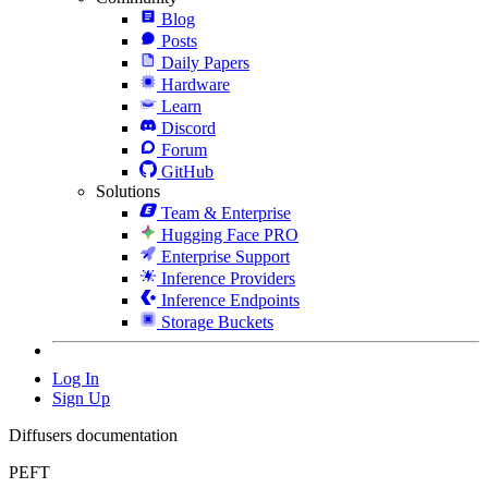
Blog
Posts
Daily Papers
Hardware
Learn
Discord
Forum
GitHub
Solutions
Team & Enterprise
Hugging Face PRO
Enterprise Support
Inference Providers
Inference Endpoints
Storage Buckets
Log In
Sign Up
Diffusers documentation
PEFT