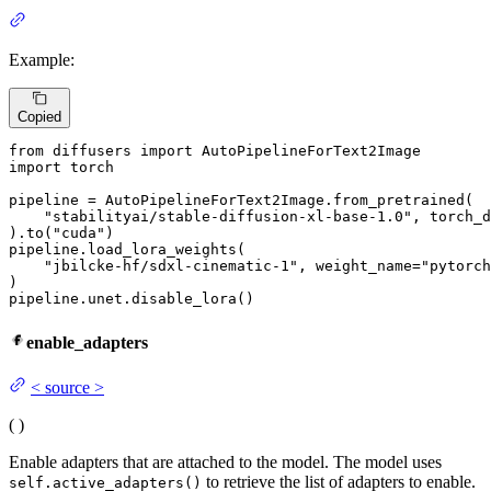
Example:
Copied
from
 diffusers 
import
import
 torch

pipeline = AutoPipelineForText2Image.from_pretrained(

"stabilityai/stable-diffusion-xl-base-1.0"
, torch_d
).to(
"cuda"
)

pipeline.load_lora_weights(

"jbilcke-hf/sdxl-cinematic-1"
, weight_name=
"pytorch
)

pipeline.unet.disable_lora()
enable_adapters
<
source
>
(
)
Enable adapters that are attached to the model. The model uses
to retrieve the list of adapters to enable.
self.active_adapters()