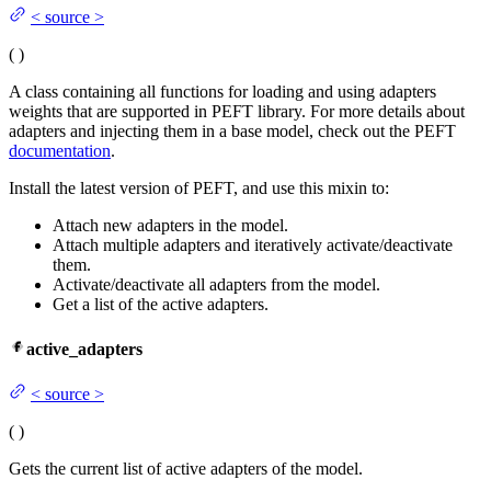
<
source
>
(
)
A class containing all functions for loading and using adapters
weights that are supported in PEFT library. For more details about
adapters and injecting them in a base model, check out the PEFT
documentation
.
Install the latest version of PEFT, and use this mixin to:
Attach new adapters in the model.
Attach multiple adapters and iteratively activate/deactivate
them.
Activate/deactivate all adapters from the model.
Get a list of the active adapters.
active_adapters
<
source
>
(
)
Gets the current list of active adapters of the model.