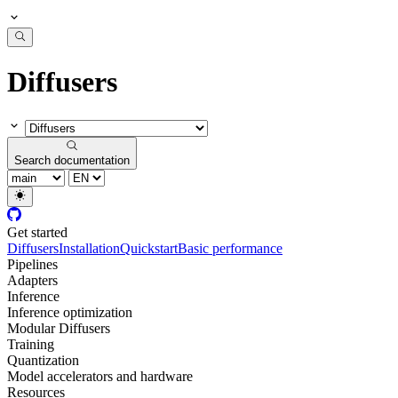
Diffusers
Search documentation
Get started
Diffusers
Installation
Quickstart
Basic performance
Pipelines
Adapters
Inference
Inference optimization
Modular Diffusers
Training
Quantization
Model accelerators and hardware
Resources