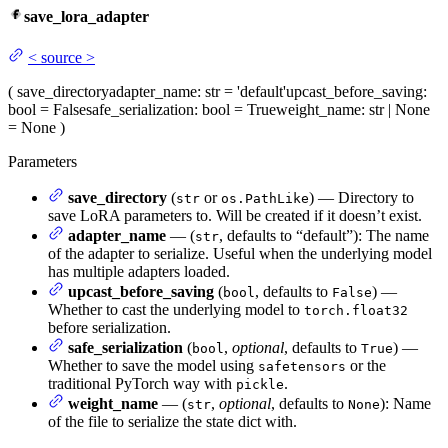
save_lora_adapter
<
source
>
(
save_directory
adapter_name
: str = 'default'
upcast_before_saving
:
bool = False
safe_serialization
: bool = True
weight_name
: str | None
= None
)
Parameters
save_directory
(
or
) — Directory to
str
os.PathLike
save LoRA parameters to. Will be created if it doesn’t exist.
adapter_name
— (
, defaults to “default”): The name
str
of the adapter to serialize. Useful when the underlying model
has multiple adapters loaded.
upcast_before_saving
(
, defaults to
) —
bool
False
Whether to cast the underlying model to
torch.float32
before serialization.
safe_serialization
(
,
optional
, defaults to
) —
bool
True
Whether to save the model using
or the
safetensors
traditional PyTorch way with
.
pickle
weight_name
— (
,
optional
, defaults to
): Name
str
None
of the file to serialize the state dict with.