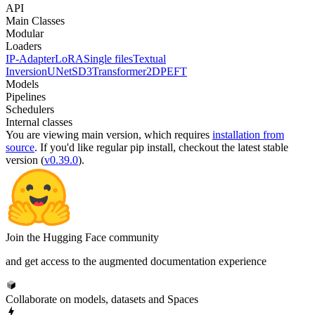
API
Main Classes
Modular
Loaders
IP-Adapter
LoRA
Single files
Textual
Inversion
UNet
SD3Transformer2D
PEFT
Models
Pipelines
Schedulers
Internal classes
You are viewing
main
version, which requires
installation from
source
. If you'd like regular pip install, checkout the latest stable
version (
v0.39.0
).
Join the Hugging Face community
and get access to the augmented documentation experience
Collaborate on models, datasets and Spaces