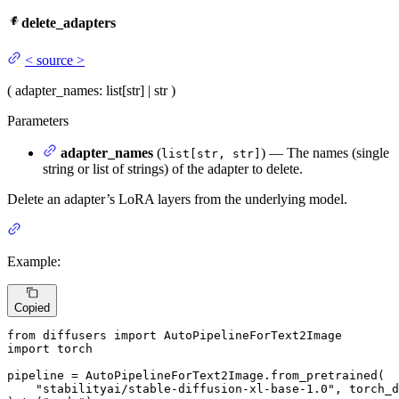
delete_adapters
<
source
>
(
adapter_names
: list[str] | str
)
Parameters
adapter_names
(
) — The names (single
list[str, str]
string or list of strings) of the adapter to delete.
Delete an adapter’s LoRA layers from the underlying model.
Example:
Copied
from
 diffusers 
import
import
 torch

pipeline = AutoPipelineForText2Image.from_pretrained(

"stabilityai/stable-diffusion-xl-base-1.0"
, torch_d