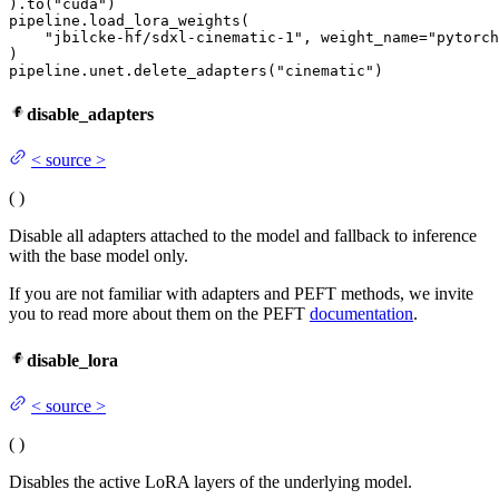
).to(
"cuda"
)

pipeline.load_lora_weights(

"jbilcke-hf/sdxl-cinematic-1"
, weight_name=
"pytorch
)

pipeline.unet.delete_adapters(
"cinematic"
)
disable_adapters
<
source
>
(
)
Disable all adapters attached to the model and fallback to inference
with the base model only.
If you are not familiar with adapters and PEFT methods, we invite
you to read more about them on the PEFT
documentation
.
disable_lora
<
source
>
(
)
Disables the active LoRA layers of the underlying model.