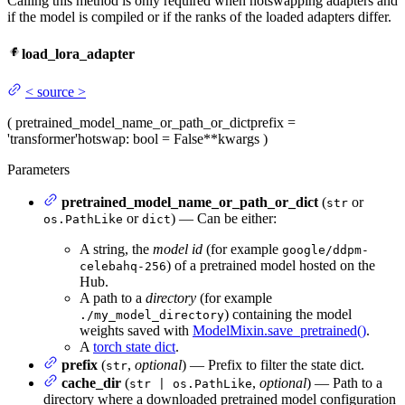
Calling this method is only required when hotswapping adapters and
if the model is compiled or if the ranks of the loaded adapters differ.
load_lora_adapter
<
source
>
(
pretrained_model_name_or_path_or_dict
prefix
=
'transformer'
hotswap
: bool = False
**kwargs
)
Parameters
pretrained_model_name_or_path_or_dict
(
or
str
or
) — Can be either:
os.PathLike
dict
A string, the
model id
(for example
google/ddpm-
) of a pretrained model hosted on the
celebahq-256
Hub.
A path to a
directory
(for example
) containing the model
./my_model_directory
weights saved with
ModelMixin.save_pretrained()
.
A
torch state dict
.
prefix
(
,
optional
) — Prefix to filter the state dict.
str
cache_dir
(
,
optional
) — Path to a
str | os.PathLike
directory where a downloaded pretrained model configuration