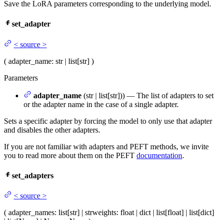
Save the LoRA parameters corresponding to the underlying model.
set_adapter
<
source
>
(
adapter_name
: str | list[str]
)
Parameters
adapter_name
(str | list[str])) — The list of adapters to set
or the adapter name in the case of a single adapter.
Sets a specific adapter by forcing the model to only use that adapter
and disables the other adapters.
If you are not familiar with adapters and PEFT methods, we invite
you to read more about them on the PEFT
documentation
.
set_adapters
<
source
>
(
adapter_names
: list[str] | str
weights
: float | dict | list[float] | list[dict]