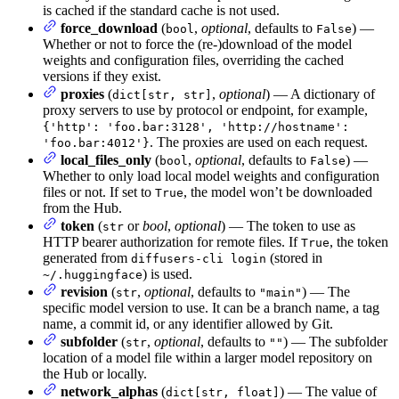
is cached if the standard cache is not used.
force_download
(
,
optional
, defaults to
) —
bool
False
Whether or not to force the (re-)download of the model
weights and configuration files, overriding the cached
versions if they exist.
proxies
(
,
optional
) — A dictionary of
dict[str, str]
proxy servers to use by protocol or endpoint, for example,
{'http': 'foo.bar:3128', 'http://hostname':
. The proxies are used on each request.
'foo.bar:4012'}
local_files_only
(
,
optional
, defaults to
) —
bool
False
Whether to only load local model weights and configuration
files or not. If set to
, the model won’t be downloaded
True
from the Hub.
token
(
or
bool
,
optional
) — The token to use as
str
HTTP bearer authorization for remote files. If
, the token
True
generated from
(stored in
diffusers-cli login
) is used.
~/.huggingface
revision
(
,
optional
, defaults to
) — The
str
"main"
specific model version to use. It can be a branch name, a tag
name, a commit id, or any identifier allowed by Git.
subfolder
(
,
optional
, defaults to
) — The subfolder
str
""
location of a model file within a larger model repository on
the Hub or locally.
network_alphas
(
) — The value of
dict[str, float]