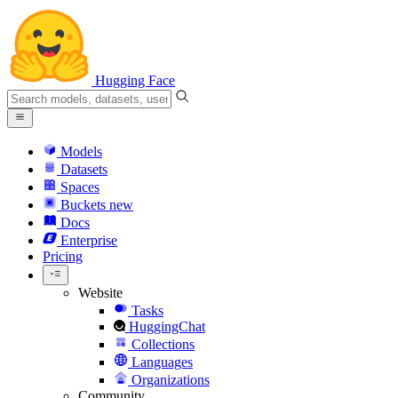
Hugging Face
Models
Datasets
Spaces
Buckets
new
Docs
Enterprise
Pricing
Website
Tasks
HuggingChat
Collections
Languages
Organizations
Community