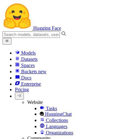
Hugging Face
Models
Datasets
Spaces
Buckets
new
Docs
Enterprise
Pricing
Website
Tasks
HuggingChat
Collections
Languages
Organizations
Community