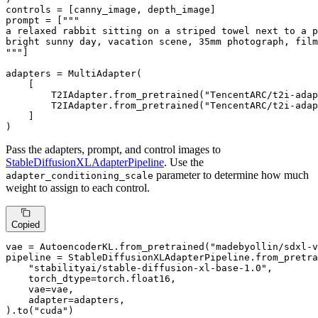
controls = [canny_image, depth_image]

prompt = [
"""

a relaxed rabbit sitting on a striped towel next to a p
bright sunny day, vacation scene, 35mm photograph, film
"""
]

adapters = MultiAdapter(

    [

        T2IAdapter.from_pretrained(
"TencentARC/t2i-adap
        T2IAdapter.from_pretrained(
"TencentARC/t2i-adap
    ]

)
Pass the adapters, prompt, and control images to
StableDiffusionXLAdapterPipeline
. Use the
parameter to determine how much
adapter_conditioning_scale
weight to assign to each control.
Copied
vae = AutoencoderKL.from_pretrained(
"madebyollin/sdxl-v
pipeline = StableDiffusionXLAdapterPipeline.from_pretra
"stabilityai/stable-diffusion-xl-base-1.0"
,

    torch_dtype=torch.float16,

    vae=vae,

    adapter=adapters,

).to(
"cuda"
)
