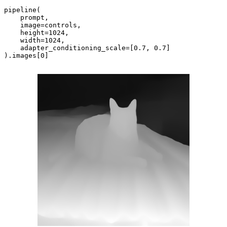
pipeline(

    prompt,

    image=controls,

    height=
1024
,

    width=
1024
,

    adapter_conditioning_scale=[
0.7
, 
0.7
]

).images[
0
]