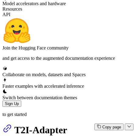
Model accelerators and hardware
Resources
API
Join the Hugging Face community
and get access to the augmented documentation experience
Collaborate on models, datasets and Spaces
Faster examples with accelerated inference
Switch between documentation themes
Sign Up
to get started
T2I-Adapter
Copy page