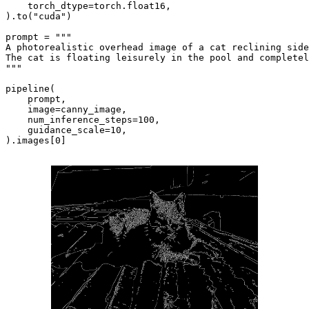
    torch_dtype=torch.float16,

).to(
"cuda"
)

prompt = 
"""

A photorealistic overhead image of a cat reclining side
The cat is floating leisurely in the pool and completel
"""
pipeline(

    prompt, 

    image=canny_image,

    num_inference_steps=
100
, 

    guidance_scale=
10
,

).images[
0
]