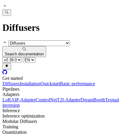
Diffusers
Search documentation
Get started
Diffusers
Installation
Quickstart
Basic performance
Pipelines
Adapters
LoRA
IP-Adapter
ControlNet
T2I-Adapter
DreamBooth
Textual
inversion
Inference
Inference optimization
Modular Diffusers
Training
Quantization