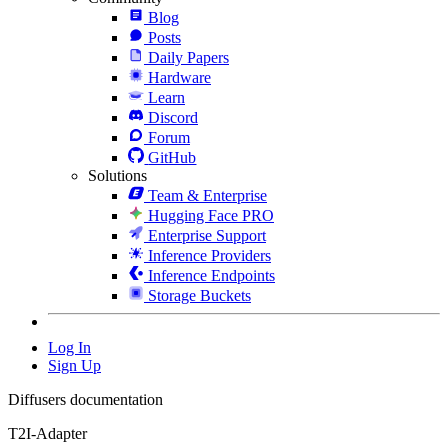
Blog
Posts
Daily Papers
Hardware
Learn
Discord
Forum
GitHub
Solutions
Team & Enterprise
Hugging Face PRO
Enterprise Support
Inference Providers
Inference Endpoints
Storage Buckets
Log In
Sign Up
Diffusers documentation
T2I-Adapter