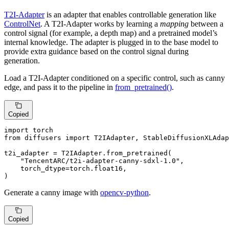
T2I-Adapter
is an adapter that enables controllable generation like
ControlNet
. A T2I-Adapter works by learning a
mapping
between a
control signal (for example, a depth map) and a pretrained model’s
internal knowledge. The adapter is plugged in to the base model to
provide extra guidance based on the control signal during
generation.
Load a T2I-Adapter conditioned on a specific control, such as canny
edge, and pass it to the pipeline in
from_pretrained()
.
Copied
import
from
 diffusers 
import
 T2IAdapter, StableDiffusionXLAdap
t2i_adapter = T2IAdapter.from_pretrained(

"TencentARC/t2i-adapter-canny-sdxl-1.0"
,

    torch_dtype=torch.float16,

)
Generate a canny image with
opencv-python
.
Copied