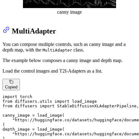
canny image
MultiAdapter
You can compose multiple controls, such as canny image and a
depth map, with the
class.
MultiAdapter
The example below composes a canny image and depth map.
Load the control images and T2I-Adapters as a list.
Copied
import
from
 diffusers.utils 
import
from
 diffusers 
import
 StableDiffusionXLAdapterPipeline,
canny_image = load_image(

"https://huggingface.co/datasets/huggingface/docume
)

depth_image = load_image(

"https://huggingface.co/datasets/huggingface/docume
)
