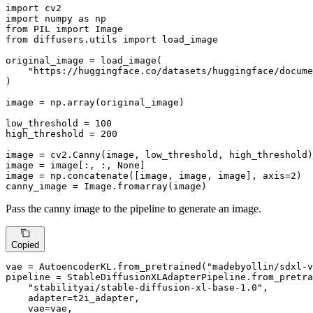
import
import
 numpy 
as
from
 PIL 
import
from
 diffusers.utils 
import
 load_image

original_image = load_image(

"https://huggingface.co/datasets/huggingface/docume
)

image = np.array(original_image)

low_threshold = 
100
high_threshold = 
200
image = cv2.Canny(image, low_threshold, high_threshold)

image = image[:, :, 
None
]

image = np.concatenate([image, image, image], axis=
2
)

canny_image = Image.fromarray(image)
Pass the canny image to the pipeline to generate an image.
Copied
vae = AutoencoderKL.from_pretrained(
"madebyollin/sdxl-v
pipeline = StableDiffusionXLAdapterPipeline.from_pretra
"stabilityai/stable-diffusion-xl-base-1.0"
,

    adapter=t2i_adapter,

    vae=vae,
