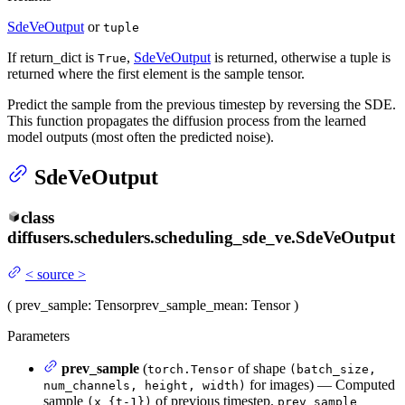
SdeVeOutput
or
tuple
If return_dict is
,
SdeVeOutput
is returned, otherwise a tuple is
True
returned where the first element is the sample tensor.
Predict the sample from the previous timestep by reversing the SDE.
This function propagates the diffusion process from the learned
model outputs (most often the predicted noise).
SdeVeOutput
class
diffusers.schedulers.scheduling_sde_ve.
SdeVeOutput
<
source
>
(
prev_sample
: Tensor
prev_sample_mean
: Tensor
)
Parameters
prev_sample
(
of shape
torch.Tensor
(batch_size,
for images) — Computed
num_channels, height, width)
sample
of previous timestep.
(x_{t-1})
prev_sample