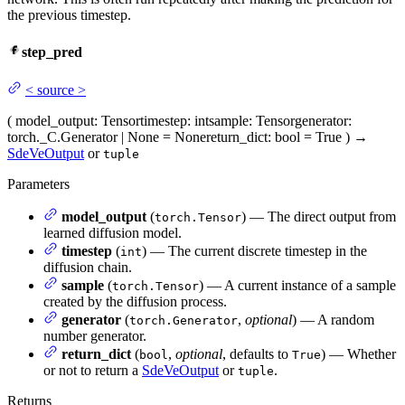
the previous timestep.
step_pred
<
source
>
(
model_output
: Tensor
timestep
: int
sample
: Tensor
generator
:
torch._C.Generator | None = None
return_dict
: bool = True
)
→
SdeVeOutput
or
tuple
Parameters
model_output
(
) — The direct output from
torch.Tensor
learned diffusion model.
timestep
(
) — The current discrete timestep in the
int
diffusion chain.
sample
(
) — A current instance of a sample
torch.Tensor
created by the diffusion process.
generator
(
,
optional
) — A random
torch.Generator
number generator.
return_dict
(
,
optional
, defaults to
) — Whether
bool
True
or not to return a
SdeVeOutput
or
.
tuple
Returns