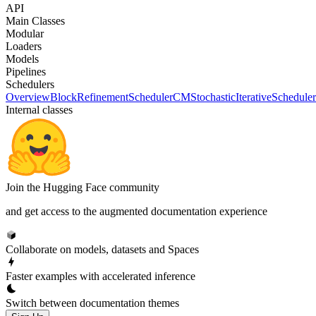
API
Main Classes
Modular
Loaders
Models
Pipelines
Schedulers
Overview
BlockRefinementScheduler
CMStochasticIterativeScheduler
Internal classes
Join the Hugging Face community
and get access to the augmented documentation experience
Collaborate on models, datasets and Spaces
Faster examples with accelerated inference
Switch between documentation themes