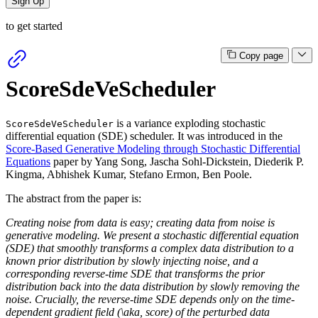
Sign Up
to get started
Copy page
ScoreSdeVeScheduler
is a variance exploding stochastic
ScoreSdeVeScheduler
differential equation (SDE) scheduler. It was introduced in the
Score-Based Generative Modeling through Stochastic Differential
Equations
paper by Yang Song, Jascha Sohl-Dickstein, Diederik P.
Kingma, Abhishek Kumar, Stefano Ermon, Ben Poole.
The abstract from the paper is:
Creating noise from data is easy; creating data from noise is
generative modeling. We present a stochastic differential equation
(SDE) that smoothly transforms a complex data distribution to a
known prior distribution by slowly injecting noise, and a
corresponding reverse-time SDE that transforms the prior
distribution back into the data distribution by slowly removing the
noise. Crucially, the reverse-time SDE depends only on the time-
dependent gradient field (\aka, score) of the perturbed data