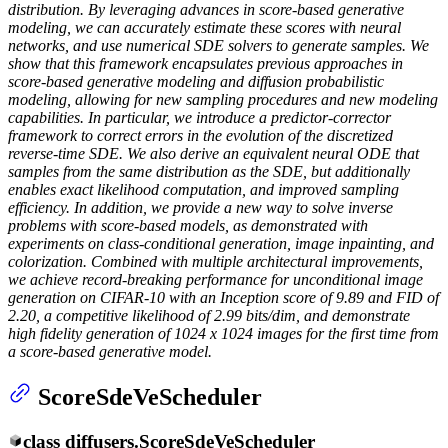
distribution. By leveraging advances in score-based generative
modeling, we can accurately estimate these scores with neural
networks, and use numerical SDE solvers to generate samples. We
show that this framework encapsulates previous approaches in
score-based generative modeling and diffusion probabilistic
modeling, allowing for new sampling procedures and new modeling
capabilities. In particular, we introduce a predictor-corrector
framework to correct errors in the evolution of the discretized
reverse-time SDE. We also derive an equivalent neural ODE that
samples from the same distribution as the SDE, but additionally
enables exact likelihood computation, and improved sampling
efficiency. In addition, we provide a new way to solve inverse
problems with score-based models, as demonstrated with
experiments on class-conditional generation, image inpainting, and
colorization. Combined with multiple architectural improvements,
we achieve record-breaking performance for unconditional image
generation on CIFAR-10 with an Inception score of 9.89 and FID of
2.20, a competitive likelihood of 2.99 bits/dim, and demonstrate
high fidelity generation of 1024 x 1024 images for the first time from
a score-based generative model.
ScoreSdeVeScheduler
class
diffusers.
ScoreSdeVeScheduler