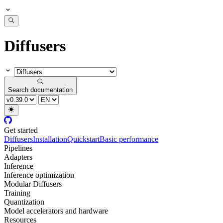
Diffusers
Search documentation
Get started
Diffusers
Installation
Quickstart
Basic performance
Pipelines
Adapters
Inference
Inference optimization
Modular Diffusers
Training
Quantization
Model accelerators and hardware
Resources