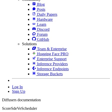
Blog
Posts
Daily Papers
Hardware
Learn
Discord
Forum
GitHub
Solutions
Team & Enterprise
Hugging Face PRO
Enterprise Support
Inference Providers
Inference Endpoints
Storage Buckets
Log In
Sign Up
Diffusers documentation
ScoreSdeVeScheduler