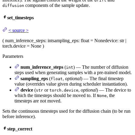
drift
components of the sample update.
diffusion
set_timesteps
<
source
>
(
num_inference_steps
: int
sampling_eps
: float = None
device
: str |
torch.device = None
)
Parameters
num_inference_steps
(
) — The number of diffusion
int
steps used when generating samples with a pre-trained model.
sampling_eps
(
,
optional
) — The final timestep
float
value (overrides value given during scheduler instantiation).
device
(
or
,
optional
) — The device to
str
torch.device
which the timesteps should be moved to. If
, the
None
timesteps are not moved.
Sets the continuous timesteps used for the diffusion chain (to be run
before inference).
step_correct