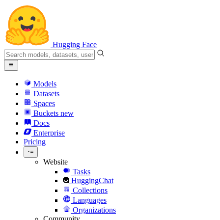
Hugging Face
Models
Datasets
Spaces
Buckets
new
Docs
Enterprise
Pricing
Website
Tasks
HuggingChat
Collections
Languages
Organizations
Community