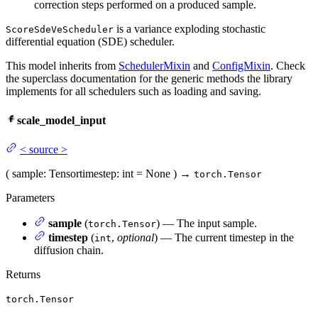
correction steps performed on a produced sample.
is a variance exploding stochastic
ScoreSdeVeScheduler
differential equation (SDE) scheduler.
This model inherits from
SchedulerMixin
and
ConfigMixin
. Check
the superclass documentation for the generic methods the library
implements for all schedulers such as loading and saving.
scale_model_input
<
source
>
(
sample
: Tensor
timestep
: int = None
)
→
torch.Tensor
Parameters
sample
(
) — The input sample.
torch.Tensor
timestep
(
,
optional
) — The current timestep in the
int
diffusion chain.
Returns
torch.Tensor