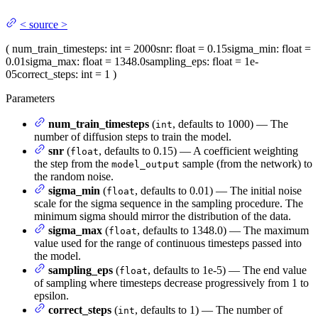
<
source
>
(
num_train_timesteps
: int = 2000
snr
: float = 0.15
sigma_min
: float =
0.01
sigma_max
: float = 1348.0
sampling_eps
: float = 1e-
05
correct_steps
: int = 1
)
Parameters
num_train_timesteps
(
, defaults to 1000) — The
int
number of diffusion steps to train the model.
snr
(
, defaults to 0.15) — A coefficient weighting
float
the step from the
sample (from the network) to
model_output
the random noise.
sigma_min
(
, defaults to 0.01) — The initial noise
float
scale for the sigma sequence in the sampling procedure. The
minimum sigma should mirror the distribution of the data.
sigma_max
(
, defaults to 1348.0) — The maximum
float
value used for the range of continuous timesteps passed into
the model.
sampling_eps
(
, defaults to 1e-5) — The end value
float
of sampling where timesteps decrease progressively from 1 to
epsilon.
correct_steps
(
, defaults to 1) — The number of
int