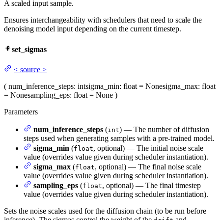
A scaled input sample.
Ensures interchangeability with schedulers that need to scale the
denoising model input depending on the current timestep.
set_sigmas
<
source
>
(
num_inference_steps
: int
sigma_min
: float = None
sigma_max
: float
= None
sampling_eps
: float = None
)
Parameters
num_inference_steps
(
) — The number of diffusion
int
steps used when generating samples with a pre-trained model.
sigma_min
(
, optional) — The initial noise scale
float
value (overrides value given during scheduler instantiation).
sigma_max
(
, optional) — The final noise scale
float
value (overrides value given during scheduler instantiation).
sampling_eps
(
, optional) — The final timestep
float
value (overrides value given during scheduler instantiation).
Sets the noise scales used for the diffusion chain (to be run before
inference). The sigmas control the weight of the
and