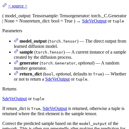
<
source
>
(
model_output
: Tensor
sample
: Tensor
generator
: torch._C.Generator
| None = None
return_dict
: bool = True
)
→
SdeVeOutput
or
tuple
Parameters
model_output
(
) — The direct output from
torch.Tensor
learned diffusion model.
sample
(
) — A current instance of a sample
torch.Tensor
created by the diffusion process.
generator
(
,
optional
) — A random
torch.Generator
number generator.
return_dict
(
,
optional
, defaults to
) — Whether
bool
True
or not to return a
SdeVeOutput
or
.
tuple
Returns
SdeVeOutput
or
tuple
If return_dict is
,
SdeVeOutput
is returned, otherwise a tuple is
True
returned where the first element is the sample tensor.
Correct the predicted sample based on the
of the
model_output
network. This is often run repeatedly after making the prediction for