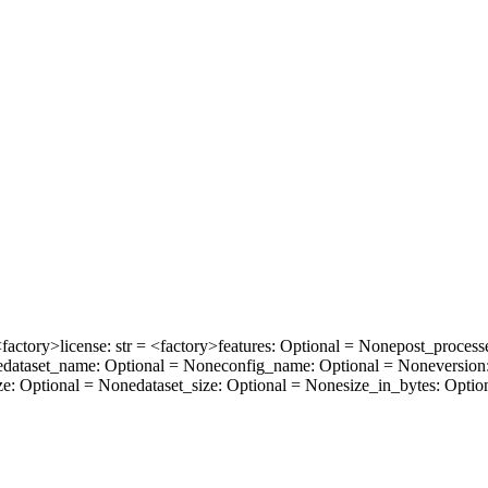
 <factory>
license
: str = <factory>
features
: Optional = None
post_process
e
dataset_name
: Optional = None
config_name
: Optional = None
version
ze
: Optional = None
dataset_size
: Optional = None
size_in_bytes
: Optio