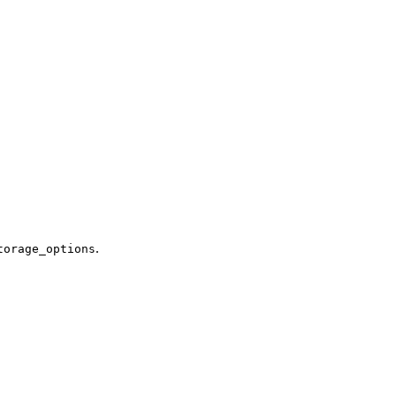
.
torage_options