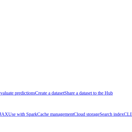
valuate predictions
Create a dataset
Share a dataset to the Hub
 JAX
Use with Spark
Cache management
Cloud storage
Search index
CLI