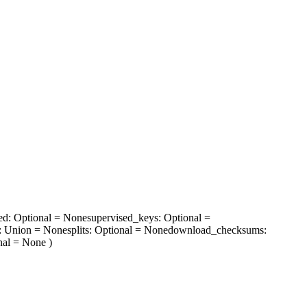
ed
: Optional = None
supervised_keys
: Optional =
: Union = None
splits
: Optional = None
download_checksums
:
nal = None
)