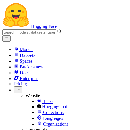
Hugging Face
Models
Datasets
Spaces
Buckets
new
Docs
Enterprise
Pricing
Website
Tasks
HuggingChat
Collections
Languages
Organizations
Community