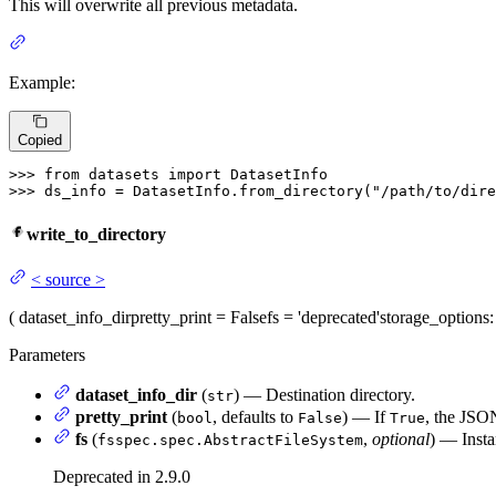
This will overwrite all previous metadata.
Example:
Copied
>>> 
from
 datasets 
import
>>> 
ds_info = DatasetInfo.from_directory(
"/path/to/dire
write_to_directory
<
source
>
(
dataset_info_dir
pretty_print
= False
fs
= 'deprecated'
storage_options
Parameters
dataset_info_dir
(
) — Destination directory.
str
pretty_print
(
, defaults to
) — If
, the JSON
bool
False
True
fs
(
,
optional
) — Insta
fsspec.spec.AbstractFileSystem
Deprecated in 2.9.0