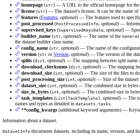
homepage
(
) — A URL to the official homepage for the 
str
license
(
) — The dataset’s license. It can be the name of 
str
features
(
Features
,
optional
) — The features used to specify
post_processed
(
,
optional
) — Informa
PostProcessedInfo
supervised_keys
(
,
optional
) — Speci
SupervisedKeysData
builder_name
(
,
optional
) — The name of the
str
Generat
the dataset builder class name.
config_name
(
,
optional
) — The name of the configura
str
version
(
or
Version
,
optional
) — The version of the dat
str
splits
(
,
optional
) — The mapping between split name 
dict
download_checksums
(
,
optional
) — The mapping bet
dict
download_size
(
,
optional
) — The size of the files to d
int
post_processing_size
(
,
optional
) — Size of the dataset 
int
dataset_size
(
,
optional
) — The combined size in bytes of
int
size_in_bytes
(
,
optional
) — The combined size in bytes o
int
task_templates
(
,
optional
) — The ta
List[TaskTemplate]
names and types as detailed in
.
datasets.tasks
*
*config_kwargs
(additional keyword arguments) — Keywo
Information about a dataset.
documents datasets, including its name, version, and feat
DatasetInfo