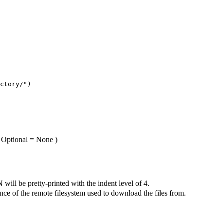
ctory/"
)
: Optional = None
)
 will be pretty-printed with the indent level of 4.
nce of the remote filesystem used to download the files from.