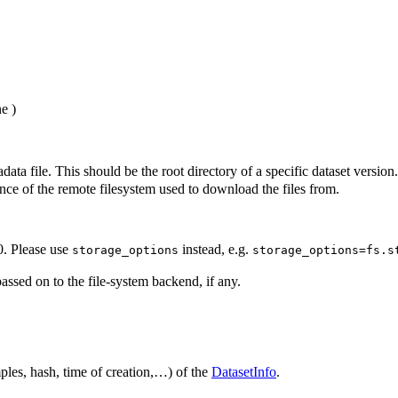
ne
)
ata file. This should be the root directory of a specific dataset version.
nce of the remote filesystem used to download the files from.
0. Please use
instead, e.g.
storage_options
storage_options=fs.s
assed on to the file-system backend, if any.
ples, hash, time of creation,…) of the
DatasetInfo
.