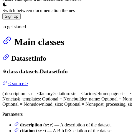
Switch between documentation themes
Sign Up
to get started
Main classes
DatasetInfo
class
datasets.
DatasetInfo
<
source
>
(
description
: str = <factory>
citation
: str = <factory>
homepage
: str =
None
task_templates
: Optional = None
builder_name
: Optional = Non
Optional = None
download_size
: Optional = None
post_processing_si
Parameters
description
(
) — A description of the dataset.
str
citation
(
) — A BibTeX citation of the dataset.
str