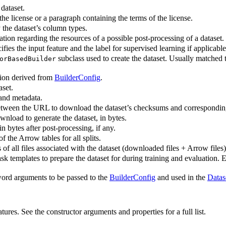
dataset.
the license or a paragraph containing the terms of the license.
 the dataset’s column types.
tion regarding the resources of a possible post-processing of a dataset.
fies the input feature and the label for supervised learning if applicab
subclass used to create the dataset. Usually matched t
orBasedBuilder
tion derived from
BuilderConfig
.
aset.
and metadata.
ween the URL to download the dataset’s checksums and correspondin
ownload to generate the dataset, in bytes.
in bytes after post-processing, if any.
 the Arrow tables for all splits.
f all files associated with the dataset (downloaded files + Arrow files)
sk templates to prepare the dataset for during training and evaluation. E
rd arguments to be passed to the
BuilderConfig
and used in the
Datas
ures. See the constructor arguments and properties for a full list.