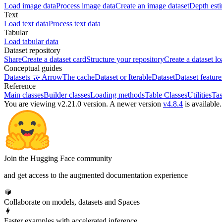
Load image data
Process image data
Create an image dataset
Depth est
Text
Load text data
Process text data
Tabular
Load tabular data
Dataset repository
Share
Create a dataset card
Structure your repository
Create a dataset lo
Conceptual guides
Datasets 🤝 Arrow
The cache
Dataset or IterableDataset
Dataset feature
Reference
Main classes
Builder classes
Loading methods
Table Classes
Utilities
Tas
You are viewing v2.21.0 version.
A newer version
v4.8.4
is available.
Join the Hugging Face community
and get access to the augmented documentation experience
Collaborate on models, datasets and Spaces
Faster examples with accelerated inference