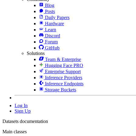
Blog
Posts
Daily Papers
Hardware
Learn
Discord
Forum
GitHub
Solutions
Team & Enterprise
Hugging Face PRO
Enterprise Support
Inference Providers
Inference Endpoints
Storage Buckets
Log In
Sign Up
Datasets documentation
Main classes