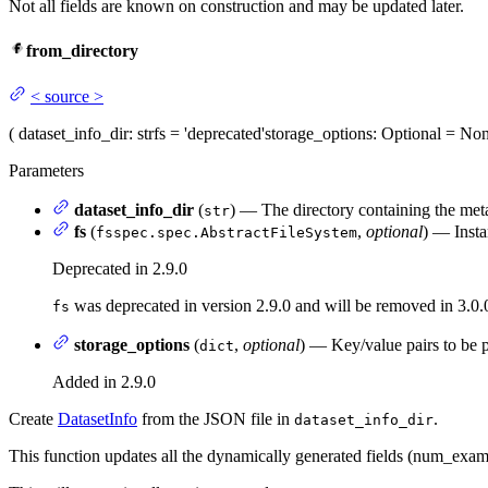
Not all fields are known on construction and may be updated later.
from_directory
<
source
>
(
dataset_info_dir
: str
fs
= 'deprecated'
storage_options
: Optional = No
Parameters
dataset_info_dir
(
) — The directory containing the metad
str
fs
(
,
optional
) — Insta
fsspec.spec.AbstractFileSystem
Deprecated in 2.9.0
was deprecated in version 2.9.0 and will be removed in 3.0.
fs
storage_options
(
,
optional
) — Key/value pairs to be p
dict
Added in 2.9.0
Create
DatasetInfo
from the JSON file in
.
dataset_info_dir
This function updates all the dynamically generated fields (num_exam