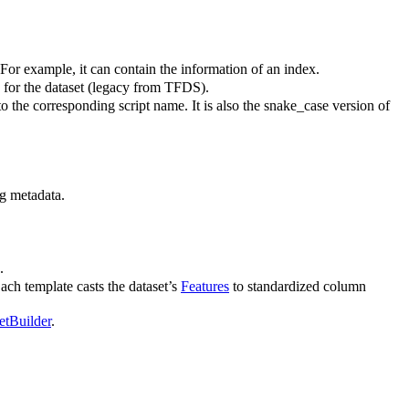
 For example, it can contain the information of an index.
le for the dataset (legacy from TFDS).
o the corresponding script name. It is also the snake_case version of
g metadata.
.
ach template casts the dataset’s
Features
to standardized column
etBuilder
.