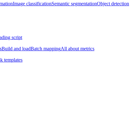
imation
Image classification
Semantic segmentation
Object detection
ading script
s
Build and load
Batch mapping
All about metrics
k templates