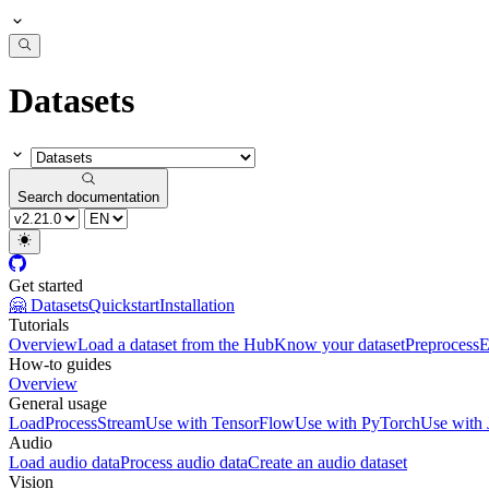
Datasets
Search documentation
Get started
🤗 Datasets
Quickstart
Installation
Tutorials
Overview
Load a dataset from the Hub
Know your dataset
Preprocess
E
How-to guides
Overview
General usage
Load
Process
Stream
Use with TensorFlow
Use with PyTorch
Use with
Audio
Load audio data
Process audio data
Create an audio dataset
Vision