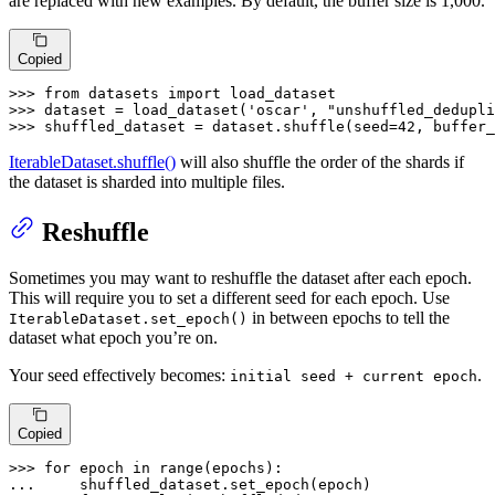
are replaced with new examples. By default, the buffer size is 1,000.
Copied
>>> 
from
 datasets 
import
>>> 
dataset = load_dataset(
'oscar'
, 
"unshuffled_dedupli
>>> 
shuffled_dataset = dataset.shuffle(seed=
42
, buffer_
IterableDataset.shuffle()
will also shuffle the order of the shards if
the dataset is sharded into multiple files.
Reshuffle
Sometimes you may want to reshuffle the dataset after each epoch.
This will require you to set a different seed for each epoch. Use
in between epochs to tell the
IterableDataset.set_epoch()
dataset what epoch you’re on.
Your seed effectively becomes:
.
initial seed + current epoch
Copied
>>> 
for
 epoch 
in
range
... 