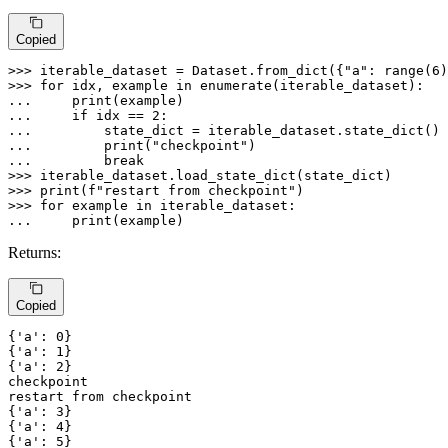
Copied
>>> 
iterable_dataset = Dataset.from_dict({
"a"
: 
range
(
6
)
>>> 
for
 idx, example 
in
enumerate
... 
print
... 
if
 idx == 
2
... 
... 
print
(
"checkpoint"
... 
break
>>> 
>>> 
print
(
f"restart from checkpoint"
>>> 
for
 example 
in
... 
print
(example)
Returns:
Copied
{
'a'
: 
0
}

{
'a'
: 
1
}

{
'a'
: 
2
checkpoint
restart
from
checkpoint
{
'a'
: 
3
}

{
'a'
: 
4
}

{
'a'
: 
5
}