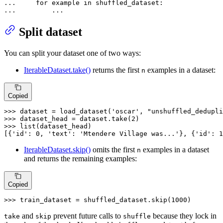
... 
for
 example 
in
... 
        ...
Split dataset
You can split your dataset one of two ways:
IterableDataset.take()
returns the first
examples in a dataset:
n
Copied
>>> 
dataset = load_dataset(
'oscar'
, 
"unshuffled_dedupli
>>> 
dataset_head = dataset.take(
2
>>> 
list
(dataset_head)

[{
'id'
: 
0
, 
'text'
: 
'Mtendere Village was...'
}, {
'id'
: 
1
IterableDataset.skip()
omits the first
examples in a dataset
n
and returns the remaining examples:
Copied
>>> 
train_dataset = shuffled_dataset.skip(
1000
)
and
prevent future calls to
because they lock in
take
skip
shuffle