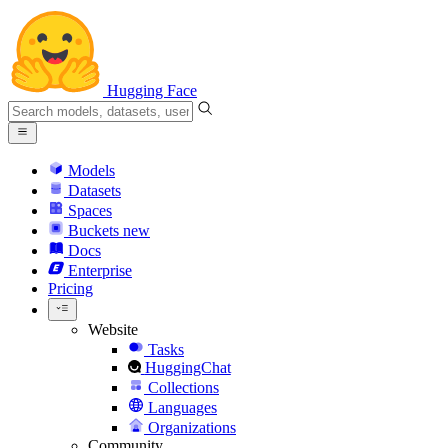
Hugging Face
Models
Datasets
Spaces
Buckets
new
Docs
Enterprise
Pricing
Website
Tasks
HuggingChat
Collections
Languages
Organizations
Community