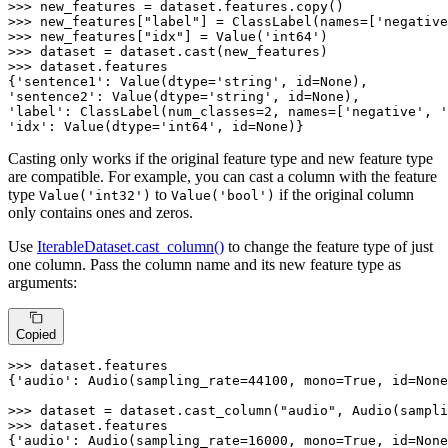
>>> 
>>> 
new_features[
"label"
] = ClassLabel(names=[
'negative
>>> 
new_features[
"idx"
] = Value(
'int64'
>>> 
>>> 
dataset.features

{
'sentence1'
: Value(dtype=
'string'
, 
id
=
None
'sentence2'
: Value(dtype=
'string'
, 
id
=
None
'label'
: ClassLabel(num_classes=
2
, names=[
'negative'
, 
'
'idx'
: Value(dtype=
'int64'
, 
id
=
None
)}
Casting only works if the original feature type and new feature type
are compatible. For example, you can cast a column with the feature
type
to
if the original column
Value('int32')
Value('bool')
only contains ones and zeros.
Use
IterableDataset.cast_column()
to change the feature type of just
one column. Pass the column name and its new feature type as
arguments:
Copied
>>> 
dataset.features

{
'audio'
: Audio(sampling_rate=
44100
, mono=
True
, 
id
=
None
>>> 
dataset = dataset.cast_column(
"audio"
, Audio(sampli
>>> 
dataset.features

{
'audio'
: Audio(sampling_rate=
16000
, mono=
True
, 
id
=
None