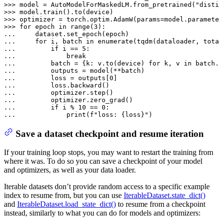
>>> 
model = AutoModelForMaskedLM.from_pretrained(
"disti
>>> 
>>> 
optimizer = torch.optim.AdamW(params=model.paramete
>>> 
for
 epoch 
in
range
(
3
... 
... 
for
 i, batch 
in
enumerate
(tqdm(dataloader, tota
... 
if
 i == 
5
... 
break
... 
        batch = {k: v.to(device) 
for
 k, v 
in
... 
... 
        loss = outputs[
0
... 
... 
... 
... 
if
 i % 
10
 == 
0
... 
print
(
f"loss: 
{loss}
"
)
Save a dataset checkpoint and resume iteration
If your training loop stops, you may want to restart the training from
where it was. To do so you can save a checkpoint of your model
and optimizers, as well as your data loader.
Iterable datasets don’t provide random access to a specific example
index to resume from, but you can use
IterableDataset.state_dict()
and
IterableDataset.load_state_dict()
to resume from a checkpoint
instead, similarly to what you can do for models and optimizers: