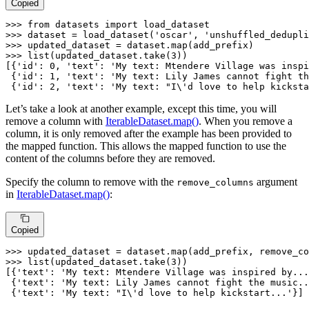
Copied
>>> 
from
 datasets 
import
>>> 
dataset = load_dataset(
'oscar'
, 
'unshuffled_dedupli
>>> 
updated_dataset = dataset.
map
>>> 
list
(updated_dataset.take(
3
))

[{
'id'
: 
0
, 
'text'
: 
'My text: Mtendere Village was inspi
 {
'id'
: 
1
, 
'text'
: 
'My text: Lily James cannot fight th
 {
'id'
: 
2
, 
'text'
: 
'My text: "I\'d love to help kicksta
Let’s take a look at another example, except this time, you will
remove a column with
IterableDataset.map()
. When you remove a
column, it is only removed after the example has been provided to
the mapped function. This allows the mapped function to use the
content of the columns before they are removed.
Specify the column to remove with the
argument
remove_columns
in
IterableDataset.map()
:
Copied
>>> 
updated_dataset = dataset.
map
(add_prefix, remove_co
>>> 
list
(updated_dataset.take(
3
))

[{
'text'
: 
'My text: Mtendere Village was inspired by...
 {
'text'
: 
'My text: Lily James cannot fight the music..
 {
'text'
: 
'My text: "I\'d love to help kickstart...'
}]