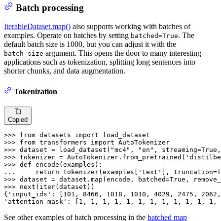
Batch processing
IterableDataset.map()
also supports working with batches of
examples. Operate on batches by setting
. The
batched=True
default batch size is 1000, but you can adjust it with the
argument. This opens the door to many interesting
batch_size
applications such as tokenization, splitting long sentences into
shorter chunks, and data augmentation.
Tokenization
Copied
>>> 
from
 datasets 
import
>>> 
from
 transformers 
import
>>> 
dataset = load_dataset(
"mc4"
, 
"en"
, streaming=
True
,
>>> 
tokenizer = AutoTokenizer.from_pretrained(
'distilbe
>>> 
def
encode
(
examples
... 
return
 tokenizer(examples[
'text'
], truncation=
T
>>> 
dataset = dataset.
map
(encode, batched=
True
, remove_
>>> 
next
(
iter
(dataset))

{
'input_ids'
: [
101
, 
8466
, 
1018
, 
1010
, 
4029
, 
2475
, 
2062
,
'attention_mask'
: [
1
, 
1
, 
1
, 
1
, 
1
, 
1
, 
1
, 
1
, 
1
, 
1
, 
1
, 
1
, 
See other examples of batch processing in the
batched map