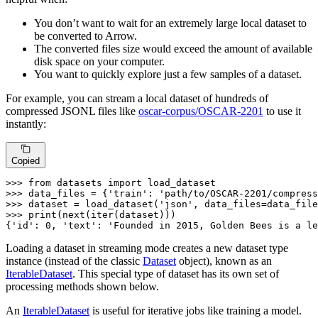
You don’t want to wait for an extremely large local dataset to
be converted to Arrow.
The converted files size would exceed the amount of available
disk space on your computer.
You want to quickly explore just a few samples of a dataset.
For example, you can stream a local dataset of hundreds of
compressed JSONL files like
oscar-corpus/OSCAR-2201
to use it
instantly:
Copied
>>> 
from
 datasets 
import
>>> 
data_files = {
'train'
: 
'path/to/OSCAR-2201/compress
>>> 
dataset = load_dataset(
'json'
, data_files=data_file
>>> 
print
(
next
(
iter
(dataset)))

{
'id'
: 
0
, 
'text'
: 
'Founded in 2015, Golden Bees is a le
Loading a dataset in streaming mode creates a new dataset type
instance (instead of the classic
Dataset
object), known as an
IterableDataset
. This special type of dataset has its own set of
processing methods shown below.
An
IterableDataset
is useful for iterative jobs like training a model.