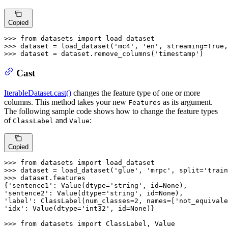
Copied
>>> 
from
 datasets 
import
>>> 
dataset = load_dataset(
'mc4'
, 
'en'
, streaming=
True
,
>>> 
dataset = dataset.remove_columns(
'timestamp'
)
Cast
IterableDataset.cast()
changes the feature type of one or more
columns. This method takes your new
as its argument.
Features
The following sample code shows how to change the feature types
of
and
:
ClassLabel
Value
Copied
>>> 
from
 datasets 
import
>>> 
dataset = load_dataset(
'glue'
, 
'mrpc'
, split=
'train
>>> 
dataset.features

{
'sentence1'
: Value(dtype=
'string'
, 
id
=
None
'sentence2'
: Value(dtype=
'string'
, 
id
=
None
'label'
: ClassLabel(num_classes=
2
, names=[
'not_equivale
'idx'
: Value(dtype=
'int32'
, 
id
=
None
)}

>>> 
from
 datasets 
import