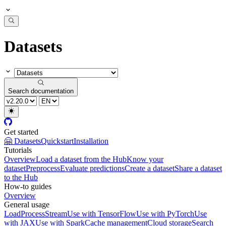
Datasets
Search documentation
Get started
🤗 Datasets
Quickstart
Installation
Tutorials
Overview
Load a dataset from the Hub
Know your
dataset
Preprocess
Evaluate predictions
Create a dataset
Share a dataset
to the Hub
How-to guides
Overview
General usage
Load
Process
Stream
Use with TensorFlow
Use with PyTorch
Use
with JAX
Use with Spark
Cache management
Cloud storage
Search