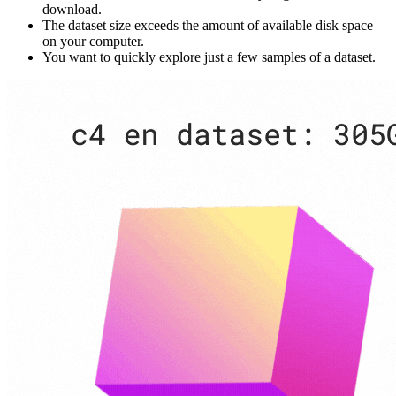
download.
The dataset size exceeds the amount of available disk space
on your computer.
You want to quickly explore just a few samples of a dataset.