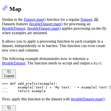
Map
Similar to the
Dataset.map()
function for a regular
Dataset
, 🤗
Datasets features
IterableDataset.map()
for processing an
IterableDataset
.
IterableDataset.map()
applies processing on-the-fly
when examples are streamed.
It allows you to apply a processing function to each example in a
dataset, independently or in batches. This function can even create
new rows and columns.
The following example demonstrates how to tokenize a
IterableDataset
. The function needs to accept and output a
:
dict
Copied
>>> 
def
add_prefix
(
example
... 
    example[
'text'
] = 
'My text: '
 + example[
'text'
... 
return
 example
Next, apply this function to the dataset with
IterableDataset.map()
: