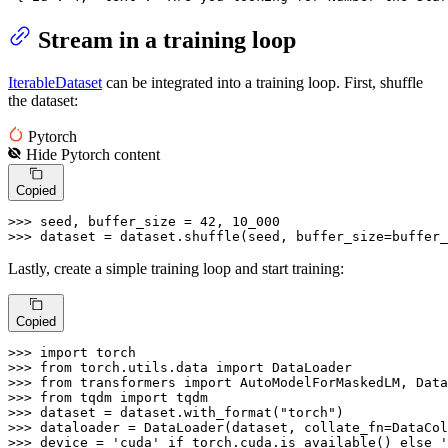
Stream in a training loop
IterableDataset
can be integrated into a training loop. First, shuffle
the dataset:
Pytorch
Hide
Pytorch
content
Copied
>>> 
seed, buffer_size = 
42
, 
10_000
>>> 
dataset = dataset.shuffle(seed, buffer_size=buffer_
Lastly, create a simple training loop and start training:
Copied
>>> 
import
>>> 
from
 torch.utils.data 
import
>>> 
from
 transformers 
import
>>> 
from
 tqdm 
import
>>> 
dataset = dataset.with_format(
"torch"
>>> 
>>> 
device = 
'cuda'
if
 torch.cuda.is_available() 
else
'