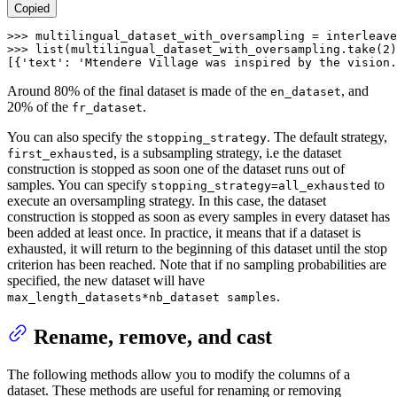
Copied
>>> 
multilingual_dataset_with_oversampling = interleave
>>> 
list
(multilingual_dataset_with_oversampling.take(
2
)
[{
'text'
: 
'Mtendere Village was inspired by the vision.
Around 80% of the final dataset is made of the
, and
en_dataset
20% of the
.
fr_dataset
You can also specify the
. The default strategy,
stopping_strategy
, is a subsampling strategy, i.e the dataset
first_exhausted
construction is stopped as soon one of the dataset runs out of
samples. You can specify
to
stopping_strategy=all_exhausted
execute an oversampling strategy. In this case, the dataset
construction is stopped as soon as every samples in every dataset has
been added at least once. In practice, it means that if a dataset is
exhausted, it will return to the beginning of this dataset until the stop
criterion has been reached. Note that if no sampling probabilities are
specified, the new dataset will have
.
max_length_datasets*nb_dataset samples
Rename, remove, and cast
The following methods allow you to modify the columns of a
dataset. These methods are useful for renaming or removing