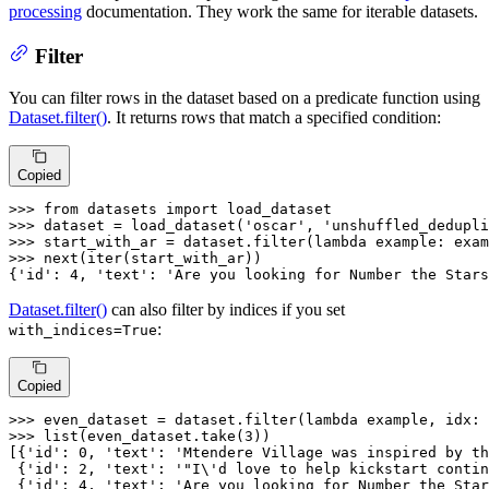
processing
documentation. They work the same for iterable datasets.
Filter
You can filter rows in the dataset based on a predicate function using
Dataset.filter()
. It returns rows that match a specified condition:
Copied
>>> 
from
 datasets 
import
>>> 
dataset = load_dataset(
'oscar'
, 
'unshuffled_dedupli
>>> 
start_with_ar = dataset.
filter
(
lambda
 example: exam
>>> 
next
(
iter
(start_with_ar))

{
'id'
: 
4
, 
'text'
: 
'Are you looking for Number the Stars
Dataset.filter()
can also filter by indices if you set
:
with_indices=True
Copied
>>> 
even_dataset = dataset.
filter
(
lambda
 example, idx: 
>>> 
list
(even_dataset.take(
3
))

[{
'id'
: 
0
, 
'text'
: 
'Mtendere Village was inspired by th
 {
'id'
: 
2
, 
'text'
: 
'"I\'d love to help kickstart contin
 {
'id'
: 
4
, 
'text'
: 
'Are you looking for Number the Star