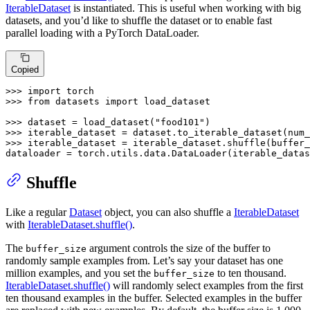
IterableDataset
is instantiated. This is useful when working with big
datasets, and you’d like to shuffle the dataset or to enable fast
parallel loading with a PyTorch DataLoader.
Copied
>>> 
import
>>> 
from
 datasets 
import
 load_dataset

>>> 
dataset = load_dataset(
"food101"
>>> 
iterable_dataset = dataset.to_iterable_dataset(num_
>>> 
iterable_dataset = iterable_dataset.shuffle(buffer_
dataloader = torch.utils.data.DataLoader(iterable_datas
Shuffle
Like a regular
Dataset
object, you can also shuffle a
IterableDataset
with
IterableDataset.shuffle()
.
The
argument controls the size of the buffer to
buffer_size
randomly sample examples from. Let’s say your dataset has one
million examples, and you set the
to ten thousand.
buffer_size
IterableDataset.shuffle()
will randomly select examples from the first
ten thousand examples in the buffer. Selected examples in the buffer