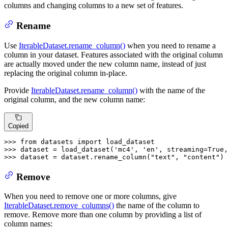
columns and changing columns to a new set of features.
Rename
Use
IterableDataset.rename_column()
when you need to rename a
column in your dataset. Features associated with the original column
are actually moved under the new column name, instead of just
replacing the original column in-place.
Provide
IterableDataset.rename_column()
with the name of the
original column, and the new column name:
Copied
>>> 
from
 datasets 
import
>>> 
dataset = load_dataset(
'mc4'
, 
'en'
, streaming=
True
,
>>> 
dataset = dataset.rename_column(
"text"
, 
"content"
)
Remove
When you need to remove one or more columns, give
IterableDataset.remove_columns()
the name of the column to
remove. Remove more than one column by providing a list of
column names: