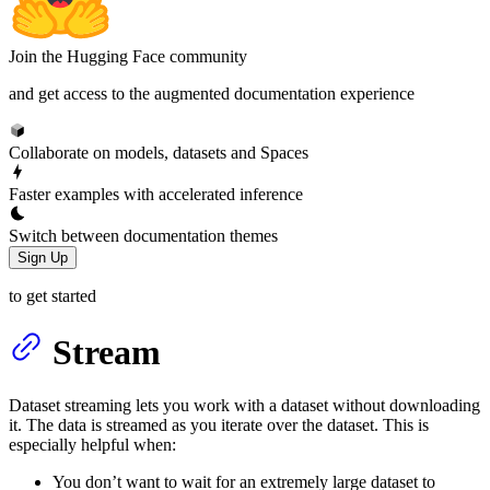
Join the Hugging Face community
and get access to the augmented documentation experience
Collaborate on models, datasets and Spaces
Faster examples with accelerated inference
Switch between documentation themes
Sign Up
to get started
Stream
Dataset streaming lets you work with a dataset without downloading
it. The data is streamed as you iterate over the dataset. This is
especially helpful when:
You don’t want to wait for an extremely large dataset to