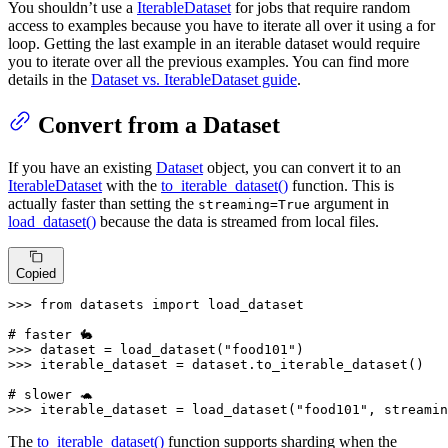
You shouldn’t use a
IterableDataset
for jobs that require random
access to examples because you have to iterate all over it using a for
loop. Getting the last example in an iterable dataset would require
you to iterate over all the previous examples. You can find more
details in the
Dataset vs. IterableDataset guide
.
Convert from a Dataset
If you have an existing
Dataset
object, you can convert it to an
IterableDataset
with the
to_iterable_dataset()
function. This is
actually faster than setting the
argument in
streaming=True
load_dataset()
because the data is streamed from local files.
Copied
>>> 
from
 datasets 
import
 load_dataset

# faster 🐇
>>> 
dataset = load_dataset(
"food101"
>>> 
iterable_dataset = dataset.to_iterable_dataset()

# slower 🐢
>>> 
iterable_dataset = load_dataset(
"food101"
, streamin
The
to_iterable_dataset()
function supports sharding when the