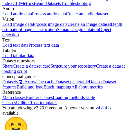
index
CLI
Metrics
Beam Datasets
Troubleshooting
Audio
Load audio data
Process audio data
Create an audio dataset
Vision
Load image data
Process image data
Create an image dataset
Depth
estimation
Image classification
Semantic segmentation
Object
detection
Text
Load text data
Process text data
Tabular
Load tabular data
Dataset repository
Share
Create a dataset card
Structure your repository
Create a dataset
loading script
Conceptual guides
Datasets 🤝 Arrow
The cache
Dataset or IterableDataset
Dataset
features
Build and load
Batch mapping
All about metrics
Reference
Main classes
Builder classes
Loading methods
Table
Classes
Utilities
Task templates
You are viewing v2.20.0 version.
A newer version
v4.8.4
is
available.