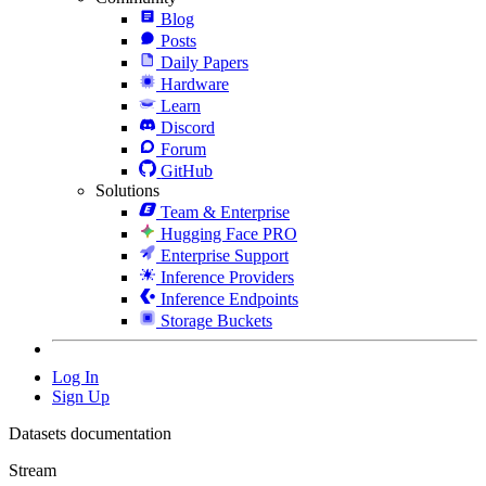
Blog
Posts
Daily Papers
Hardware
Learn
Discord
Forum
GitHub
Solutions
Team & Enterprise
Hugging Face PRO
Enterprise Support
Inference Providers
Inference Endpoints
Storage Buckets
Log In
Sign Up
Datasets documentation
Stream