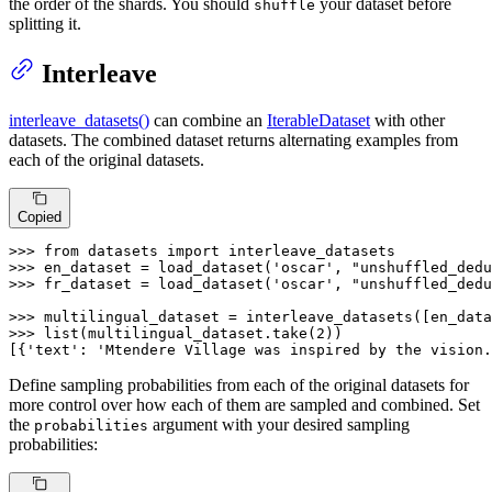
the order of the shards. You should
your dataset before
shuffle
splitting it.
Interleave
interleave_datasets()
can combine an
IterableDataset
with other
datasets. The combined dataset returns alternating examples from
each of the original datasets.
Copied
>>> 
from
 datasets 
import
>>> 
en_dataset = load_dataset(
'oscar'
, 
"unshuffled_dedu
>>> 
fr_dataset = load_dataset(
'oscar'
, 
"unshuffled_dedu
>>> 
>>> 
list
(multilingual_dataset.take(
2
))

[{
'text'
: 
'Mtendere Village was inspired by the vision.
Define sampling probabilities from each of the original datasets for
more control over how each of them are sampled and combined. Set
the
argument with your desired sampling
probabilities
probabilities: