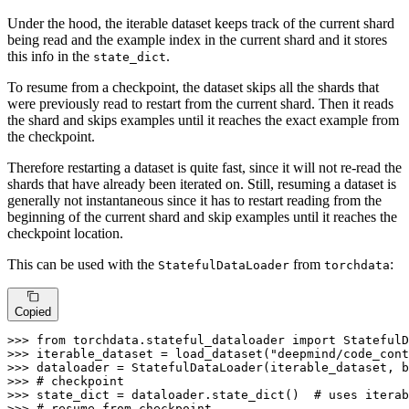
Under the hood, the iterable dataset keeps track of the current shard
being read and the example index in the current shard and it stores
this info in the
.
state_dict
To resume from a checkpoint, the dataset skips all the shards that
were previously read to restart from the current shard. Then it reads
the shard and skips examples until it reaches the exact example from
the checkpoint.
Therefore restarting a dataset is quite fast, since it will not re-read the
shards that have already been iterated on. Still, resuming a dataset is
generally not instantaneous since it has to restart reading from the
beginning of the current shard and skip examples until it reaches the
checkpoint location.
This can be used with the
from
:
StatefulDataLoader
torchdata
Copied
>>> 
from
 torchdata.stateful_dataloader 
import
>>> 
iterable_dataset = load_dataset(
"deepmind/code_cont
>>> 
dataloader = StatefulDataLoader(iterable_dataset, b
>>> 
# checkpoint
>>> 
state_dict = dataloader.state_dict()  
# uses iterab
>>> 
# resume from checkpoint