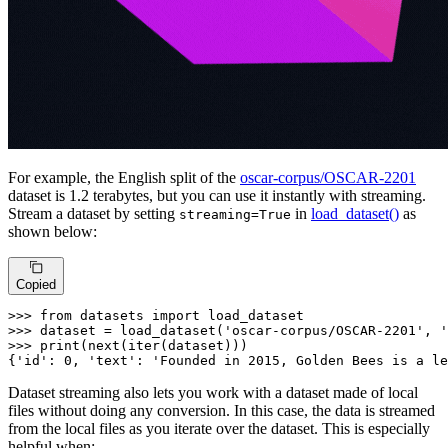
For example, the English split of the
oscar-corpus/OSCAR-2201
dataset is 1.2 terabytes, but you can use it instantly with streaming.
Stream a dataset by setting
in
load_dataset()
as
streaming=True
shown below:
Copied
>>> 
from
 datasets 
import
>>> 
dataset = load_dataset(
'oscar-corpus/OSCAR-2201'
, 
'
>>> 
print
(
next
(
iter
(dataset)))

{
'id'
: 
0
, 
'text'
: 
'Founded in 2015, Golden Bees is a le
Dataset streaming also lets you work with a dataset made of local
files without doing any conversion. In this case, the data is streamed
from the local files as you iterate over the dataset. This is especially
helpful when: