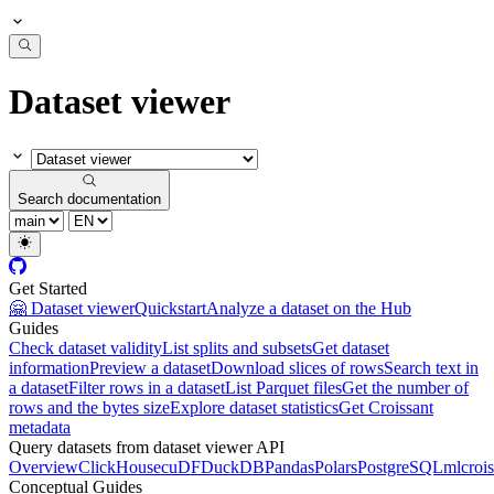
Dataset viewer
Search documentation
Get Started
🤗 Dataset viewer
Quickstart
Analyze a dataset on the Hub
Guides
Check dataset validity
List splits and subsets
Get dataset
information
Preview a dataset
Download slices of rows
Search text in
a dataset
Filter rows in a dataset
List Parquet files
Get the number of
rows and the bytes size
Explore dataset statistics
Get Croissant
metadata
Query datasets from dataset viewer API
Overview
ClickHouse
cuDF
DuckDB
Pandas
Polars
PostgreSQL
mlcrois
Conceptual Guides