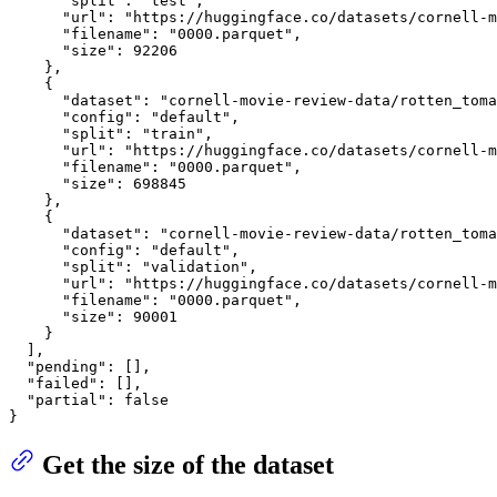
"split"
:
"test"
,
"url"
:
"https://huggingface.co/datasets/cornell-m
"filename"
:
"0000.parquet"
,
"size"
:
92206
}
,
{
"dataset"
:
"cornell-movie-review-data/rotten_toma
"config"
:
"default"
,
"split"
:
"train"
,
"url"
:
"https://huggingface.co/datasets/cornell-m
"filename"
:
"0000.parquet"
,
"size"
:
698845
}
,
{
"dataset"
:
"cornell-movie-review-data/rotten_toma
"config"
:
"default"
,
"split"
:
"validation"
,
"url"
:
"https://huggingface.co/datasets/cornell-m
"filename"
:
"0000.parquet"
,
"size"
:
90001
}
]
,
"pending"
:
[
]
,
"failed"
:
[
]
,
"partial"
:
false
}
Get the size of the dataset