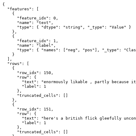
{
"features"
:
[
{
"feature_idx"
:
0
,
"name"
:
"text"
,
"type"
:
{
"dtype"
:
"string"
,
"_type"
:
"Value"
}
}
,
{
"feature_idx"
:
1
,
"name"
:
"label"
,
"type"
:
{
"names"
:
[
"neg"
,
"pos"
]
,
"_type"
:
"Clas
}
]
,
"rows"
:
[
{
"row_idx"
:
150
,
"row"
:
{
"text"
:
"enormously likable , partly because it
"label"
:
1
}
,
"truncated_cells"
:
[
]
}
,
{
"row_idx"
:
151
,
"row"
:
{
"text"
:
"here's a british flick gleefully uncon
"label"
:
1
}
,
"truncated_cells"
:
[
]