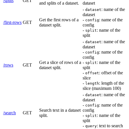
/splits
GET
and splits of a dataset.
dataset
-
: name of the
dataset
dataset
Get the first rows of a
-
: name of the
config
/first-rows
GET
dataset split.
config
-
: name of the
split
split
-
: name of the
dataset
dataset
-
: name of the
config
config
Get a slice of rows of a
-
: name of the
split
/rows
GET
dataset split.
split
-
: offset of the
offset
slice
-
: length of the
length
slice (maximum 100)
-
: name of the
dataset
dataset
-
: name of the
config
Search text in a dataset
config
/search
GET
split.
-
: name of the
split
split
-
: text to search
query