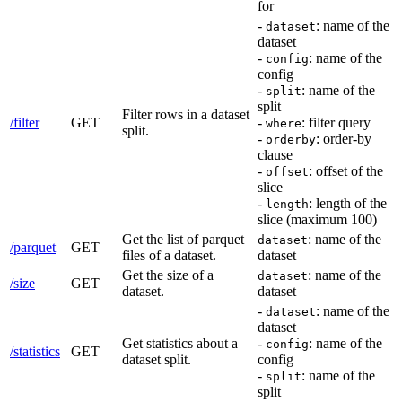
for
-
: name of the
dataset
dataset
-
: name of the
config
config
-
: name of the
split
split
Filter rows in a dataset
/filter
GET
-
: filter query
where
split.
-
: order-by
orderby
clause
-
: offset of the
offset
slice
-
: length of the
length
slice (maximum 100)
Get the list of parquet
: name of the
dataset
/parquet
GET
files of a dataset.
dataset
Get the size of a
: name of the
dataset
/size
GET
dataset.
dataset
-
: name of the
dataset
dataset
Get statistics about a
-
: name of the
config
/statistics
GET
dataset split.
config
-
: name of the
split
split