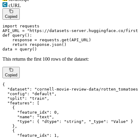
cURL
Copied
import
 requests

API_URL = 
"https://datasets-server.huggingface.co/first
def
query
():

    response = requests.get(API_URL)

return
 response.json()

data = query()
This returns the first 100 rows of the dataset:
Copied
{
"dataset"
:
"cornell-movie-review-data/rotten_tomatoes
"config"
:
"default"
,
"split"
:
"train"
,
"features"
:
[
{
"feature_idx"
:
0
,
"name"
:
"text"
,
"type"
:
{
"dtype"
:
"string"
,
"_type"
:
"Value"
}
}
,
{
"feature_idx"
:
1
,