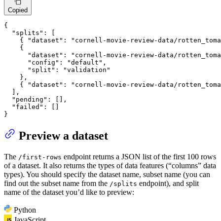
Copied
{
"splits"
:
[
{
"dataset"
:
"cornell-movie-review-data/rotten_toma
{
"dataset"
:
"cornell-movie-review-data/rotten_toma
"config"
:
"default"
,
"split"
:
"validation"
}
,
{
"dataset"
:
"cornell-movie-review-data/rotten_toma
]
,
"pending"
:
[
]
,
"failed"
:
[
]
}
Preview a dataset
The
endpoint returns a JSON list of the first 100 rows
/first-rows
of a dataset. It also returns the types of data features (“columns” data
types). You should specify the dataset name, subset name (you can
find out the subset name from the
endpoint), and split
/splits
name of the dataset you’d like to preview:
Python
JavaScript