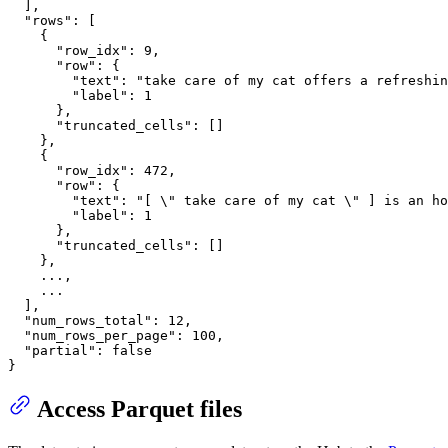
]
,
"rows"
:
[
{
"row_idx"
:
9
,
"row"
:
{
"text"
:
"take care of my cat offers a refreshi
"label"
:
1
}
,
"truncated_cells"
:
[
]
}
,
{
"row_idx"
:
472
,
"row"
:
{
"text"
:
"[ \" take care of my cat \" ] is an ho
"label"
:
1
}
,
"truncated_cells"
:
[
]
}
,
    ...
,
    ...

]
,
"num_rows_total"
:
12
,
"num_rows_per_page"
:
100
,
"partial"
:
false
}
Access Parquet files