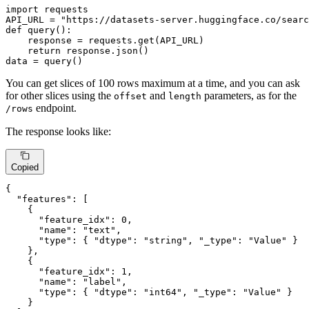
import
 requests

API_URL = 
"https://datasets-server.huggingface.co/searc
def
query
():

    response = requests.get(API_URL)

return
 response.json()

data = query()
You can get slices of 100 rows maximum at a time, and you can ask
for other slices using the
and
parameters, as for the
offset
length
endpoint.
/rows
The response looks like:
Copied
{
"features"
:
[
{
"feature_idx"
:
0
,
"name"
:
"text"
,
"type"
:
{
"dtype"
:
"string"
,
"_type"
:
"Value"
}
}
,
{
"feature_idx"
:
1
,
"name"
:
"label"
,
"type"
:
{
"dtype"
:
"int64"
,
"_type"
:
"Value"
}
}