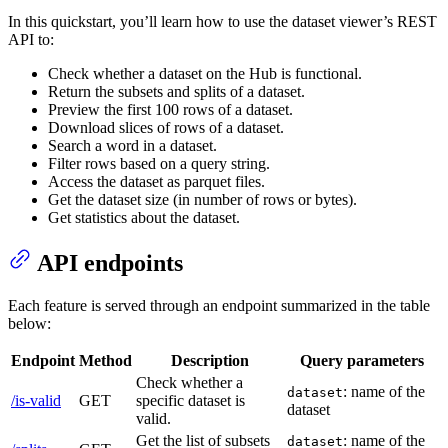
In this quickstart, you’ll learn how to use the dataset viewer’s REST
API to:
Check whether a dataset on the Hub is functional.
Return the subsets and splits of a dataset.
Preview the first 100 rows of a dataset.
Download slices of rows of a dataset.
Search a word in a dataset.
Filter rows based on a query string.
Access the dataset as parquet files.
Get the dataset size (in number of rows or bytes).
Get statistics about the dataset.
API endpoints
Each feature is served through an endpoint summarized in the table
below:
Endpoint
Method
Description
Query parameters
Check whether a
: name of the
dataset
/is-valid
GET
specific dataset is
dataset
valid.
Get the list of subsets
: name of the
dataset