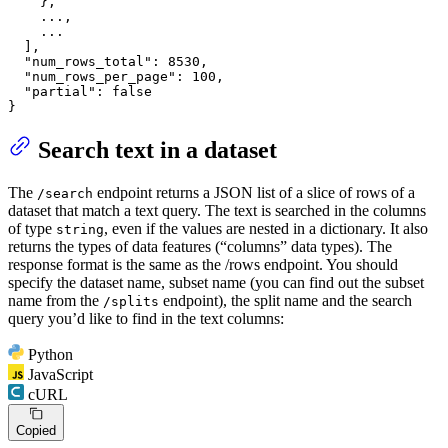
}
,
    ...
,
    ...

]
,
"num_rows_total"
:
8530
,
"num_rows_per_page"
:
100
,
"partial"
:
false
}
Search text in a dataset
The
endpoint returns a JSON list of a slice of rows of a
/search
dataset that match a text query. The text is searched in the columns
of type
, even if the values are nested in a dictionary. It also
string
returns the types of data features (“columns” data types). The
response format is the same as the /rows endpoint. You should
specify the dataset name, subset name (you can find out the subset
name from the
endpoint), the split name and the search
/splits
query you’d like to find in the text columns:
Python
JavaScript
cURL
Copied