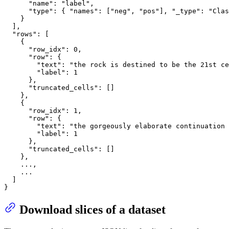
"name"
:
"label"
,
"type"
:
{
"names"
:
[
"neg"
,
"pos"
]
,
"_type"
:
"Clas
}
]
,
"rows"
:
[
{
"row_idx"
:
0
,
"row"
:
{
"text"
:
"the rock is destined to be the 21st ce
"label"
:
1
}
,
"truncated_cells"
:
[
]
}
,
{
"row_idx"
:
1
,
"row"
:
{
"text"
:
"the gorgeously elaborate continuation 
"label"
:
1
}
,
"truncated_cells"
:
[
]
}
,
    ...
,
    ...

]
}
Download slices of a dataset