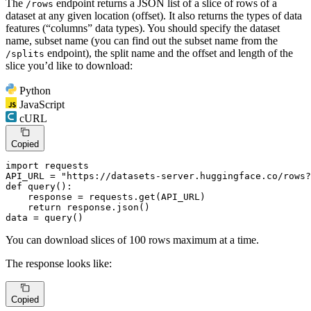
The
endpoint returns a JSON list of a slice of rows of a
/rows
dataset at any given location (offset). It also returns the types of data
features (“columns” data types). You should specify the dataset
name, subset name (you can find out the subset name from the
endpoint), the split name and the offset and length of the
/splits
slice you’d like to download:
Python
JavaScript
cURL
Copied
import
 requests

API_URL = 
"https://datasets-server.huggingface.co/rows?
def
query
():

    response = requests.get(API_URL)

return
 response.json()

data = query()
You can download slices of 100 rows maximum at a time.
The response looks like:
Copied