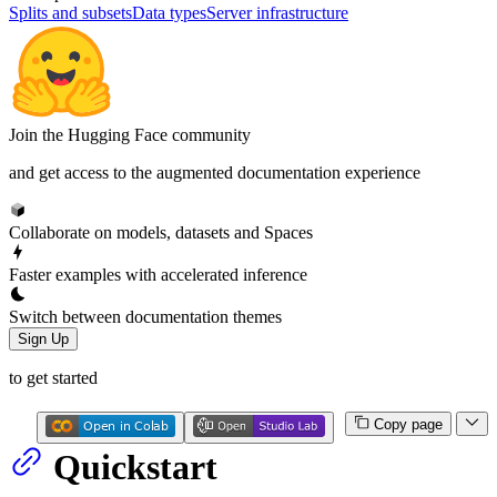
Splits and subsets
Data types
Server infrastructure
Join the Hugging Face community
and get access to the augmented documentation experience
Collaborate on models, datasets and Spaces
Faster examples with accelerated inference
Switch between documentation themes
Sign Up
to get started
Copy page
Quickstart