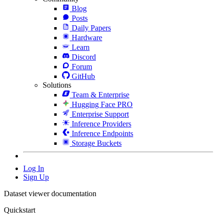
Blog
Posts
Daily Papers
Hardware
Learn
Discord
Forum
GitHub
Solutions
Team & Enterprise
Hugging Face PRO
Enterprise Support
Inference Providers
Inference Endpoints
Storage Buckets
Log In
Sign Up
Dataset viewer documentation
Quickstart