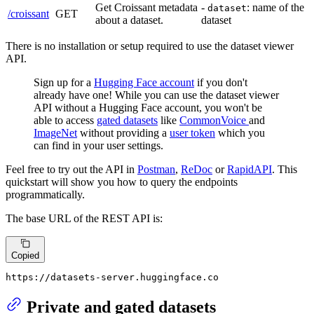
Get Croissant metadata
-
: name of the
dataset
/croissant
GET
about a dataset.
dataset
There is no installation or setup required to use the dataset viewer
API.
Sign up for a
Hugging Face account
if you don't
already have one! While you can use the dataset viewer
API without a Hugging Face account, you won't be
able to access
gated datasets
like
CommonVoice
and
ImageNet
without providing a
user token
which you
can find in your user settings.
Feel free to try out the API in
Postman
,
ReDoc
or
RapidAPI
. This
quickstart will show you how to query the endpoints
programmatically.
The base URL of the REST API is:
Copied
https:
//
datasets-server.huggingface.co
Private and gated datasets