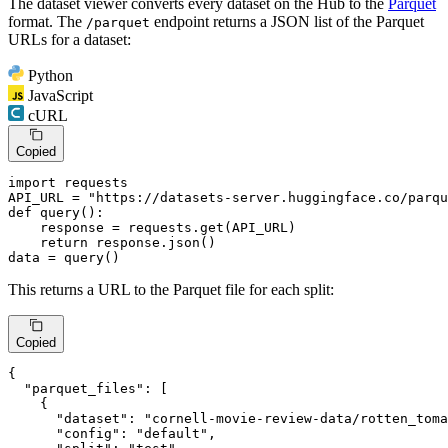
The dataset viewer converts every dataset on the Hub to the
Parquet
format. The
endpoint returns a JSON list of the Parquet
/parquet
URLs for a dataset:
Python
JavaScript
cURL
Copied
import
 requests

API_URL = 
"https://datasets-server.huggingface.co/parqu
def
query
():

    response = requests.get(API_URL)

return
 response.json()

data = query()
This returns a URL to the Parquet file for each split:
Copied
{
"parquet_files"
:
[
{
"dataset"
:
"cornell-movie-review-data/rotten_toma
"config"
:
"default"
,