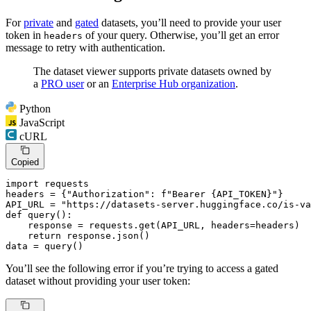
For
private
and
gated
datasets, you’ll need to provide your user
token in
of your query. Otherwise, you’ll get an error
headers
message to retry with authentication.
The dataset viewer supports private datasets owned by
a
PRO user
or an
Enterprise Hub organization
.
Python
JavaScript
cURL
Copied
import
 requests

headers = {
"Authorization"
: 
f"Bearer 
{API_TOKEN}
"
}

API_URL = 
"https://datasets-server.huggingface.co/is-va
def
query
():

    response = requests.get(API_URL, headers=headers)

return
 response.json()

data = query()
You’ll see the following error if you’re trying to access a gated
dataset without providing your user token: