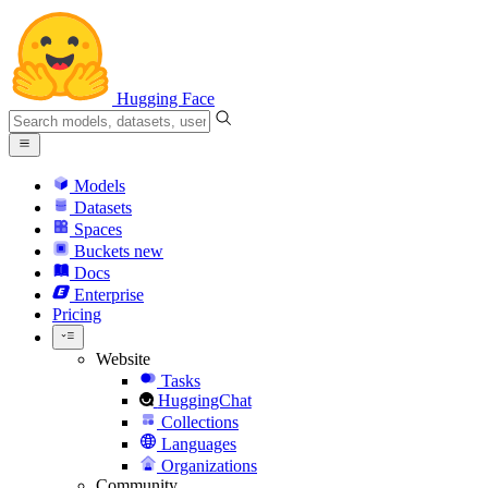
Hugging Face
Models
Datasets
Spaces
Buckets
new
Docs
Enterprise
Pricing
Website
Tasks
HuggingChat
Collections
Languages
Organizations
Community