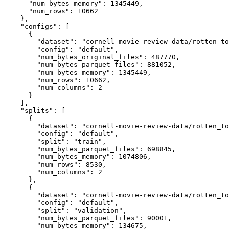
"num_bytes_memory"
:
1345449
,
"num_rows"
:
10662
}
,
"configs"
:
[
{
"dataset"
:
"cornell-movie-review-data/rotten_to
"config"
:
"default"
,
"num_bytes_original_files"
:
487770
,
"num_bytes_parquet_files"
:
881052
,
"num_bytes_memory"
:
1345449
,
"num_rows"
:
10662
,
"num_columns"
:
2
}
]
,
"splits"
:
[
{
"dataset"
:
"cornell-movie-review-data/rotten_to
"config"
:
"default"
,
"split"
:
"train"
,
"num_bytes_parquet_files"
:
698845
,
"num_bytes_memory"
:
1074806
,
"num_rows"
:
8530
,
"num_columns"
:
2
}
,
{
"dataset"
:
"cornell-movie-review-data/rotten_to
"config"
:
"default"
,
"split"
:
"validation"
,
"num_bytes_parquet_files"
:
90001
,
"num_bytes_memory"
:
134675
,