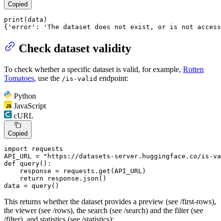
Copied
print
(data)

{
'error'
: 
'The dataset does not exist, or is not access
Check dataset validity
To check whether a specific dataset is valid, for example,
Rotten
Tomatoes
, use the
endpoint:
/is-valid
Python
JavaScript
cURL
Copied
import
 requests

API_URL = 
"https://datasets-server.huggingface.co/is-va
def
query
():

    response = requests.get(API_URL)

return
 response.json()

data = query()
This returns whether the dataset provides a preview (see /first-rows),
the viewer (see /rows), the search (see /search) and the filter (see
/filter), and statistics (see /statistics):