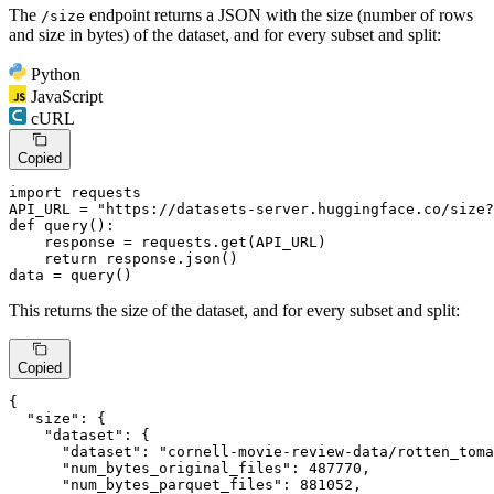
The
endpoint returns a JSON with the size (number of rows
/size
and size in bytes) of the dataset, and for every subset and split:
Python
JavaScript
cURL
Copied
import
 requests

API_URL = 
"https://datasets-server.huggingface.co/size?
def
query
():

    response = requests.get(API_URL)

return
 response.json()

data = query()
This returns the size of the dataset, and for every subset and split:
Copied
{
"size"
:
{
"dataset"
:
{
"dataset"
:
"cornell-movie-review-data/rotten_toma
"num_bytes_original_files"
:
487770
,
"num_bytes_parquet_files"
:
881052
,