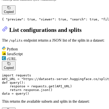
Copied
{
"preview"
:
true
,
"viewer"
:
true
,
"search"
:
true
,
"fil
List configurations and splits
The
endpoint returns a JSON list of the splits in a dataset:
/splits
Python
JavaScript
cURL
Copied
import
 requests

API_URL = 
"https://datasets-server.huggingface.co/split
def
query
():

    response = requests.get(API_URL)

return
 response.json()

data = query()
This returns the available subsets and splits in the dataset: